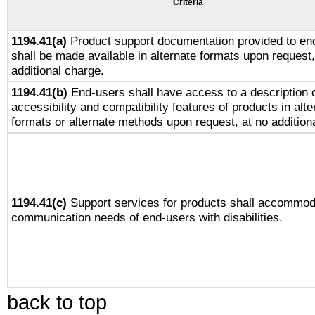
Criteria
1194.41(a)
Product support documentation provided to en
shall be made available in alternate formats upon request,
additional charge.
1194.41(b)
End-users shall have access to a description o
accessibility and compatibility features of products in alte
formats or alternate methods upon request, at no addition
1194.41(c)
Support services for products shall accommod
communication needs of end-users with disabilities.
back to top