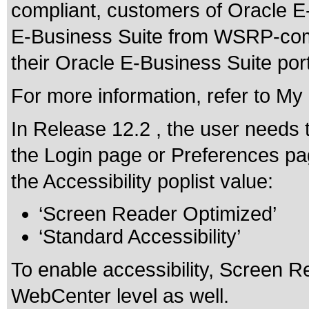
compliant, customers of Oracle 
E-Business Suite from WSRP-compl
their Oracle E-Business Suite portl
For more information, refer to M
In Release 12.2 , the user needs 
the Login page or Preferences pa
the Accessibility poplist value:
‘Screen Reader Optimized’
‘Standard Accessibility’
To enable accessibility, Screen 
WebCenter level as well.