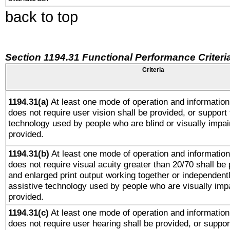
back to top
Section 1194.31 Functional Performance Criteri
Criteria
1194.31(a)
At least one mode of operation and information 
does not require user vision shall be provided, or support 
technology used by people who are blind or visually impai
provided.
1194.31(b)
At least one mode of operation and information 
does not require visual acuity greater than 20/70 shall be 
and enlarged print output working together or independentl
assistive technology used by people who are visually impa
provided.
1194.31(c)
At least one mode of operation and information 
does not require user hearing shall be provided, or support