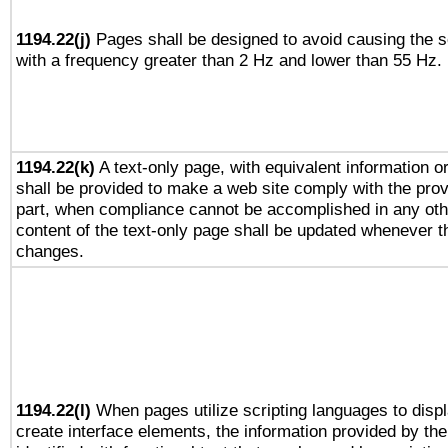
1194.22(j)
Pages shall be designed to avoid causing the sc
with a frequency greater than 2 Hz and lower than 55 Hz.
1194.22(k)
A text-only page, with equivalent information or 
shall be provided to make a web site comply with the provi
part, when compliance cannot be accomplished in any ot
content of the text-only page shall be updated whenever 
changes.
1194.22(l)
When pages utilize scripting languages to displ
create interface elements, the information provided by the 