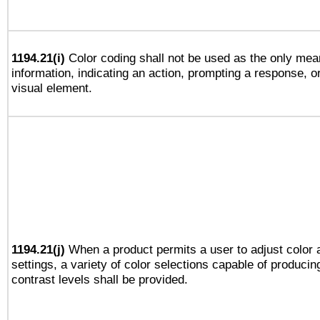
1194.21(i)
Color coding shall not be used as the only mea
information, indicating an action, prompting a response, or
visual element.
1194.21(j)
When a product permits a user to adjust color 
settings, a variety of color selections capable of producin
contrast levels shall be provided.