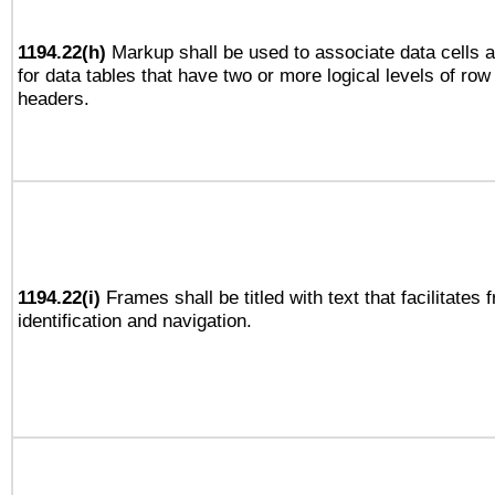
1194.22(h)
Markup shall be used to associate data cells a
for data tables that have two or more logical levels of ro
headers.
1194.22(i)
Frames shall be titled with text that facilitates 
identification and navigation.