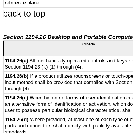
reference plane.
back to top
Section 1194.26 Desktop and Portable Compute
Criteria
1194.26(a)
All mechanically operated controls and keys sh
Section 1194.23 (k) (1) through (4).
1194.26(b)
If a product utilizes touchscreens or touch-ope
input method shall be provided that complies with Section
through (4).
1194.26(c)
When biometric forms of user identification or 
an alternative form of identification or activation, which d
user to possess particular biological characteristics, shal
1194.26(d)
Where provided, at least one of each type of e
ports and connectors shall comply with publicly available 
standards.