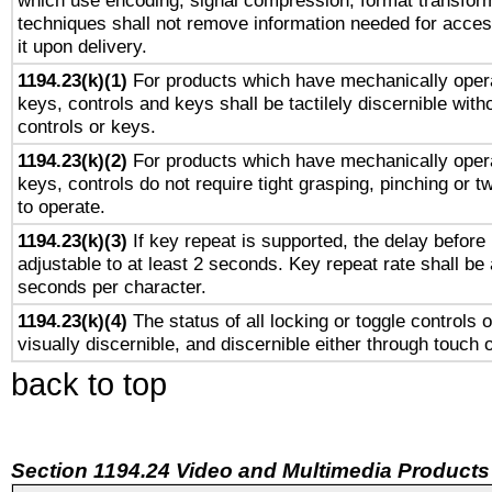
which use encoding, signal compression, format transforma
techniques shall not remove information needed for access
it upon delivery.
1194.23(k)(1)
For products which have mechanically opera
keys, controls and keys shall be tactilely discernible witho
controls or keys.
1194.23(k)(2)
For products which have mechanically opera
keys, controls do not require tight grasping, pinching or tw
to operate.
1194.23(k)(3)
If key repeat is supported, the delay before 
adjustable to at least 2 seconds. Key repeat rate shall be 
seconds per character.
1194.23(k)(4)
The status of all locking or toggle controls 
visually discernible, and discernible either through touch 
back to top
Section 1194.24 Video and Multimedia Products