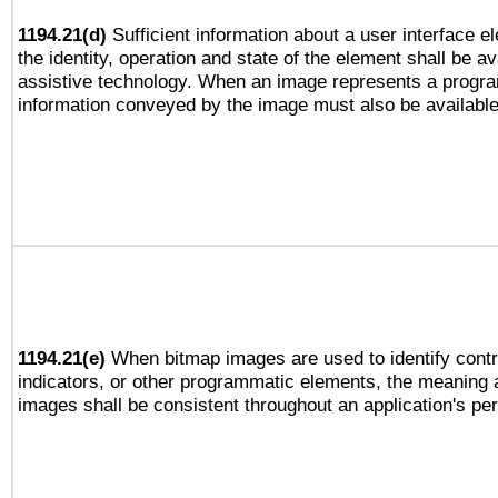
1194.21(d)
Sufficient information about a user interface e
the identity, operation and state of the element shall be av
assistive technology. When an image represents a progra
information conveyed by the image must also be available 
1194.21(e)
When bitmap images are used to identify contr
indicators, or other programmatic elements, the meaning 
images shall be consistent throughout an application's pe