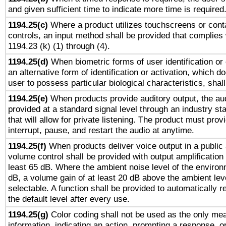
and given sufficient time to indicate more time is required
1194.25(c)
Where a product utilizes touchscreens or cont
controls, an input method shall be provided that complies
1194.23 (k) (1) through (4).
1194.25(d)
When biometric forms of user identification or 
an alternative form of identification or activation, which d
user to possess particular biological characteristics, shal
1194.25(e)
When products provide auditory output, the aud
provided at a standard signal level through an industry s
that will allow for private listening. The product must provi
interrupt, pause, and restart the audio at anytime.
1194.25(f)
When products deliver voice output in a public
volume control shall be provided with output amplification u
least 65 dB. Where the ambient noise level of the enviro
dB, a volume gain of at least 20 dB above the ambient lev
selectable. A function shall be provided to automatically r
the default level after every use.
1194.25(g)
Color coding shall not be used as the only me
information, indicating an action, prompting a response, or