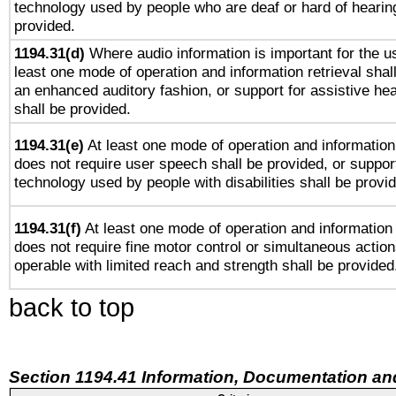
technology used by people who are deaf or hard of hearing
provided.
1194.31(d)
Where audio information is important for the us
least one mode of operation and information retrieval shal
an enhanced auditory fashion, or support for assistive he
shall be provided.
1194.31(e)
At least one mode of operation and information 
does not require user speech shall be provided, or support
technology used by people with disabilities shall be provi
1194.31(f)
At least one mode of operation and information r
does not require fine motor control or simultaneous action
operable with limited reach and strength shall be provided
back to top
Section 1194.41 Information, Documentation an