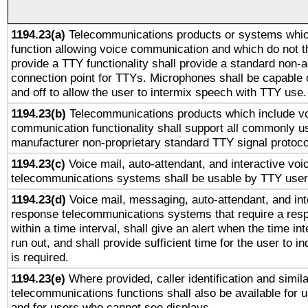
1194.23(a)
Telecommunications products or systems whic
function allowing voice communication and which do not 
provide a TTY functionality shall provide a standard non-
connection point for TTYs. Microphones shall be capable 
and off to allow the user to intermix speech with TTY use.
1194.23(b)
Telecommunications products which include v
communication functionality shall support all commonly u
manufacturer non-proprietary standard TTY signal protoco
1194.23(c)
Voice mail, auto-attendant, and interactive vo
telecommunications systems shall be usable by TTY users
1194.23(d)
Voice mail, messaging, auto-attendant, and int
response telecommunications systems that require a res
within a time interval, shall give an alert when the time int
run out, and shall provide sufficient time for the user to i
is required.
1194.23(e)
Where provided, caller identification and simila
telecommunications functions shall also be available for 
and for users who cannot see displays.