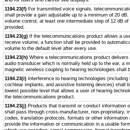
1194.23(f)
For transmitted voice signals, telecommunicat
shall provide a gain adjustable up to a minimum of 20 dB.
volume control, at least one intermediate step of 12 dB of 
provided.
1194.23(g)
If the telecommunications product allows a use
receive volume, a function shall be provided to automatica
volume to the default level after every use.
1194.23(h)
Where a telecommunications product delivers 
audio transducer which is normally held up to the ear, a m
magnetic wireless coupling to hearing technologies shall 
1194.23(i)
Interference to hearing technologies (including 
cochlear implants, and assistive listening devices) shall 
lowest possible level that allows a user of hearing technolo
the telecommunications product.
1194.23(j)
Products that transmit or conduct information 
shall pass through cross-manufacturer, non-proprietary, i
codes, translation protocols, formats or other information
provide the information or communication in a usable for