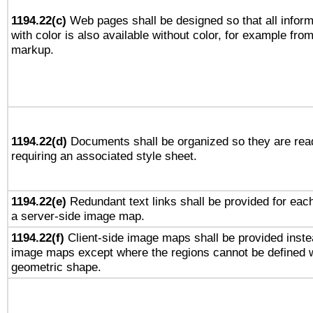
1194.22(c)
Web pages shall be designed so that all infor
with color is also available without color, for example fro
markup.
1194.22(d)
Documents shall be organized so they are rea
requiring an associated style sheet.
1194.22(e)
Redundant text links shall be provided for each
a server-side image map.
1194.22(f)
Client-side image maps shall be provided inste
image maps except where the regions cannot be defined w
geometric shape.