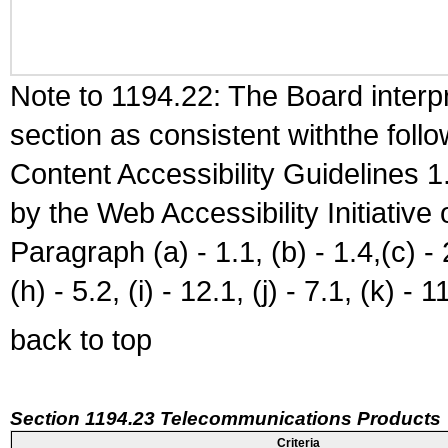
Note to 1194.22: The Board interpr
section as consistent withthe foll
Content Accessibility Guidelines
by the Web Accessibility Initiativ
Paragraph (a) - 1.1, (b) - 1.4,(c) - 2.
(h) - 5.2, (i) - 12.1, (j) - 7.1, (k) - 1
back to top
Section 1194.23 Telecommunications Products
Criteria