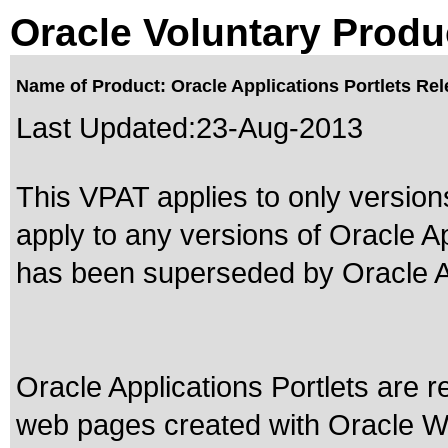
Oracle Voluntary Produ
Name of Product: Oracle Applications Portlets Rel
Last Updated:
23-Aug-2013
This VPAT applies to only versions
apply to any versions of Oracle Ap
has been superseded by
Oracle A
Oracle Applications Portlets are 
web pages created with Oracle 