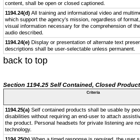
content, shall be open or closed captioned.
1194.24(d)
All training and informational video and multim
which support the agency's mission, regardless of format,
visual information necessary for the comprehension of the
audio described.
1194.24(e)
Display or presentation of alternate text presen
descriptions shall be user-selectable unless permanent.
back to top
Section 1194.25 Self Contained, Closed Produc
Criteria
1194.25(a)
Self contained products shall be usable by peo
disabilities without requiring an end-user to attach assist
the product. Personal headsets for private listening are no
technology.
1194.25(b)
When a timed response is required, the user sh