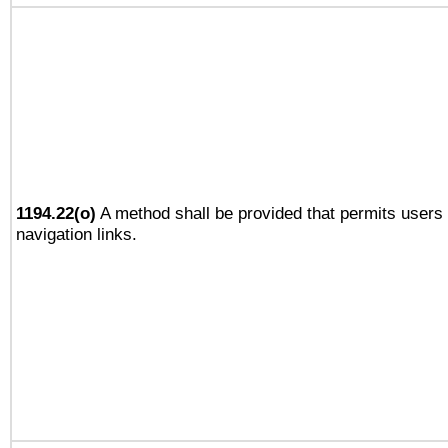
1194.22(o)
A method shall be provided that permits users t
navigation links.