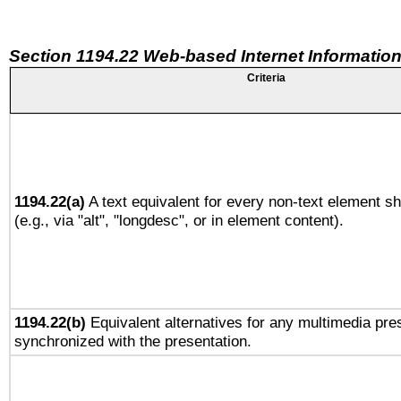
Section 1194.22 Web-based Internet Information
Criteria
1194.22(a)
A text equivalent for every non-text element sh
(e.g., via "alt", "longdesc", or in element content).
1194.22(b)
Equivalent alternatives for any multimedia pres
synchronized with the presentation.