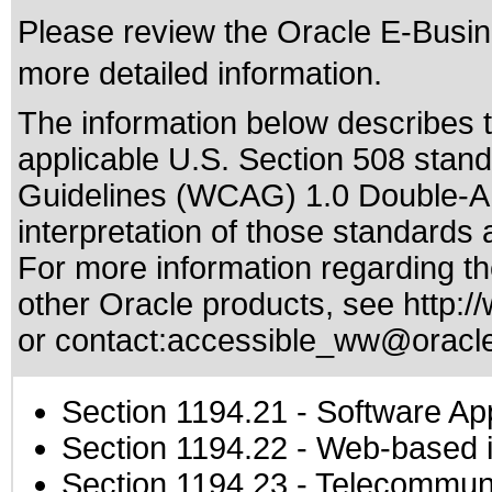
Please review the
Oracle E-Busine
more detailed information.
The information below describes th
applicable
U.S. Section 508 stan
Guidelines (WCAG) 1.0 Double-A
interpretation of those standards
a
For more information regarding the
other Oracle products, see
http:/
or contact:
accessible_ww@oracl
Section 1194.21
- Software Ap
Section 1194.22
- Web-based in
Section 1194.23
- Telecommuni