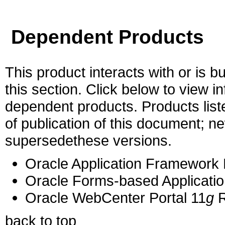
Dependent Products
This product interacts with or is bu
this section. Click below to view i
dependent products. Products liste
of publication of this document; 
supersedethese versions.
Oracle Application Framework 
Oracle Forms-based Applicatio
Oracle WebCenter Portal 11
g
R
back to top