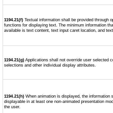
1194.21(f)
Textual information shall be provided through 
functions for displaying text. The minimum information th
available is text content, text input caret location, and text
1194.21(g)
Applications shall not override user selected c
selections and other individual display attributes.
1194.21(h)
When animation is displayed, the information s
displayable in at least one non-animated presentation mod
the user.