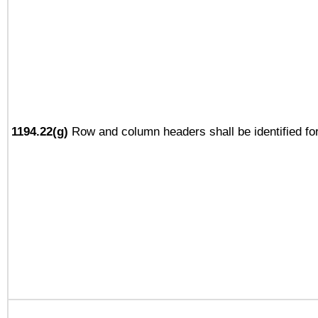
1194.22(g)
Row and column headers shall be identified for