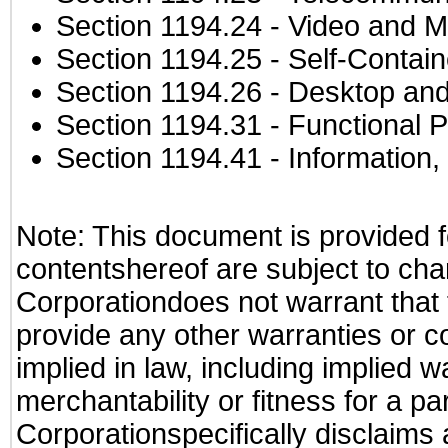
Section 1194.24
- Video and M
Section 1194.25
- Self-Contai
Section 1194.26
- Desktop and
Section 1194.31
- Functional P
Section 1194.41
- Information
Note: This document is provided f
contentshereof are subject to cha
Corporationdoes not warrant that t
provide any other warranties or c
implied in law, including implied 
merchantability or fitness for a pa
Corporationspecifically disclaims an