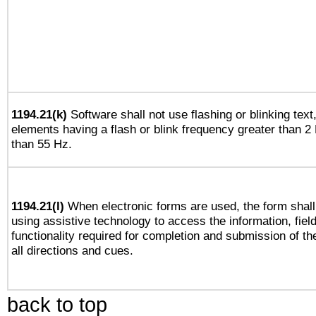
1194.21(k)
Software shall not use flashing or blinking text,
elements having a flash or blink frequency greater than 2
than 55 Hz.
1194.21(l)
When electronic forms are used, the form shall
using assistive technology to access the information, fiel
functionality required for completion and submission of th
all directions and cues.
back to top