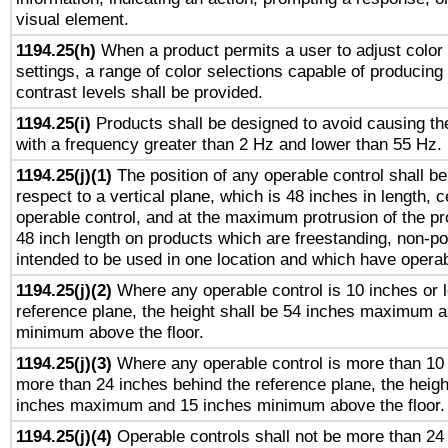
visual element.
1194.25(h)
When a product permits a user to adjust color
settings, a range of color selections capable of producing 
contrast levels shall be provided.
1194.25(i)
Products shall be designed to avoid causing the
with a frequency greater than 2 Hz and lower than 55 Hz.
1194.25(j)(1)
The position of any operable control shall b
respect to a vertical plane, which is 48 inches in length, 
operable control, and at the maximum protrusion of the pr
48 inch length on products which are freestanding, non-po
intended to be used in one location and which have operab
1194.25(j)(2)
Where any operable control is 10 inches or 
reference plane, the height shall be 54 inches maximum 
minimum above the floor.
1194.25(j)(3)
Where any operable control is more than 10
more than 24 inches behind the reference plane, the heigh
inches maximum and 15 inches minimum above the floor.
1194.25(j)(4)
Operable controls shall not be more than 24