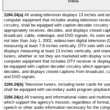
Criteria
1194.24(a)
All analog television displays 13 inches and la
computer equipment that includes analog television receiv
circuitry, shall be equipped with caption decoder circuitry
appropriately receives, decodes, and displays closed cap
broadcast, cable, videotape, and DVD signals. As soon as
not later than July 1, 2002, widescreen digital television 
measuring at least 7.8 inches vertically, DTV sets with co
displays measuring at least 13 inches vertically, and sta
tuners, whether or not they are marketed with display scr
computer equipment that includes DTV receiver or display 
be equipped with caption decoder circuitry which appropri
decodes, and displays closed captions from broadcast, ca
and DVD signals.
1194.24(b)
Television tuners, including tuner cards for us
shall be equipped with secondary audio program playback 
1194.24(c)
All training and informational video and multim
which support the agency's mission, regardless of format,
speech or other audio information necessary for the comp