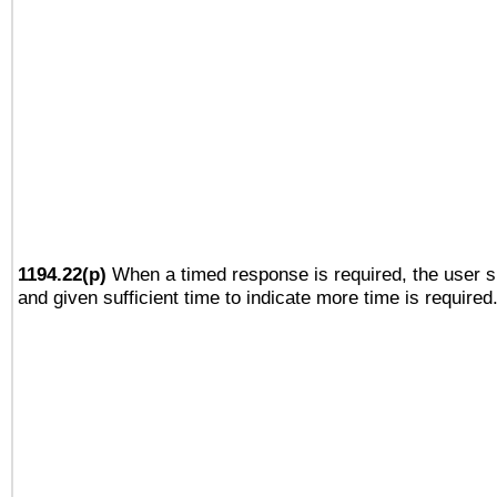
1194.22(p)
When a timed response is required, the user sh
and given sufficient time to indicate more time is required