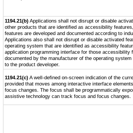
1194.21(b)
Applications shall not disrupt or disable activa
other products that are identified as accessibility feature
features are developed and documented according to indu
Applications also shall not disrupt or disable activated fe
operating system that are identified as accessibility feat
application programming interface for those accessibility
documented by the manufacturer of the operating system 
to the product developer.
1194.21(c)
A well-defined on-screen indication of the curre
provided that moves among interactive interface elements
focus changes. The focus shall be programmatically expo
assistive technology can track focus and focus changes.