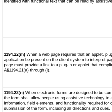
identified with functional text that can be read by assistiv
1194.22(m)
When a web page requires that an applet, plug
application be present on the client system to interpret pa
page must provide a link to a plug-in or applet that compli
Â§1194.21(a) through (l).
1194.22(n)
When electronic forms are designed to be comp
the form shall allow people using assistive technology to
information, field elements, and functionality required for
submission of the form, including all directions and cues.