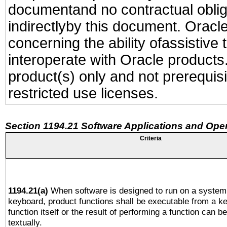
documentand no contractual obliga
indirectlyby this document. Oracl
concerning the ability ofassistive
interoperate with Oracle produc
product(s) only and not prerequis
restricted use licenses.
Section 1194.21 Software Applications and Ope
Criteria
1194.21(a)
When software is designed to run on a system 
keyboard, product functions shall be executable from a k
function itself or the result of performing a function can b
textually.