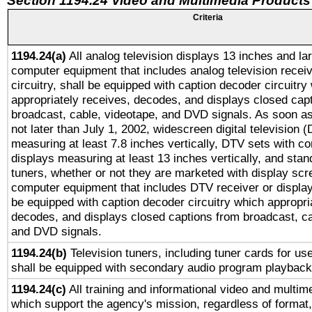
Section 1194.24 Video and Multimedia Products
Criteria
1194.24(a)
All analog television displays 13 inches and la
computer equipment that includes analog television receiv
circuitry, shall be equipped with caption decoder circuitry
appropriately receives, decodes, and displays closed cap
broadcast, cable, videotape, and DVD signals. As soon as
not later than July 1, 2002, widescreen digital television 
measuring at least 7.8 inches vertically, DTV sets with co
displays measuring at least 13 inches vertically, and sta
tuners, whether or not they are marketed with display scr
computer equipment that includes DTV receiver or display 
be equipped with caption decoder circuitry which appropri
decodes, and displays closed captions from broadcast, ca
and DVD signals.
1194.24(b)
Television tuners, including tuner cards for us
shall be equipped with secondary audio program playback 
1194.24(c)
All training and informational video and multim
which support the agency's mission, regardless of format,