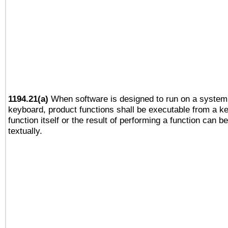
1194.21(a)
When software is designed to run on a system 
keyboard, product functions shall be executable from a k
function itself or the result of performing a function can b
textually.