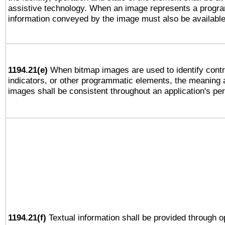
assistive technology. When an image represents a progra
information conveyed by the image must also be available 
1194.21(e)
When bitmap images are used to identify contr
indicators, or other programmatic elements, the meaning 
images shall be consistent throughout an application's pe
1194.21(f)
Textual information shall be provided through 