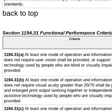
standards.
back to top
Section 1194.31 Functional Performance Criteri
Criteria
1194.31(a)
At least one mode of operation and information 
does not require user vision shall be provided, or support 
technology used by people who are blind or visually impai
provided.
1194.31(b)
At least one mode of operation and information 
does not require visual acuity greater than 20/70 shall be 
and enlarged print output working together or independentl
assistive technology used by people who are visually impa
provided.
1194.31(c)
At least one mode of operation and information 