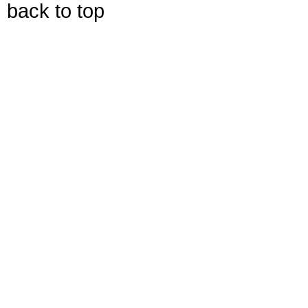
back to top