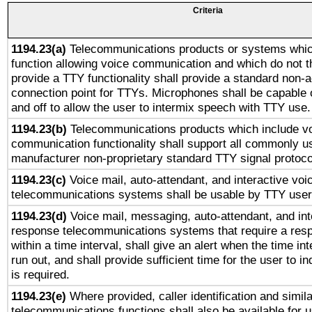
Criteria
1194.23(a)
Telecommunications products or systems whic
function allowing voice communication and which do not 
provide a TTY functionality shall provide a standard non-
connection point for TTYs. Microphones shall be capable 
and off to allow the user to intermix speech with TTY use.
1194.23(b)
Telecommunications products which include v
communication functionality shall support all commonly u
manufacturer non-proprietary standard TTY signal protoco
1194.23(c)
Voice mail, auto-attendant, and interactive vo
telecommunications systems shall be usable by TTY users
1194.23(d)
Voice mail, messaging, auto-attendant, and int
response telecommunications systems that require a res
within a time interval, shall give an alert when the time int
run out, and shall provide sufficient time for the user to i
is required.
1194.23(e)
Where provided, caller identification and simila
telecommunications functions shall also be available for 