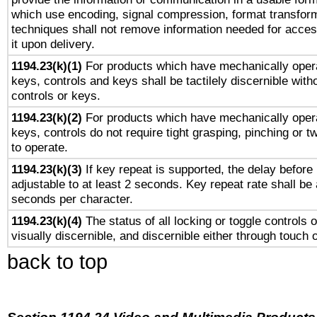
which use encoding, signal compression, format transforma
techniques shall not remove information needed for access
it upon delivery.
1194.23(k)(1)
For products which have mechanically opera
keys, controls and keys shall be tactilely discernible witho
controls or keys.
1194.23(k)(2)
For products which have mechanically opera
keys, controls do not require tight grasping, pinching or tw
to operate.
1194.23(k)(3)
If key repeat is supported, the delay before 
adjustable to at least 2 seconds. Key repeat rate shall be 
seconds per character.
1194.23(k)(4)
The status of all locking or toggle controls 
visually discernible, and discernible either through touch 
back to top