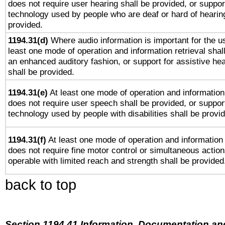
does not require user hearing shall be provided, or support
technology used by people who are deaf or hard of hearing
provided.
1194.31(d)
Where audio information is important for the us
least one mode of operation and information retrieval shal
an enhanced auditory fashion, or support for assistive he
shall be provided.
1194.31(e)
At least one mode of operation and information 
does not require user speech shall be provided, or support
technology used by people with disabilities shall be provi
1194.31(f)
At least one mode of operation and information r
does not require fine motor control or simultaneous action
operable with limited reach and strength shall be provided
back to top
Section 1194.41 Information, Documentation an