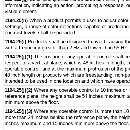
information, indicating an action, prompting a response, or
visual element.
1194.25(h)
When a product permits a user to adjust color
settings, a range of color selections capable of producing 
contrast levels shall be provided.
1194.25(i)
Products shall be designed to avoid causing the
with a frequency greater than 2 Hz and lower than 55 Hz.
1194.25(j)(1)
The position of any operable control shall b
respect to a vertical plane, which is 48 inches in length, 
operable control, and at the maximum protrusion of the pr
48 inch length on products which are freestanding, non-po
intended to be used in one location and which have operab
1194.25(j)(2)
Where any operable control is 10 inches or 
reference plane, the height shall be 54 inches maximum 
minimum above the floor.
1194.25(j)(3)
Where any operable control is more than 10
more than 24 inches behind the reference plane, the heigh
inches maximum and 15 inches minimum above the floor.