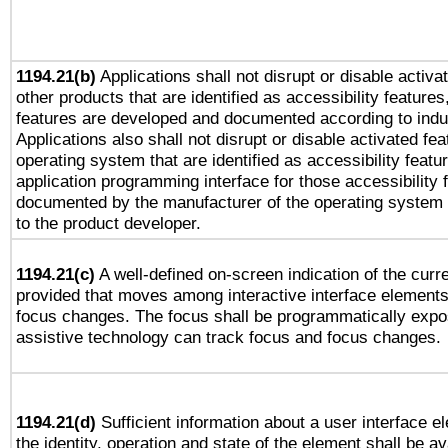
1194.21(b)
Applications shall not disrupt or disable activa
other products that are identified as accessibility feature
features are developed and documented according to indu
Applications also shall not disrupt or disable activated fe
operating system that are identified as accessibility feat
application programming interface for those accessibility
documented by the manufacturer of the operating system 
to the product developer.
1194.21(c)
A well-defined on-screen indication of the curre
provided that moves among interactive interface elements
focus changes. The focus shall be programmatically expo
assistive technology can track focus and focus changes.
1194.21(d)
Sufficient information about a user interface e
the identity, operation and state of the element shall be av