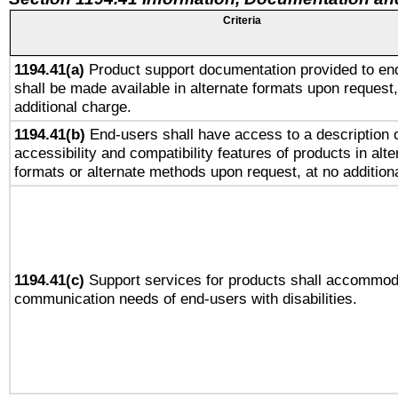
Criteria
1194.41(a)
Product support documentation provided to en
shall be made available in alternate formats upon request,
additional charge.
1194.41(b)
End-users shall have access to a description o
accessibility and compatibility features of products in alte
formats or alternate methods upon request, at no addition
1194.41(c)
Support services for products shall accommod
communication needs of end-users with disabilities.