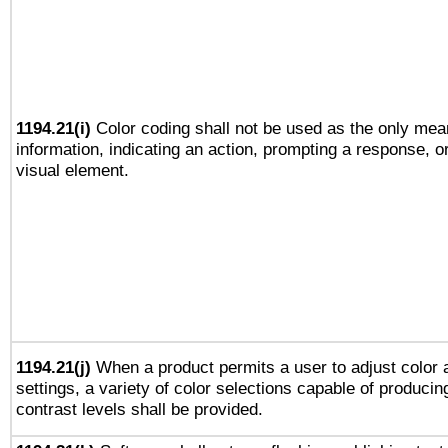
1194.21(i)
Color coding shall not be used as the only mea
information, indicating an action, prompting a response, or
visual element.
1194.21(j)
When a product permits a user to adjust color 
settings, a variety of color selections capable of producin
contrast levels shall be provided.