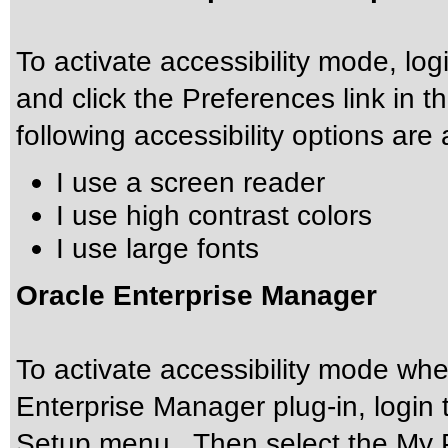
To activate accessibility mode, l
and click the Preferences link in 
following accessibility options are 
I use a screen reader
I use high contrast colors
I use large fonts
Oracle Enterprise Manager
To activate accessibility mode w
Enterprise Manager plug-in, login 
Setup menu. Then select the My 