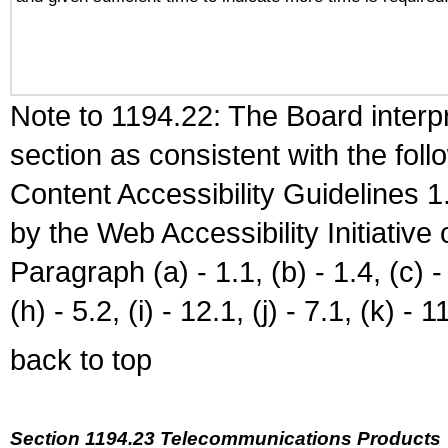
Note to 1194.22: The Board interpr
section as consistent with the fol
Content Accessibility Guidelines
by the Web Accessibility Initiativ
Paragraph (a) - 1.1, (b) - 1.4, (c) - 2
(h) - 5.2, (i) - 12.1, (j) - 7.1, (k) - 1
back to top
Section 1194.23 Telecommunications Products