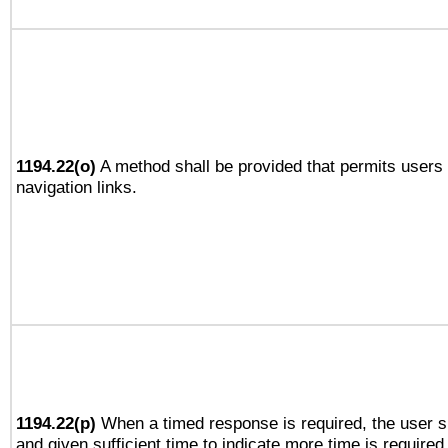
1194.22(o)
A method shall be provided that permits users t
navigation links.
1194.22(p)
When a timed response is required, the user sh
and given sufficient time to indicate more time is required