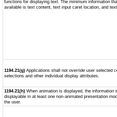
functions for displaying text. The minimum information th
available is text content, text input caret location, and text
1194.21(g)
Applications shall not override user selected c
selections and other individual display attributes.
1194.21(h)
When animation is displayed, the information s
displayable in at least one non-animated presentation mod
the user.