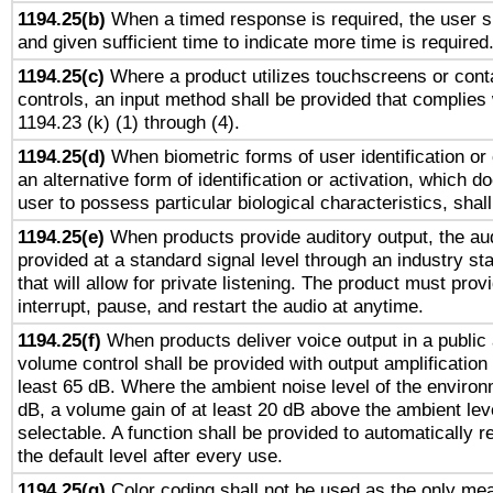
1194.25(b)
When a timed response is required, the user sh
and given sufficient time to indicate more time is required
1194.25(c)
Where a product utilizes touchscreens or cont
controls, an input method shall be provided that complies
1194.23 (k) (1) through (4).
1194.25(d)
When biometric forms of user identification or 
an alternative form of identification or activation, which d
user to possess particular biological characteristics, shal
1194.25(e)
When products provide auditory output, the aud
provided at a standard signal level through an industry s
that will allow for private listening. The product must provi
interrupt, pause, and restart the audio at anytime.
1194.25(f)
When products deliver voice output in a public
volume control shall be provided with output amplification u
least 65 dB. Where the ambient noise level of the enviro
dB, a volume gain of at least 20 dB above the ambient lev
selectable. A function shall be provided to automatically r
the default level after every use.
1194.25(g)
Color coding shall not be used as the only me