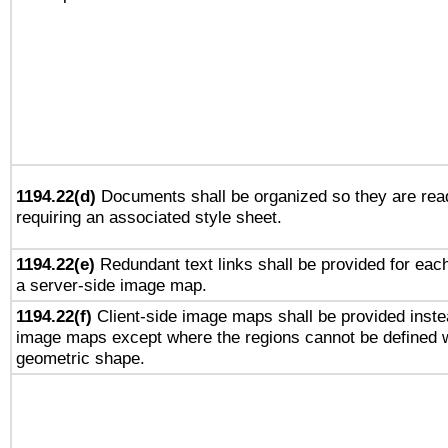
1194.22(d)
Documents shall be organized so they are rea
requiring an associated style sheet.
1194.22(e)
Redundant text links shall be provided for each
a server-side image map.
1194.22(f)
Client-side image maps shall be provided inste
image maps except where the regions cannot be defined w
geometric shape.