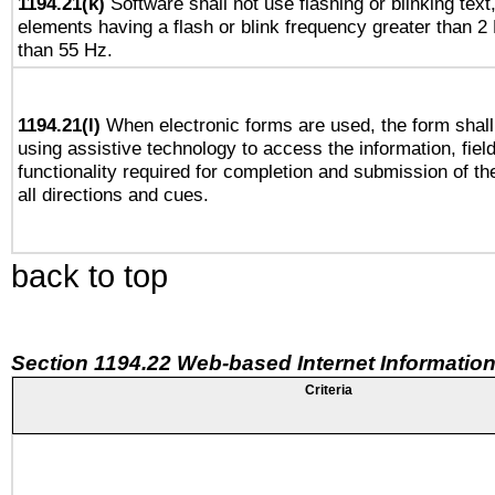
1194.21(k)
Software shall not use flashing or blinking text,
elements having a flash or blink frequency greater than 2
than 55 Hz.
1194.21(l)
When electronic forms are used, the form shall
using assistive technology to access the information, fiel
functionality required for completion and submission of th
all directions and cues.
back to top
Section 1194.22 Web-based Internet Information
Criteria