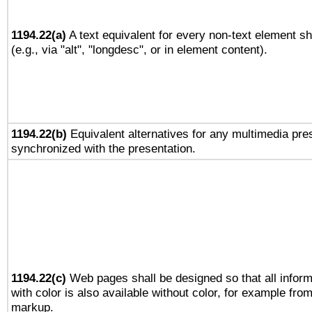
1194.22(a)
A text equivalent for every non-text element sh
(e.g., via "alt", "longdesc", or in element content).
1194.22(b)
Equivalent alternatives for any multimedia pres
synchronized with the presentation.
1194.22(c)
Web pages shall be designed so that all infor
with color is also available without color, for example fro
markup.