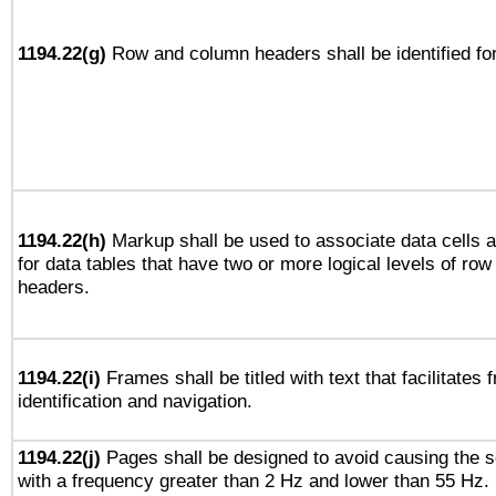
1194.22(g)
Row and column headers shall be identified for
1194.22(h)
Markup shall be used to associate data cells a
for data tables that have two or more logical levels of ro
headers.
1194.22(i)
Frames shall be titled with text that facilitates 
identification and navigation.
1194.22(j)
Pages shall be designed to avoid causing the sc
with a frequency greater than 2 Hz and lower than 55 Hz.