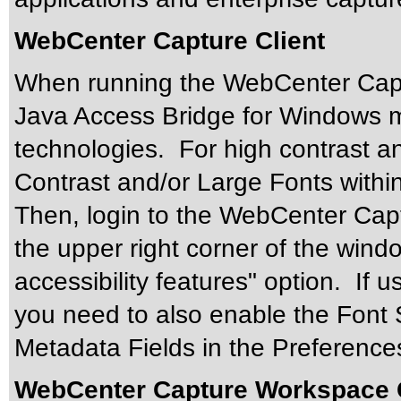
WebCenter Capture Client
When running the WebCenter Captu
Java Access Bridge for Windows mu
technologies. For high contrast an
Contrast and/or Large Fonts withi
Then, login to the WebCenter Captu
the upper right corner of the wind
accessibility features" option. If
you need to also enable the Font S
Metadata Fields in the Preferences
WebCenter Capture Workspace 