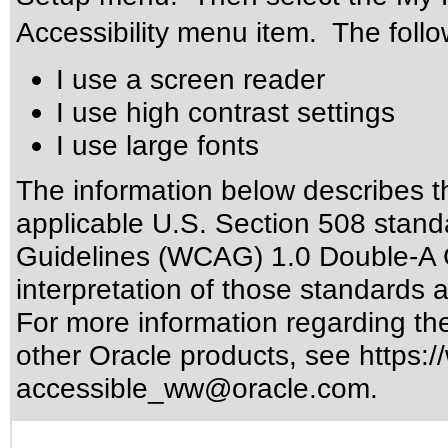
Accessibility menu item. The follow
I use a screen reader
I use high contrast settings
I use large fonts
The information below describes thi
applicable
U.S. Section 508 stand
Guidelines (WCAG) 1.0 Double-A 
interpretation of those standards
a
For more information regarding the 
other Oracle products, see
https:/
accessible_ww@oracle.com
.