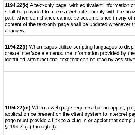
1194.22(k)
A text-only page, with equivalent information or 
shall be provided to make a web site comply with the provi
part, when compliance cannot be accomplished in any ot
content of the text-only page shall be updated whenever 
changes.
1194.22(l)
When pages utilize scripting languages to displ
create interface elements, the information provided by the 
identified with functional text that can be read by assistiv
1194.22(m)
When a web page requires that an applet, plug
application be present on the client system to interpret pa
page must provide a link to a plug-in or applet that compli
§1194.21(a) through (l).