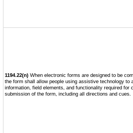
1194.22(n)
When electronic forms are designed to be comp
the form shall allow people using assistive technology to
information, field elements, and functionality required for
submission of the form, including all directions and cues.