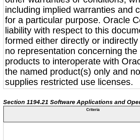
including implied warranties and c
for a particular purpose. Oracle C
liability with respect to this docu
formed either directly or indirect
no representation concerning the a
products to interoperate with Or
the named product(s) only and not
supplies restricted use licenses.
Section 1194.21 Software Applications and Ope
Criteria