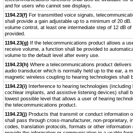
and for users who cannot see displays.
1194.23(f)
For transmitted voice signals, telecommunicat
shall provide a gain adjustable up to a minimum of 20 dB.
volume control, at least one intermediate step of 12 dB of 
provided.
1194.23(g)
If the telecommunications product allows a use
receive volume, a function shall be provided to automatica
volume to the default level after every use.
1194.23(h)
Where a telecommunications product delivers 
audio transducer which is normally held up to the ear, a m
magnetic wireless coupling to hearing technologies shall 
1194.23(i)
Interference to hearing technologies (including 
cochlear implants, and assistive listening devices) shall 
lowest possible level that allows a user of hearing technolo
the telecommunications product.
1194.23(j)
Products that transmit or conduct information 
shall pass through cross-manufacturer, non-proprietary, i
codes, translation protocols, formats or other information
provide the information or communication in a usable for