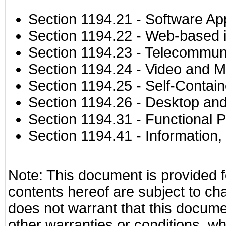
Section 1194.21
- Software Ap
Section 1194.22
- Web-based in
Section 1194.23
- Telecommuni
Section 1194.24
- Video and M
Section 1194.25
- Self-Contai
Section 1194.26
- Desktop and
Section 1194.31
- Functional P
Section 1194.41
- Information
Note: This document is provided f
contents hereof are subject to ch
does not warrant that this documen
other warranties or conditions, wh