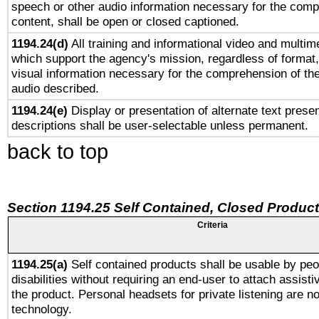
speech or other audio information necessary for the comp
content, shall be open or closed captioned.
1194.24(d)
All training and informational video and multim
which support the agency's mission, regardless of format,
visual information necessary for the comprehension of the
audio described.
1194.24(e)
Display or presentation of alternate text presen
descriptions shall be user-selectable unless permanent.
back to top
Section 1194.25 Self Contained, Closed Produc
Criteria
1194.25(a)
Self contained products shall be usable by peo
disabilities without requiring an end-user to attach assist
the product. Personal headsets for private listening are no
technology.