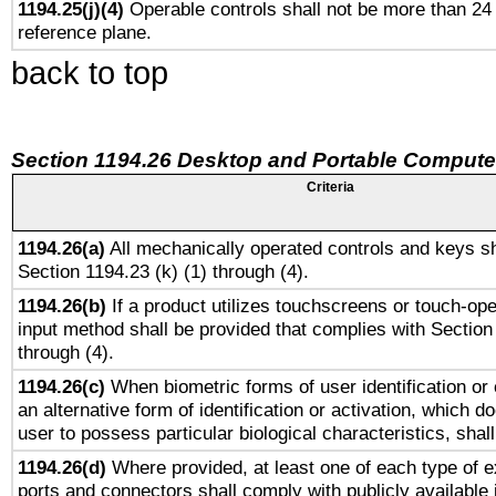
1194.25(j)(4)
Operable controls shall not be more than 24
reference plane.
back to top
Section 1194.26 Desktop and Portable Compute
Criteria
1194.26(a)
All mechanically operated controls and keys sh
Section 1194.23 (k) (1) through (4).
1194.26(b)
If a product utilizes touchscreens or touch-ope
input method shall be provided that complies with Section
through (4).
1194.26(c)
When biometric forms of user identification or 
an alternative form of identification or activation, which d
user to possess particular biological characteristics, shal
1194.26(d)
Where provided, at least one of each type of e
ports and connectors shall comply with publicly available 