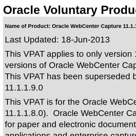
Oracle Voluntary Produ
Name of Product: Oracle WebCenter Capture 11.1.1
Last Updated:
18-Jun-2013
This VPAT applies to only version 1
versions of Oracle WebCenter Capt
This VPAT has been superseded 
11.1.1.9.0
This VPAT is for the Oracle WebC
11.1.1.8.0). Oracle WebCenter Ca
for paper and electronic documen
applications and enterprise captu