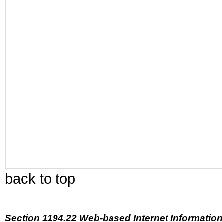
back to top
Section 1194.22 Web-based Internet Information