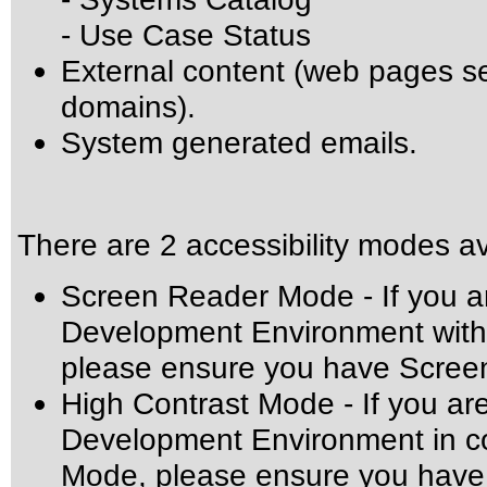
- Use Case Status
External content (web pages 
domains).
System generated emails.
There are 2 accessibility modes av
Screen Reader Mode - If you ar
Development Environment with 
please ensure you have Scree
High Contrast Mode - If you ar
Development Environment in co
Mode, please ensure you have