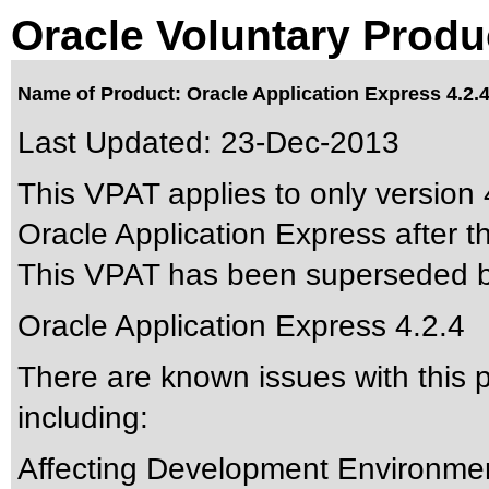
Oracle Voluntary Produ
Name of Product: Oracle Application Express 4.2.
Last Updated:
23-Dec-2013
This VPAT applies to only version 4
Oracle Application Express after th
This VPAT has been superseded 
Oracle Application Express 4.2.4
There are known issues with this
including:
Affecting Development Environm