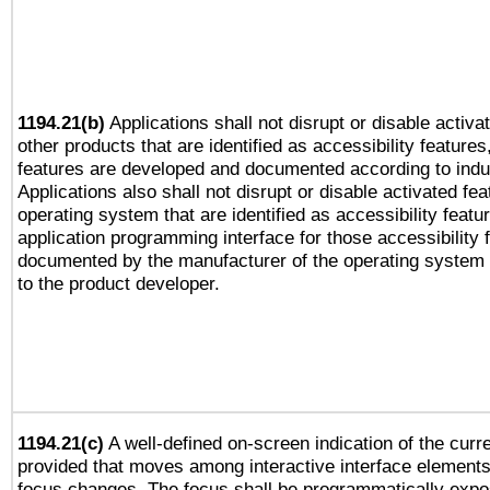
1194.21(b)
Applications shall not disrupt or disable activa
other products that are identified as accessibility feature
features are developed and documented according to indu
Applications also shall not disrupt or disable activated fe
operating system that are identified as accessibility feat
application programming interface for those accessibility
documented by the manufacturer of the operating system 
to the product developer.
1194.21(c)
A well-defined on-screen indication of the curre
provided that moves among interactive interface elements
focus changes. The focus shall be programmatically expo