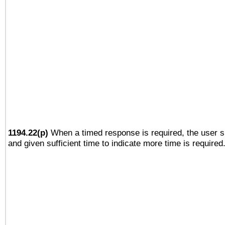
1194.22(p)
When a timed response is required, the user sh
and given sufficient time to indicate more time is required