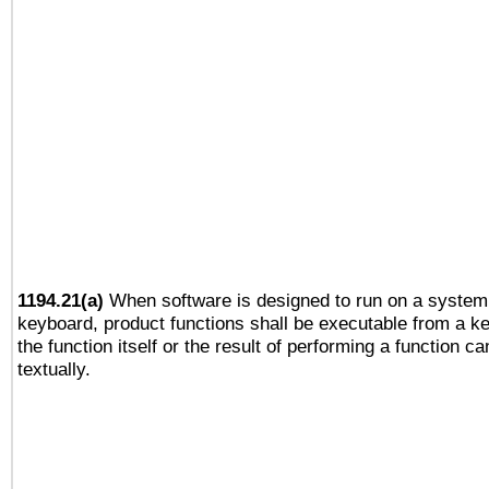
1194.21(a)
When software is designed to run on a system 
keyboard, product functions shall be executable from a 
the function itself or the result of performing a function c
textually.