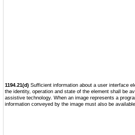
1194.21(d)
Sufficient information about a user interface e
the identity, operation and state of the element shall be av
assistive technology. When an image represents a progra
information conveyed by the image must also be available 