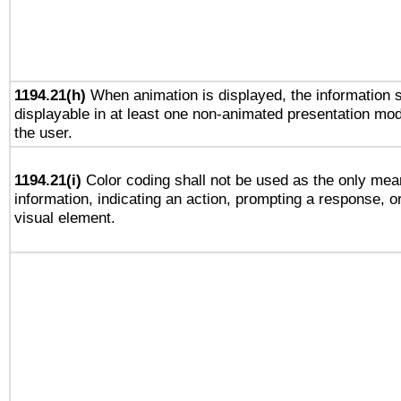
1194.21(h)
When animation is displayed, the information s
displayable in at least one non-animated presentation mod
the user.
1194.21(i)
Color coding shall not be used as the only mea
information, indicating an action, prompting a response, or
visual element.