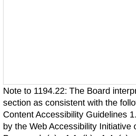
Note to 1194.22: The Board interpr
section as consistent with the fol
Content Accessibility Guidelines
by the Web Accessibility Initiativ