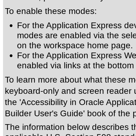
To enable these modes:
For the Application Express de
modes are enabled via the select
on the workspace home page.
For the Application Express W
enabled via links at the botto
To learn more about what these mo
keyboard-only and screen reader u
the 'Accessibility in Oracle Applic
Builder User's Guide' book of the
The information below describes thi