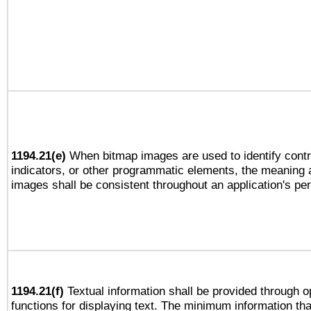
1194.21(e)
When bitmap images are used to identify contr
indicators, or other programmatic elements, the meaning 
images shall be consistent throughout an application's pe
1194.21(f)
Textual information shall be provided through 
functions for displaying text. The minimum information th