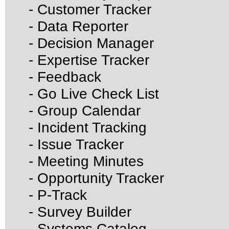
- Customer Tracker
- Data Reporter
- Decision Manager
- Expertise Tracker
- Feedback
- Go Live Check List
- Group Calendar
- Incident Tracking
- Issue Tracker
- Meeting Minutes
- Opportunity Tracker
- P-Track
- Survey Builder
- Systems Catalog