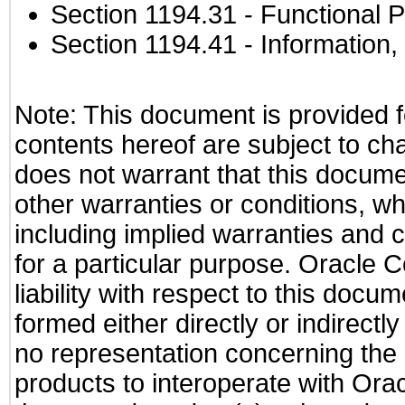
Section 1194.31
- Functional P
Section 1194.41
- Information
Note: This document is provided f
contents hereof are subject to ch
does not warrant that this documen
other warranties or conditions, wh
including implied warranties and c
for a particular purpose. Oracle C
liability with respect to this docu
formed either directly or indirect
no representation concerning the a
products to interoperate with Or