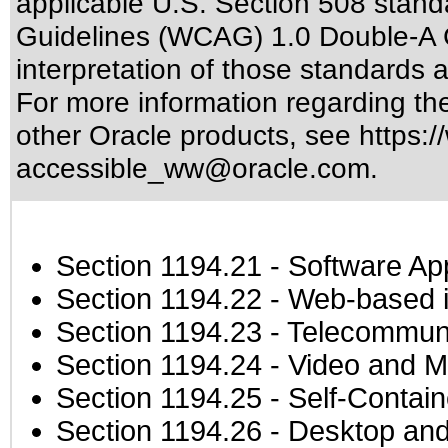
applicable
U.S. Section 508 stand
Guidelines (WCAG) 1.0 Double-A 
interpretation of those standards
a
For more information regarding the 
other Oracle products, see
https:/
accessible_ww@oracle.com
.
Section 1194.21
- Software Ap
Section 1194.22
- Web-based in
Section 1194.23
- Telecommuni
Section 1194.24
- Video and M
Section 1194.25
- Self-Contai
Section 1194.26
- Desktop and