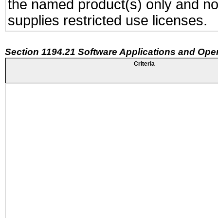
the named product(s) only and not
supplies restricted use licenses.
Section 1194.21 Software Applications and Ope
Criteria