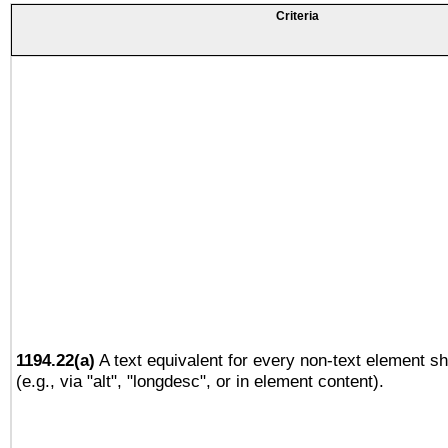
Criteria
1194.22(a)
A text equivalent for every non-text element sh
(e.g., via "alt", "longdesc", or in element content).