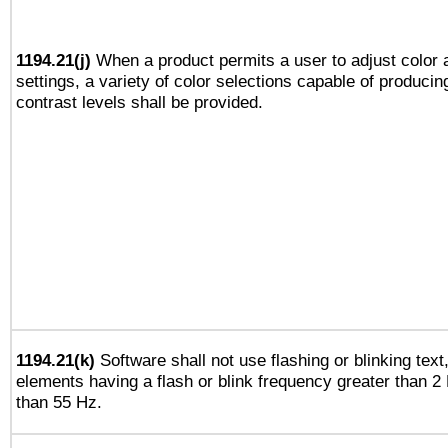
1194.21(j)
When a product permits a user to adjust color 
settings, a variety of color selections capable of producin
contrast levels shall be provided.
1194.21(k)
Software shall not use flashing or blinking text,
elements having a flash or blink frequency greater than 2
than 55 Hz.