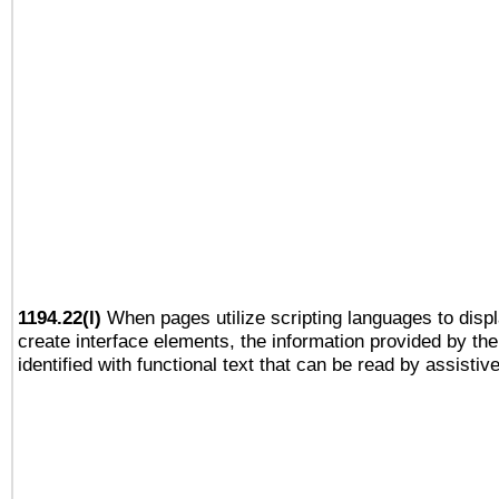
1194.22(l)
When pages utilize scripting languages to displ
create interface elements, the information provided by the 
identified with functional text that can be read by assistiv