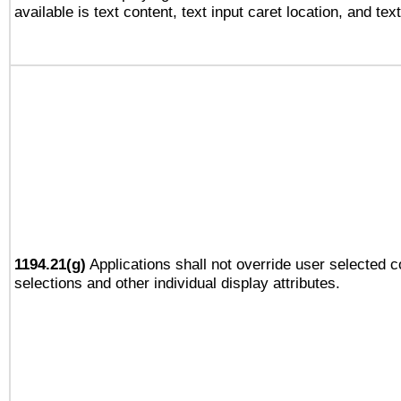
available is text content, text input caret location, and text
1194.21(g)
Applications shall not override user selected c
selections and other individual display attributes.