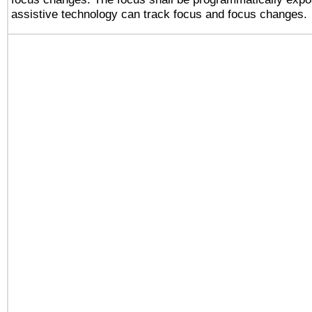
assistive technology can track focus and focus changes.