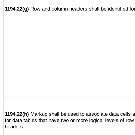
1194.22(g)
Row and column headers shall be identified for
1194.22(h)
Markup shall be used to associate data cells a
for data tables that have two or more logical levels of ro
headers.