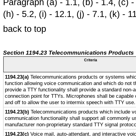
Paragraph (a) - 1.1, (b) - 1.4, (c) - 2
(h) - 5.2, (i) - 12.1, (j) - 7.1, (k) - 1
back to top
Section 1194.23 Telecommunications Products
Criteria
1194.23(a)
Telecommunications products or systems whic
function allowing voice communication and which do not 
provide a TTY functionality shall provide a standard non-
connection point for TTYs. Microphones shall be capable 
and off to allow the user to intermix speech with TTY use.
1194.23(b)
Telecommunications products which include v
communication functionality shall support all commonly u
manufacturer non-proprietary standard TTY signal protoco
1194.23(c)
Voice mail, auto-attendant, and interactive vo