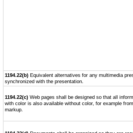
1194.22(b)
Equivalent alternatives for any multimedia pres
synchronized with the presentation.
1194.22(c)
Web pages shall be designed so that all infor
with color is also available without color, for example fro
markup.