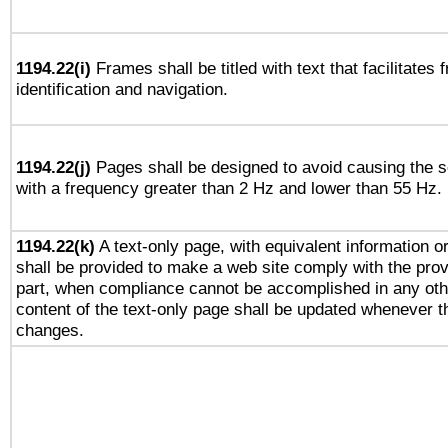
1194.22(i)
Frames shall be titled with text that facilitates 
identification and navigation.
1194.22(j)
Pages shall be designed to avoid causing the sc
with a frequency greater than 2 Hz and lower than 55 Hz.
1194.22(k)
A text-only page, with equivalent information or 
shall be provided to make a web site comply with the provi
part, when compliance cannot be accomplished in any ot
content of the text-only page shall be updated whenever 
changes.