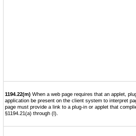
1194.22(m)
When a web page requires that an applet, plug
application be present on the client system to interpret pa
page must provide a link to a plug-in or applet that compli
§1194.21(a) through (l).