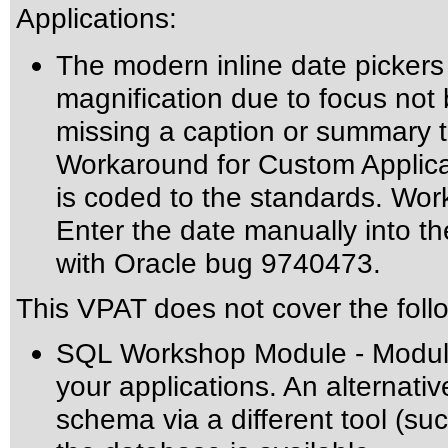
Applications:
The modern inline date pickers
magnification due to focus not b
missing a caption or summary te
Workaround for Custom Applicat
is coded to the standards. Wo
Enter the date manually into the
with Oracle bug 9740473.
This VPAT does not cover the foll
SQL Workshop Module - Module 
your applications. An alternati
schema via a different tool (su