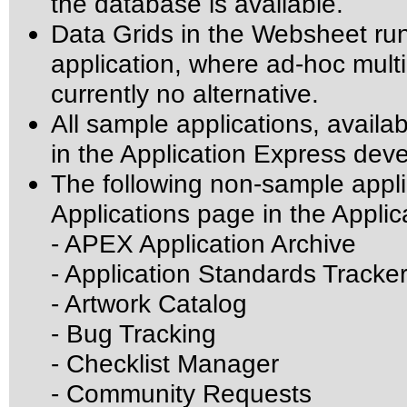
the database is available.
Data Grids in the Websheet ru
application, where ad-hoc mult
currently no alternative.
All sample applications, avail
in the Application Express de
The following non-sample appli
Applications page in the Appli
- APEX Application Archive
- Application Standards Tracke
- Artwork Catalog
- Bug Tracking
- Checklist Manager
- Community Requests