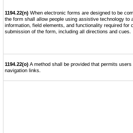
1194.22(n)
When electronic forms are designed to be comp
the form shall allow people using assistive technology to
information, field elements, and functionality required for
submission of the form, including all directions and cues.
1194.22(o)
A method shall be provided that permits users t
navigation links.