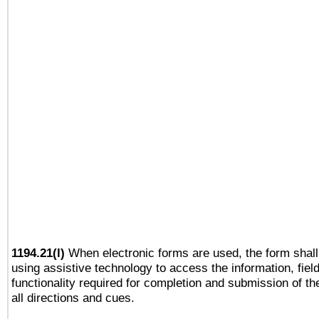
1194.21(l)
When electronic forms are used, the form shall
using assistive technology to access the information, fiel
functionality required for completion and submission of th
all directions and cues.