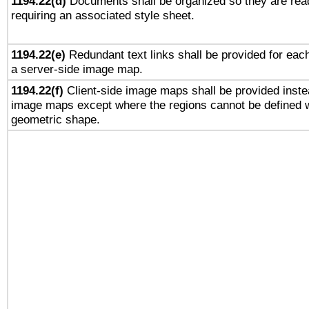
1194.22(d)
Documents shall be organized so they are rea
requiring an associated style sheet.
1194.22(e)
Redundant text links shall be provided for each
a server-side image map.
1194.22(f)
Client-side image maps shall be provided inste
image maps except where the regions cannot be defined w
geometric shape.