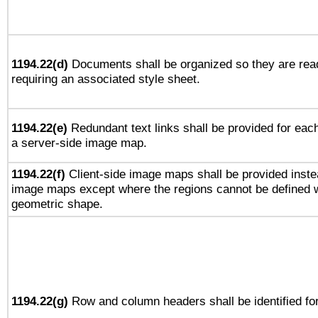
1194.22(d)
Documents shall be organized so they are rea
requiring an associated style sheet.
1194.22(e)
Redundant text links shall be provided for each
a server-side image map.
1194.22(f)
Client-side image maps shall be provided inste
image maps except where the regions cannot be defined w
geometric shape.
1194.22(g)
Row and column headers shall be identified for