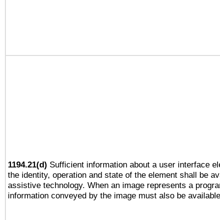
1194.21(d)
Sufficient information about a user interface e
the identity, operation and state of the element shall be av
assistive technology. When an image represents a progra
information conveyed by the image must also be available 