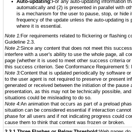
Auto-updating:
For any auto-updating information tha
automatically and (2) is presented in parallel with ot
is a mechanism for the user to pause, stop, or hide it
frequency of the update unless the auto-updating is p
where it is essential.
Note 1:
For requirements related to flickering or flashing co
Guideline 2.3.
Note 2:
Since any content that does not meet this success 
interfere with a user's ability to use the whole page, all 
page (whether it is used to meet other success criteria o
this success criterion. See Conformance Requirement 5: 
Note 3:
Content that is updated periodically by software or
to the user agent is not required to preserve or present in
generated or received between the initiation of the pause
presentation, as this may not be technically possible, an
situations could be misleading to do so.
Note 4:
An animation that occurs as part of a preload phas
situation can be considered essential if interaction cannot
phase for all users and if not indicating progress could c
cause them to think that content was frozen or broken.
2.3.1 Three Flashes or Below Threshold:
Web pages do 