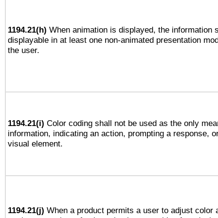
1194.21(h)
When animation is displayed, the information s
displayable in at least one non-animated presentation mod
the user.
1194.21(i)
Color coding shall not be used as the only mea
information, indicating an action, prompting a response, or
visual element.
1194.21(j)
When a product permits a user to adjust color 