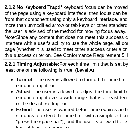
2.1.2 No Keyboard Trap:
If keyboard focus can be moved
of the page using a keyboard interface, then focus can 
from that component using only a keyboard interface, and, 
more than unmodified arrow or tab keys or other standard
the user is advised of the method for moving focus away. 
Note:
Since any content that does not meet this success c
interfere with a user's ability to use the whole page, all 
page (whether it is used to meet other success criteria o
this success criterion. See Conformance Requirement 5: 
2.2.1 Timing Adjustable:
For each time limit that is set b
least one of the following is true: (Level A)
Turn off:
The user is allowed to turn off the time limi
encountering it; or
Adjust:
The user is allowed to adjust the time limit b
encountering it over a wide range that is at least ten
of the default setting; or
Extend:
The user is warned before time expires and 
seconds to extend the time limit with a simple action
"press the space bar"), and the user is allowed to ex
limit at least ten times; or