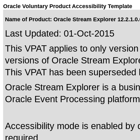
Oracle Voluntary Product Accessibility Template
Name of Product: Oracle Stream Explorer 12.2.1.0.
Last Updated:
01-Oct-2015
This VPAT applies to only version 
versions of Oracle Stream Explorer
This VPAT has been superseded
Oracle Stream Explorer is a busin
Oracle Event Processing platform
Accessibility mode is enabled by d
required.