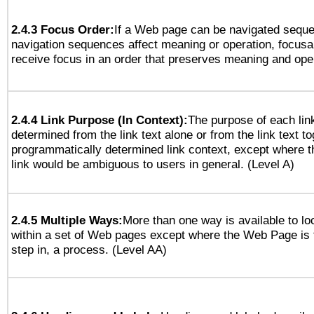
2.4.3 Focus Order:
If a Web page can be navigated sequen
navigation sequences affect meaning or operation, focus
receive focus in an order that preserves meaning and opera
2.4.4 Link Purpose (In Context):
The purpose of each lin
determined from the link text alone or from the link text to
programmatically determined link context, except where t
link would be ambiguous to users in general. (Level A)
2.4.5 Multiple Ways:
More than one way is available to l
within a set of Web pages except where the Web Page is th
step in, a process. (Level AA)