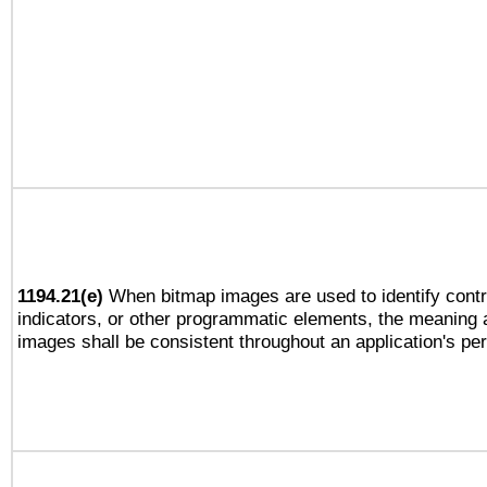
1194.21(e)
When bitmap images are used to identify contr
indicators, or other programmatic elements, the meaning 
images shall be consistent throughout an application's pe