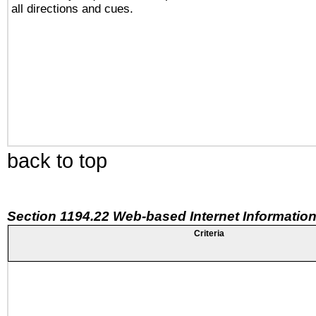
all directions and cues.
back to top
Section 1194.22 Web-based Internet Information
Criteria