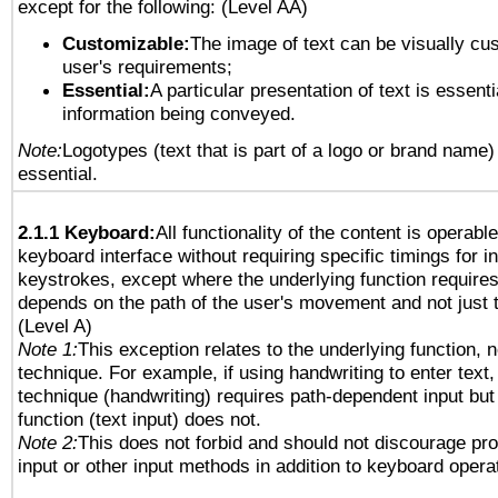
except for the following: (Level AA)
Customizable:
The image of text can be visually cu
user's requirements;
Essential:
A particular presentation of text is essenti
information being conveyed.
Note:
Logotypes (text that is part of a logo or brand name
essential.
2.1.1 Keyboard:
All functionality of the content is operabl
keyboard interface without requiring specific timings for in
keystrokes, except where the underlying function requires
depends on the path of the user's movement and not just 
(Level A)
Note 1:
This exception relates to the underlying function, n
technique. For example, if using handwriting to enter text,
technique (handwriting) requires path-dependent input but
function (text input) does not.
Note 2:
This does not forbid and should not discourage pr
input or other input methods in addition to keyboard opera