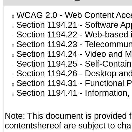
WCAG 2.0
- Web Content Acces
Section 1194.21
- Software Ap
Section 1194.22
- Web-based in
Section 1194.23
- Telecommuni
Section 1194.24
- Video and M
Section 1194.25
- Self-Contai
Section 1194.26
- Desktop and
Section 1194.31
- Functional P
Section 1194.41
- Information
Note: This document is provided f
contentshereof are subject to cha