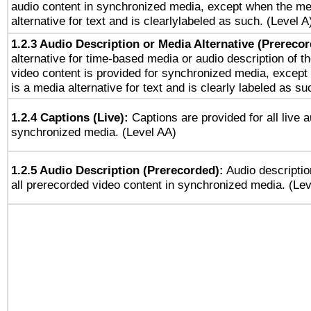
audio content in synchronized media, except when the me
alternative for text and is clearlylabeled as such. (Level A
1.2.3 Audio Description or Media Alternative (Prereco
alternative for time-based media or audio description of t
video content is provided for synchronized media, excep
is a media alternative for text and is clearly labeled as su
1.2.4 Captions (Live):
Captions are provided for all live a
synchronized media. (Level AA)
1.2.5 Audio Description (Prerecorded):
Audio descriptio
all prerecorded video content in synchronized media. (Le