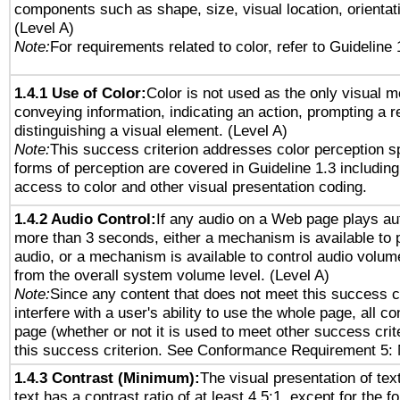
components such as shape, size, visual location, orientat
(Level A)
Note:
For requirements related to color, refer to Guideline 
1.4.1 Use of Color:
Color is not used as the only visual 
conveying information, indicating an action, prompting a 
distinguishing a visual element. (Level A)
Note:
This success criterion addresses color perception sp
forms of perception are covered in Guideline 1.3 includi
access to color and other visual presentation coding.
1.4.2 Audio Control:
If any audio on a Web page plays aut
more than 3 seconds, either a mechanism is available to 
audio, or a mechanism is available to control audio volu
from the overall system volume level. (Level A)
Note:
Since any content that does not meet this success c
interfere with a user's ability to use the whole page, all 
page (whether or not it is used to meet other success cri
this success criterion. See Conformance Requirement 5: 
1.4.3 Contrast (Minimum):
The visual presentation of tex
text has a contrast ratio of at least 4.5:1, except for the f