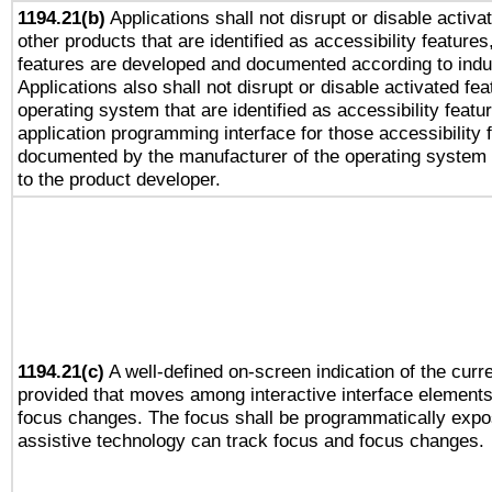
1194.21(b)
Applications shall not disrupt or disable activa
other products that are identified as accessibility feature
features are developed and documented according to indu
Applications also shall not disrupt or disable activated fe
operating system that are identified as accessibility feat
application programming interface for those accessibility
documented by the manufacturer of the operating system 
to the product developer.
1194.21(c)
A well-defined on-screen indication of the curre
provided that moves among interactive interface elements
focus changes. The focus shall be programmatically expo
assistive technology can track focus and focus changes.