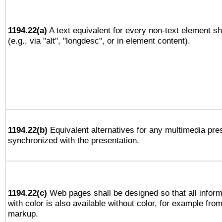
1194.22(a)
A text equivalent for every non-text element sh
(e.g., via "alt", "longdesc", or in element content).
1194.22(b)
Equivalent alternatives for any multimedia pres
synchronized with the presentation.
1194.22(c)
Web pages shall be designed so that all infor
with color is also available without color, for example fro
markup.