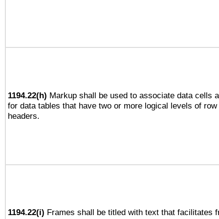
1194.22(h)
Markup shall be used to associate data cells a
for data tables that have two or more logical levels of ro
headers.
1194.22(i)
Frames shall be titled with text that facilitates 