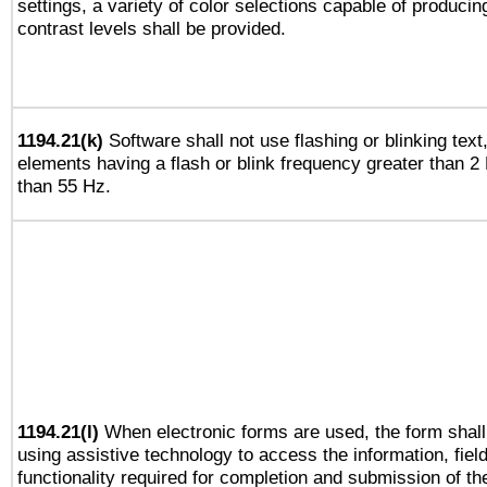
settings, a variety of color selections capable of producin
contrast levels shall be provided.
1194.21(k)
Software shall not use flashing or blinking text,
elements having a flash or blink frequency greater than 2
than 55 Hz.
1194.21(l)
When electronic forms are used, the form shall
using assistive technology to access the information, fiel
functionality required for completion and submission of th