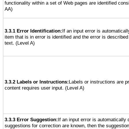
functionality within a set of Web pages are identified consi
AA)
3.3.1 Error Identification:
If an input error is automatical
item that is in error is identified and the error is described
text. (Level A)
3.3.2 Labels or Instructions:
Labels or instructions are 
content requires user input. (Level A)
3.3.3 Error Suggestion:
If an input error is automatically
suggestions for correction are known, then the suggestion