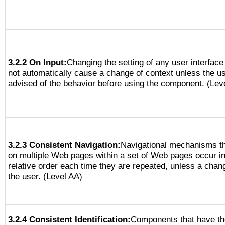
3.2.2 On Input:
Changing the setting of any user interfa
not automatically cause a change of context unless the u
advised of the behavior before using the component. (Lev
3.2.3 Consistent Navigation:
Navigational mechanisms th
on multiple Web pages within a set of Web pages occur i
relative order each time they are repeated, unless a change
the user. (Level AA)
3.2.4 Consistent Identification:
Components that have t