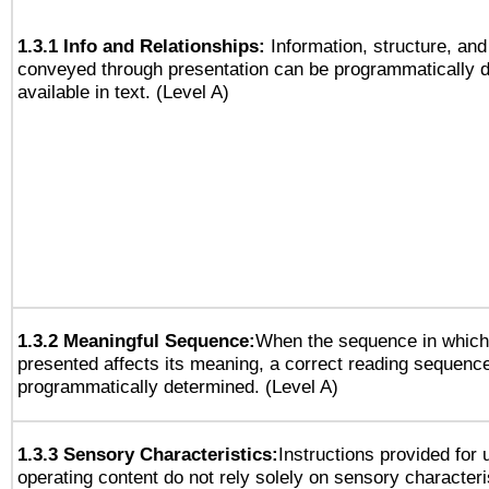
1.3.1 Info and Relationships:
Information, structure, and
conveyed through presentation can be programmatically d
available in text. (Level A)
1.3.2 Meaningful Sequence:
When the sequence in which 
presented affects its meaning, a correct reading sequenc
programmatically determined. (Level A)
1.3.3 Sensory Characteristics:
Instructions provided for
operating content do not rely solely on sensory characteri