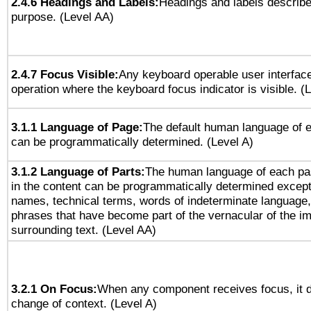
2.4.6 Headings and Labels:
Headings and labels describe
purpose. (Level AA)
2.4.7 Focus Visible:
Any keyboard operable user interfac
operation where the keyboard focus indicator is visible. (
3.1.1 Language of Page:
The default human language of
can be programmatically determined. (Level A)
3.1.2 Language of Parts:
The human language of each pa
in the content can be programmatically determined except
names, technical terms, words of indeterminate language
phrases that have become part of the vernacular of the i
surrounding text. (Level AA)
3.2.1 On Focus:
When any component receives focus, it do
change of context. (Level A)