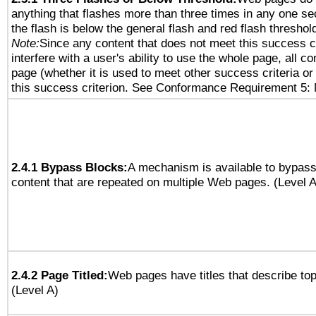
anything that flashes more than three times in any one se
the flash is below the general flash and red flash threshol
Note:
Since any content that does not meet this success c
interfere with a user's ability to use the whole page, all 
page (whether it is used to meet other success criteria o
this success criterion. See Conformance Requirement 5: 
2.4.1 Bypass Blocks:
A mechanism is available to bypass
content that are repeated on multiple Web pages. (Level A
2.4.2 Page Titled:
Web pages have titles that describe top
(Level A)