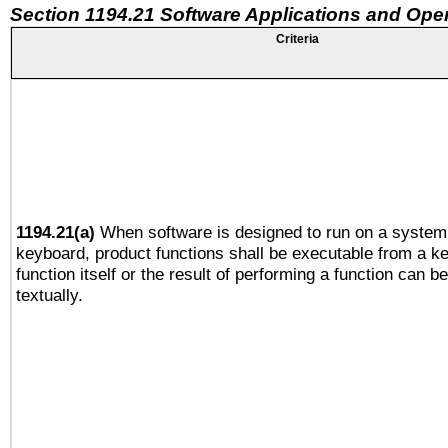
Section 1194.21 Software Applications and Ope
Criteria
1194.21(a)
When software is designed to run on a system 
keyboard, product functions shall be executable from a k
function itself or the result of performing a function can b
textually.