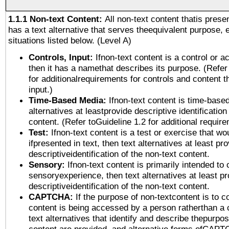
1.1.1 Non-text Content:
All non-text content thatis prese
has a text alternative that serves theequivalent purpose, 
situations listed below. (Level A)
Controls, Input:
Ifnon-text content is a control or a
then it has a namethat describes its purpose. (Refer
for additionalrequirements for controls and content 
input.)
Time-Based Media:
Ifnon-text content is time-base
alternatives at leastprovide descriptive identification
content. (Refer toGuideline 1.2 for additional requir
Test:
Ifnon-text content is a test or exercise that wo
ifpresented in text, then text alternatives at least pr
descriptiveidentification of the non-text content.
Sensory:
Ifnon-text content is primarily intended to 
sensoryexperience, then text alternatives at least p
descriptiveidentification of the non-text content.
CAPTCHA:
If the purpose of non-textcontent is to c
content is being accessed by a person ratherthan a 
text alternatives that identify and describe thepurpos