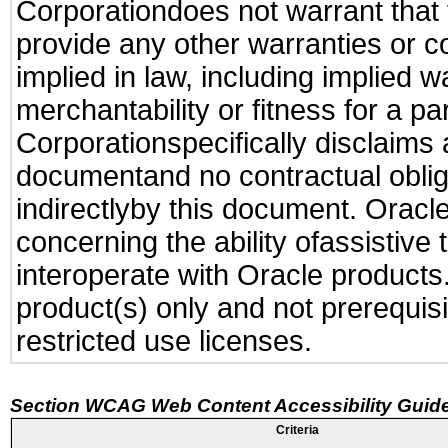
Corporationdoes not warrant that t
provide any other warranties or c
implied in law, including implied 
merchantability or fitness for a pa
Corporationspecifically disclaims an
documentand no contractual obliga
indirectlyby this document. Oracl
concerning the ability ofassistive
interoperate with Oracle produc
product(s) only and not prerequis
restricted use licenses.
Section WCAG Web Content Accessibility Guide
Criteria