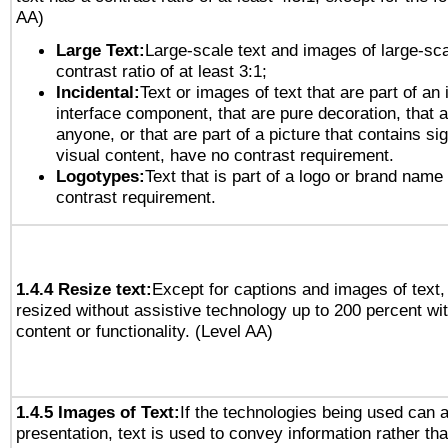
AA)
Large Text:
Large-scale text and images of large-sca
contrast ratio of at least 3:1;
Incidental:
Text or images of text that are part of an 
interface component, that are pure decoration, that ar
anyone, or that are part of a picture that contains sig
visual content, have no contrast requirement.
Logotypes:
Text that is part of a logo or brand na
contrast requirement.
1.4.4 Resize text:
Except for captions and images of text,
resized without assistive technology up to 200 percent wit
content or functionality. (Level AA)
1.4.5 Images of Text:
If the technologies being used can 
presentation, text is used to convey information rather th