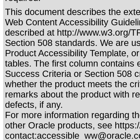
This document describes the exte
Web Content Accessibility Guideli
described at
http://www.w3.org/
Section 508 standards
. We are us
Product Accessibility Template, o
tables. The first column contain
Success Criteria or Section 508 c
whether the product meets the cri
remarks about the product with reg
defects, if any.
For more information regarding the
other Oracle products, see
https:
contact:
accessible_ww@oracle.