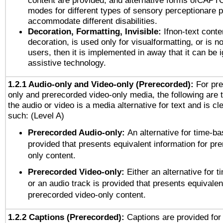
content are provided, and alternative forms ofCAPT
modes for different types of sensory perceptionare p
accommodate different disabilities.
Decoration, Formatting, Invisible:
Ifnon-text conte
decoration, is used only for visualformatting, or is n
users, then it is implemented in away that it can be 
assistive technology.
1.2.1 Audio-only and Video-only (Prerecorded):
For pre
only and prerecorded video-only media, the following are 
the audio or video is a media alternative for text and is cl
such: (Level A)
Prerecorded Audio-only:
An alternative for time-b
provided that presents equivalent information for pr
only content.
Prerecorded Video-only:
Either an alternative for
or an audio track is provided that presents equivalen
prerecorded video-only content.
1.2.2 Captions (Prerecorded):
Captions are provided for 