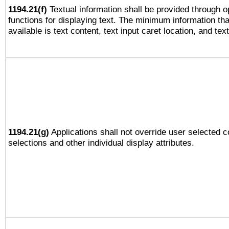
1194.21(f)
Textual information shall be provided through 
functions for displaying text. The minimum information th
available is text content, text input caret location, and text
1194.21(g)
Applications shall not override user selected c
selections and other individual display attributes.