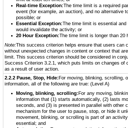
Real-time Exception:
The time limit is a required par
event (for example, an auction), and no alternative to
possible; or
Essential Exception:
The time limit is essential and 
would invalidate the activity; or
20 Hour Exception:
The time limit is longer than 20 
Note:
This success criterion helps ensure that users can 
without unexpected changes in content or context that are 
limit. This success criterion should be considered in conj
Success Criterion 3.2.1, which puts limits on changes of 
as a result of user action.
2.2.2 Pause, Stop, Hide:
For moving, blinking, scrolling, 
information, all of the following are true: (Level A)
Moving, blinking, scrolling:
For any moving, blinkin
information that (1) starts automatically, (2) lasts mo
seconds, and (3) is presented in parallel with other c
mechanism for the user to pause, stop, or hide it un
movement, blinking, or scrolling is part of an activity
essential; and