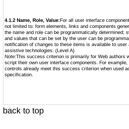
4.1.2 Name, Role, Value:
For all user interface component
not limited to: form elements, links and components gener
the name and role can be programmatically determined; st
and values that can be set by the user can be programmat
notification of changes to these items is available to user
assistive technologies. (Level A)
Note:
This success criterion is primarily for Web authors 
script their own user interface components. For example
controls already meet this success criterion when used a
specification.
back to top