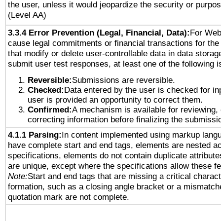
the user, unless it would jeopardize the security or purpos
(Level AA)
3.3.4 Error Prevention (Legal, Financial, Data):
For Web
cause legal commitments or financial transactions for the 
that modify or delete user-controllable data in data storag
submit user test responses, at least one of the following i
Reversible:
Submissions are reversible.
Checked:
Data entered by the user is checked for in
user is provided an opportunity to correct them.
Confirmed:
A mechanism is available for reviewing,
correcting information before finalizing the submissi
4.1.1 Parsing:
In content implemented using markup lang
have complete start and end tags, elements are nested ac
specifications, elements do not contain duplicate attribut
are unique, except where the specifications allow these fe
Note:
Start and end tags that are missing a critical characte
formation, such as a closing angle bracket or a mismatche
quotation mark are not complete.