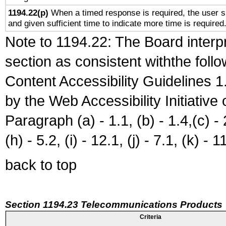
1194.22(p)
When a timed response is required, the user sh
and given sufficient time to indicate more time is required
Note to 1194.22: The Board interpr
section as consistent withthe foll
Content Accessibility Guidelines
by the Web Accessibility Initiativ
Paragraph (a) - 1.1, (b) - 1.4,(c) - 2.
(h) - 5.2, (i) - 12.1, (j) - 7.1, (k) - 1
back to top
Section 1194.23 Telecommunications Products
Criteria