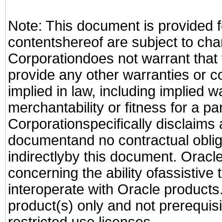
Note: This document is provided f
contentshereof are subject to cha
Corporationdoes not warrant that t
provide any other warranties or c
implied in law, including implied 
merchantability or fitness for a pa
Corporationspecifically disclaims an
documentand no contractual obliga
indirectlyby this document. Oracl
concerning the ability ofassistive
interoperate with Oracle produc
product(s) only and not prerequis