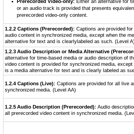
Prerecorded Video-only:
Either an alternative for
or an audio track is provided that presents equivalen
prerecorded video-only content.
1.2.2 Captions (Prerecorded):
Captions are provided for 
audio content in synchronized media, except when the me
alternative for text and is clearlylabeled as such. (Level A
1.2.3 Audio Description or Media Alternative (Prereco
alternative for time-based media or audio description of t
video content is provided for synchronized media, excep
is a media alternative for text and is clearly labeled as su
1.2.4 Captions (Live):
Captions are provided for all live a
synchronized media. (Level AA)
1.2.5 Audio Description (Prerecorded):
Audio descriptio
all prerecorded video content in synchronized media. (Le