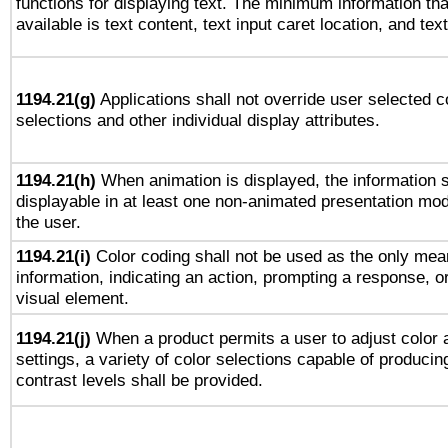
functions for displaying text. The minimum information th
available is text content, text input caret location, and text
1194.21(g)
Applications shall not override user selected c
selections and other individual display attributes.
1194.21(h)
When animation is displayed, the information s
displayable in at least one non-animated presentation mod
the user.
1194.21(i)
Color coding shall not be used as the only mea
information, indicating an action, prompting a response, or
visual element.
1194.21(j)
When a product permits a user to adjust color 
settings, a variety of color selections capable of producin
contrast levels shall be provided.