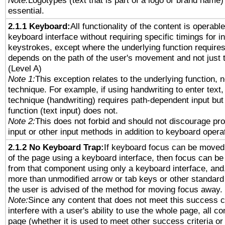
Note:
Logotypes (text that is part of a logo or brand name
essential.
2.1.1 Keyboard:
All functionality of the content is operabl
keyboard interface without requiring specific timings for in
keystrokes, except where the underlying function requires
depends on the path of the user's movement and not just 
(Level A)
Note 1:
This exception relates to the underlying function, n
technique. For example, if using handwriting to enter text,
technique (handwriting) requires path-dependent input but
function (text input) does not.
Note 2:
This does not forbid and should not discourage pr
input or other input methods in addition to keyboard opera
2.1.2 No Keyboard Trap:
If keyboard focus can be moved
of the page using a keyboard interface, then focus can 
from that component using only a keyboard interface, and, 
more than unmodified arrow or tab keys or other standard
the user is advised of the method for moving focus away. 
Note:
Since any content that does not meet this success c
interfere with a user's ability to use the whole page, all 
page (whether it is used to meet other success criteria o