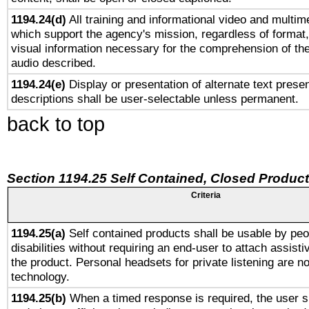
1194.24(d)
All training and informational video and multim
which support the agency's mission, regardless of format,
visual information necessary for the comprehension of the
audio described.
1194.24(e)
Display or presentation of alternate text presen
descriptions shall be user-selectable unless permanent.
back to top
Section 1194.25 Self Contained, Closed Produc
Criteria
1194.25(a)
Self contained products shall be usable by peo
disabilities without requiring an end-user to attach assist
the product. Personal headsets for private listening are no
technology.
1194.25(b)
When a timed response is required, the user sh