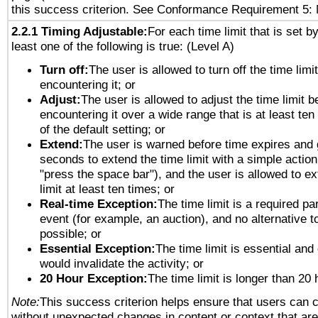
this success criterion. See Conformance Requirement 5: 
2.2.1 Timing Adjustable:
For each time limit that is set b
least one of the following is true: (Level A)
Turn off:
The user is allowed to turn off the time limi
encountering it; or
Adjust:
The user is allowed to adjust the time limit b
encountering it over a wide range that is at least ten
of the default setting; or
Extend:
The user is warned before time expires and 
seconds to extend the time limit with a simple action
"press the space bar"), and the user is allowed to ex
limit at least ten times; or
Real-time Exception:
The time limit is a required par
event (for example, an auction), and no alternative to
possible; or
Essential Exception:
The time limit is essential and 
would invalidate the activity; or
20 Hour Exception:
The time limit is longer than 20 
Note:
This success criterion helps ensure that users can 
without unexpected changes in content or context that are 