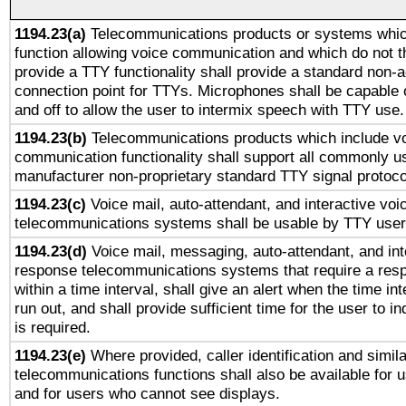
1194.23(a)
Telecommunications products or systems whic
function allowing voice communication and which do not 
provide a TTY functionality shall provide a standard non-
connection point for TTYs. Microphones shall be capable 
and off to allow the user to intermix speech with TTY use.
1194.23(b)
Telecommunications products which include v
communication functionality shall support all commonly u
manufacturer non-proprietary standard TTY signal protoco
1194.23(c)
Voice mail, auto-attendant, and interactive vo
telecommunications systems shall be usable by TTY users
1194.23(d)
Voice mail, messaging, auto-attendant, and int
response telecommunications systems that require a res
within a time interval, shall give an alert when the time int
run out, and shall provide sufficient time for the user to i
is required.
1194.23(e)
Where provided, caller identification and simila
telecommunications functions shall also be available for 
and for users who cannot see displays.