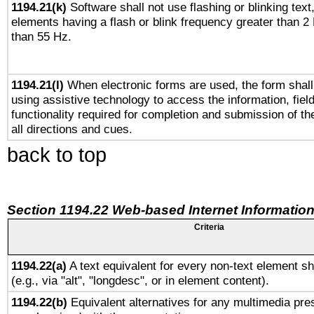
1194.21(k)
Software shall not use flashing or blinking text,
elements having a flash or blink frequency greater than 2
than 55 Hz.
1194.21(l)
When electronic forms are used, the form shall
using assistive technology to access the information, fiel
functionality required for completion and submission of th
all directions and cues.
back to top
Section 1194.22 Web-based Internet Information
Criteria
1194.22(a)
A text equivalent for every non-text element sh
(e.g., via "alt", "longdesc", or in element content).
1194.22(b)
Equivalent alternatives for any multimedia pres