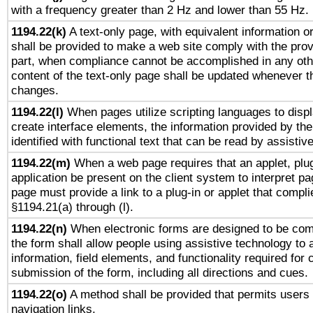
with a frequency greater than 2 Hz and lower than 55 Hz.
1194.22(k)
A text-only page, with equivalent information or 
shall be provided to make a web site comply with the provi
part, when compliance cannot be accomplished in any ot
content of the text-only page shall be updated whenever 
changes.
1194.22(l)
When pages utilize scripting languages to displ
create interface elements, the information provided by the 
identified with functional text that can be read by assistiv
1194.22(m)
When a web page requires that an applet, plug
application be present on the client system to interpret pa
page must provide a link to a plug-in or applet that compli
§1194.21(a) through (l).
1194.22(n)
When electronic forms are designed to be comp
the form shall allow people using assistive technology to
information, field elements, and functionality required for
submission of the form, including all directions and cues.
1194.22(o)
A method shall be provided that permits users t
navigation links.