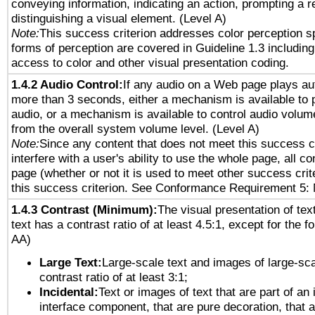
conveying information, indicating an action, prompting a 
distinguishing a visual element. (Level A)
Note:
This success criterion addresses color perception sp
forms of perception are covered in Guideline 1.3 includi
access to color and other visual presentation coding.
1.4.2 Audio Control:
If any audio on a Web page plays aut
more than 3 seconds, either a mechanism is available to 
audio, or a mechanism is available to control audio volu
from the overall system volume level. (Level A)
Note:
Since any content that does not meet this success c
interfere with a user's ability to use the whole page, all 
page (whether or not it is used to meet other success cri
this success criterion. See Conformance Requirement 5: 
1.4.3 Contrast (Minimum):
The visual presentation of tex
text has a contrast ratio of at least 4.5:1, except for the f
AA)
Large Text:
Large-scale text and images of large-sca
contrast ratio of at least 3:1;
Incidental:
Text or images of text that are part of an 
interface component, that are pure decoration, that ar