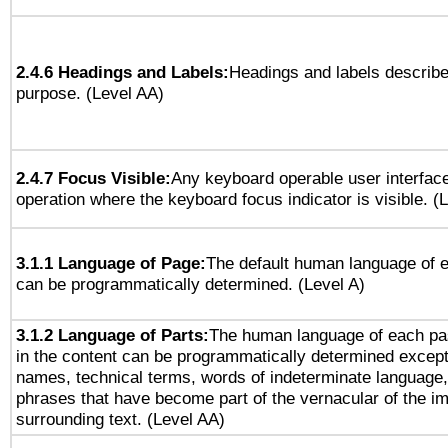
2.4.6 Headings and Labels:
Headings and labels describe
purpose. (Level AA)
2.4.7 Focus Visible:
Any keyboard operable user interfac
operation where the keyboard focus indicator is visible. (
3.1.1 Language of Page:
The default human language of
can be programmatically determined. (Level A)
3.1.2 Language of Parts:
The human language of each pa
in the content can be programmatically determined except
names, technical terms, words of indeterminate language
phrases that have become part of the vernacular of the i
surrounding text. (Level AA)