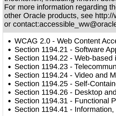
For more information regarding the
other Oracle products, see
http:/
or contact:
accessible_ww@oracl
WCAG 2.0
- Web Content Acces
Section 1194.21
- Software Ap
Section 1194.22
- Web-based in
Section 1194.23
- Telecommuni
Section 1194.24
- Video and M
Section 1194.25
- Self-Contai
Section 1194.26
- Desktop and
Section 1194.31
- Functional P
Section 1194.41
- Information