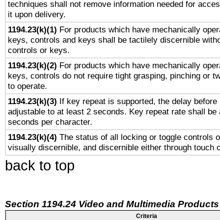
techniques shall not remove information needed for access
it upon delivery.
1194.23(k)(1)
For products which have mechanically opera
keys, controls and keys shall be tactilely discernible witho
controls or keys.
1194.23(k)(2)
For products which have mechanically opera
keys, controls do not require tight grasping, pinching or tw
to operate.
1194.23(k)(3)
If key repeat is supported, the delay before 
adjustable to at least 2 seconds. Key repeat rate shall be 
seconds per character.
1194.23(k)(4)
The status of all locking or toggle controls 
visually discernible, and discernible either through touch 
back to top
Section 1194.24 Video and Multimedia Products
Criteria