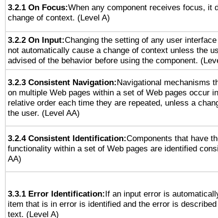
3.2.1 On Focus:
When any component receives focus, it do
change of context. (Level A)
3.2.2 On Input:
Changing the setting of any user interfa
not automatically cause a change of context unless the u
advised of the behavior before using the component. (Lev
3.2.3 Consistent Navigation:
Navigational mechanisms th
on multiple Web pages within a set of Web pages occur i
relative order each time they are repeated, unless a change
the user. (Level AA)
3.2.4 Consistent Identification:
Components that have t
functionality within a set of Web pages are identified consi
AA)
3.3.1 Error Identification:
If an input error is automatical
item that is in error is identified and the error is described
text. (Level A)