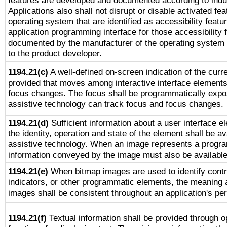
features are developed and documented according to indu
Applications also shall not disrupt or disable activated fe
operating system that are identified as accessibility feat
application programming interface for those accessibility
documented by the manufacturer of the operating system 
to the product developer.
1194.21(c)
A well-defined on-screen indication of the curre
provided that moves among interactive interface elements
focus changes. The focus shall be programmatically expo
assistive technology can track focus and focus changes.
1194.21(d)
Sufficient information about a user interface e
the identity, operation and state of the element shall be av
assistive technology. When an image represents a progra
information conveyed by the image must also be available 
1194.21(e)
When bitmap images are used to identify contr
indicators, or other programmatic elements, the meaning 
images shall be consistent throughout an application's pe
1194.21(f)
Textual information shall be provided through 