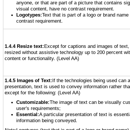
anyone, or that are part of a picture that contains sig
visual content, have no contrast requirement.
Logotypes:
Text that is part of a logo or brand na
contrast requirement.
1.4.4 Resize text:
Except for captions and images of text,
resized without assistive technology up to 200 percent wit
content or functionality. (Level AA)
1.4.5 Images of Text:
If the technologies being used can 
presentation, text is used to convey information rather th
except for the following: (Level AA)
Customizable:
The image of text can be visually cu
user's requirements;
Essential:
A particular presentation of text is essenti
information being conveyed.