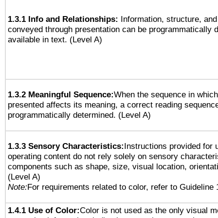
1.3.1 Info and Relationships:
Information, structure, and
conveyed through presentation can be programmatically d
available in text. (Level A)
1.3.2 Meaningful Sequence:
When the sequence in which 
presented affects its meaning, a correct reading sequenc
programmatically determined. (Level A)
1.3.3 Sensory Characteristics:
Instructions provided for
operating content do not rely solely on sensory characteri
components such as shape, size, visual location, orientat
(Level A)
Note:
For requirements related to color, refer to Guideline 
1.4.1 Use of Color:
Color is not used as the only visual 