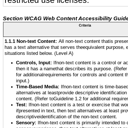
restricted use licenses.
Section WCAG Web Content Accessibility Guide
Criteria
1.1.1 Non-text Content:
All non-text content thatis prese
has a text alternative that serves theequivalent purpose, 
situations listed below. (Level A)
Controls, Input:
Ifnon-text content is a control or a
then it has a namethat describes its purpose. (Refer
for additionalrequirements for controls and content 
input.)
Time-Based Media:
Ifnon-text content is time-base
alternatives at leastprovide descriptive identification
content. (Refer toGuideline 1.2 for additional requir
Test:
Ifnon-text content is a test or exercise that wo
ifpresented in text, then text alternatives at least pr
descriptiveidentification of the non-text content.
Sensory:
Ifnon-text content is primarily intended to 