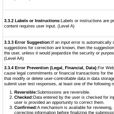
3.3.2 Labels or Instructions:
Labels or instructions are 
content requires user input. (Level A)
3.3.3 Error Suggestion:
If an input error is automatically
suggestions for correction are known, then the suggestion
the user, unless it would jeopardize the security or purpos
(Level AA)
3.3.4 Error Prevention (Legal, Financial, Data):
For Web
cause legal commitments or financial transactions for the 
that modify or delete user-controllable data in data storag
submit user test responses, at least one of the following i
Reversible:
Submissions are reversible.
Checked:
Data entered by the user is checked for in
user is provided an opportunity to correct them.
Confirmed:
A mechanism is available for reviewing,
correcting information before finalizing the submissi