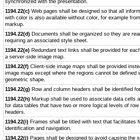
synchronized with the presentation.
1194.22(c)
Web pages shall be designed so that all infor
with color is also available without color, for example fro
markup.
1194.22(d)
Documents shall be organized so they are rea
requiring an associated style sheet.
1194.22(e)
Redundant text links shall be provided for each
a server-side image map.
1194.22(f)
Client-side image maps shall be provided inste
image maps except where the regions cannot be defined w
geometric shape.
1194.22(g)
Row and column headers shall be identified for
1194.22(h)
Markup shall be used to associate data cells a
for data tables that have two or more logical levels of ro
headers.
1194.22(i)
Frames shall be titled with text that facilitates 
identification and navigation.
1194.22(j)
Pages shall be designed to avoid causing the sc