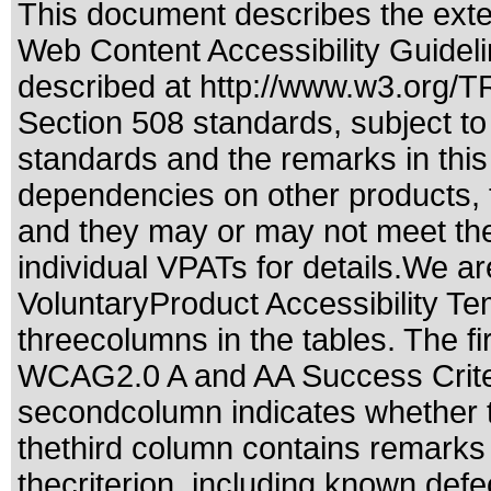
This document describes the exte
Web Content Accessibility Guidel
described at
http://www.w3.org/
Section 508 standards
, subject t
standards
and the remarks in this
dependencies on other products, t
and they may or may not meet the
individual VPATs for details.We ar
VoluntaryProduct Accessibility T
threecolumns in the tables. The fi
WCAG2.0 A and AA Success Criteri
secondcolumn indicates whether t
thethird column contains remarks 
thecriterion, including known defec