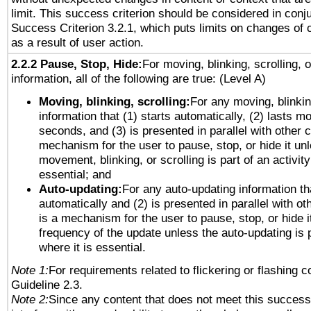
limit. This success criterion should be considered in conj
Success Criterion 3.2.1, which puts limits on changes of 
as a result of user action.
2.2.2 Pause, Stop, Hide:
For moving, blinking, scrolling, 
information, all of the following are true: (Level A)
Moving, blinking, scrolling:
For any moving, blinkin
information that (1) starts automatically, (2) lasts mo
seconds, and (3) is presented in parallel with other c
mechanism for the user to pause, stop, or hide it un
movement, blinking, or scrolling is part of an activity
essential; and
Auto-updating:
For any auto-updating information tha
automatically and (2) is presented in parallel with ot
is a mechanism for the user to pause, stop, or hide it
frequency of the update unless the auto-updating is p
where it is essential.
Note 1:
For requirements related to flickering or flashing co
Guideline 2.3.
Note 2:
Since any content that does not meet this success 