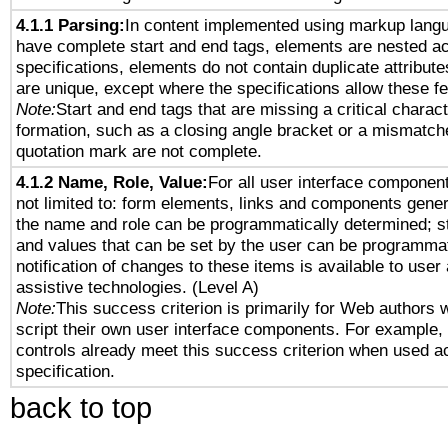
4.1.1 Parsing:
In content implemented using markup lang
have complete start and end tags, elements are nested ac
specifications, elements do not contain duplicate attribut
are unique, except where the specifications allow these fe
Note:
Start and end tags that are missing a critical characte
formation, such as a closing angle bracket or a mismatche
quotation mark are not complete.
4.1.2 Name, Role, Value:
For all user interface component
not limited to: form elements, links and components gener
the name and role can be programmatically determined; st
and values that can be set by the user can be programmat
notification of changes to these items is available to user
assistive technologies. (Level A)
Note:
This success criterion is primarily for Web authors 
script their own user interface components. For example
controls already meet this success criterion when used a
specification.
back to top