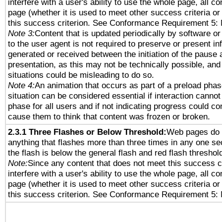
interfere with a user's ability to use the whole page, all 
page (whether it is used to meet other success criteria o
this success criterion. See Conformance Requirement 5: 
Note 3:
Content that is updated periodically by software or
to the user agent is not required to preserve or present in
generated or received between the initiation of the pause
presentation, as this may not be technically possible, an
situations could be misleading to do so.
Note 4:
An animation that occurs as part of a preload phas
situation can be considered essential if interaction cannot
phase for all users and if not indicating progress could c
cause them to think that content was frozen or broken.
2.3.1 Three Flashes or Below Threshold:
Web pages do 
anything that flashes more than three times in any one se
the flash is below the general flash and red flash threshol
Note:
Since any content that does not meet this success c
interfere with a user's ability to use the whole page, all 
page (whether it is used to meet other success criteria o
this success criterion. See Conformance Requirement 5: 