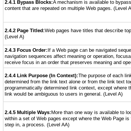
2.4.1 Bypass Blocks:
A mechanism is available to bypass
content that are repeated on multiple Web pages. (Level A
2.4.2 Page Titled:
Web pages have titles that describe top
(Level A)
2.4.3 Focus Order:
If a Web page can be navigated sequen
navigation sequences affect meaning or operation, focus
receive focus in an order that preserves meaning and opera
2.4.4 Link Purpose (In Context):
The purpose of each lin
determined from the link text alone or from the link text to
programmatically determined link context, except where t
link would be ambiguous to users in general. (Level A)
2.4.5 Multiple Ways:
More than one way is available to l
within a set of Web pages except where the Web Page is th
step in, a process. (Level AA)