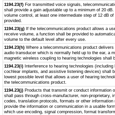
1194.23(f)
For transmitted voice signals, telecommunicat
shall provide a gain adjustable up to a minimum of 20 dB.
volume control, at least one intermediate step of 12 dB of 
provided.
1194.23(g)
If the telecommunications product allows a use
receive volume, a function shall be provided to automatica
volume to the default level after every use.
1194.23(h)
Where a telecommunications product delivers 
audio transducer which is normally held up to the ear, a m
magnetic wireless coupling to hearing technologies shall 
1194.23(i)
Interference to hearing technologies (including 
cochlear implants, and assistive listening devices) shall 
lowest possible level that allows a user of hearing technolo
the telecommunications product.
1194.23(j)
Products that transmit or conduct information 
shall pass through cross-manufacturer, non-proprietary, i
codes, translation protocols, formats or other information
provide the information or communication in a usable for
which use encoding, signal compression, format transforma