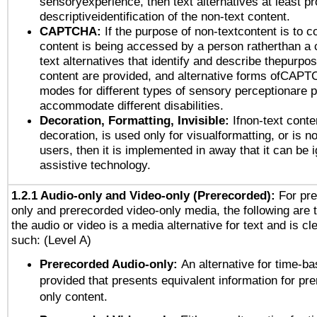
sensoryexperience, then text alternatives at least p
descriptiveidentification of the non-text content.
CAPTCHA:
If the purpose of non-textcontent is to c
content is being accessed by a person ratherthan a 
text alternatives that identify and describe thepurpos
content are provided, and alternative forms ofCAPT
modes for different types of sensory perceptionare p
accommodate different disabilities.
Decoration, Formatting, Invisible:
Ifnon-text conte
decoration, is used only for visualformatting, or is n
users, then it is implemented in away that it can be 
assistive technology.
1.2.1 Audio-only and Video-only (Prerecorded):
For pre
only and prerecorded video-only media, the following are 
the audio or video is a media alternative for text and is cl
such: (Level A)
Prerecorded Audio-only:
An alternative for time-b
provided that presents equivalent information for pr
only content.