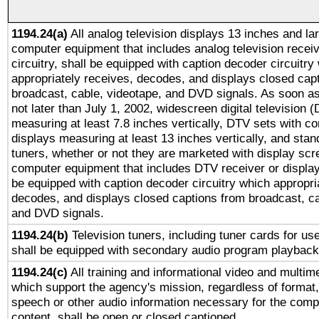
1194.24(a)
All analog television displays 13 inches and la
computer equipment that includes analog television receiv
circuitry, shall be equipped with caption decoder circuitry
appropriately receives, decodes, and displays closed cap
broadcast, cable, videotape, and DVD signals. As soon as
not later than July 1, 2002, widescreen digital television 
measuring at least 7.8 inches vertically, DTV sets with co
displays measuring at least 13 inches vertically, and sta
tuners, whether or not they are marketed with display scr
computer equipment that includes DTV receiver or display 
be equipped with caption decoder circuitry which appropri
decodes, and displays closed captions from broadcast, ca
and DVD signals.
1194.24(b)
Television tuners, including tuner cards for us
shall be equipped with secondary audio program playback 
1194.24(c)
All training and informational video and multim
which support the agency's mission, regardless of format,
speech or other audio information necessary for the comp
content, shall be open or closed captioned.