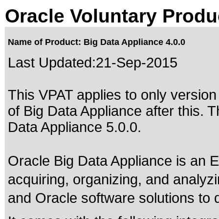
Oracle Voluntary Produ
Name of Product: Big Data Appliance 4.0.0
Last Updated:
21-Sep-2015
This VPAT applies to only version 
of Big Data Appliance after this
Data Appliance 5.0.0
.
Oracle Big Data Appliance is an 
acquiring, organizing, and analyz
and Oracle software solutions to d