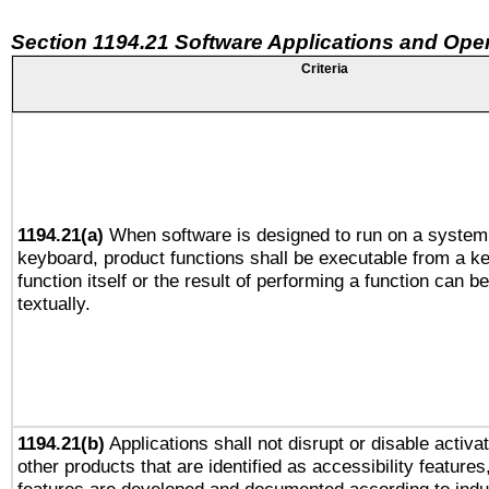
Section 1194.21 Software Applications and Ope
Criteria
1194.21(a)
When software is designed to run on a system 
keyboard, product functions shall be executable from a k
function itself or the result of performing a function can b
textually.
1194.21(b)
Applications shall not disrupt or disable activa
other products that are identified as accessibility feature