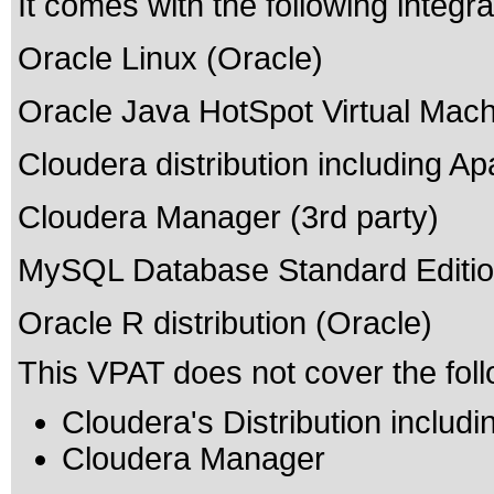
It comes with the following integr
Oracle Linux (Oracle)
Oracle Java HotSpot Virtual Mach
Cloudera distribution including A
Cloudera Manager (3rd party)
MySQL Database Standard Editio
Oracle R distribution (Oracle)
This VPAT does not cover the foll
Cloudera's Distribution inclu
Cloudera Manager