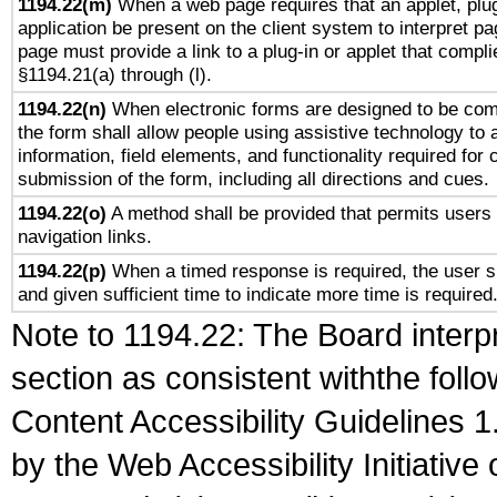
1194.22(m)
When a web page requires that an applet, plug
application be present on the client system to interpret pa
page must provide a link to a plug-in or applet that compli
§1194.21(a) through (l).
1194.22(n)
When electronic forms are designed to be comp
the form shall allow people using assistive technology to
information, field elements, and functionality required for
submission of the form, including all directions and cues.
1194.22(o)
A method shall be provided that permits users t
navigation links.
1194.22(p)
When a timed response is required, the user sh
and given sufficient time to indicate more time is required
Note to 1194.22: The Board interpr
section as consistent withthe foll
Content Accessibility Guidelines
by the Web Accessibility Initiativ