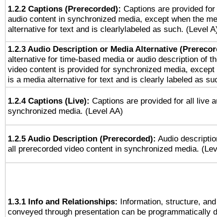
1.2.2 Captions (Prerecorded):
Captions are provided for 
audio content in synchronized media, except when the me
alternative for text and is clearlylabeled as such. (Level A
1.2.3 Audio Description or Media Alternative (Prereco
alternative for time-based media or audio description of t
video content is provided for synchronized media, excep
is a media alternative for text and is clearly labeled as su
1.2.4 Captions (Live):
Captions are provided for all live a
synchronized media. (Level AA)
1.2.5 Audio Description (Prerecorded):
Audio descriptio
all prerecorded video content in synchronized media. (Le
1.3.1 Info and Relationships:
Information, structure, and
conveyed through presentation can be programmatically d