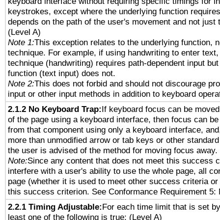
keyboard interface without requiring specific timings for in
keystrokes, except where the underlying function requires
depends on the path of the user's movement and not just 
(Level A)
Note 1:
This exception relates to the underlying function, n
technique. For example, if using handwriting to enter text,
technique (handwriting) requires path-dependent input but
function (text input) does not.
Note 2:
This does not forbid and should not discourage pr
input or other input methods in addition to keyboard opera
2.1.2 No Keyboard Trap:
If keyboard focus can be moved
of the page using a keyboard interface, then focus can 
from that component using only a keyboard interface, and, 
more than unmodified arrow or tab keys or other standard
the user is advised of the method for moving focus away. 
Note:
Since any content that does not meet this success c
interfere with a user's ability to use the whole page, all 
page (whether it is used to meet other success criteria o
this success criterion. See Conformance Requirement 5: 
2.2.1 Timing Adjustable:
For each time limit that is set b
least one of the following is true: (Level A)