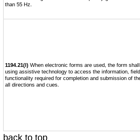
than 55 Hz.
1194.21(l)
When electronic forms are used, the form shall
using assistive technology to access the information, fiel
functionality required for completion and submission of th
all directions and cues.
back to top