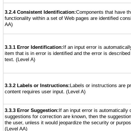
3.2.4 Consistent Identification:
Components that have t
functionality within a set of Web pages are identified consi
AA)
3.3.1 Error Identification:
If an input error is automatical
item that is in error is identified and the error is described
text. (Level A)
3.3.2 Labels or Instructions:
Labels or instructions are 
content requires user input. (Level A)
3.3.3 Error Suggestion:
If an input error is automatically
suggestions for correction are known, then the suggestion
the user, unless it would jeopardize the security or purpos
(Level AA)