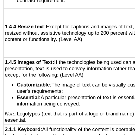
contrast requirement.
1.4.4 Resize text:
Except for captions and images of text,
resized without assistive technology up to 200 percent wit
content or functionality. (Level AA)
1.4.5 Images of Text:
If the technologies being used can 
presentation, text is used to convey information rather th
except for the following: (Level AA)
Customizable:
The image of text can be visually cu
user's requirements;
Essential:
A particular presentation of text is essenti
information being conveyed.
Note:
Logotypes (text that is part of a logo or brand name
essential.
2.1.1 Keyboard:
All functionality of the content is operabl