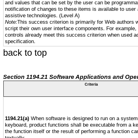
and values that can be set by the user can be programmat
notification of changes to these items is available to user
assistive technologies. (Level A)
Note:
This success criterion is primarily for Web authors 
script their own user interface components. For example
controls already meet this success criterion when used a
specification.
back to top
Section 1194.21 Software Applications and Ope
Criteria
1194.21(a)
When software is designed to run on a system 
keyboard, product functions shall be executable from a 
the function itself or the result of performing a function c
textually.