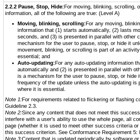
2.2.2 Pause, Stop, Hide:
For moving, blinking, scrolling, 
information, all of the following are true: (Level A)
Moving, blinking, scrolling:
For any moving, blinkin
information that (1) starts automatically, (2) lasts mo
seconds, and (3) is presented in parallel with other c
mechanism for the user to pause, stop, or hide it un
movement, blinking, or scrolling is part of an activity
essential; and
Auto-updating:
For any auto-updating information tha
automatically and (2) is presented in parallel with ot
is a mechanism for the user to pause, stop, or hide it
frequency of the update unless the auto-updating is p
where it is essential.
Note 1:
For requirements related to flickering or flashing co
Guideline 2.3.
Note 2:
Since any content that does not meet this success 
interfere with a user's ability to use the whole page, all 
page (whether it is used to meet other success criteria o
this success criterion. See Conformance Requirement 5: 
Note 3:
Content that is updated periodically by software or