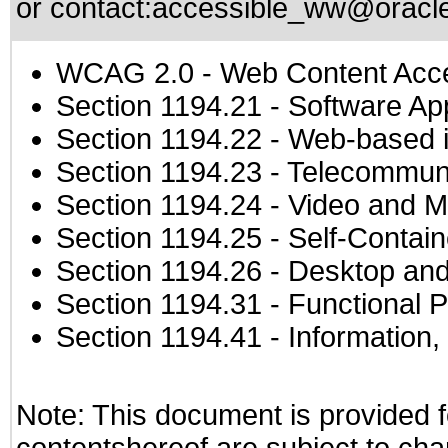
or contact:
accessible_ww@oracl
WCAG 2.0
- Web Content Acces
Section 1194.21
- Software Ap
Section 1194.22
- Web-based in
Section 1194.23
- Telecommuni
Section 1194.24
- Video and M
Section 1194.25
- Self-Contai
Section 1194.26
- Desktop and
Section 1194.31
- Functional P
Section 1194.41
- Information
Note: This document is provided f