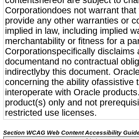
contentshereof are subject to cha
Corporationdoes not warrant that t
provide any other warranties or c
implied in law, including implied 
merchantability or fitness for a pa
Corporationspecifically disclaims an
documentand no contractual obliga
indirectlyby this document. Oracl
concerning the ability ofassistive
interoperate with Oracle produc
product(s) only and not prerequis
restricted use licenses.
Section WCAG Web Content Accessibility Guide