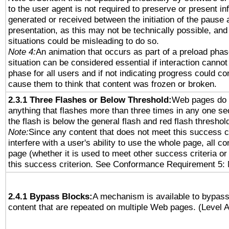
to the user agent is not required to preserve or present in
generated or received between the initiation of the pause
presentation, as this may not be technically possible, an
situations could be misleading to do so.
Note 4:
An animation that occurs as part of a preload phas
situation can be considered essential if interaction cannot
phase for all users and if not indicating progress could c
cause them to think that content was frozen or broken.
2.3.1 Three Flashes or Below Threshold:
Web pages do 
anything that flashes more than three times in any one se
the flash is below the general flash and red flash threshol
Note:
Since any content that does not meet this success c
interfere with a user's ability to use the whole page, all 
page (whether it is used to meet other success criteria o
this success criterion. See Conformance Requirement 5: 
2.4.1 Bypass Blocks:
A mechanism is available to bypass
content that are repeated on multiple Web pages. (Level A