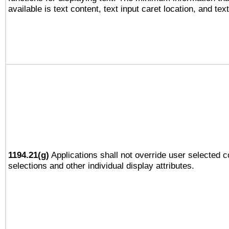
available is text content, text input caret location, and text
1194.21(g)
Applications shall not override user selected c
selections and other individual display attributes.