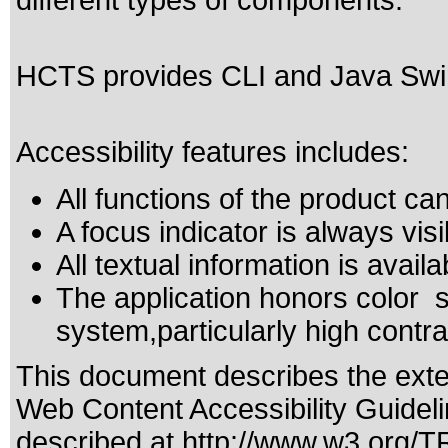
different types of components.
HCTS provides CLI and Java Swing
Accessibility features includes:
All functions of the product c
A focus indicator is always visi
All textual information is availa
The application honors color s
system,particularly high contra
This document describes the exte
Web Content Accessibility Guidel
described at
http://www.w3.org/