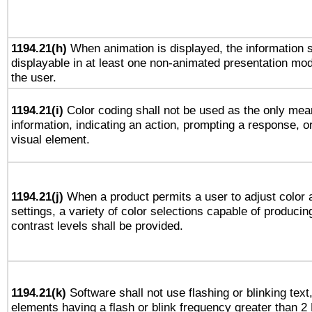
1194.21(h)
When animation is displayed, the information s
displayable in at least one non-animated presentation mod
the user.
1194.21(i)
Color coding shall not be used as the only mea
information, indicating an action, prompting a response, or
visual element.
1194.21(j)
When a product permits a user to adjust color 
settings, a variety of color selections capable of producin
contrast levels shall be provided.
1194.21(k)
Software shall not use flashing or blinking text,
elements having a flash or blink frequency greater than 2