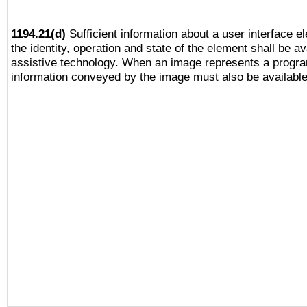
1194.21(d)
Sufficient information about a user interface e
the identity, operation and state of the element shall be av
assistive technology. When an image represents a progra
information conveyed by the image must also be available 