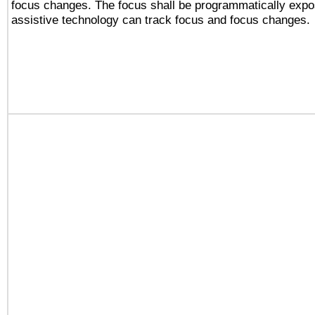
focus changes. The focus shall be programmatically expo
assistive technology can track focus and focus changes.