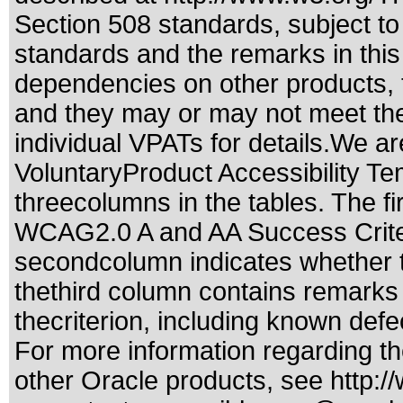
Section 508 standards
, subject t
standards
and the remarks in this
dependencies on other products, t
and they may or may not meet the
individual VPATs for details.We ar
VoluntaryProduct Accessibility T
threecolumns in the tables. The fi
WCAG2.0 A and AA Success Criteri
secondcolumn indicates whether t
thethird column contains remarks 
thecriterion, including known defec
For more information regarding the
other Oracle products, see
http:/