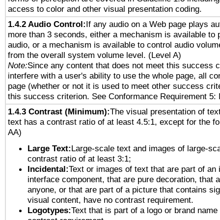
access to color and other visual presentation coding.
1.4.2 Audio Control:
If any audio on a Web page plays aut
more than 3 seconds, either a mechanism is available to 
audio, or a mechanism is available to control audio volu
from the overall system volume level. (Level A)
Note:
Since any content that does not meet this success c
interfere with a user's ability to use the whole page, all 
page (whether or not it is used to meet other success cri
this success criterion. See Conformance Requirement 5: 
1.4.3 Contrast (Minimum):
The visual presentation of tex
text has a contrast ratio of at least 4.5:1, except for the f
AA)
Large Text:
Large-scale text and images of large-sca
contrast ratio of at least 3:1;
Incidental:
Text or images of text that are part of an 
interface component, that are pure decoration, that ar
anyone, or that are part of a picture that contains sig
visual content, have no contrast requirement.
Logotypes:
Text that is part of a logo or brand na