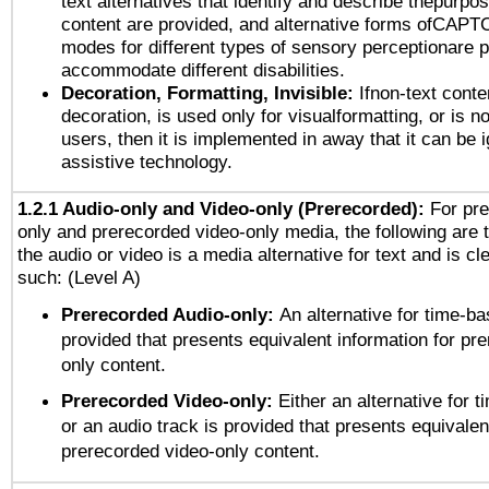
text alternatives that identify and describe thepurpos
content are provided, and alternative forms ofCAPT
modes for different types of sensory perceptionare p
accommodate different disabilities.
Decoration, Formatting, Invisible:
Ifnon-text conte
decoration, is used only for visualformatting, or is n
users, then it is implemented in away that it can be 
assistive technology.
1.2.1 Audio-only and Video-only (Prerecorded):
For pre
only and prerecorded video-only media, the following are 
the audio or video is a media alternative for text and is cl
such: (Level A)
Prerecorded Audio-only:
An alternative for time-b
provided that presents equivalent information for pr
only content.
Prerecorded Video-only:
Either an alternative for
or an audio track is provided that presents equivalen
prerecorded video-only content.