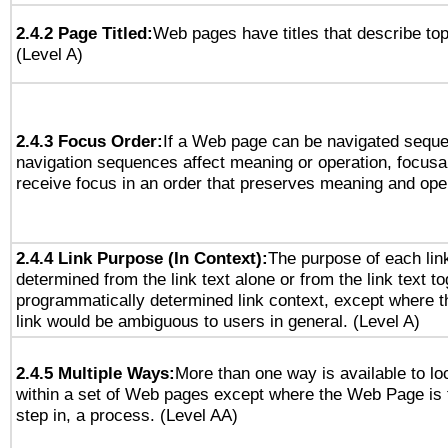
2.4.2 Page Titled:
Web pages have titles that describe top
(Level A)
2.4.3 Focus Order:
If a Web page can be navigated sequen
navigation sequences affect meaning or operation, focus
receive focus in an order that preserves meaning and opera
2.4.4 Link Purpose (In Context):
The purpose of each lin
determined from the link text alone or from the link text to
programmatically determined link context, except where t
link would be ambiguous to users in general. (Level A)
2.4.5 Multiple Ways:
More than one way is available to l
within a set of Web pages except where the Web Page is th
step in, a process. (Level AA)