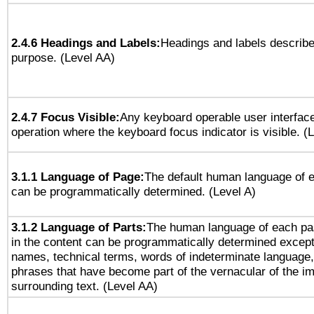
2.4.6 Headings and Labels:
Headings and labels describe
purpose. (Level AA)
2.4.7 Focus Visible:
Any keyboard operable user interfac
operation where the keyboard focus indicator is visible. (
3.1.1 Language of Page:
The default human language of
can be programmatically determined. (Level A)
3.1.2 Language of Parts:
The human language of each pa
in the content can be programmatically determined except
names, technical terms, words of indeterminate language
phrases that have become part of the vernacular of the i
surrounding text. (Level AA)