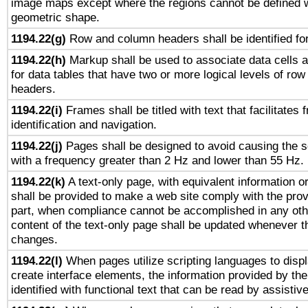
image maps except where the regions cannot be defined w
geometric shape.
1194.22(g)
Row and column headers shall be identified for
1194.22(h)
Markup shall be used to associate data cells a
for data tables that have two or more logical levels of ro
headers.
1194.22(i)
Frames shall be titled with text that facilitates 
identification and navigation.
1194.22(j)
Pages shall be designed to avoid causing the sc
with a frequency greater than 2 Hz and lower than 55 Hz.
1194.22(k)
A text-only page, with equivalent information or 
shall be provided to make a web site comply with the provi
part, when compliance cannot be accomplished in any ot
content of the text-only page shall be updated whenever 
changes.
1194.22(l)
When pages utilize scripting languages to displ
create interface elements, the information provided by the 
identified with functional text that can be read by assistiv