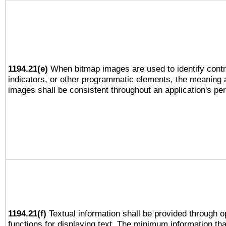
1194.21(e)
When bitmap images are used to identify contr
indicators, or other programmatic elements, the meaning 
images shall be consistent throughout an application's pe
1194.21(f)
Textual information shall be provided through 
functions for displaying text. The minimum information th