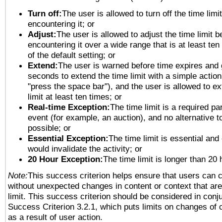
Turn off:
The user is allowed to turn off the time limi
encountering it; or
Adjust:
The user is allowed to adjust the time limit b
encountering it over a wide range that is at least ten
of the default setting; or
Extend:
The user is warned before time expires and 
seconds to extend the time limit with a simple action
"press the space bar"), and the user is allowed to ex
limit at least ten times; or
Real-time Exception:
The time limit is a required par
event (for example, an auction), and no alternative to
possible; or
Essential Exception:
The time limit is essential and 
would invalidate the activity; or
20 Hour Exception:
The time limit is longer than 20 
Note:
This success criterion helps ensure that users can 
without unexpected changes in content or context that are 
limit. This success criterion should be considered in conj
Success Criterion 3.2.1, which puts limits on changes of 
as a result of user action.