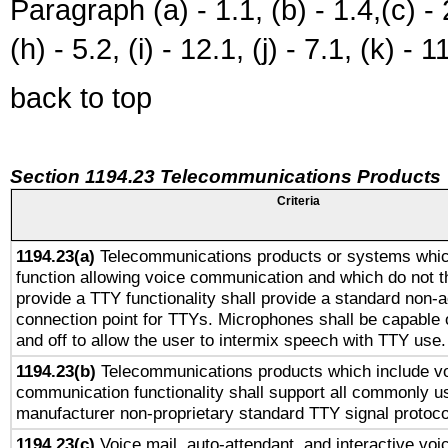
Paragraph (a) - 1.1, (b) - 1.4,(c) - 2.
(h) - 5.2, (i) - 12.1, (j) - 7.1, (k) - 1
back to top
Section 1194.23 Telecommunications Products
Criteria
1194.23(a)
Telecommunications products or systems whic
function allowing voice communication and which do not 
provide a TTY functionality shall provide a standard non-
connection point for TTYs. Microphones shall be capable 
and off to allow the user to intermix speech with TTY use.
1194.23(b)
Telecommunications products which include v
communication functionality shall support all commonly u
manufacturer non-proprietary standard TTY signal protoco
1194.23(c)
Voice mail, auto-attendant, and interactive vo