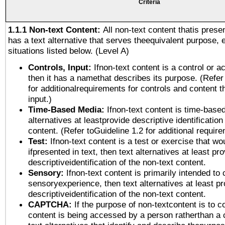
Criteria
1.1.1 Non-text Content:
All non-text content thatis prese
has a text alternative that serves theequivalent purpose, 
situations listed below. (Level A)
Controls, Input:
Ifnon-text content is a control or a
then it has a namethat describes its purpose. (Refer
for additionalrequirements for controls and content 
input.)
Time-Based Media:
Ifnon-text content is time-base
alternatives at leastprovide descriptive identification
content. (Refer toGuideline 1.2 for additional requir
Test:
Ifnon-text content is a test or exercise that wo
ifpresented in text, then text alternatives at least pr
descriptiveidentification of the non-text content.
Sensory:
Ifnon-text content is primarily intended to 
sensoryexperience, then text alternatives at least p
descriptiveidentification of the non-text content.
CAPTCHA:
If the purpose of non-textcontent is to c
content is being accessed by a person ratherthan a 