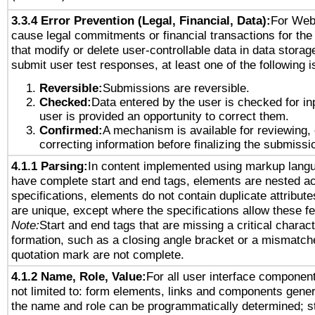
3.3.4 Error Prevention (Legal, Financial, Data):
For Web
cause legal commitments or financial transactions for the 
that modify or delete user-controllable data in data storag
submit user test responses, at least one of the following i
Reversible:
Submissions are reversible.
Checked:
Data entered by the user is checked for in
user is provided an opportunity to correct them.
Confirmed:
A mechanism is available for reviewing,
correcting information before finalizing the submissi
4.1.1 Parsing:
In content implemented using markup lang
have complete start and end tags, elements are nested ac
specifications, elements do not contain duplicate attribut
are unique, except where the specifications allow these fe
Note:
Start and end tags that are missing a critical characte
formation, such as a closing angle bracket or a mismatche
quotation mark are not complete.
4.1.2 Name, Role, Value:
For all user interface component
not limited to: form elements, links and components gener
the name and role can be programmatically determined; st