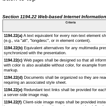
Section 1194.22 Web-based Internet Information
Criteria
1194.22(a)
A text equivalent for every non-text element sh
(e.g., via "alt", "longdesc", or in element content).
1194.22(b)
Equivalent alternatives for any multimedia pres
synchronized with the presentation.
1194.22(c)
Web pages shall be designed so that all infor
with color is also available without color, for example fro
markup.
1194.22(d)
Documents shall be organized so they are rea
requiring an associated style sheet.
1194.22(e)
Redundant text links shall be provided for each
a server-side image map.
1194.22(f)
Client-side image maps shall be provided inste