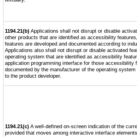
1194.21(b)
Applications shall not disrupt or disable activa
other products that are identified as accessibility feature
features are developed and documented according to indu
Applications also shall not disrupt or disable activated fe
operating system that are identified as accessibility feat
application programming interface for those accessibility
documented by the manufacturer of the operating system 
to the product developer.
1194.21(c)
A well-defined on-screen indication of the curre
provided that moves among interactive interface elements