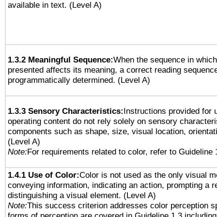
available in text. (Level A)
1.3.2 Meaningful Sequence:
When the sequence in which 
presented affects its meaning, a correct reading sequenc
programmatically determined. (Level A)
1.3.3 Sensory Characteristics:
Instructions provided for
operating content do not rely solely on sensory characteri
components such as shape, size, visual location, orientat
(Level A)
Note:
For requirements related to color, refer to Guideline 
1.4.1 Use of Color:
Color is not used as the only visual 
conveying information, indicating an action, prompting a 
distinguishing a visual element. (Level A)
Note:
This success criterion addresses color perception sp
forms of perception are covered in Guideline 1.3 includi