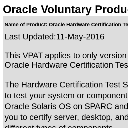
Oracle Voluntary Produ
Name of Product: Oracle Hardware Certification Te
Last Updated:
11-May-2016
This VPAT applies to only version 
Oracle Hardware Certification Test 
The Hardware Certification Test S
to test your system or component to
Oracle Solaris OS on SPARC and
you to certify server, desktop, a