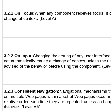
3.2.1 On Focus:
When any component receives focus, it do
change of context. (Level A)
3.2.2 On Input:
Changing the setting of any user interfa
not automatically cause a change of context unless the u
advised of the behavior before using the component. (Lev
3.2.3 Consistent Navigation:
Navigational mechanisms th
on multiple Web pages within a set of Web pages occur i
relative order each time they are repeated, unless a change
the user. (Level AA)