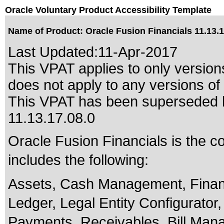
Oracle Voluntary Product Accessibility Template
Name of Product: Oracle Fusion Financials 11.13.1
Last Updated:
11-Apr-2017
This VPAT applies to only version
does not apply to any versions of 
This VPAT has been superseded
11.13.17.08.0
Oracle Fusion Financials is the c
includes the following:
Assets, Cash Management, Fina
Ledger, Legal Entity Configurator
Payments, Receivables, Bill Man