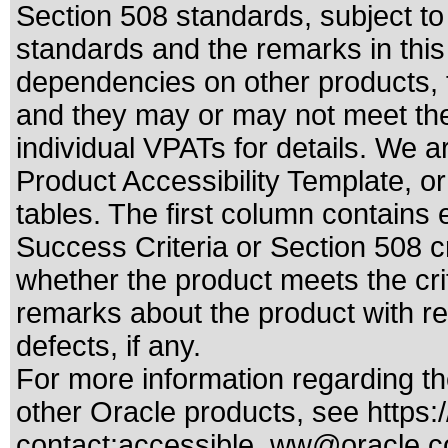
Section 508 standards
, subject t
standards
and the remarks in this
dependencies on other products, t
and they may or may not meet the
individual VPATs for details. We a
Product Accessibility Template, o
tables. The first column contain
Success Criteria or Section 508 c
whether the product meets the cri
remarks about the product with reg
defects, if any.
For more information regarding the
other Oracle products, see
https:
contact:
accessible_ww@oracle.