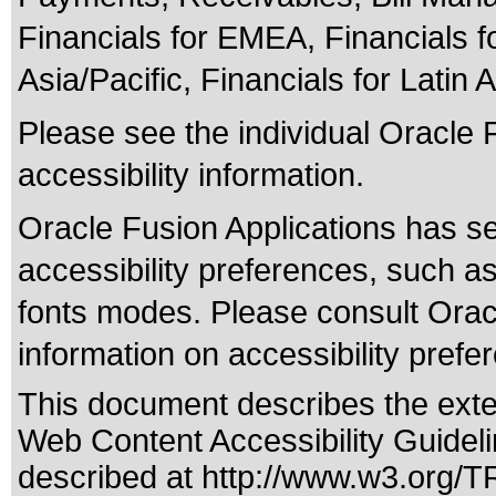
Financials for EMEA, Financials fo
Asia/Pacific, Financials for Latin 
Please see the individual Oracle 
accessibility information.
Oracle Fusion Applications has se
accessibility preferences, such as
fonts modes. Please consult Oracl
information on accessibility prefe
This document describes the exte
Web Content Accessibility Guideli
described at
http://www.w3.org/