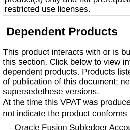
restricted use licenses.
Dependent Products
This product interacts with or is bu
this section. Click below to view i
dependent products. Products liste
of publication of this document; 
supersedethese versions.
At the time this VPAT was produ
not indicate the product conform
Oracle Fusion Subledger Accou