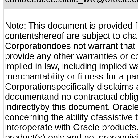
Note: This document is provided f
contentshereof are subject to cha
Corporationdoes not warrant that t
provide any other warranties or c
implied in law, including implied 
merchantability or fitness for a pa
Corporationspecifically disclaims an
documentand no contractual obliga
indirectlyby this document. Oracl
concerning the ability ofassistive
interoperate with Oracle produc
product(s) only and not prerequis