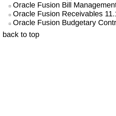
Oracle Fusion Bill Management
Oracle Fusion Receivables 11.
Oracle Fusion Budgetary Contr
back to top