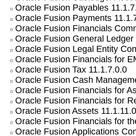
Oracle Fusion Payables 11.1.7
Oracle Fusion Payments 11.1.7
Oracle Fusion Financials Com
Oracle Fusion General Ledger 
Oracle Fusion Legal Entity Conf
Oracle Fusion Financials for E
Oracle Fusion Tax 11.1.7.0.0
Oracle Fusion Cash Managemen
Oracle Fusion Financials for As
Oracle Fusion Financials for Re
Oracle Fusion Assets 11.1.11.0
Oracle Fusion Financials for t
Oracle Fusion Applications C