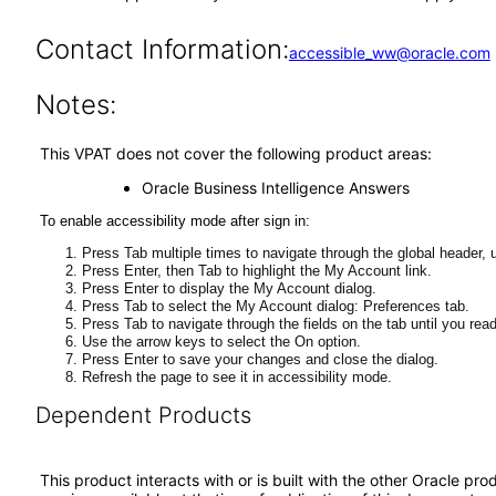
Contact Information:
accessible_ww@oracle.com
Notes:
This VPAT does not cover the following product areas:
Oracle Business Intelligence Answers
To enable accessibility mode after sign in:
Press Tab multiple times to navigate through the global header, u
Press Enter, then Tab to highlight the My Account link.
Press Enter to display the My Account dialog.
Press Tab to select the My Account dialog: Preferences tab.
Press Tab to navigate through the fields on the tab until you rea
Use the arrow keys to select the On option.
Press Enter to save your changes and close the dialog.
Refresh the page to see it in accessibility mode.
Dependent Products
This product interacts with or is built with the other Oracle pr