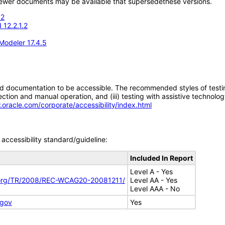
; newer documents may be available that supersedethese versions.
.2
 12.2.1.2
Modeler 17.4.5
d documentation to be accessible. The recommended styles of testing f
tion and manual operation, and (iii) testing with assistive technolog
.oracle.com/corporate/accessibility/index.html
accessibility standard/guideline:
Included In Report
Level A - Yes
.org/TR/2008/REC-WCAG20-20081211/
Level AA - Yes
Level AAA - No
.gov
Yes