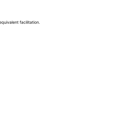
uivalent facilitation.