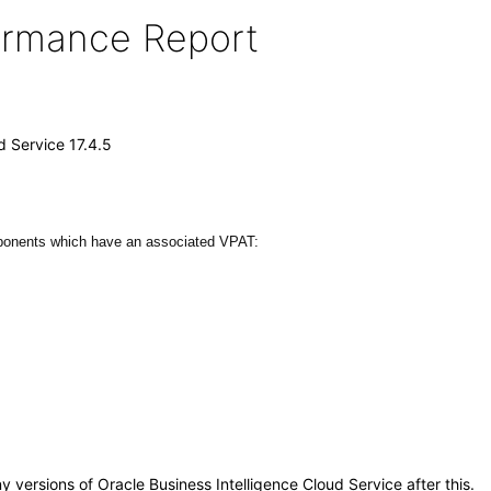
formance Report
d Service 17.4.5
mponents which have an associated VPAT:
ny versions of Oracle Business Intelligence Cloud Service after this.