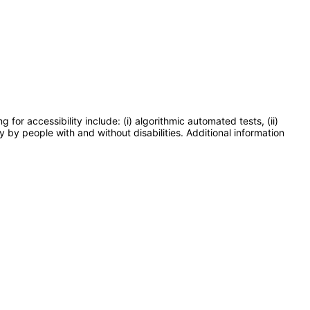
or accessibility include: (i) algorithmic automated tests, (ii)
y by people with and without disabilities. Additional information