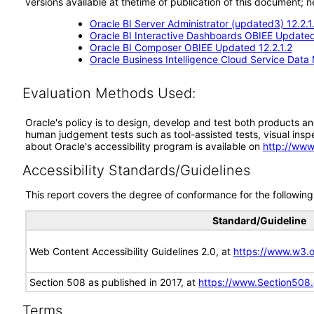
versions available at thetime of publication of this document
Oracle BI Server Administrator (updated3) 12.2.1
Oracle BI Interactive Dashboards OBIEE Updated
Oracle BI Composer OBIEE Updated 12.2.1.2
Oracle Business Intelligence Cloud Service Data 
Evaluation Methods Used:
Oracle's policy is to design, develop and test both products an
human judgement tests such as tool-assisted tests, visual inspec
about Oracle's accessibility program is available on
http://www
Accessibility Standards/Guidelines
This report covers the degree of conformance for the following 
Standard/Guideline
Web Content Accessibility Guidelines 2.0, at
https://www.w3
Section 508 as published in 2017, at
https://www.Section508
Terms