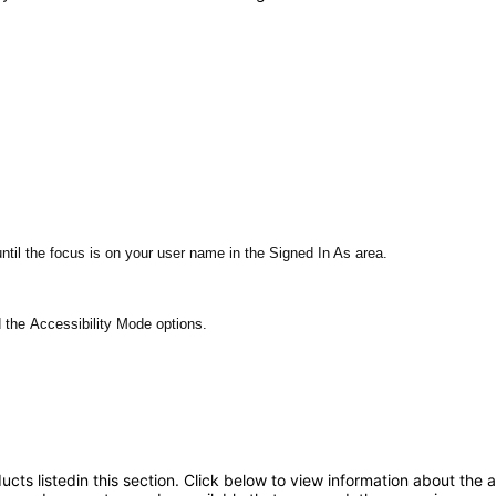
ntil the focus is on your user name in the Signed In As area.
d the Accessibility Mode options.
oducts listedin this section. Click below to view information about the