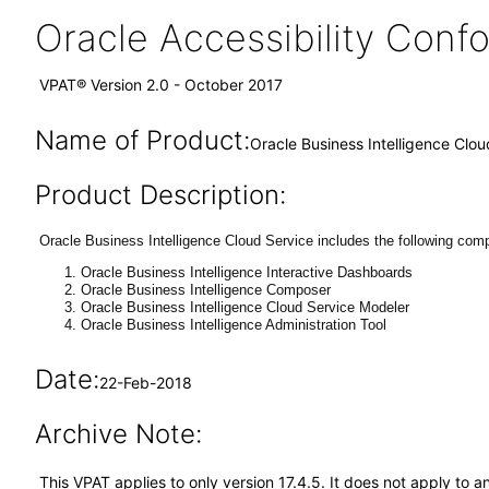
Oracle Accessibility Con
VPAT® Version 2.0 - October 2017
Name of Product:
Oracle Business Intelligence Clou
Product Description:
Oracle Business Intelligence Cloud Service includes the following co
Oracle Business Intelligence Interactive Dashboards
Oracle Business Intelligence Composer
Oracle Business Intelligence Cloud Service Modeler
Oracle Business Intelligence Administration Tool
Date:
22-Feb-2018
Archive Note:
This VPAT applies to only version 17.4.5. It does not apply to a