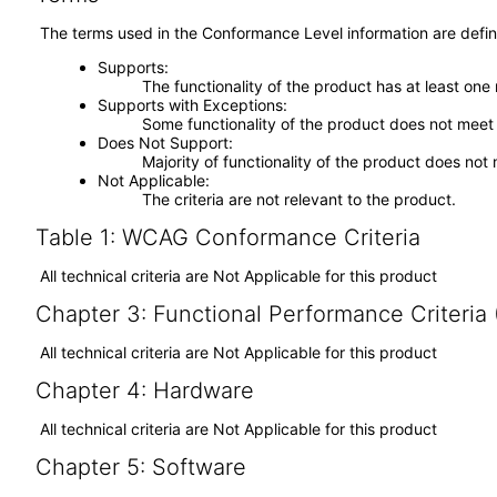
The terms used in the Conformance Level information are defin
Supports
The functionality of the product has at least one
Supports with Exceptions
Some functionality of the product does not meet t
Does Not Support
Majority of functionality of the product does not 
Not Applicable
The criteria are not relevant to the product.
Table 1: WCAG Conformance Criteria
All technical criteria are Not Applicable for this product
Chapter 3: Functional Performance Criteria
All technical criteria are Not Applicable for this product
Chapter 4: Hardware
All technical criteria are Not Applicable for this product
Chapter 5: Software