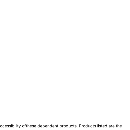
 accessibility ofthese dependent products. Products listed are the