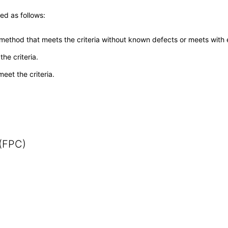
ed as follows:
 method that meets the criteria without known defects or meets with eq
he criteria.
meet the criteria.
 (FPC)