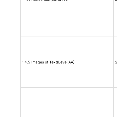
1.4.5 Images of Text(Level AA)
S