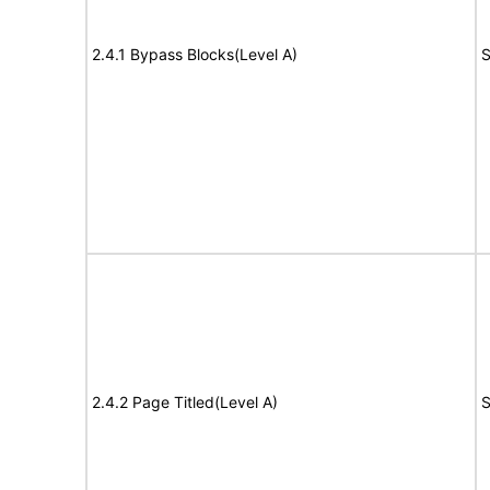
2.4.1 Bypass Blocks(Level A)
S
2.4.2 Page Titled(Level A)
S