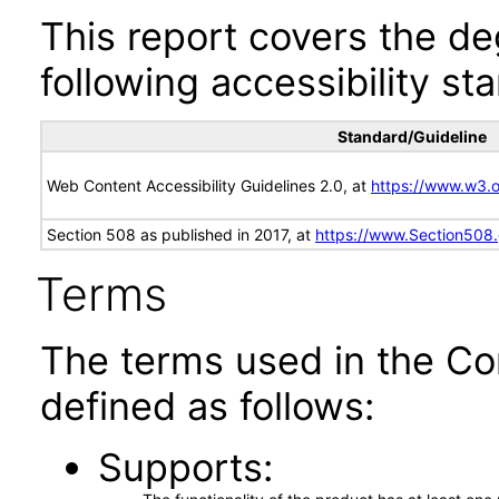
This report covers the d
following accessibility st
Standard/Guideline
Web Content Accessibility Guidelines 2.0, at
https://www.w3
Section 508 as published in 2017, at
https://www.Section508
Terms
The terms used in the Co
defined as follows:
Supports