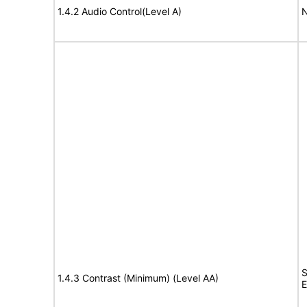
1.4.2 Audio Control(Level A)
N
S
1.4.3 Contrast (Minimum) (Level AA)
E