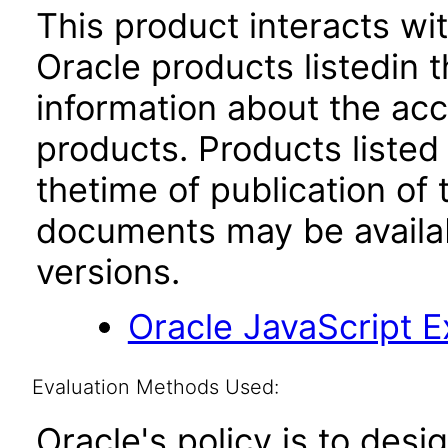
This product interacts wit
Oracle products listedin t
information about the acc
products. Products listed 
thetime of publication of
documents may be availa
versions.
Oracle JavaScript Ex
Evaluation Methods Used:
Oracle's policy is to desi