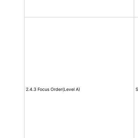
2.4.3 Focus Order(Level A)
S