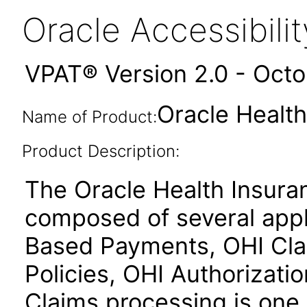
Oracle Accessibil
VPAT® Version 2.0 - Oct
Oracle Health
Name of Product:
Product Description:
The Oracle Health Insura
composed of several appl
Based Payments, OHI Clai
Policies, OHI Authorizati
Claims processing is one 