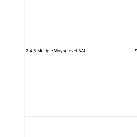
2.4.5 Multiple Ways(Level AA)
S