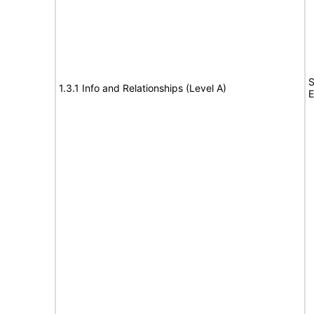
S
1.3.1 Info and Relationships (Level A)
E