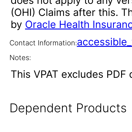
does not apply to any ver
(OHI) Claims after this.
by
Oracle Health Insuran
accessibl
Contact Information:
Notes:
This VPAT excludes PDF 
Dependent Products