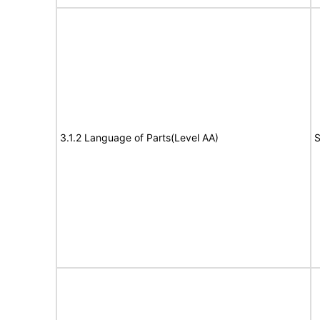
3.1.2 Language of Parts(Level AA)
S