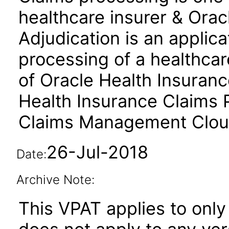
healthcare insurer & Orac
Adjudication is an applic
processing of a healthcar
of Oracle Health Insuranc
Health Insurance Claims 
Claims Management Cloud
26-Jul-2018
Date:
Archive Note:
This VPAT applies to only 