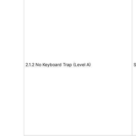
2.1.2 No Keyboard Trap (Level A)
S