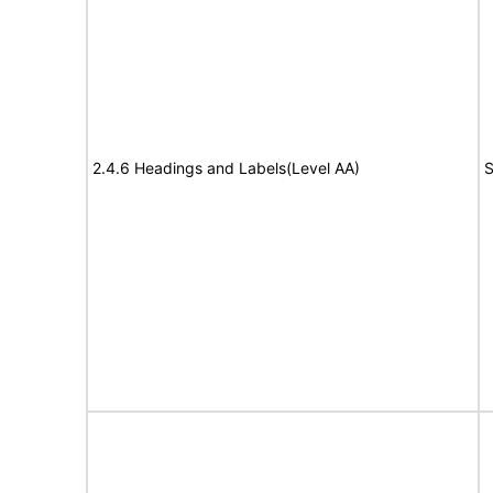
2.4.6 Headings and Labels(Level AA)
S