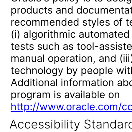
products and documentati
recommended styles of tes
(i) algorithmic automated
tests such as tool-assiste
manual operation, and (iii
technology by people with
Additional information abo
program is available on
http://www.oracle.com/cor
Accessibility Standar