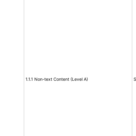
1.1.1 Non-text Content (Level A)
S