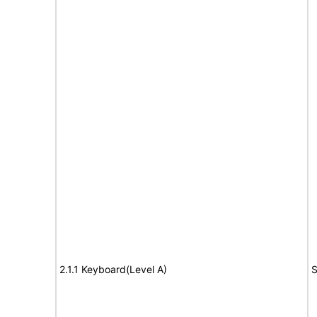
2.1.1 Keyboard(Level A)
S