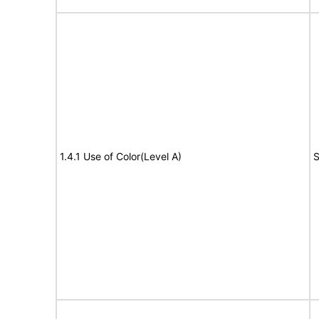
1.4.1 Use of Color(Level A)
S