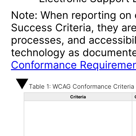
Note: When reporting on
Success Criteria, they ar
processes, and accessibi
technology as documente
Conformance Requireme
Table 1: WCAG Conformance Criteria
Criteria