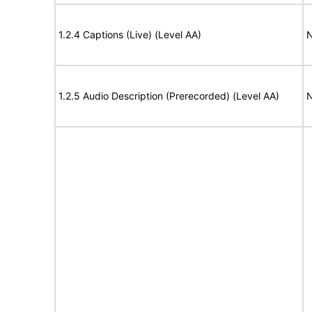
1.2.4 Captions (Live) (Level AA)
N
1.2.5 Audio Description (Prerecorded) (Level AA)
N