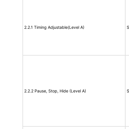
2.2.1 Timing Adjustable(Level A)
S
2.2.2 Pause, Stop, Hide (Level A)
S