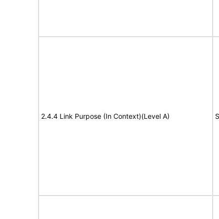
2.4.4 Link Purpose (In Context)(Level A)
S