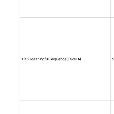
1.3.2 Meaningful Sequence(Level A)
S