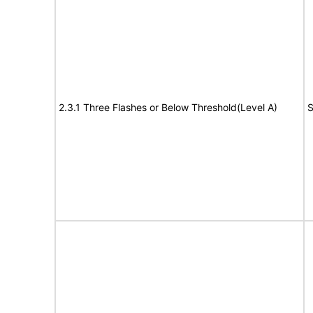
2.3.1 Three Flashes or Below Threshold(Level A)
S