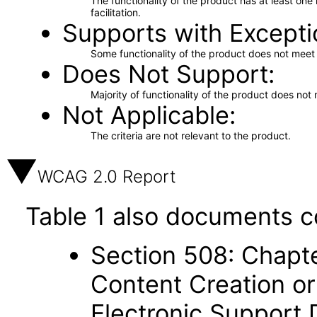
The functionality of the product has at least on
facilitation.
Supports with Excepti
Some functionality of the product does not meet t
Does Not Support
Majority of functionality of the product does not 
Not Applicable
The criteria are not relevant to the product.
WCAG 2.0 Report
Table 1 also documents c
Section 508: Chapte
Content Creation or
Electronic Support