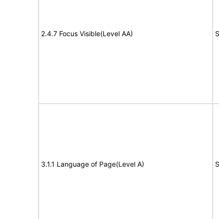
2.4.7 Focus Visible(Level AA)
S
3.1.1 Language of Page(Level A)
S