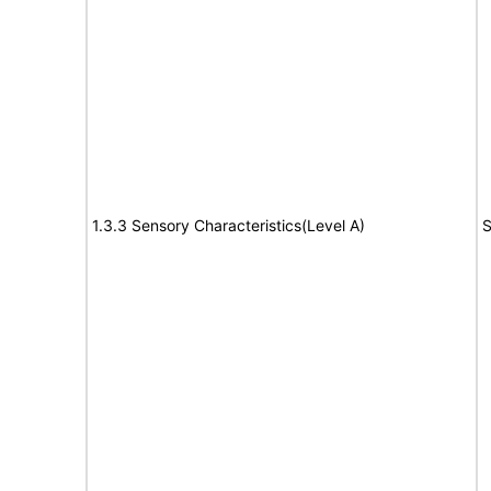
1.3.3 Sensory Characteristics(Level A)
S