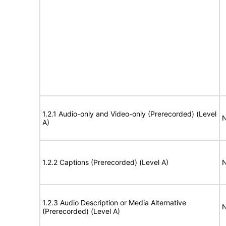
1.2.1 Audio-only and Video-only (Prerecorded) (Level
N
A)
1.2.2 Captions (Prerecorded) (Level A)
N
1.2.3 Audio Description or Media Alternative
N
(Prerecorded) (Level A)