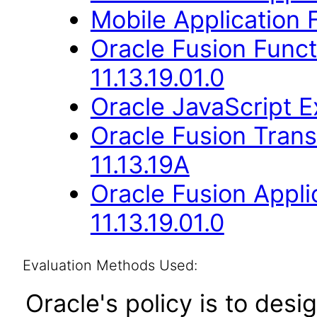
Mobile Application
Oracle Fusion Func
11.13.19.01.0
Oracle JavaScript Ex
Oracle Fusion Trans
11.13.19A
Oracle Fusion Appli
11.13.19.01.0
Evaluation Methods Used:
Oracle's policy is to desi