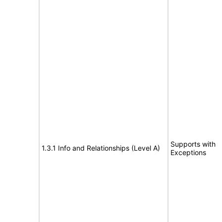
Supports with
1.3.1 Info and Relationships (Level A)
Exceptions