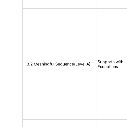
Supports with
1.3.2 Meaningful Sequence(Level A)
Exceptions