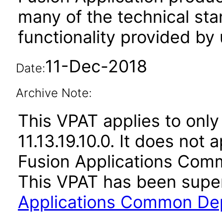
many of the technical st
functionality provided by
11-Dec-2018
Date:
Archive Note:
This VPAT applies to only 
11.13.19.10.0. It does not
Fusion Applications Comm
This VPAT has been sup
Applications Common Dep