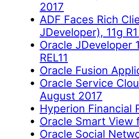
2017
ADF Faces Rich Cli
JDeveloper), 11g R
Oracle JDeveloper 
REL11
Oracle Fusion Applic
Oracle Service Clo
August 2017
Hyperion Financial 
Oracle Smart View fo
Oracle Social Networ