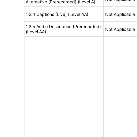
Alternative (Prerecorded) (Level A)
1.2.4 Captions (Live) (Level AA)
Not Applicable
1.2.5 Audio Description (Prerecorded)
Not Applicable
(Level AA)