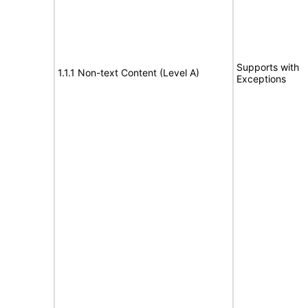
Supports with
1.1.1 Non-text Content (Level A)
Exceptions