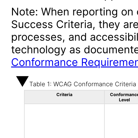
Note: When reporting on
Success Criteria, they ar
processes, and accessibi
technology as documente
Conformance Requireme
Table 1: WCAG Conformance Criteria
Criteria
Conformanc
Level