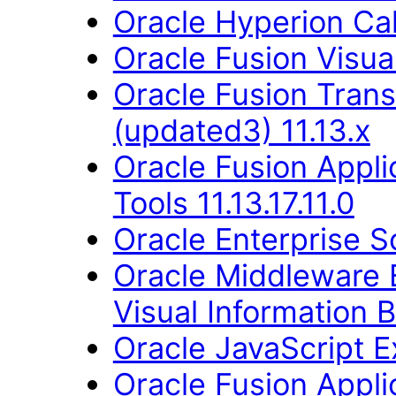
Oracle Hyperion Ca
Oracle Fusion Visual
Oracle Fusion Trans
(updated3) 11.13.x
Oracle Fusion Appl
Tools 11.13.17.11.0
Oracle Enterprise S
Oracle Middleware E
Visual Information B
Oracle JavaScript Ex
Oracle Fusion Applic