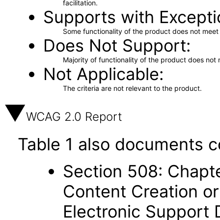
facilitation.
Supports with Excepti
Some functionality of the product does not meet t
Does Not Support
Majority of functionality of the product does not 
Not Applicable
The criteria are not relevant to the product.
WCAG 2.0 Report
Table 1 also documents c
Section 508: Chapte
Content Creation or
Electronic Support