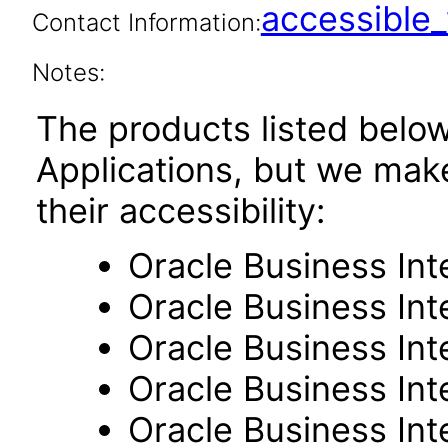
accessibl
Contact Information:
Notes:
The products listed belo
Applications, but we mak
their accessibility:
Oracle Business Int
Oracle Business Inte
Oracle Business Int
Oracle Business Int
Oracle Business Int