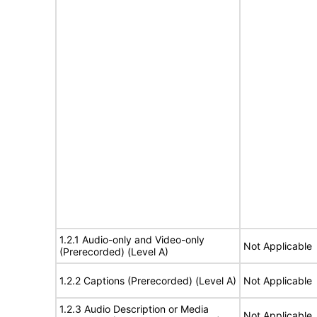
1.2.1 Audio-only and Video-only
Not Applicable
(Prerecorded) (Level A)
1.2.2 Captions (Prerecorded) (Level A)
Not Applicable
1.2.3 Audio Description or Media
Not Applicable