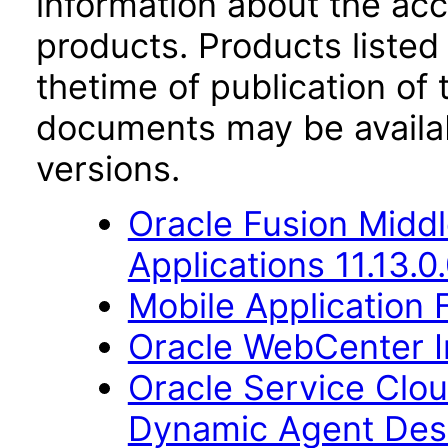
information about the acc
products. Products listed 
thetime of publication of
documents may be availa
versions.
Oracle Fusion Middl
Applications 11.13.0
Mobile Application 
Oracle WebCenter Im
Oracle Service Clo
Dynamic Agent Des