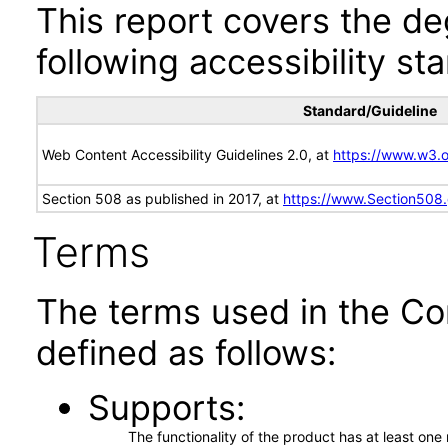
This report covers the d
following accessibility st
Standard/Guideline
Web Content Accessibility Guidelines 2.0, at
https://www.w3
Section 508 as published in 2017, at
https://www.Section508
Terms
The terms used in the Co
defined as follows:
Supports
The functionality of the product has at least on