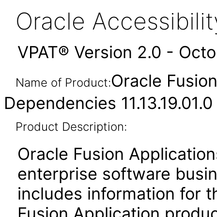
Oracle Accessibil
VPAT® Version 2.0 - Oct
Oracle Fusio
Name of Product:
Dependencies 11.13.19.01.0
Product Description:
Oracle Fusion Application
enterprise software busi
includes information for 
Fusion Application produ