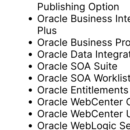
Publishing Option
Oracle Business Inte
Plus
Oracle Business Pr
Oracle Data Integra
Oracle SOA Suite
Oracle SOA Worklist
Oracle Entitlements
Oracle WebCenter 
Oracle WebCenter 
Oracle WebLogic Se