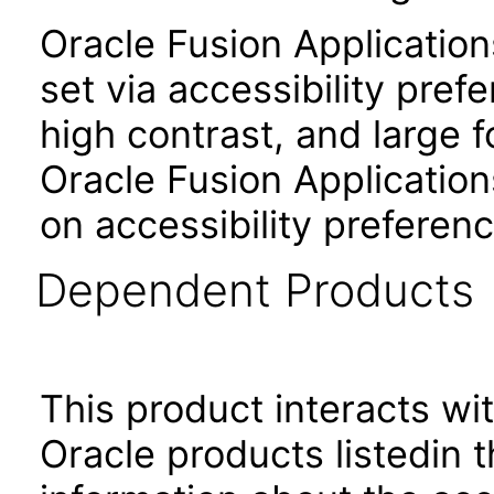
Oracle Fusion Applicatio
set via accessibility pref
high contrast, and large 
Oracle Fusion Application
on accessibility preferenc
Dependent Products
This product interacts wit
Oracle products listedin t