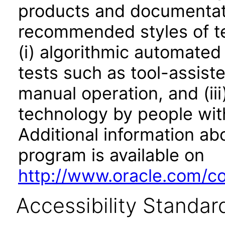
products and documentati
recommended styles of tes
(i) algorithmic automated
tests such as tool-assiste
manual operation, and (iii
technology by people with
Additional information abo
program is available on
http://www.oracle.com/cor
Accessibility Standar