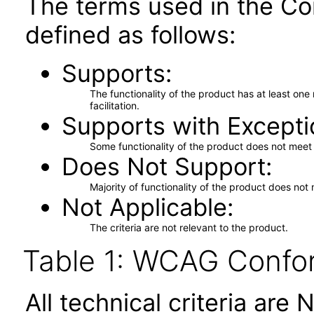
The terms used in the Co
defined as follows:
Supports
The functionality of the product has at least on
facilitation.
Supports with Excepti
Some functionality of the product does not meet t
Does Not Support
Majority of functionality of the product does not 
Not Applicable
The criteria are not relevant to the product.
Table 1: WCAG Confor
All technical criteria are 