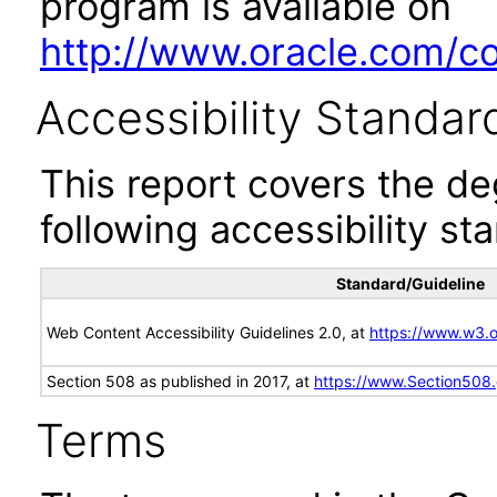
program is available on
http://www.oracle.com/cor
Accessibility Standar
This report covers the d
following accessibility st
Standard/Guideline
Web Content Accessibility Guidelines 2.0, at
https://www.w3
Section 508 as published in 2017, at
https://www.Section508
Terms