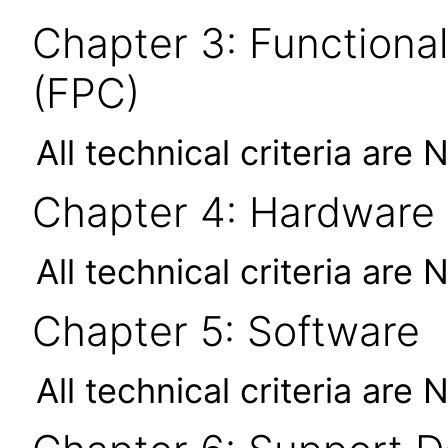
Chapter 3: Functional
(FPC)
All technical criteria are 
Chapter 4: Hardware
All technical criteria are 
Chapter 5: Software
All technical criteria are 