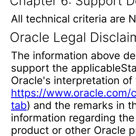
Chapter 6: Support 
All technical criteria are 
Oracle Legal Disclai
The information above des
support the applicableSta
Oracle's interpretation of
https://www.oracle.com/c
tab
) and the remarks in 
information regarding the 
product or other Oracle p