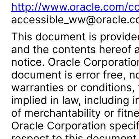
http://www.oracle.com/co
accessible_ww@oracle.c
This document is provide
and the contents hereof 
notice. Oracle Corporatio
document is error free, n
warranties or conditions,
implied in law, including 
of merchantability or fitn
Oracle Corporation specifi
respect to this document 