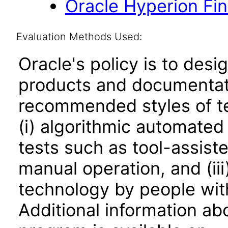
Oracle Hyperion Fi
Evaluation Methods Used:
Oracle's policy is to desi
products and documentati
recommended styles of tes
(i) algorithmic automated
tests such as tool-assiste
manual operation, and (iii
technology by people with
Additional information abo