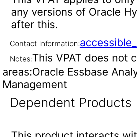
any versions of Oracle Hy
after this.
accessibl
Contact Information:
This VPAT does not c
Notes:
areas:Oracle Essbase Analyt
Management
Dependent Products
This product interacts wit