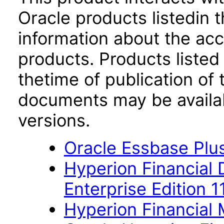
Oracle products listedin t
information about the acc
products. Products listed 
thetime of publication of
documents may be availa
versions.
Oracle Essbase Plus
Hyperion Financial
Enterprise Edition 1
Hyperion Financial