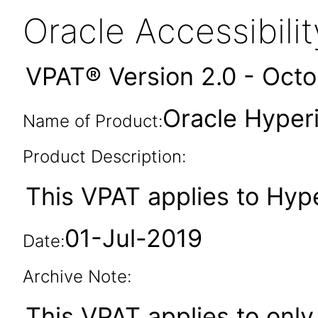
Oracle Accessibil
VPAT® Version 2.0 - Oct
Oracle Hyperi
Name of Product:
Product Description:
This VPAT applies to Hype
01-Jul-2019
Date:
Archive Note:
This VPAT applies to only 