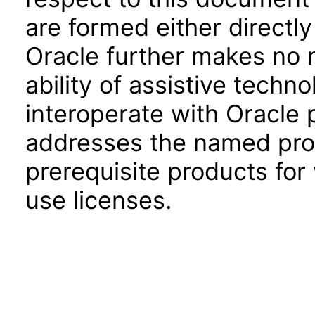
are formed either directly
Oracle further makes no 
ability of assistive techn
interoperate with Oracle
addresses the named prod
prerequisite products for
use licenses.