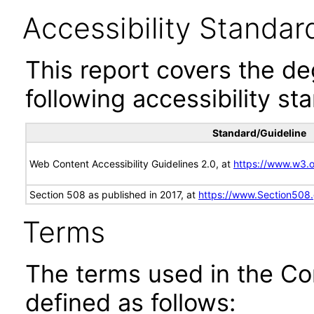
Accessibility Standar
This report covers the d
following accessibility st
Standard/Guideline
Web Content Accessibility Guidelines 2.0, at
https://www.w3
Section 508 as published in 2017, at
https://www.Section508
Terms
The terms used in the Co
defined as follows: