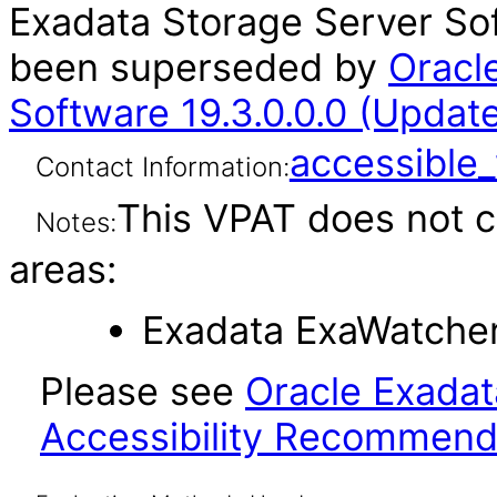
Exadata Storage Server Sof
been superseded by
Oracl
Software 19.3.0.0.0 (Updat
accessibl
Contact Information:
This VPAT does not c
Notes:
areas:
Exadata ExaWatcher 
Please see
Oracle Exadat
Accessibility Recommend