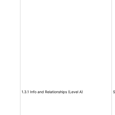
1.3.1 Info and Relationships (Level A)
S