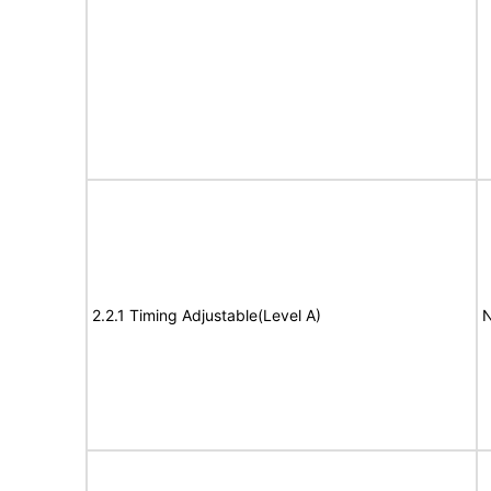
2.2.1 Timing Adjustable(Level A)
N