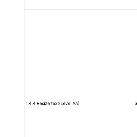
1.4.4 Resize text(Level AA)
S