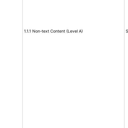
1.1.1 Non-text Content (Level A)
S