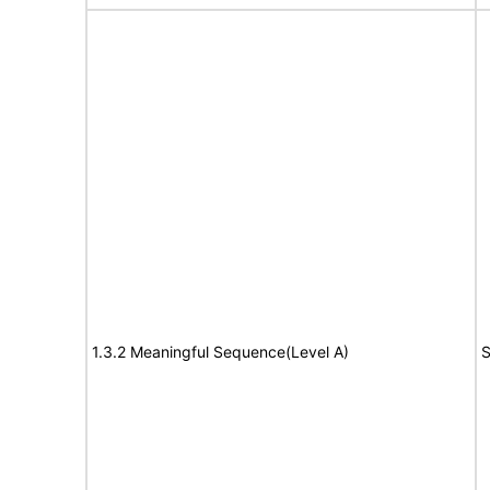
1.3.2 Meaningful Sequence(Level A)
S