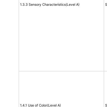
1.3.3 Sensory Characteristics(Level A)
S
1.4.1 Use of Color(Level A)
S