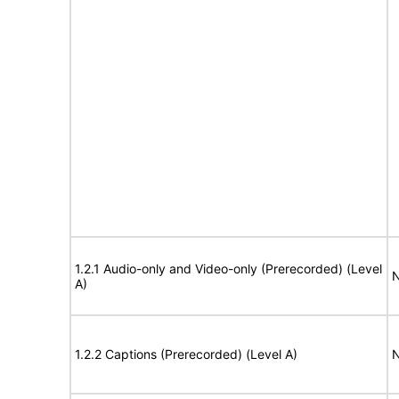
1.2.1 Audio-only and Video-only (Prerecorded) (Level
N
A)
1.2.2 Captions (Prerecorded) (Level A)
N