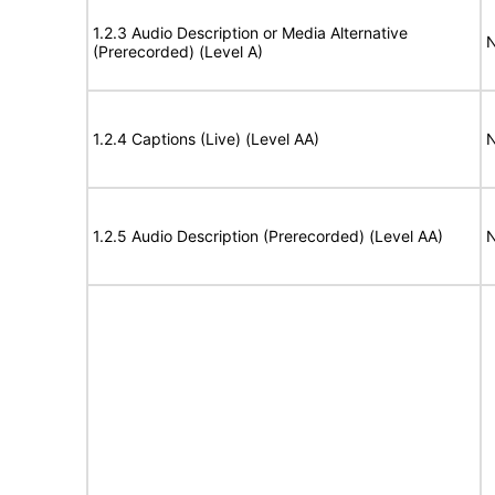
1.2.3 Audio Description or Media Alternative
N
(Prerecorded) (Level A)
1.2.4 Captions (Live) (Level AA)
N
1.2.5 Audio Description (Prerecorded) (Level AA)
N