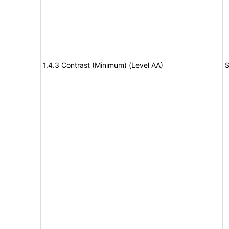
1.4.3 Contrast (Minimum) (Level AA)
S