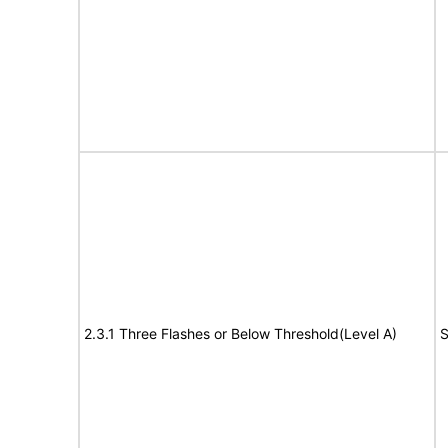
2.3.1 Three Flashes or Below Threshold(Level A)
S