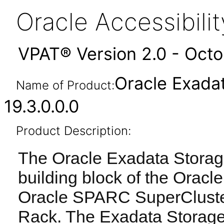
Oracle Accessibil
VPAT® Version 2.0 - Oct
Oracle Exada
Name of Product:
19.3.0.0.0
Product Description:
The Oracle Exadata Storage
building block of the Orac
Oracle SPARC SuperCluste
Rack. The Exadata Storage 