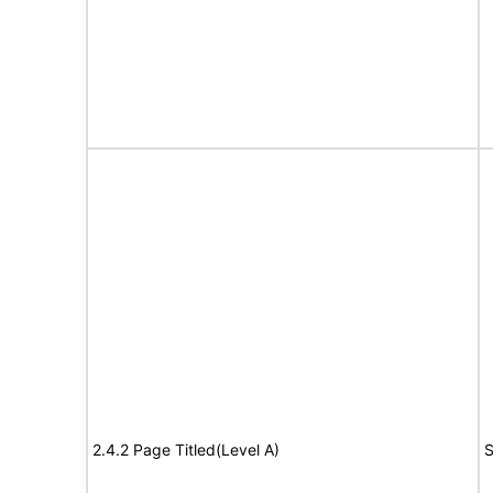
2.4.2 Page Titled(Level A)
S