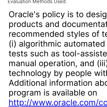
Evaluation Methods Used:
Oracle's policy is to desi
products and documentati
recommended styles of tes
(i) algorithmic automated
tests such as tool-assiste
manual operation, and (iii
technology by people with
Additional information abo
program is available on
http://www.oracle.com/cor