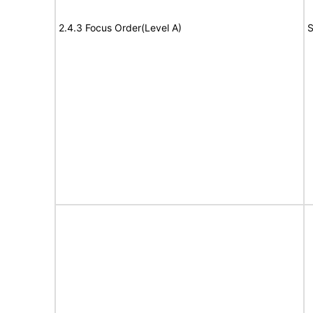
2.4.3 Focus Order(Level A)
S