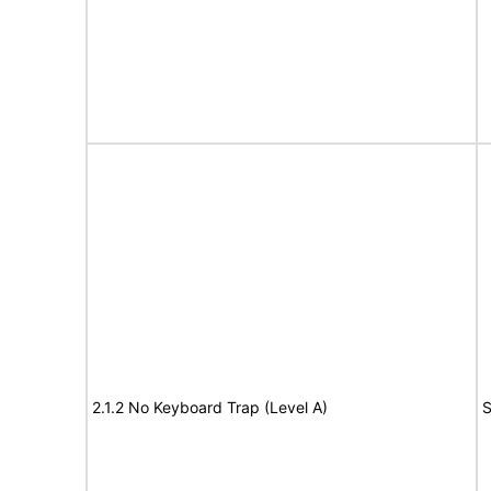
2.1.2 No Keyboard Trap (Level A)
S