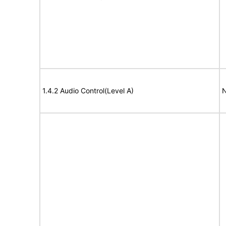
1.4.2 Audio Control(Level A)
N