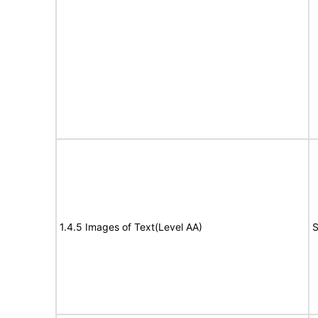
1.4.5 Images of Text(Level AA)
S