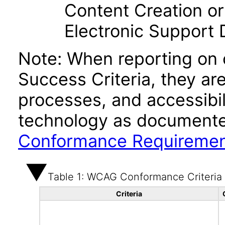
Content Creation or
Electronic Support
Note: When reporting on
Success Criteria, they ar
processes, and accessibi
technology as documente
Conformance Requireme
Table 1: WCAG Conformance Criteria
Criteria