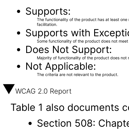
Supports
The functionality of the product has at least on
facilitation.
Supports with Excepti
Some functionality of the product does not meet t
Does Not Support
Majority of functionality of the product does not 
Not Applicable
The criteria are not relevant to the product.
WCAG 2.0 Report
Table 1 also documents c
Section 508: Chapte