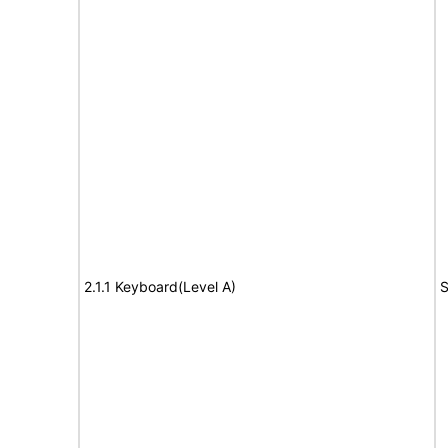
2.1.1 Keyboard(Level A)
S