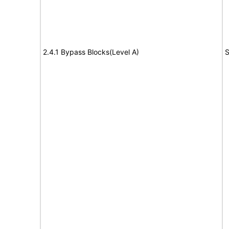
2.4.1 Bypass Blocks(Level A)
S