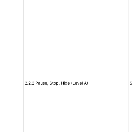
2.2.2 Pause, Stop, Hide (Level A)
S