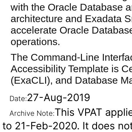
with the Oracle Database a
architecture and Exadata S
accelerate Oracle Databas
operations.
The Command-Line Interface
Accessibility Template is Ce
(ExaCLI), and Database M
27-Aug-2019
Date:
This VPAT applie
Archive Note:
to 21-Feb-2020. It does not