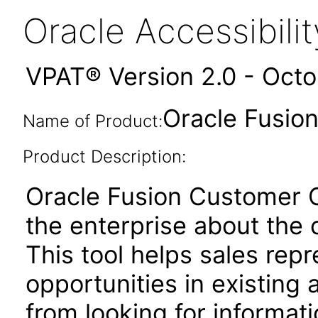
Oracle Accessibil
VPAT® Version 2.0 - Oct
Oracle Fusion
Name of Product:
Product Description:
Oracle Fusion Customer Ce
the enterprise about the 
This tool helps sales repr
opportunities in existing
from looking for informat