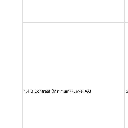
1.4.3 Contrast (Minimum) (Level AA)
S