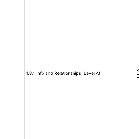
S
1.3.1 Info and Relationships (Level A)
E