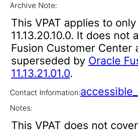
Archive Note:
This VPAT applies to only
11.13.20.10.0. It does not
Fusion Customer Center a
superseded by
Oracle Fu
11.13.21.01.0
.
accessibl
Contact Information:
Notes:
This VPAT does not cover 