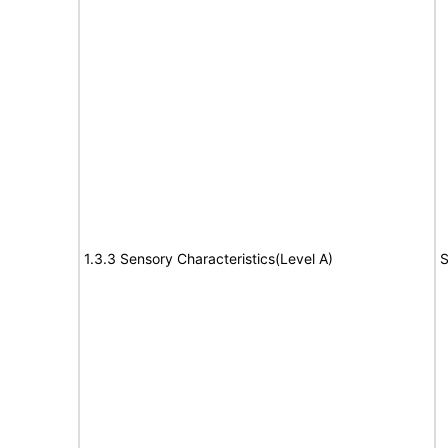
1.3.3 Sensory Characteristics(Level A)
S