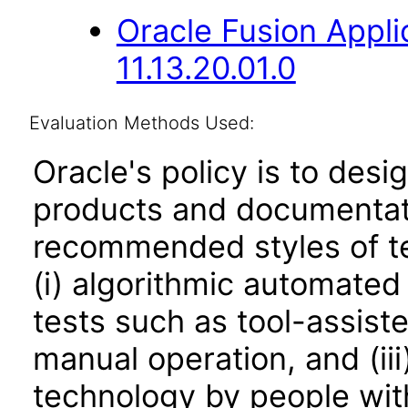
Oracle Fusion App
11.13.20.01.0
Evaluation Methods Used:
Oracle's policy is to desi
products and documentati
recommended styles of tes
(i) algorithmic automated
tests such as tool-assiste
manual operation, and (iii
technology by people with