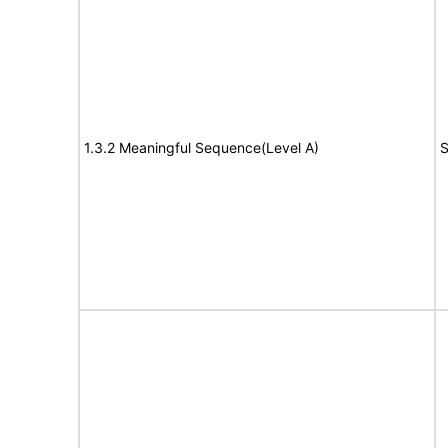
1.3.2 Meaningful Sequence(Level A)
S