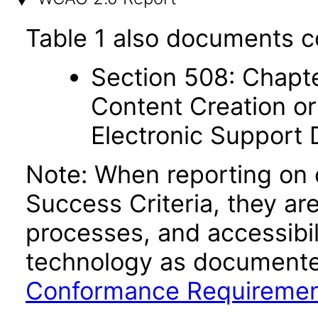
Table 1 also documents c
Section 508: Chapte
Content Creation or
Electronic Support
Note: When reporting on
Success Criteria, they ar
processes, and accessibi
technology as documente
Conformance Requireme