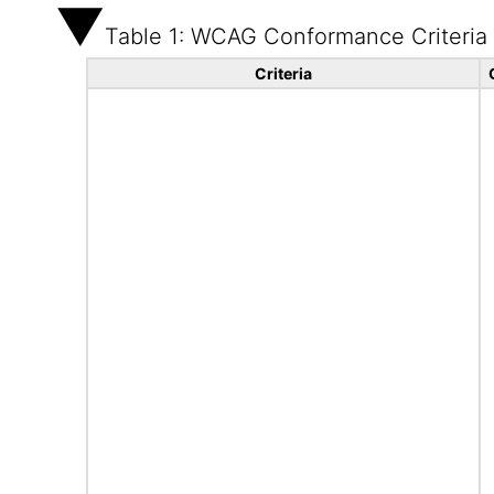
Table 1: WCAG Conformance Criteria
Criteria