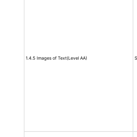
1.4.5 Images of Text(Level AA)
S