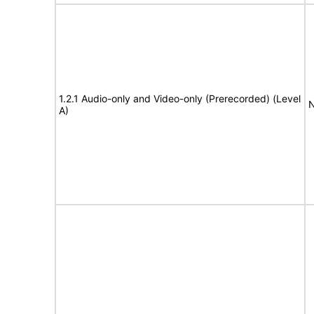
1.2.1 Audio-only and Video-only (Prerecorded) (Level
N
A)