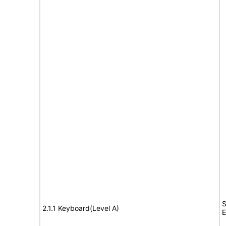
S
2.1.1 Keyboard(Level A)
E