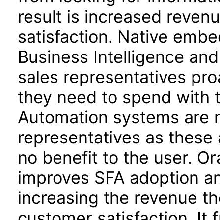
result is increased reven
satisfaction. Native embe
Business Intelligence an
sales representatives pr
they need to spend with t
Automation systems are n
representatives as these 
no benefit to the user. O
improves SFA adoption am
increasing the revenue th
customer satisfaction. It 