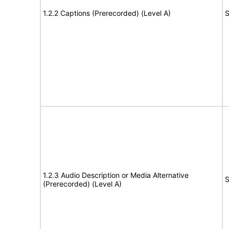
1.2.2 Captions (Prerecorded) (Level A)
S
1.2.3 Audio Description or Media Alternative
S
(Prerecorded) (Level A)