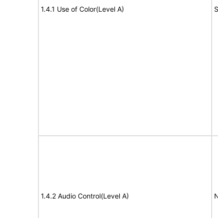
1.4.1 Use of Color(Level A)
S
1.4.2 Audio Control(Level A)
N