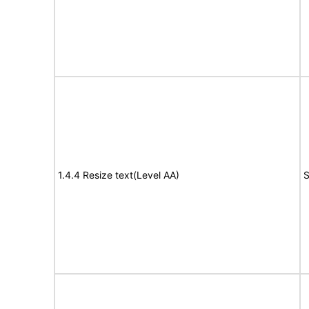
1.4.4 Resize text(Level AA)
S