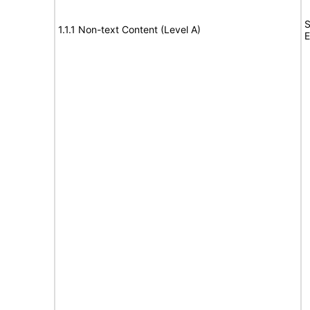
S
1.1.1 Non-text Content (Level A)
E