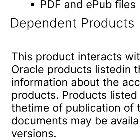
PDF and ePub files
Dependent Products
This product interacts wit
Oracle products listedin t
information about the acc
products. Products listed 
thetime of publication of
documents may be availa
versions.