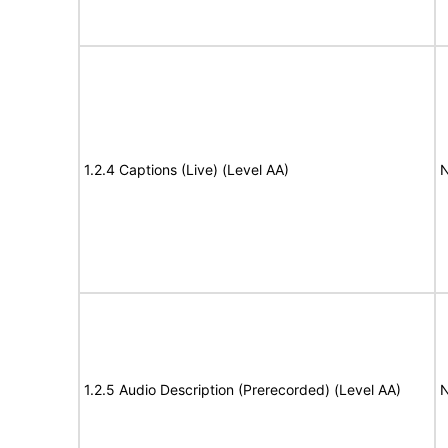
1.2.4 Captions (Live) (Level AA)
N
1.2.5 Audio Description (Prerecorded) (Level AA)
N