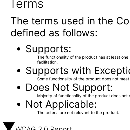
Terms
The terms used in the Co
defined as follows:
Supports
The functionality of the product has at least on
facilitation.
Supports with Excepti
Some functionality of the product does not meet t
Does Not Support
Majority of functionality of the product does not 
Not Applicable
The criteria are not relevant to the product.
WCAG 2.0 Report