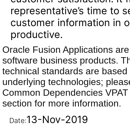
representative’s time to se
customer information in
productive.
Oracle Fusion Applications are
software business products. T
technical standards are based 
underlying technologies; pleas
Common Dependencies VPAT li
section for more information.
13-Nov-2019
Date: