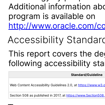
Additional information abo
program is available on
http://www.oracle.com/cor
Accessibility Standar
This report covers the d
following accessibility st
Standard/Guideline
Web Content Accessibility Guidelines 2.0, at
https://www.w3
Section 508 as published in 2017, at
https://www.Section508