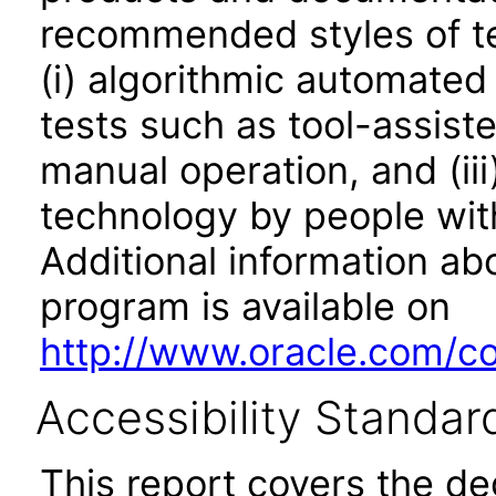
recommended styles of tes
(i) algorithmic automated
tests such as tool-assiste
manual operation, and (iii
technology by people with
Additional information abo
program is available on
http://www.oracle.com/cor
Accessibility Standar
This report covers the d