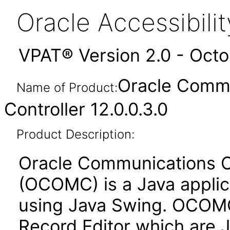
Oracle Accessibil
VPAT® Version 2.0 - Oct
Oracle Commu
Name of Product:
Controller 12.0.0.3.0
Product Description:
Oracle Communications Of
(OCOMC) is a Java applica
using Java Swing. OCOMC
Record Editor which are 