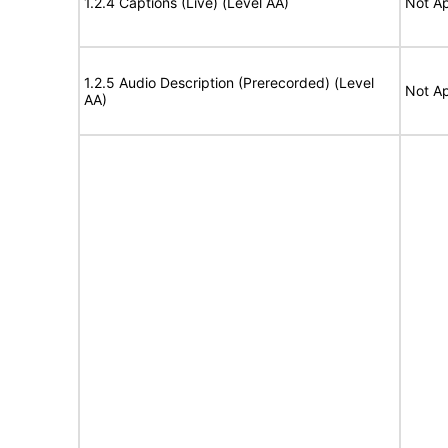
1.2.4 Captions (Live) (Level AA)
Not Ap
1.2.5 Audio Description (Prerecorded) (Level
Not Ap
AA)