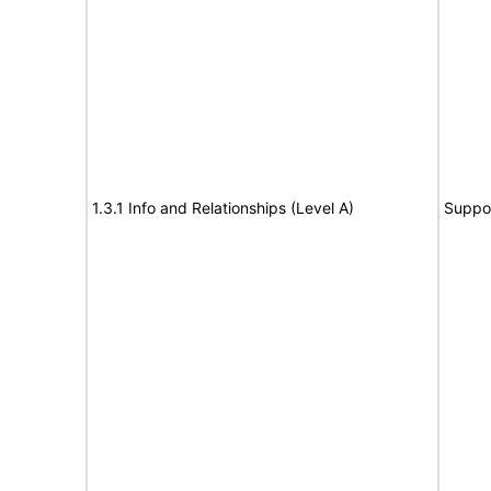
1.3.1 Info and Relationships (Level A)
Suppo