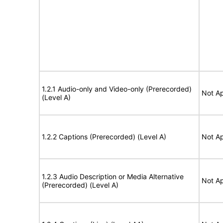
1.2.1 Audio-only and Video-only (Prerecorded)
Not Ap
(Level A)
1.2.2 Captions (Prerecorded) (Level A)
Not Ap
1.2.3 Audio Description or Media Alternative
Not Ap
(Prerecorded) (Level A)