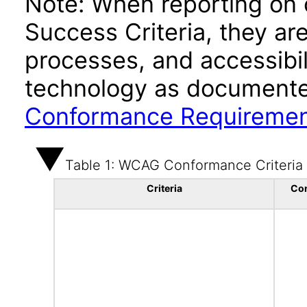
Note: When reporting on
Success Criteria, they ar
processes, and accessibi
technology as documente
Conformance Requireme
Table 1: WCAG Conformance Criteria
Criteria
Co