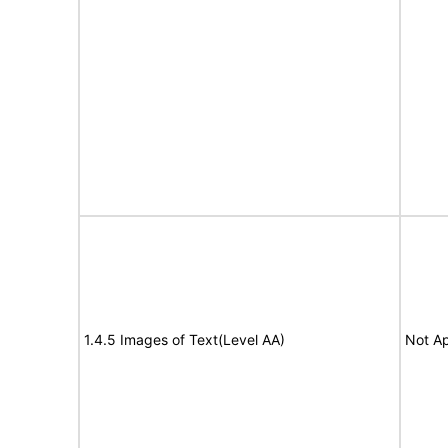
1.4.5 Images of Text(Level AA)
Not Ap