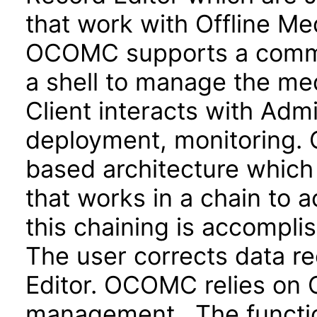
that work with Offline Med
OCOMC supports a comman
a shell to manage the me
Client interacts with Adm
deployment, monitoring.
based architecture which 
that works in a chain to 
this chaining is accompli
The user corrects data re
Editor. OCOMC relies on O
management. The functiona