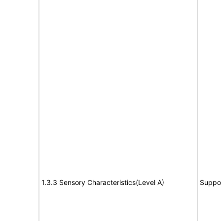
1.3.3 Sensory Characteristics(Level A)
Suppo