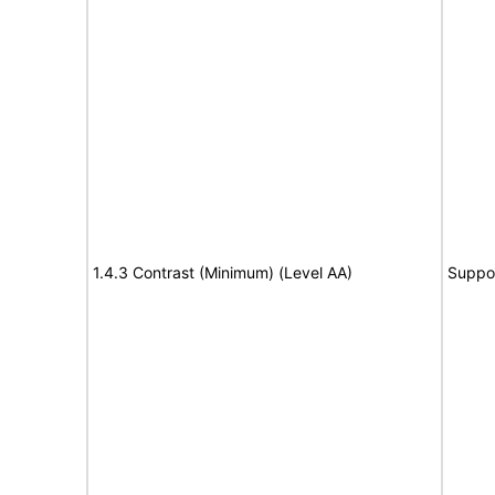
1.4.3 Contrast (Minimum) (Level AA)
Suppo