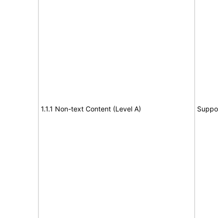
1.1.1 Non-text Content (Level A)
Suppo