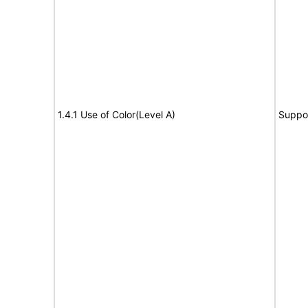
1.4.1 Use of Color(Level A)
Suppo