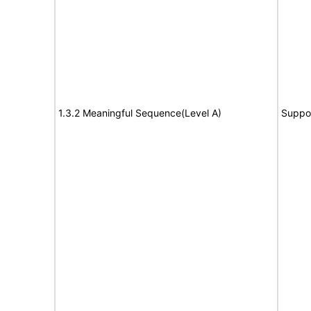
1.3.2 Meaningful Sequence(Level A)
Suppo