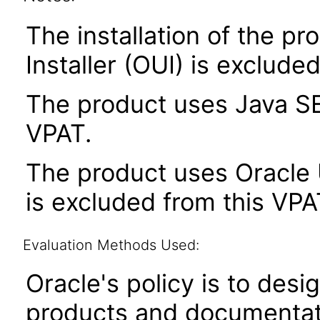
The installation of the pr
Installer (OUI) is exclude
The product uses Java SE
VPAT.
The product uses Oracle U
is excluded from this VPA
Evaluation Methods Used:
Oracle's policy is to desi
products and documentati