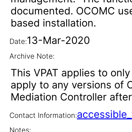
documented. OCOMC uses 
based installation.
13-Mar-2020
Date:
Archive Note:
This VPAT applies to only 
apply to any versions of
Mediation Controller after
accessibl
Contact Information:
Notes: