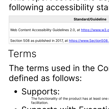
following accessibility st
Standard/Guideline
Web Content Accessibility Guidelines 2.0, at
https://www.w3
Section 508 as published in 2017, at
https://www.Section508
Terms
The terms used in the Co
defined as follows:
Supports
The functionality of the product has at least on
facilitation.