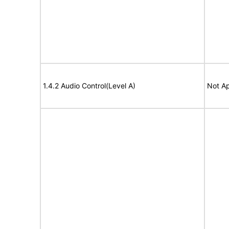
1.4.2 Audio Control(Level A)
Not Ap