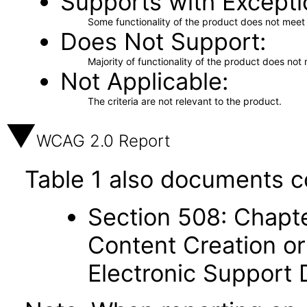
Supports with Excepti
Some functionality of the product does not meet t
Does Not Support
Majority of functionality of the product does not 
Not Applicable
The criteria are not relevant to the product.
WCAG 2.0 Report
Table 1 also documents c
Section 508: Chapte
Content Creation or
Electronic Support