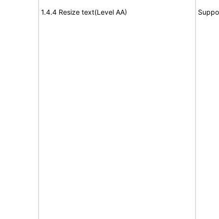
1.4.4 Resize text(Level AA)
Suppo