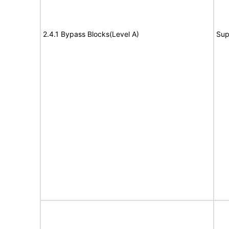
2.4.1 Bypass Blocks(Level A)
Sup