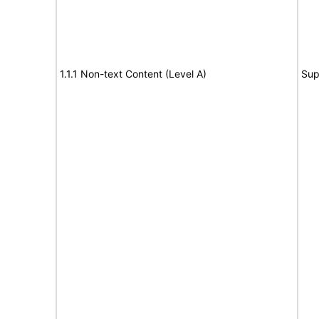
1.1.1 Non-text Content (Level A)
Sup