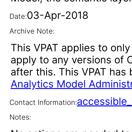
03-Apr-2018
Date:
Archive Note:
This VPAT applies to only 
apply to any versions of 
after this. This VPAT ha
Analytics Model Administr
accessibl
Contact Information:
Notes: