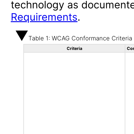
technology as documente
Requirements
.
Table 1: WCAG Conformance Criteria
Criteria
Con