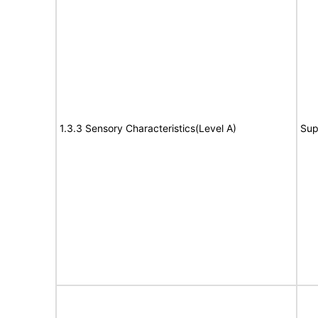
1.3.3 Sensory Characteristics(Level A)
Sup