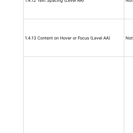
1.4.12 Text Spacing (Level AA)
Not
1.4.13 Content on Hover or Focus (Level AA)
Not