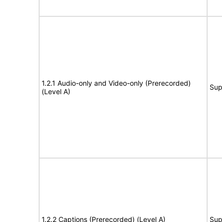
1.2.1 Audio-only and Video-only (Prerecorded)
Sup
(Level A)
1.2.2 Captions (Prerecorded) (Level A)
Sup