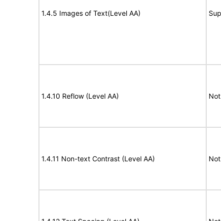
1.4.5 Images of Text(Level AA)
Sup
1.4.10 Reflow (Level AA)
Not
1.4.11 Non-text Contrast (Level AA)
Not