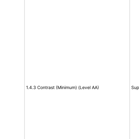
1.4.3 Contrast (Minimum) (Level AA)
Sup