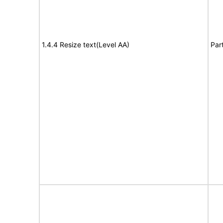
1.4.4 Resize text(Level AA)
Par