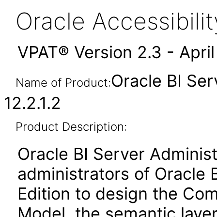
Oracle Accessibil
VPAT® Version 2.3 - Apri
Oracle BI Ser
Name of Product:
12.2.1.2
Product Description:
Oracle BI Server Administ
administrators of Oracle 
Edition to design the Co
Model, the semantic layer