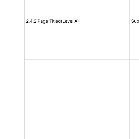
2.4.2 Page Titled(Level A)
Sup