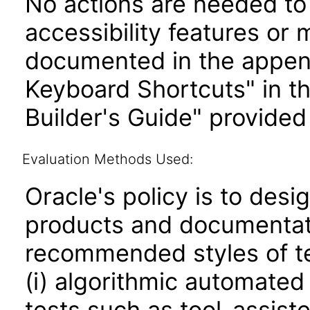
No actions are needed to 
accessibility features or
documented in the append
Keyboard Shortcuts" in t
Builder's Guide" provided
Evaluation Methods Used:
Oracle's policy is to desi
products and documentati
recommended styles of tes
(i) algorithmic automated
tests such as tool-assiste