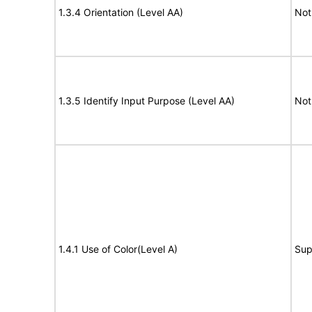
1.3.4 Orientation (Level AA)
Not
1.3.5 Identify Input Purpose (Level AA)
Not
1.4.1 Use of Color(Level A)
Sup