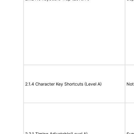
2.1.4 Character Key Shortcuts (Level A)
Not
2.2.1 Timing Adjustable(Level A)
Sup