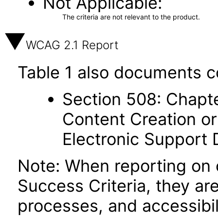
Not Applicable
The criteria are not relevant to the product.
WCAG 2.1 Report
Table 1 also documents c
Section 508: Chapte
Content Creation or
Electronic Support
Note: When reporting on
Success Criteria, they ar
processes, and accessibi