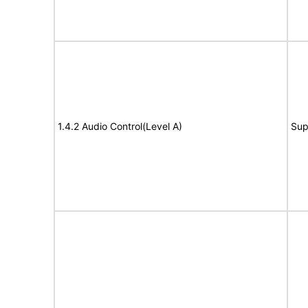
1.4.2 Audio Control(Level A)
Sup