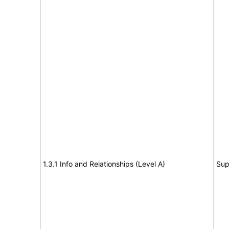
1.3.1 Info and Relationships (Level A)
Sup