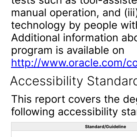
manual operation, and (iii
technology by people with
Additional information abo
program is available on
http://www.oracle.com/cor
Accessibility Standar
This report covers the d
following accessibility st
Standard/Guideline