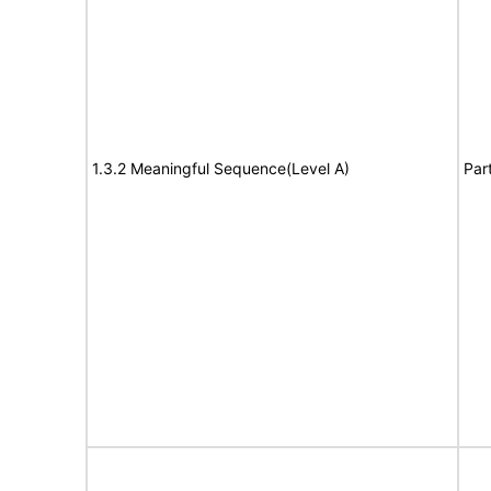
1.3.2 Meaningful Sequence(Level A)
Par