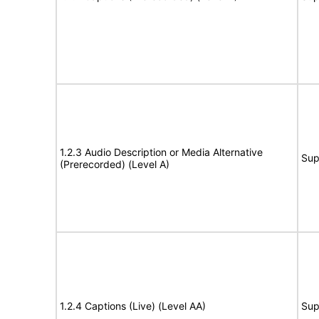
1.2.3 Audio Description or Media Alternative
Sup
(Prerecorded) (Level A)
1.2.4 Captions (Live) (Level AA)
Sup