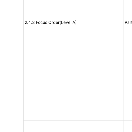
2.4.3 Focus Order(Level A)
Par