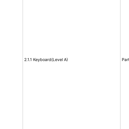
2.1.1 Keyboard(Level A)
Par