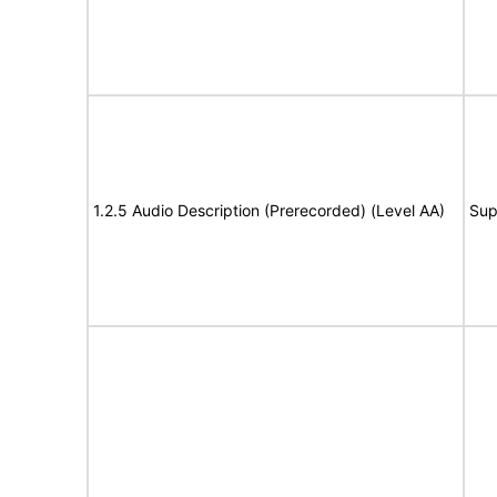
1.2.5 Audio Description (Prerecorded) (Level AA)
Sup