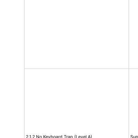
2.1.2 No Keyboard Trap (Level A)
Sup