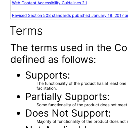
Web Content Accessibility Guidelines 2.1
Revised Section 508 standards published January 18, 2017 a
Terms
The terms used in the Co
defined as follows:
Supports
The functionality of the product has at least on
facilitation.
Partially Supports
Some functionality of the product does not meet t
Does Not Support
Majority of functionality of the product does not 