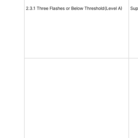
2.3.1 Three Flashes or Below Threshold(Level A)
Sup