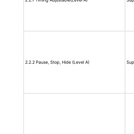
2.2.2 Pause, Stop, Hide (Level A)
Sup