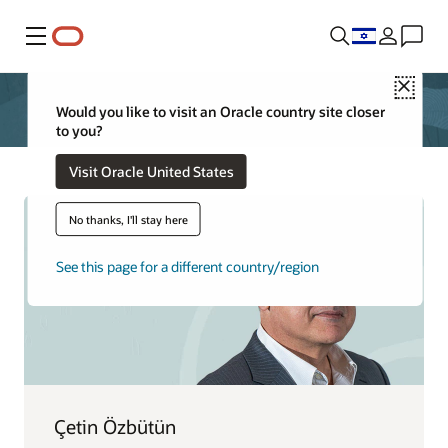
Menu
Close
Would you like to visit an Oracle country site closer
to you?
Visit Oracle United States
No thanks, I'll stay here
See this page for a different country/region
Çetin Özbütün