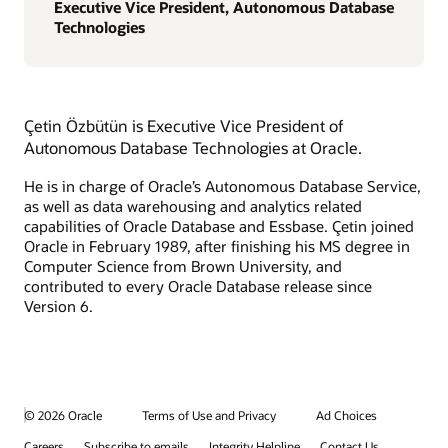
Executive Vice President, Autonomous Database
Technologies
Çetin Özbütün is Executive Vice President of
Autonomous Database Technologies at Oracle.
He is in charge of Oracle’s Autonomous Database Service,
as well as data warehousing and analytics related
capabilities of Oracle Database and Essbase. Çetin joined
Oracle in February 1989, after finishing his MS degree in
Computer Science from Brown University, and
contributed to every Oracle Database release since
Version 6.
© 2026 Oracle
Terms of Use and Privacy
Ad Choices
Careers
Subscribe to emails
Integrity Helpline
Contact Us