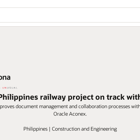
hilippines railway project on track wi
proves document management and collaboration processes with
Oracle Aconex.
Philippines | Construction and Engineering