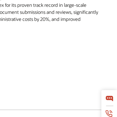
or its proven track record in large-scale
document submissions and reviews, significantly
inistrative costs by 20%, and improved