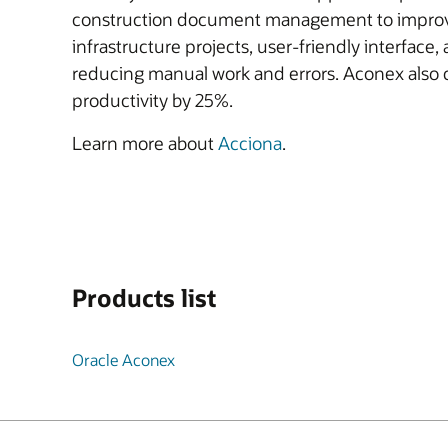
construction document management to improve s
infrastructure projects, user-friendly interfa
reducing manual work and errors. Aconex also 
productivity by 25%.
Learn more about
Acciona
.
Products list
Oracle Aconex