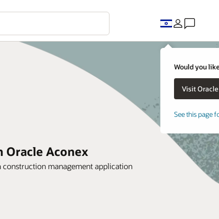
Would you like
See this page f
th Oracle Aconex
 construction management application