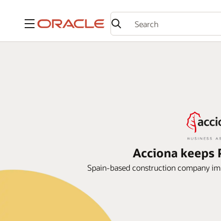
Menu
Acciona keeps P
Spain-based construction company im