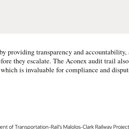
y providing transparency and accountability, 
efore they escalate. The Aconex audit trail als
 which is invaluable for compliance and disput
ent of Transportation-Rail’s Malolos-Clark Railway Projec