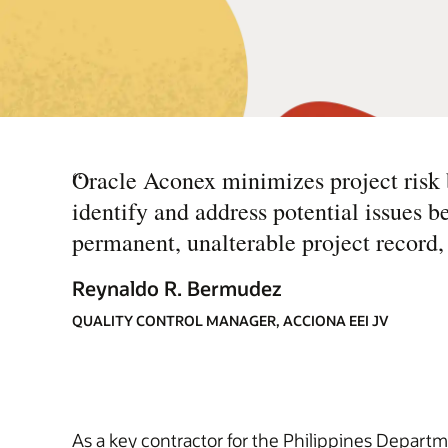
“
Oracle Aconex minimizes project risk b
identify and address potential issues b
permanent, unalterable project record,
Reynaldo R. Bermudez
QUALITY CONTROL MANAGER, ACCIONA EEI JV
As a key contractor for the Philippines Departm