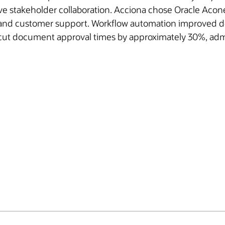
takeholder collaboration. Acciona chose Oracle Aconex f
ce, and customer support. Workflow automation improved 
cut document approval times by approximately 30%, adm