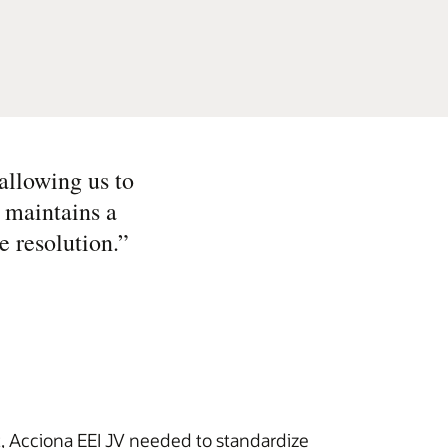
allowing us to
o maintains a
e resolution.
”
t, Acciona EEI JV needed to standardize