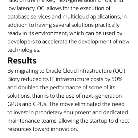
low latency, OCI allows for the execution of
database services and multicloud applications, in
addition to having several solutions practically
ready in its environment, which can be used by
developers to accelerate the development of new
technologies.
Results
By migrating to Oracle Cloud Infrastructure (OCI),
Biofy reduced its IT infrastructure costs by 50%
and doubled the performance of some of its
solutions, thanks to the use of next-generation
GPUs and CPUs. The move eliminated the need
to invest in proprietary equipment and dedicated
maintenance teams, allowing the startup to direct
resources toward innovation.