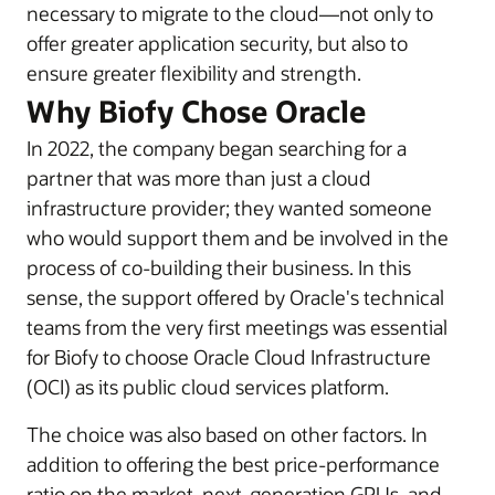
necessary to migrate to the cloud—not only to
offer greater application security, but also to
ensure greater flexibility and strength.
Why Biofy Chose Oracle
In 2022, the company began searching for a
partner that was more than just a cloud
infrastructure provider; they wanted someone
who would support them and be involved in the
process of co-building their business. In this
sense, the support offered by Oracle's technical
teams from the very first meetings was essential
for Biofy to choose Oracle Cloud Infrastructure
(OCI) as its public cloud services platform.
The choice was also based on other factors. In
addition to offering the best price-performance
ratio on the market, next-generation GPUs, and