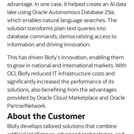
advantage. In one case, it helped create an AI data
lake using Oracle Autonomous Database 23ai,
which enables natural language searches. The
solution transforms plain text queries into
database commands, democratizing access to
information and driving innovation.
This has driven Biofy's innovation, enabling them
to grow in national and international markets. With
OCI, Biofy reduced IT infrastructure costs and
significantly increased the performance of its
solutions, also benefiting from the advantages
provided by Oracle Cloud Marketplace and Oracle
PartnerNetwork.
About the Customer
Biofy develops tailored solutions that combine