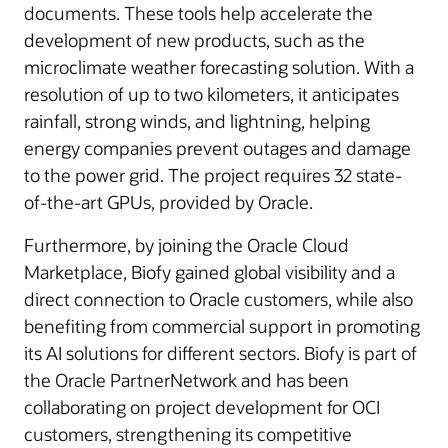
documents. These tools help accelerate the
development of new products, such as the
microclimate weather forecasting solution. With a
resolution of up to two kilometers, it anticipates
rainfall, strong winds, and lightning, helping
energy companies prevent outages and damage
to the power grid. The project requires 32 state-
of-the-art GPUs, provided by Oracle.
Furthermore, by joining the Oracle Cloud
Marketplace, Biofy gained global visibility and a
direct connection to Oracle customers, while also
benefiting from commercial support in promoting
its AI solutions for different sectors. Biofy is part of
the Oracle PartnerNetwork and has been
collaborating on project development for OCI
customers, strengthening its competitive