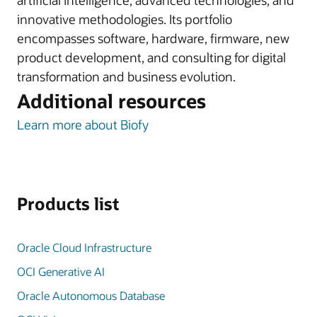
artificial intelligence, advanced technologies, and
innovative methodologies. Its portfolio
encompasses software, hardware, firmware, new
product development, and consulting for digital
transformation and business evolution.
Additional resources
Learn more about Biofy
Products list
Oracle Cloud Infrastructure
OCI Generative AI
Oracle Autonomous Database