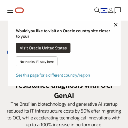
Menu
Close
Would you like to visit an Oracle country site closer
to you?
Visit Oracle United States
No thanks, I'll stay here
From 5 days to less than 4 hours:
Biofy transforms antibiotic
See this page for a different country/region
resistance diagnosis with OCI
GenAI
The Brazilian biotechnology and generative AI startup
reduced its IT infrastructure costs by 50% after migrating
to OCI, while accelerating technological innovations with
up to a 100% increase in performance.