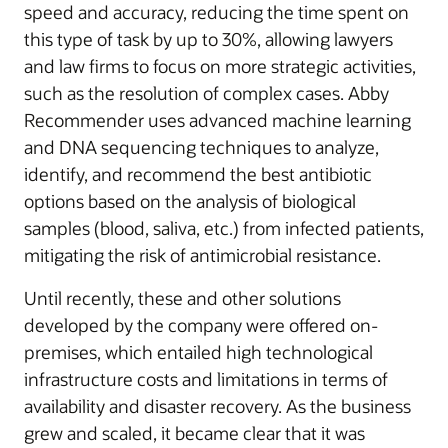
speed and accuracy, reducing the time spent on
this type of task by up to 30%, allowing lawyers
and law firms to focus on more strategic activities,
such as the resolution of complex cases. Abby
Recommender uses advanced machine learning
and DNA sequencing techniques to analyze,
identify, and recommend the best antibiotic
options based on the analysis of biological
samples (blood, saliva, etc.) from infected patients,
mitigating the risk of antimicrobial resistance.
Until recently, these and other solutions
developed by the company were offered on-
premises, which entailed high technological
infrastructure costs and limitations in terms of
availability and disaster recovery. As the business
grew and scaled, it became clear that it was