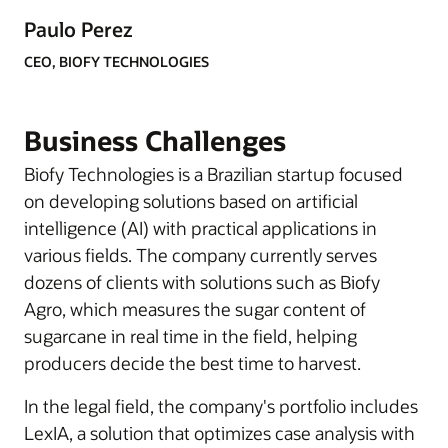
Paulo Perez
CEO, BIOFY TECHNOLOGIES
Business Challenges
Biofy Technologies is a Brazilian startup focused
on developing solutions based on artificial
intelligence (AI) with practical applications in
various fields. The company currently serves
dozens of clients with solutions such as Biofy
Agro, which measures the sugar content of
sugarcane in real time in the field, helping
producers decide the best time to harvest.
In the legal field, the company's portfolio includes
LexIA, a solution that optimizes case analysis with