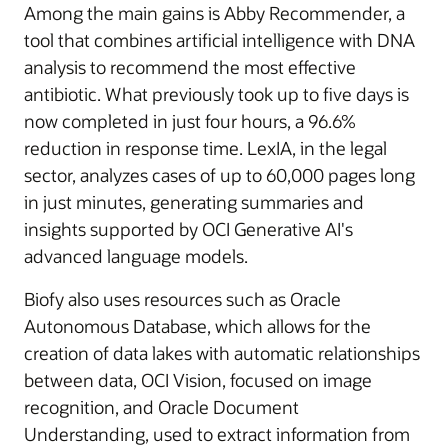
Among the main gains is Abby Recommender, a
tool that combines artificial intelligence with DNA
analysis to recommend the most effective
antibiotic. What previously took up to five days is
now completed in just four hours, a 96.6%
reduction in response time. LexIA, in the legal
sector, analyzes cases of up to 60,000 pages long
in just minutes, generating summaries and
insights supported by OCI Generative AI's
advanced language models.
Biofy also uses resources such as Oracle
Autonomous Database, which allows for the
creation of data lakes with automatic relationships
between data, OCI Vision, focused on image
recognition, and Oracle Document
Understanding, used to extract information from