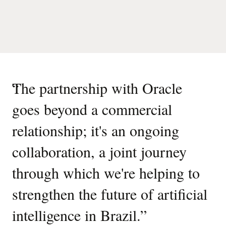
“
The partnership with Oracle
goes beyond a commercial
relationship; it's an ongoing
collaboration, a joint journey
through which we're helping to
strengthen the future of artificial
intelligence in Brazil.
”