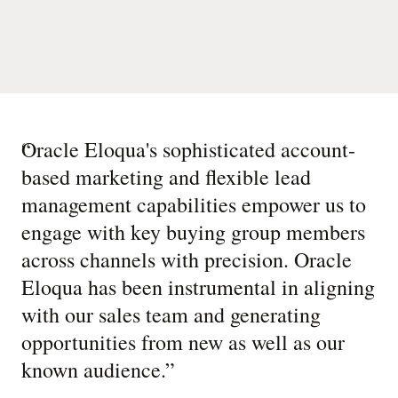
“
Oracle Eloqua's sophisticated account-
based marketing and flexible lead
management capabilities empower us to
engage with key buying group members
across channels with precision. Oracle
Eloqua has been instrumental in aligning
with our sales team and generating
opportunities from new as well as our
known audience.
”