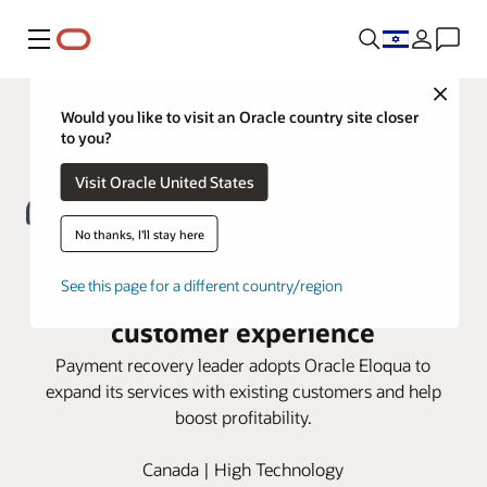
Menu
Close
Would you like to visit an Oracle country site closer
to you?
Visit Oracle United States
No thanks, I'll stay here
FlexPay turns to Oracle Eloqua for
See this page for a different country/region
a seamless account-based
customer experience
Payment recovery leader adopts Oracle Eloqua to
expand its services with existing customers and help
boost profitability.
Canada | High Technology