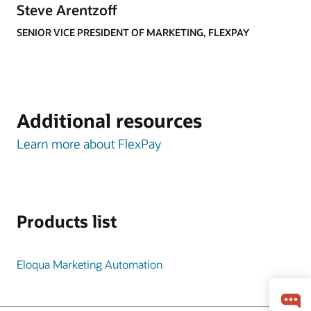
Steve Arentzoff
SENIOR VICE PRESIDENT OF MARKETING, FLEXPAY
Additional resources
Learn more about FlexPay
Products list
Eloqua Marketing Automation