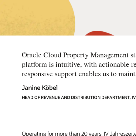
“
Oracle Cloud Property Management stan
platform is intuitive, with actionable r
responsive support enables us to mainta
Janine Köbel
HEAD OF REVENUE AND DISTRIBUTION DEPARTMENT, IV
Operating for more than 20 years, IV Jahreszeite