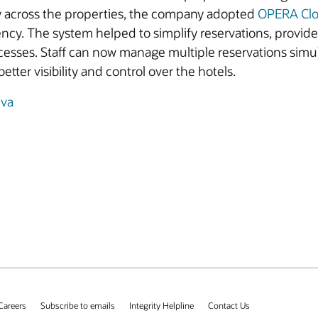
y across the properties, the company adopted
OPERA Cl
iency. The system helped to simplify reservations, provid
cesses. Staff can now manage multiple reservations simu
etter visibility and control over the hotels.
iva
Careers
Subscribe to emails
Integrity Helpline
Contact Us