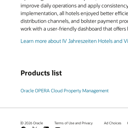
improve daily operations and apply consistenc
implementation, all hotels enjoyed better effic
distribution channels, and bolster payment pro
work with a user-friendly dashboard that offers b
Learn more about IV Jahreszeiten Hotels and V
Products list
Oracle OPERA Cloud Property Management
© 2026 Oracle
Terms of Use and Privacy
Ad Choices