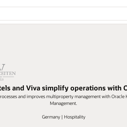
tels and Viva simplify operations with
processes and improves multiproperty management with Oracle 
Management.
Germany | Hospitality