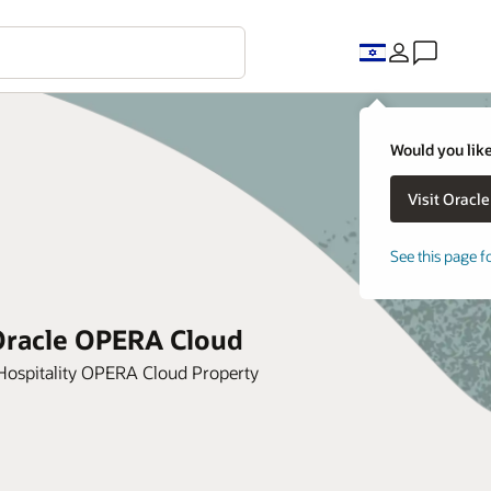
Would you like
See this page f
 Oracle OPERA Cloud
Hospitality OPERA Cloud Property