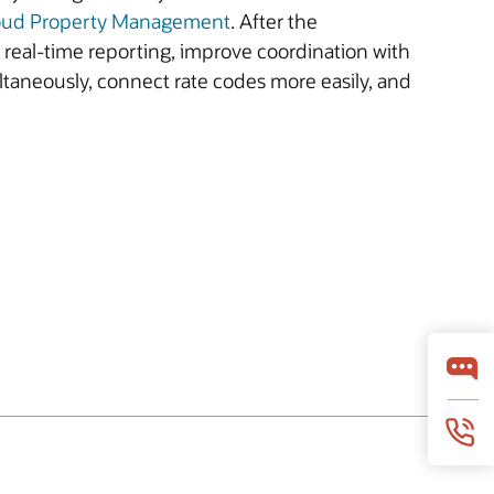
oud Property Management
. After the
e real-time reporting, improve coordination with
ltaneously, connect rate codes more easily, and