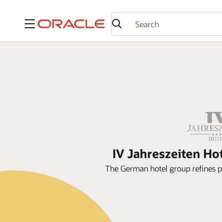
Menu
IV Jahreszeiten Ho
The German hotel group refines 