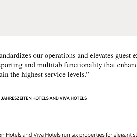
dardizes our operations and elevates guest e
eporting and multitab functionality that enhanc
in the highest service levels.
”
 JAHRESZEITEN HOTELS AND VIVA HOTELS
n Hotels and Viva Hotels run six properties for elegant s