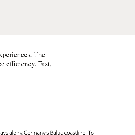
xperiences. The
e efficiency. Fast,
tays along Germany’s Baltic coastline. To