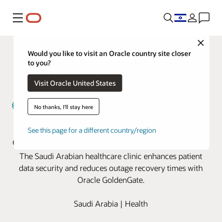
Menu
Close
Would you like to visit an Oracle country site closer
to you?
Visit Oracle United States
No thanks, I'll stay here
Magrabi Health boosts business
See this page for a different country/region
continuity with Oracle GoldenGate
The Saudi Arabian healthcare clinic enhances patient
data security and reduces outage recovery times with
Oracle GoldenGate.
Saudi Arabia | Health