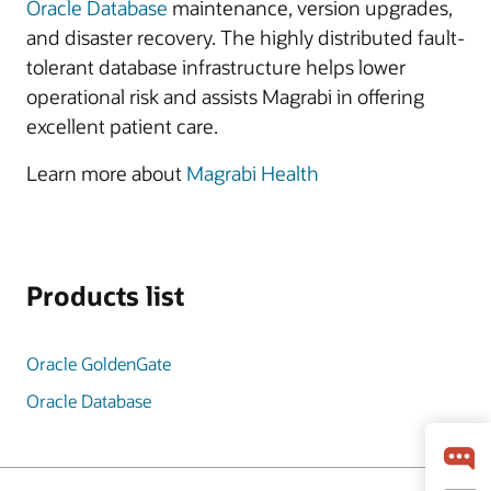
Oracle Database
maintenance, version upgrades,
and disaster recovery. The highly distributed fault-
tolerant database infrastructure helps lower
operational risk and assists Magrabi in offering
excellent patient care.
Learn more about
Magrabi Health
Products list
Oracle GoldenGate
Oracle Database