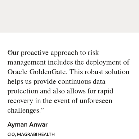
“
Our proactive approach to risk
management includes the deployment of
Oracle GoldenGate. This robust solution
helps us provide continuous data
protection and also allows for rapid
recovery in the event of unforeseen
challenges.
”
Ayman Anwar
CIO, MAGRABI HEALTH