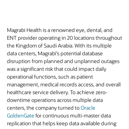
Magrabi Health is a renowned eye, dental, and
ENT provider operating in 20 locations throughout
the Kingdom of Saudi Arabia. With its multiple
data centers, Magrabi’s potential database
disruption from planned and unplanned outages
was a significant risk that could impact daily
operational functions, such as patient
management, medical records access, and overall
healthcare service delivery. To achieve zero-
downtime operations across multiple data
centers, the company turned to
Oracle
GoldenGate
for continuous multi-master data
replication that helps keep data available during