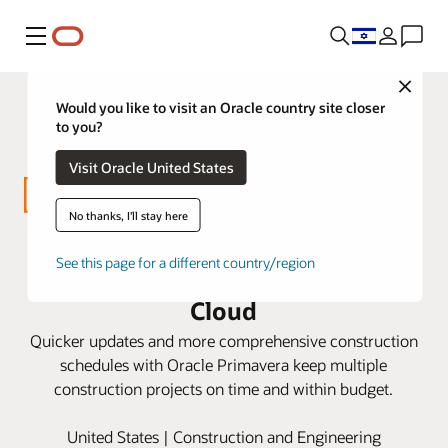
Menu
Close
Would you like to visit an Oracle country site closer
to you?
Visit Oracle United States
No thanks, I'll stay here
Miller Valentine builds schedule
See this page for a different country/region
efficiencies with Oracle Primavera
Cloud
Quicker updates and more comprehensive construction
schedules with Oracle Primavera keep multiple
construction projects on time and within budget.
United States | Construction and Engineering