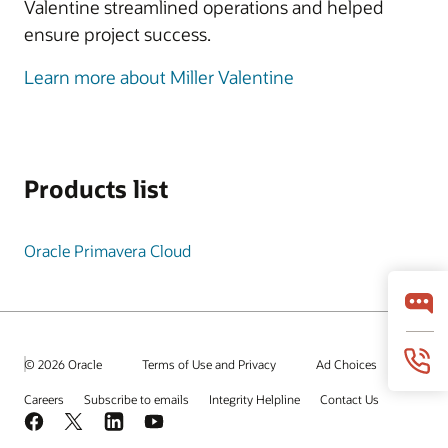
Valentine streamlined operations and helped
ensure project success.
Learn more about Miller Valentine
Products list
Oracle Primavera Cloud
© 2026 Oracle
Terms of Use and Privacy
Ad Choices
Careers
Subscribe to emails
Integrity Helpline
Contact Us
Facebook
X
LinkedIn
YouTube