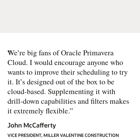
“
We’re big fans of Oracle Primavera
Cloud. I would encourage anyone who
wants to improve their scheduling to try
it. It’s designed out of the box to be
cloud-based. Supplementing it with
drill-down capabilities and filters makes
it extremely flexible.
”
John McCafferty
VICE PRESIDENT, MILLER VALENTINE CONSTRUCTION