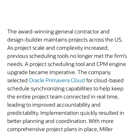
The award-winning general contractor and
design-builder maintains projects across the US.
As project scale and complexity increased,
previous scheduling tools no longer met the firm’s
needs. A project scheduling tool and CPM engine
upgrade became imperative. The company
selected
Oracle Primavera Cloud
for cloud-based
schedule synchronizing capabilities to help keep
the entire project team connected in real time,
leading to improved accountability and
predictability. Implementation quickly resulted in
better planning and coordination. With more
comprehensive project plans in place, Miller