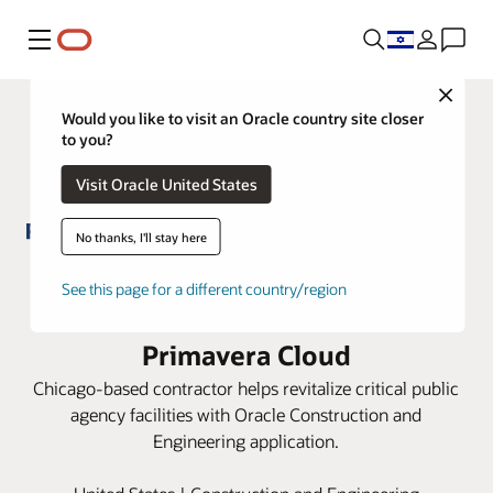
Menu
Close
Would you like to visit an Oracle country site closer
to you?
Visit Oracle United States
No thanks, I'll stay here
Richard Group schedules and
See this page for a different country/region
builds projects faster with Oracle
Primavera Cloud
Chicago-based contractor helps revitalize critical public
agency facilities with Oracle Construction and
Engineering application.