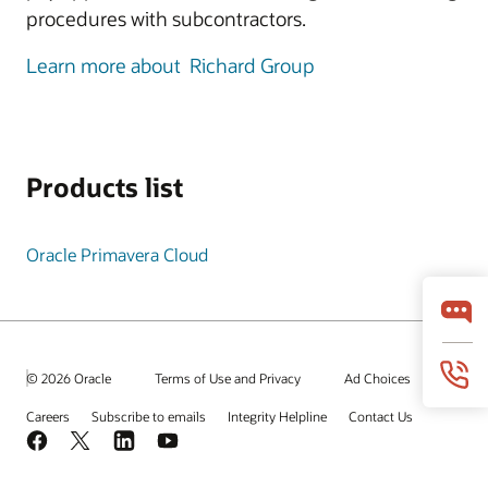
procedures with subcontractors.
Learn more about Richard Group
Products list
Oracle Primavera Cloud
© 2026 Oracle
Terms of Use and Privacy
Ad Choices
Careers
Subscribe to emails
Integrity Helpline
Contact Us
Facebook
X
LinkedIn
YouTube