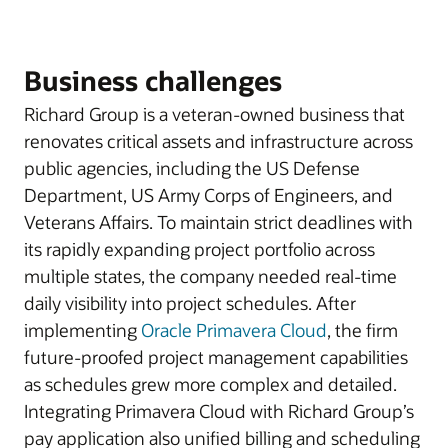
Business challenges
Richard Group is a veteran-owned business that
renovates critical assets and infrastructure across
public agencies, including the US Defense
Department, US Army Corps of Engineers, and
Veterans Affairs. To maintain strict deadlines with
its rapidly expanding project portfolio across
multiple states, the company needed real-time
daily visibility into project schedules. After
implementing
Oracle Primavera Cloud
, the firm
future-proofed project management capabilities
as schedules grew more complex and detailed.
Integrating Primavera Cloud with Richard Group’s
pay application also unified billing and scheduling