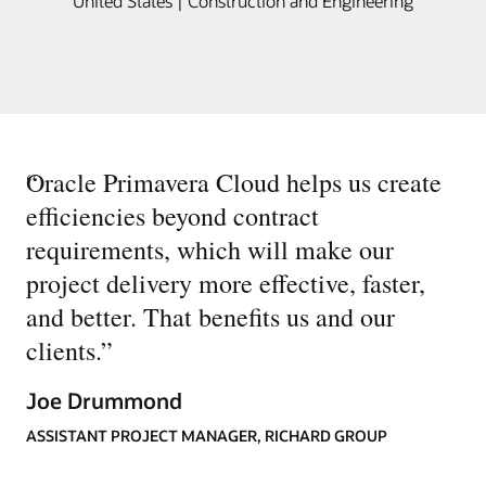
United States | Construction and Engineering
“
Oracle Primavera Cloud helps us create
efficiencies beyond contract
requirements, which will make our
project delivery more effective, faster,
and better. That benefits us and our
clients.
”
Joe Drummond
ASSISTANT PROJECT MANAGER, RICHARD GROUP