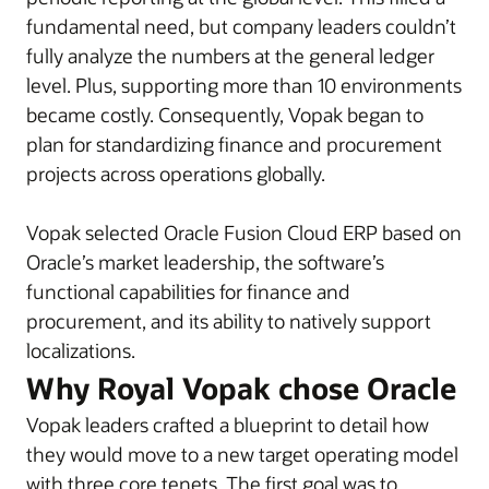
fundamental need, but company leaders couldn’t
fully analyze the numbers at the general ledger
level. Plus, supporting more than 10 environments
became costly. Consequently, Vopak began to
plan for standardizing finance and procurement
projects across operations globally.
Vopak selected Oracle Fusion Cloud ERP based on
Oracle’s market leadership, the software’s
functional capabilities for finance and
procurement, and its ability to natively support
localizations.
Why Royal Vopak chose Oracle
Vopak leaders crafted a blueprint to detail how
they would move to a new target operating model
with three core tenets. The first goal was to