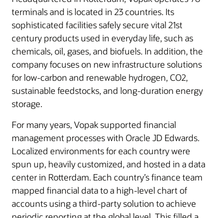
terminals and is located in 23 countries. Its
sophisticated facilities safely secure vital 21st
century products used in everyday life, such as
chemicals, oil, gases, and biofuels. In addition, the
company focuses on new infrastructure solutions
for low-carbon and renewable hydrogen, CO2,
sustainable feedstocks, and long-duration energy
storage.
For many years, Vopak supported financial
management processes with Oracle JD Edwards.
Localized environments for each country were
spun up, heavily customized, and hosted in a data
center in Rotterdam. Each country’s finance team
mapped financial data to a high-level chart of
accounts using a third-party solution to achieve
periodic reporting at the global level. This filled a