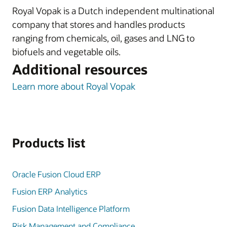
Royal Vopak is a Dutch independent multinational
company that stores and handles products
ranging from chemicals, oil, gases and LNG to
biofuels and vegetable oils.
Additional resources
Learn more about Royal Vopak
Products list
Oracle Fusion Cloud ERP
Fusion ERP Analytics
Fusion Data Intelligence Platform
Risk Management and Compliance