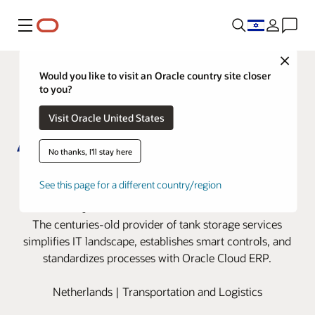
Menu
Close
Would you like to visit an Oracle country site closer
to you?
Visit Oracle United States
No thanks, I'll stay here
Royal Vopak implements a global
See this page for a different country/region
blueprint with Oracle Cloud
The centuries-old provider of tank storage services
simplifies IT landscape, establishes smart controls, and
standardizes processes with Oracle Cloud ERP.
Netherlands | Transportation and Logistics