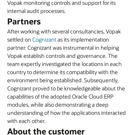
Vopak monitoring controls and support for its
internal audit processes.
Partners
After working with several consultancies, Vopak
settled on
Cognizant
as its implementation
partner. Cognizant was instrumental in helping
Vopak establish controls and governance. The
team expertly investigated the locations in each
country to determine its compatibility with the
environment being established. Subsequently,
Cognizant proved to be knowledgeable about the
capabilities of the adopted Oracle Cloud ERP
modules, while also demonstrating a deep
understanding of how the applications interacted
with each other.
About the customer