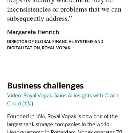
inconsistencies or problems that we can
subsequently address.
”
Margareta Henrich
DIRECTOR OF GLOBAL FINANCIAL SYSTEMS AND
DIGITALIZATION, ROYAL VOPAK
Business challenges
Video: Royal Vopak Gains AI Insights with Oracle
Cloud (1:31)
Founded in 1616, Royal Vopak is now one of the
largest tank storage companies in the world.
Headquartered in Rotterdam, Vopak operates 78