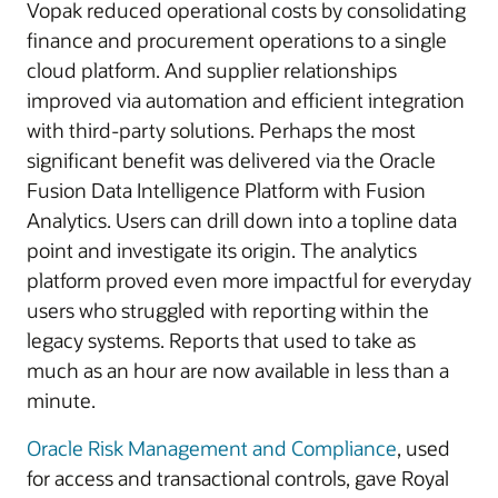
Vopak reduced operational costs by consolidating
finance and procurement operations to a single
cloud platform. And supplier relationships
improved via automation and efficient integration
with third-party solutions. Perhaps the most
significant benefit was delivered via the Oracle
Fusion Data Intelligence Platform with Fusion
Analytics. Users can drill down into a topline data
point and investigate its origin. The analytics
platform proved even more impactful for everyday
users who struggled with reporting within the
legacy systems. Reports that used to take as
much as an hour are now available in less than a
minute.
Oracle Risk Management and Compliance
, used
for access and transactional controls, gave Royal