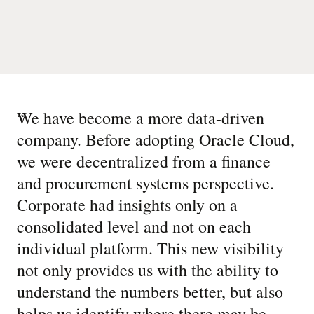
“
We have become a more data-driven
company. Before adopting Oracle Cloud,
we were decentralized from a finance
and procurement systems perspective.
Corporate had insights only on a
consolidated level and not on each
individual platform. This new visibility
not only provides us with the ability to
understand the numbers better, but also
helps us identify where there may be