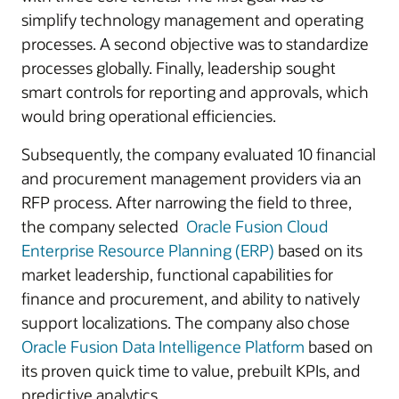
simplify technology management and operating
processes. A second objective was to standardize
processes globally. Finally, leadership sought
smart controls for reporting and approvals, which
would bring operational efficiencies.
Subsequently, the company evaluated 10 financial
and procurement management providers via an
RFP process. After narrowing the field to three,
the company selected
Oracle Fusion Cloud
Enterprise Resource Planning (ERP)
based on its
market leadership, functional capabilities for
finance and procurement, and ability to natively
support localizations. The company also chose
Oracle Fusion Data Intelligence Platform
based on
its proven quick time to value, prebuilt KPIs, and
predictive analytics.