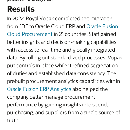
Results
In 2022, Royal Vopak completed the migration
from JDE to Oracle Cloud ERP and
Oracle Fusion
Cloud Procurement
in 21 countries. Staff gained
better insights and decision-making capabilities
with access to real-time and globally integrated
data. By rolling out standardized processes, Vopak
put controls in place while it refined segregation
of duties and established data consistency. The
prebuilt procurement analytics capabilities within
Oracle Fusion ERP Analytics
also helped the
company better manage procurement
performance by gaining insights into spend,
purchasing, and suppliers from a single source of
truth.