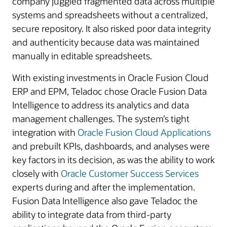
company juggled fragmented data across multiple
systems and spreadsheets without a centralized,
secure repository. It also risked poor data integrity
and authenticity because data was maintained
manually in editable spreadsheets.
With existing investments in Oracle Fusion Cloud
ERP and EPM, Teladoc chose Oracle Fusion Data
Intelligence to address its analytics and data
management challenges. The system’s tight
integration with
Oracle Fusion Cloud Applications
and prebuilt KPIs, dashboards, and analyses were
key factors in its decision, as was the ability to work
closely with
Oracle Customer Success Services
experts during and after the implementation.
Fusion Data Intelligence also gave Teladoc the
ability to integrate data from third-party