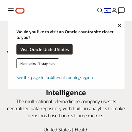
Menu
Close
Would you like to visit an Oracle country site closer
to you?
Visit Oracle United States
No thanks, I'll stay here
Teladoc gains trusted finance
See this page for a different country/region
insights with Oracle Fusion Data
Intelligence
The multinational telemedicine company uses its
centralized data repository with built-in analytics to make
decisions based on real-time metrics.
United States | Health