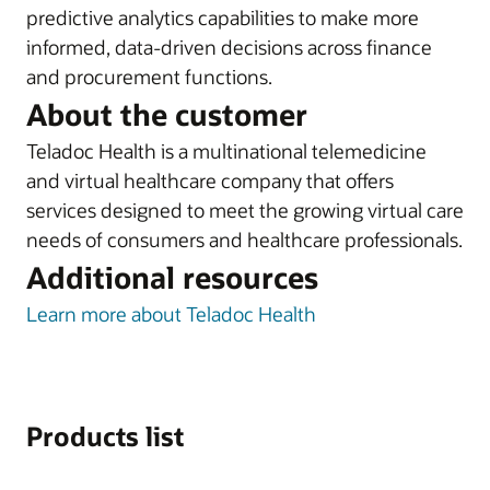
predictive analytics capabilities to make more
informed, data-driven decisions across finance
and procurement functions.
About the customer
Teladoc Health is a multinational telemedicine
and virtual healthcare company that offers
services designed to meet the growing virtual care
needs of consumers and healthcare professionals.
Additional resources
Learn more about Teladoc Health
Products list