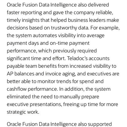
Oracle Fusion Data Intelligence also delivered
faster reporting and gave the company reliable,
timely insights that helped business leaders make
decisions based on trustworthy data. For example,
the system automates visibility into average
payment days and on-time payment
performance, which previously required
significant time and effort. Teladoc’s accounts
payable team benefits from increased visibility to
AP balances and invoice aging, and executives are
better able to monitor trends for spend and
cashflow performance. In addition, the system
eliminated the need to manually prepare
executive presentations, freeing up time for more
strategic work.
Oracle Fusion Data Intelligence also supported