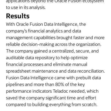
applications beyond the Oracle Fusion ecosystem
to use in its analysis.
Results
With Oracle Fusion Data Intelligence, the
company’s financial analytics and data
management capabilities brought faster and more
reliable decision-making across the organization.
The company gained a centralized, secure, and
auditable data repository to help optimize
financial processes and eliminate manual
spreadsheet maintenance and data reconciliation.
Fusion Data Intelligence came with prebuilt data
pipelines and more than 80% of the key
performance indicators Teladoc needed, which
saved the company significant time and effort
compared to building everything from scratch.