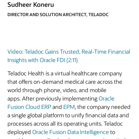
Sudheer Koneru
DIRECTOR AND SOLUTION ARCHITECT, TELADOC
Video: Teladoc Gains Trusted, Real-Time Financial
Insights with Oracle FDI (2:11)
Teladoc Health is a virtual healthcare company
that offers on-demand medical care across the
world through phone, video, and mobile
apps. After previously implementing
Oracle
Fusion Cloud ERP
and
EPM
, the company needed
a single global platform to unify financial data and
processes across all its operating units. Teladoc
deployed
Oracle Fusion Data Intelligence
to