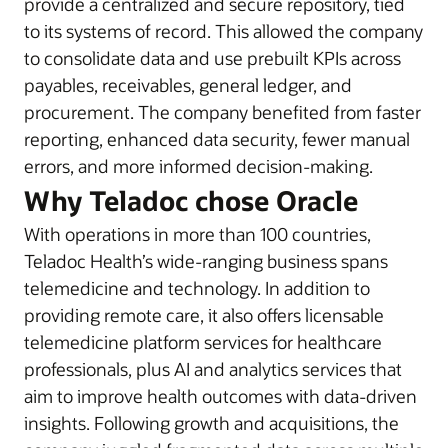
provide a centralized and secure repository, tied
to its systems of record. This allowed the company
to consolidate data and use prebuilt KPIs across
payables, receivables, general ledger, and
procurement. The company benefited from faster
reporting, enhanced data security, fewer manual
errors, and more informed decision-making.
Why Teladoc chose Oracle
With operations in more than 100 countries,
Teladoc Health’s wide-ranging business spans
telemedicine and technology. In addition to
providing remote care, it also offers licensable
telemedicine platform services for healthcare
professionals, plus AI and analytics services that
aim to improve health outcomes with data-driven
insights. Following growth and acquisitions, the