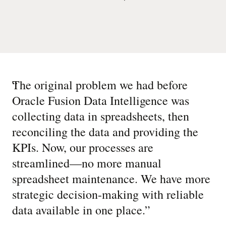
“
The original problem we had before
Oracle Fusion Data Intelligence was
collecting data in spreadsheets, then
reconciling the data and providing the
KPIs. Now, our processes are
streamlined—no more manual
spreadsheet maintenance. We have more
strategic decision-making with reliable
data available in one place.
”