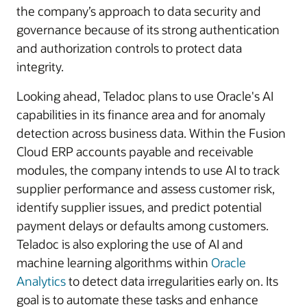
the company’s approach to data security and
governance because of its strong authentication
and authorization controls to protect data
integrity.
Looking ahead, Teladoc plans to use Oracle's AI
capabilities in its finance area and for anomaly
detection across business data. Within the Fusion
Cloud ERP accounts payable and receivable
modules, the company intends to use AI to track
supplier performance and assess customer risk,
identify supplier issues, and predict potential
payment delays or defaults among customers.
Teladoc is also exploring the use of AI and
machine learning algorithms within
Oracle
Analytics
to detect data irregularities early on. Its
goal is to automate these tasks and enhance