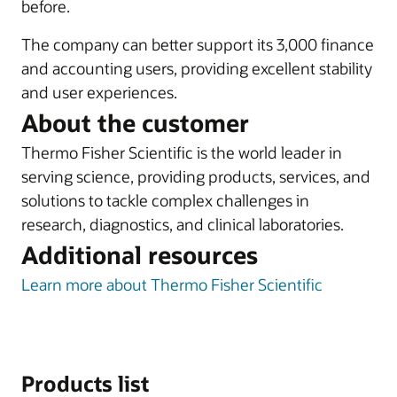
before.
The company can better support its 3,000 finance
and accounting users, providing excellent stability
and user experiences.
About the customer
Thermo Fisher Scientific is the world leader in
serving science, providing products, services, and
solutions to tackle complex challenges in
research, diagnostics, and clinical laboratories.
Additional resources
Learn more about Thermo Fisher Scientific
Products list