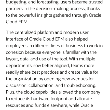
budgeting, and forecasting, users became trusted
partners in the decision-making process, thanks
to the powerful insights gathered through Oracle
Cloud EPM.
The centralized platform and modern user
interface of Oracle Cloud EPM also helped
employees in different lines of business to work in
cohesion because everyone is familiar with the
layout, data, and use of the tool. With multiple
departments now better aligned, teams more
readily share best practices and create value for
the organization by opening new avenues for
discussion, collaboration, and troubleshooting.
Plus, the cloud capabilities allowed the company
to reduce its hardware footprint and allocate
resources and funds elsewhere, while Oracle