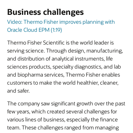
Business challenges
Video: Thermo Fisher improves planning with
Oracle Cloud EPM (1:19)
Thermo Fisher Scientific is the world leader is
serving science. Through design, manufacturing,
and distribution of analytical instruments, life
sciences products, specialty diagnostics, and lab
and biopharma services, Thermo Fisher enables
customers to make the world healthier, cleaner,
and safer.
The company saw significant growth over the past
few years, which created several challenges for
various lines of business, especially the finance
team. These challenges ranged from managing