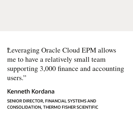
“
Leveraging Oracle Cloud EPM allows
me to have a relatively small team
supporting 3,000 finance and accounting
users.
”
Kenneth Kordana
SENIOR DIRECTOR, FINANCIAL SYSTEMS AND
CONSOLIDATION, THERMO FISHER SCIENTIFIC