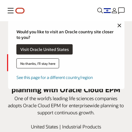
Menu
Close
Would you like to visit an Oracle country site closer
to you?
Visit Oracle United States
No thanks, I'll stay here
Thermo Fisher boosts connected
See this page for a different country/region
planning with Oracle Cloud EPM
One of the world’s leading life sciences companies
adopts Oracle Cloud EPM for enterprisewide planning to
support continuous growth.
United States | Industrial Products