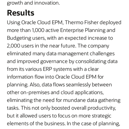
growth and innovation.
Results
Using Oracle Cloud EPM, Thermo Fisher deployed
more than 1,000 active Enterprise Planning and
Budgeting users, with an expected increase to
2,000 users in the near future. The company
eliminated many data management challenges
and improved governance by consolidating data
from its various ERP systems with a clear
information flow into Oracle Cloud EPM for
planning. Also, data flows seamlessly between
other on-premises and cloud applications,
eliminating the need for mundane data gathering
tasks. This not only boosted overall productivity,
but it allowed users to focus on more strategic
elements of the business. In the case of planning,