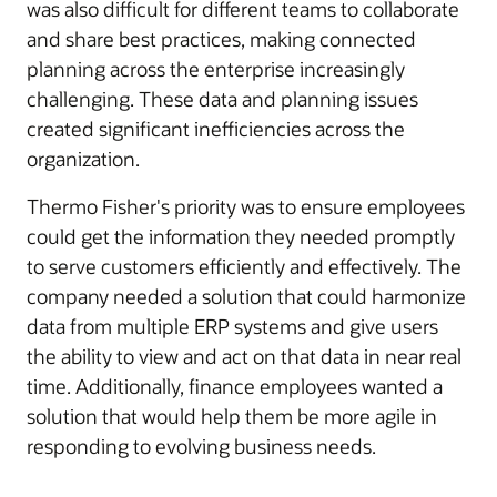
was also difficult for different teams to collaborate
and share best practices, making connected
planning across the enterprise increasingly
challenging. These data and planning issues
created significant inefficiencies across the
organization.
Thermo Fisher's priority was to ensure employees
could get the information they needed promptly
to serve customers efficiently and effectively. The
company needed a solution that could harmonize
data from multiple ERP systems and give users
the ability to view and act on that data in near real
time. Additionally, finance employees wanted a
solution that would help them be more agile in
responding to evolving business needs.