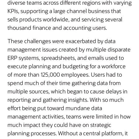
diverse teams across different regions with varying
KPIs, supporting a large channel business that
sells products worldwide, and servicing several
thousand finance and accounting users.
These challenges were exacerbated by data
management issues created by multiple disparate
ERP systems, spreadsheets, and emails used to
execute planning and budgeting for a workforce
of more than 125,000 employees. Users had to
spend much of their time gathering data from
multiple sources, which began to cause delays in
reporting and gathering insights. With so much
effort being put toward mundane data
management activities, teams were limited in how
much impact they could have on strategic
planning processes. Without a central platform, it