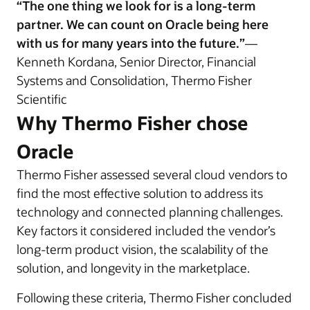
“The one thing we look for is a long-term
partner. We can count on Oracle being here
with us for many years into the future.”
—
Kenneth Kordana, Senior Director, Financial
Systems and Consolidation, Thermo Fisher
Scientific
Why Thermo Fisher chose
Oracle
Thermo Fisher assessed several cloud vendors to
find the most effective solution to address its
technology and connected planning challenges.
Key factors it considered included the vendor’s
long-term product vision, the scalability of the
solution, and longevity in the marketplace.
Following these criteria, Thermo Fisher concluded