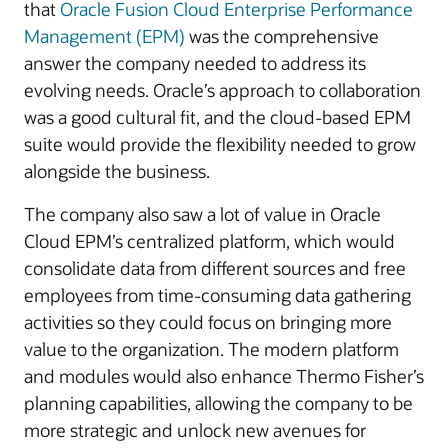
that
Oracle Fusion Cloud Enterprise Performance
Management (EPM)
was the comprehensive
answer the company needed to address its
evolving needs. Oracle’s approach to collaboration
was a good cultural fit, and the cloud-based EPM
suite would provide the flexibility needed to grow
alongside the business.
The company also saw a lot of value in Oracle
Cloud EPM’s centralized platform, which would
consolidate data from different sources and free
employees from time-consuming data gathering
activities so they could focus on bringing more
value to the organization. The modern platform
and modules would also enhance Thermo Fisher’s
planning capabilities, allowing the company to be
more strategic and unlock new avenues for