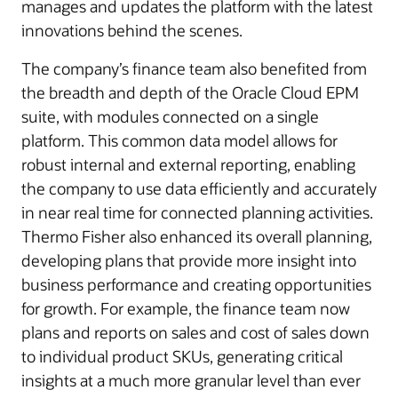
manages and updates the platform with the latest
innovations behind the scenes.
The company’s finance team also benefited from
the breadth and depth of the Oracle Cloud EPM
suite, with modules connected on a single
platform. This common data model allows for
robust internal and external reporting, enabling
the company to use data efficiently and accurately
in near real time for connected planning activities.
Thermo Fisher also enhanced its overall planning,
developing plans that provide more insight into
business performance and creating opportunities
for growth. For example, the finance team now
plans and reports on sales and cost of sales down
to individual product SKUs, generating critical
insights at a much more granular level than ever