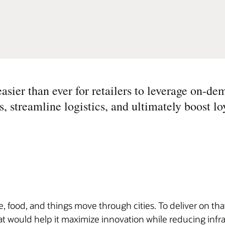
asier than ever for retailers to leverage on-
 streamline logistics, and ultimately boost loy
, food, and things move through cities. To deliver on that
t would help it maximize innovation while reducing infr