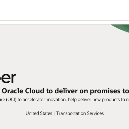
 Oracle Cloud to deliver on promises t
re (OCI) to accelerate innovation, help deliver new products to ma
United States | Transportation Services