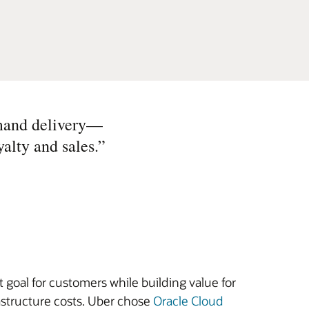
demand delivery—
alty and sales.
”
 goal for customers while building value for
astructure costs. Uber chose
Oracle Cloud