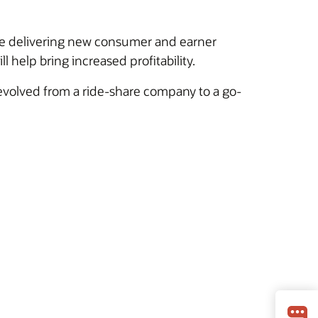
hile delivering new consumer and earner
l help bring increased profitability.
volved from a ride-share company to a go-