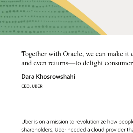
“
Together with Oracle, we can make it e
and even returns—to delight consumers,
Dara Khosrowshahi
CEO, UBER
Uber is on a mission to revolutionize how people
shareholders, Uber needed a cloud provider tha