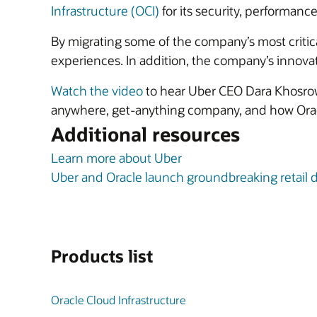
Infrastructure (OCI)
for its security, performance,
By migrating some of the company’s most critic
experiences. In addition, the company’s innovation
Watch the video
to hear Uber CEO Dara Khosrow
anywhere, get-anything company, and how Oracl
Additional resources
Learn more about Uber
Uber and Oracle launch groundbreaking retail d
Products list
Oracle Cloud Infrastructure