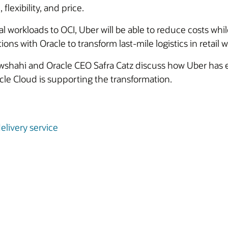
 flexibility, and price.
al workloads to OCI, Uber will be able to reduce costs w
s with Oracle to transform last-mile logistics in retail wil
shahi and Oracle CEO Safra Catz discuss how Uber has e
e Cloud is supporting the transformation.
elivery service