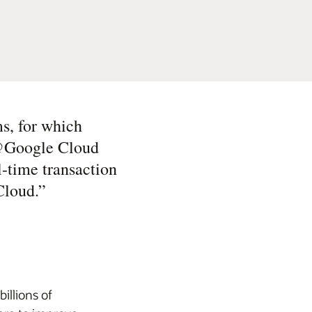
s, for which
e@Google Cloud
al-time transaction
Cloud.
”
illions of