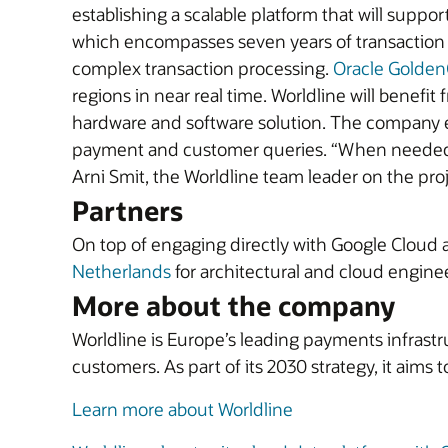
establishing a scalable platform that will suppo
which encompasses seven years of transaction hi
complex transaction processing.
Oracle Golden
regions in near real time. Worldline will benefi
hardware and software solution. The company exp
payment and customer queries. “When needed du
Arni Smit, the Worldline team leader on the proje
Partners
On top of engaging directly with Google Cloud 
Netherlands
for architectural and cloud enginee
More about the company
Worldline is Europe’s leading payments infrastr
customers. As part of its 2030 strategy, it aims
Learn more about Worldline