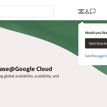
Would you like
See this page f
abase@Google Cloud
lobal availability, scalability, and