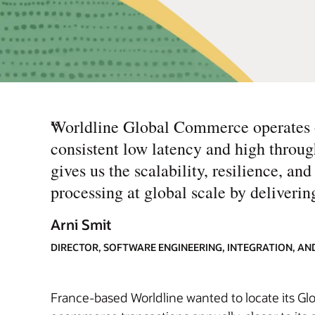
“
Worldline Global Commerce operates on
consistent low latency and high thro
gives us the scalability, resilience, an
processing at global scale by deliveri
Arni Smit
DIRECTOR, SOFTWARE ENGINEERING, INTEGRATION, A
France-based Worldline wanted to locate its Glo