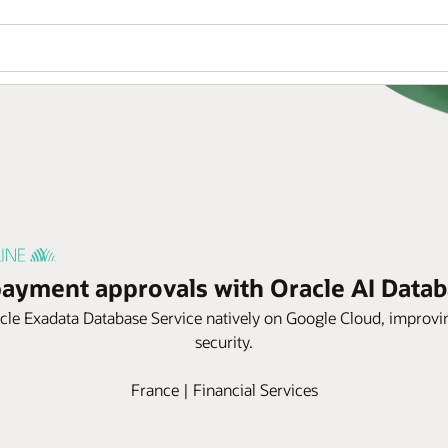
payment approvals with Oracle AI Dat
e Exadata Database Service natively on Google Cloud, improving g
security.
France | Financial Services