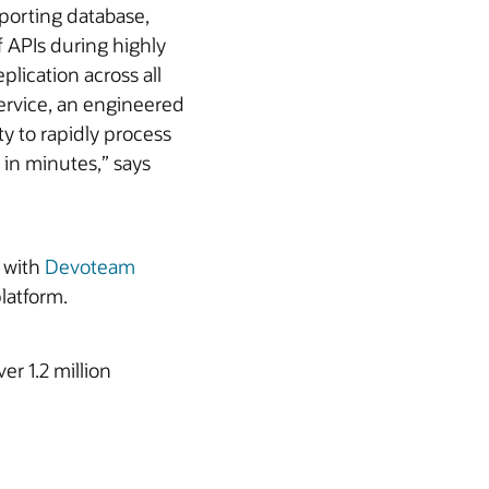
eporting database,
 APIs during highly
plication across all
Service, an engineered
ty to rapidly process
in minutes,” says
g with
Devoteam
latform.
r 1.2 million