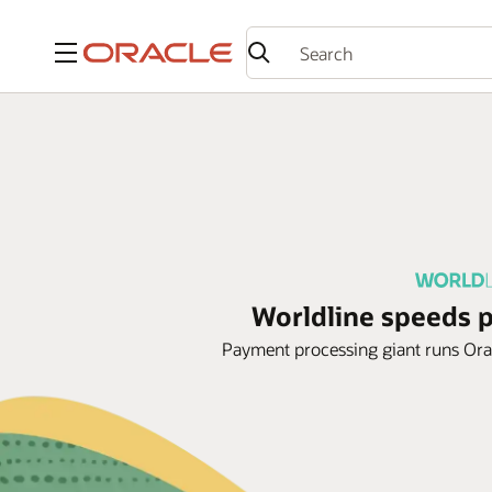
Menu
Worldline speeds 
Payment processing giant runs Oracl