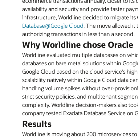
ecommerce transactions annually, closer to its 
availability and security and provide faster pa
infrastructure, Worldline decided to migrate i
Database@Google Cloud
. The move allowed it 
authorizing transactions in less than a second.
Why Worldline chose Oracle
Worldline evaluated multiple databases on whic
databases on bare metal solutions within Goog
Google Cloud based on the cloud service’s high p
scalability natively within Google Cloud data c
handling volume spikes without over-provisionin
strict security policies, and multitenant seg
complexity. Worldline decision-makers also to
company tested Exadata Database Service on Go
Results
Worldline is moving about 200 microservices t