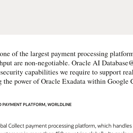
e of the largest payment processing platform
ughput are non-negotiable. Oracle AI Databas
d security capabilities we require to support re
ng the power of Oracle Exadata within Google 
ND PAYMENT PLATFORM, WORLDLINE
bal Collect payment processing platform, which handles b