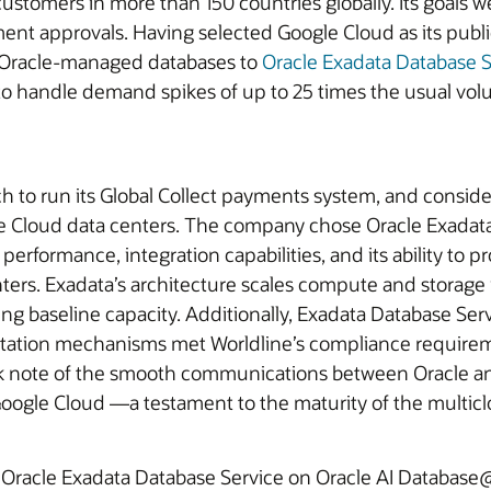
customers in more than 150 countries globally. Its goals 
yment approvals. Having selected Google Cloud as its publ
ts Oracle‑managed databases to
Oracle Exadata Database S
to handle demand spikes of up to 25 times the usual vol
h to run its Global Collect payments system, and consid
le Cloud data centers. The company chose Oracle Exadat
erformance, integration capabilities, and its ability to p
enters. Exadata’s architecture scales compute and storag
g baseline capacity. Additionally, Exadata Database Serv
mentation mechanisms met Worldline’s compliance requir
ok note of the smooth communications between Oracle a
ogle Cloud —a testament to the maturity of the multicl
o Oracle Exadata Database Service on Oracle AI Databas