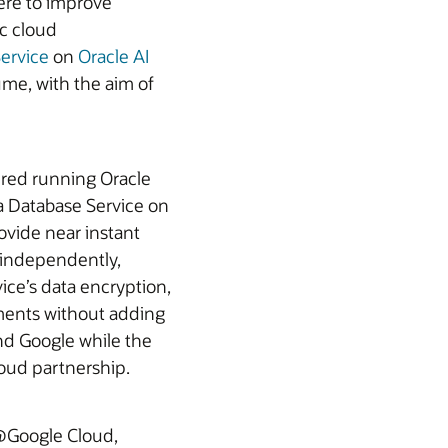
were to improve
ic cloud
ervice
on
Oracle AI
ume, with the aim of
ered running Oracle
a Database Service on
rovide near instant
e independently,
ice’s data encryption,
ements without adding
nd Google while the
oud partnership.
e@Google Cloud,