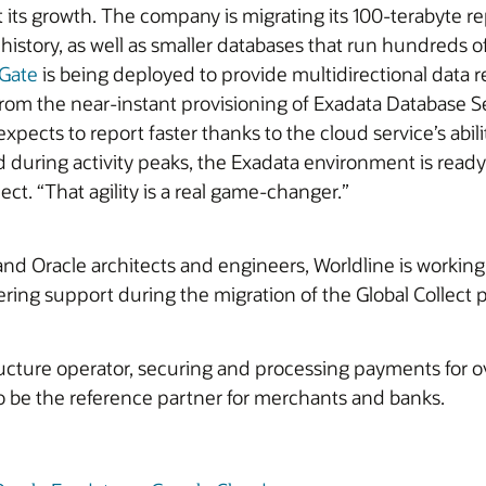
rt its growth. The company is migrating its 100-terabyte r
story, as well as smaller databases that run hundreds of
Gate
is being deployed to provide multidirectional data re
t from the near-instant provisioning of Exadata Database 
ects to report faster thanks to the cloud service’s abili
ring activity peaks, the Exadata environment is ready 
ct. “That agility is a real game‑changer.”
and Oracle architects and engineers, Worldline is workin
ring support during the migration of the Global Collect p
ucture operator, securing and processing payments for ove
 to be the reference partner for merchants and banks.