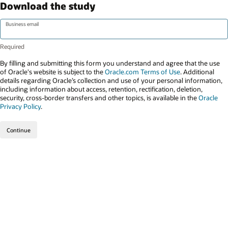
Download the study
Business email
By filling and submitting this form you understand and agree that the use
of Oracle's website is subject to the
Oracle.com Terms of Use
. Additional
details regarding Oracle’s collection and use of your personal information,
including information about access, retention, rectification, deletion,
security, cross-border transfers and other topics, is available in the
Oracle
Privacy Policy
.
Continue