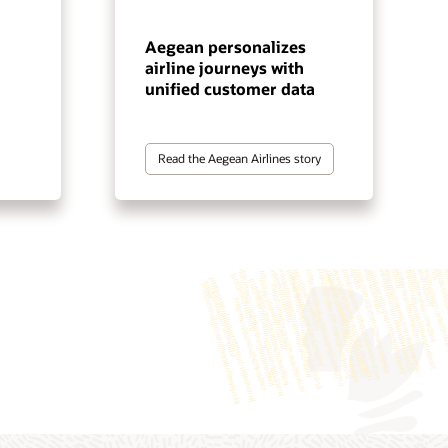
Aegean personalizes
airline journeys with
unified customer data
Read the Aegean Airlines story