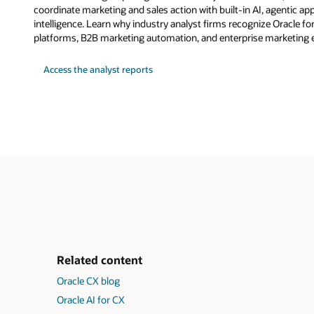
coordinate marketing and sales action with built-in AI, agentic a
intelligence. Learn why industry analyst firms recognize Oracle fo
platforms, B2B marketing automation, and enterprise marketing 
Access the analyst reports
Related content
Oracle CX blog
Oracle AI for CX