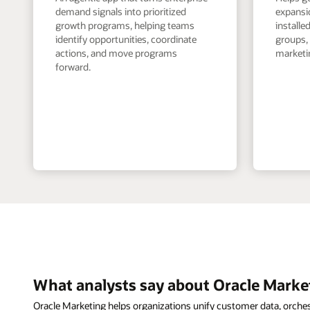
demand signals into prioritized
expansi
growth programs, helping teams
install
identify opportunities, coordinate
groups,
actions, and move programs
marketin
forward.
What analysts say about Oracle Marke
Oracle Marketing helps organizations unify customer data, orche