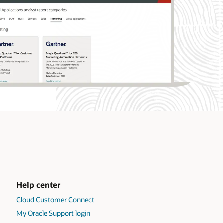
Help center
Cloud Customer Connect
My Oracle Support login