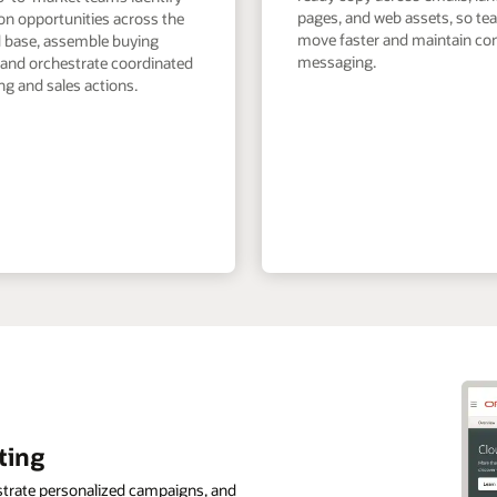
pages, and web assets, so t
on opportunities across the
move faster and maintain co
ed base, assemble buying
messaging.
 and orchestrate coordinated
g and sales actions.
ting
strate personalized campaigns, and