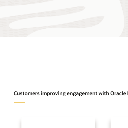
Customers improving engagement with Oracle