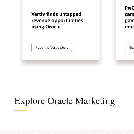
PwC
Vertiv finds untapped
cam
revenue opportunities
gai
using Oracle
inte
Read the Vertiv story
Rea
Explore Oracle Marketing
A cus
The a
A B2B
An en