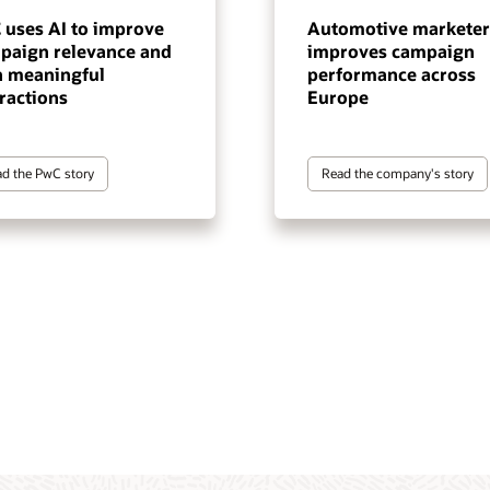
 uses AI to improve
Automotive marketer
paign relevance and
improves campaign
n meaningful
performance across
ractions
Europe
d the PwC story
Read the company's story
tomer data and intelligence
gentic execution layer for
 marketing automation
terprise-scale, cross-channel