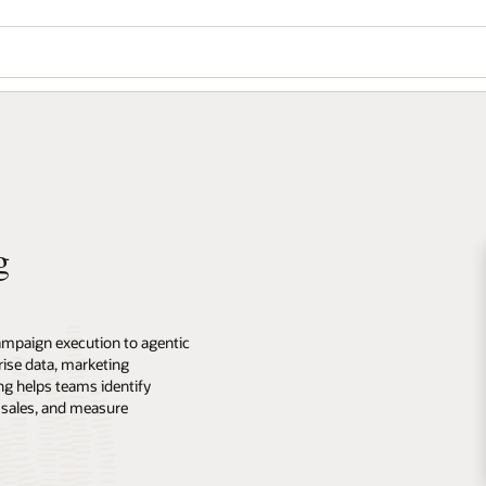
g
ampaign execution to agentic
ise data, marketing
ng helps teams identify
 sales, and measure