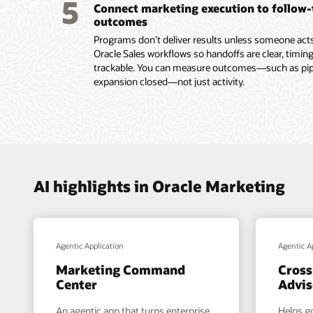
5
Connect marketing execution to follow
submiss
outcomes
Read th
Programs don’t deliver results unless someone acts.
Oracle Sales workflows so handoffs are clear, timing
trackable. You can measure outcomes—such as pipel
expansion closed—not just activity.
AI highlights in Oracle Marketing
Agentic Application
Agentic A
Marketing Command
Cross
Center
Advis
An agentic app that turns enterprise
Helps g