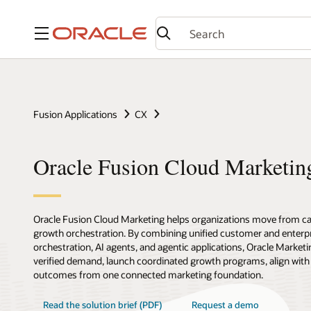
Menu
Fusion Applications
CX
Oracle Fusion Cloud Marketin
Oracle Fusion Cloud Marketing helps organizations move from c
growth orchestration. By combining unified customer and enterpr
orchestration, AI agents, and agentic applications, Oracle Marketi
verified demand, launch coordinated growth programs, align with
outcomes from one connected marketing foundation.
Read the solution brief (PDF)
Request a demo