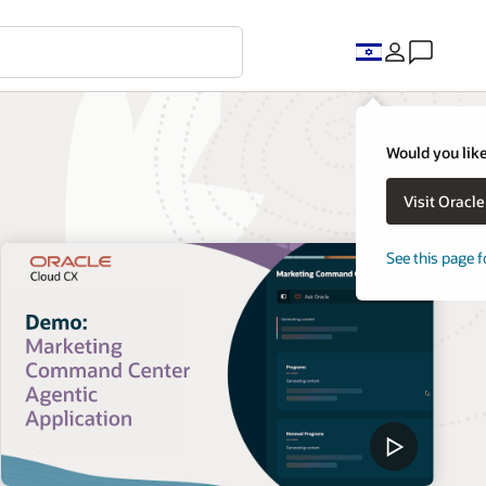
Would you like
Visit Oracl
See this page f