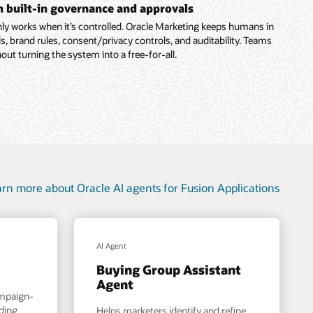
th built-in governance and approvals
ly works when it’s controlled. Oracle Marketing keeps humans in
s, brand rules, consent/privacy controls, and auditability. Teams
out turning the system into a free-for-all.
rn more about Oracle AI agents for Fusion Applications
AI Agent
Buying Group Assistant
Agent
ampaign-
nding
Helps marketers identify and refine