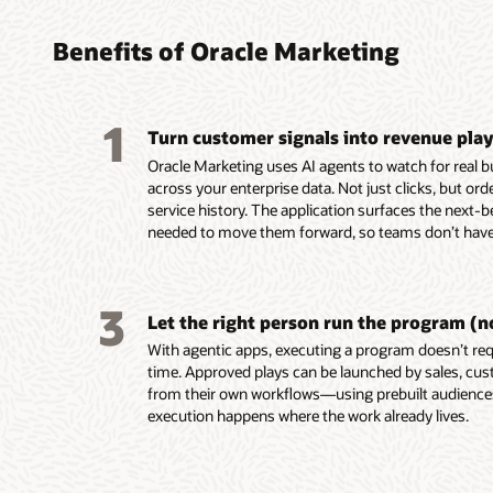
found
turni
platf
platf
audie
coord
perso
delive
Benefits of Oracle Marketing
marke
leads
custo
Build, 
embed
reusab
Unify c
Design,
1
and tac
Turn customer signals into revenue pla
buying 
campaig
Automa
custome
product
mobile,
campaig
Oracle Marketing uses AI agents to watch for real 
behavio
data in
notifica
events,
across your enterprise data. Not just clicks, but or
Unity.
Resolve
Use AI-
Score a
service history. The application surfaces the next-b
Use em
systems
segment
AI-assi
needed to move them forward, so teams don’t have 
recomme
custom
targeti
identif
assist 
for seg
custome
prospec
segment
and act
Build e
Deliver
3
first-dr
Enrich p
behavio
and ada
Let the right person run the program (n
markete
engage
reach c
on beha
With agentic apps, executing a program doesn’t requ
Build a
ownersh
momen
Align m
time. Approved plays can be launched by sales, cus
work usi
lifecycl
with sha
from their own workflows—using prebuilt audienc
intellig
enterpri
and ac
execution happens where the work already lives.
group d
Use AI 
signals.
models t
Trigger
buying 
behavio