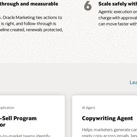
6
-through and measurable
Scale safely wi
ions, content
Agentic execution on
e Fusion Unity Datasheet (PDF)
 Oracle Marketing ties actions to
charge with approval
 is right, and follow-through is
can move faster with
ine created, renewals protected,
Lea
pplication
AI Agent
-Sell Program
Copywriting Agent
or
Helps marketers generate c
ready copy across emails, la
o-to-market teams identify