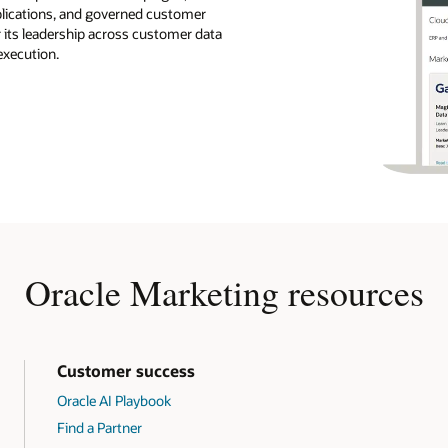
pplications, and governed customer
r its leadership across customer data
execution.
Oracle Marketing resources
Customer success
Oracle AI Playbook
Find a Partner