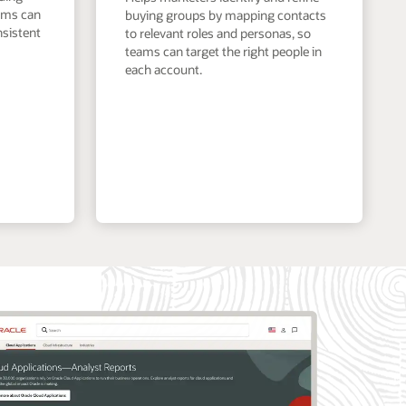
eams can
buying groups by mapping contacts
nsistent
to relevant roles and personas, so
teams can target the right people in
each account.