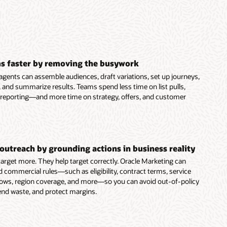
s faster by removing the busywork
agents can assemble audiences, draft variations, set up journeys,
 and summarize results. Teams spend less time on list pulls,
 reporting—and more time on strategy, offers, and customer
outreach by grounding actions in business reality
 target more. They help target correctly. Oracle Marketing can
d commercial rules—such as eligibility, contract terms, service
dows, region coverage, and more—so you can avoid out-of-policy
end waste, and protect margins.