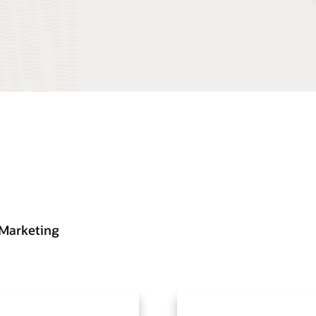
 Marketing