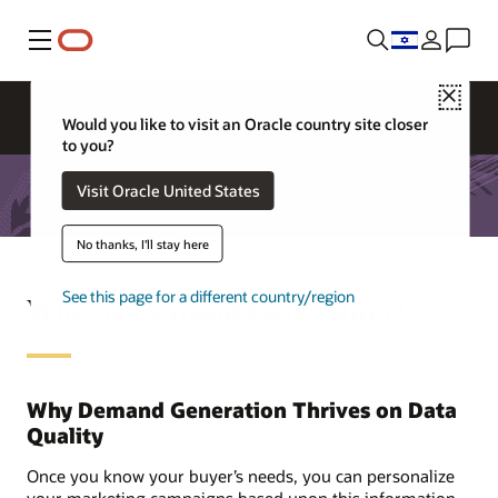
Menu
Close
Would you like to visit an Oracle country site closer
to you?
Visit Oracle United States
No thanks, I'll stay here
See this page for a different country/region
What is Demand Generation?
Why Demand Generation Thrives on Data
Quality
Once you know your buyer’s needs, you can personalize
your marketing campaigns based upon this information.