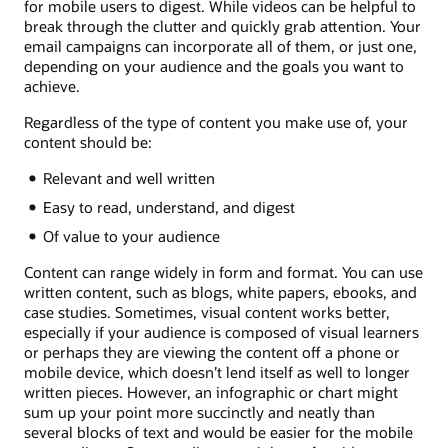
for mobile users to digest. While videos can be helpful to
break through the clutter and quickly grab attention. Your
email campaigns can incorporate all of them, or just one,
depending on your audience and the goals you want to
achieve.
Regardless of the type of content you make use of, your
content should be:
Relevant and well written
Easy to read, understand, and digest
Of value to your audience
Content can range widely in form and format. You can use
written content, such as blogs, white papers, ebooks, and
case studies. Sometimes, visual content works better,
especially if your audience is composed of visual learners
or perhaps they are viewing the content off a phone or
mobile device, which doesn’t lend itself as well to longer
written pieces. However, an infographic or chart might
sum up your point more succinctly and neatly than
several blocks of text and would be easier for the mobile