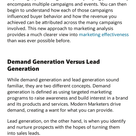
encompass multiple campaigns and events. You can then
begin to understand how each of those campaigns
influenced buyer behavior and how the revenue you
achieved can be attributed across the many campaigns
involved. This new approach to marketing analysis
provides a much clearer view into
marketing effectiveness
than was ever possible before.
Demand Generation Versus Lead
Generation
While demand generation and lead generation sound
familiar, they are two different concepts. Demand
generation is defined as using targeted marketing
programs to raise awareness and build interest in a brand
and its products and services. Modern Marketers drive
demand, creating a want for what you can provide.
Lead generation, on the other hand, is when you identify
and nurture prospects with the hopes of turning them
into sales leads.