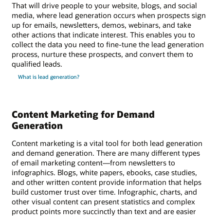
That will drive people to your website, blogs, and social
media, where lead generation occurs when prospects sign
up for emails, newsletters, demos, webinars, and take
other actions that indicate interest. This enables you to
collect the data you need to fine-tune the lead generation
process, nurture these prospects, and convert them to
qualified leads.
What is lead generation?
Content Marketing for Demand
Generation
Content marketing is a vital tool for both lead generation
and demand generation. There are many different types
of email marketing content—from newsletters to
infographics. Blogs, white papers, ebooks, case studies,
and other written content provide information that helps
build customer trust over time. Infographic, charts, and
other visual content can present statistics and complex
product points more succinctly than text and are easier