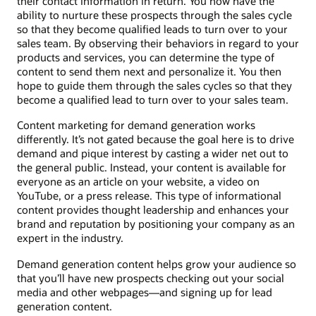
their contact information in return. You now have the
ability to nurture these prospects through the sales cycle
so that they become qualified leads to turn over to your
sales team. By observing their behaviors in regard to your
products and services, you can determine the type of
content to send them next and personalize it. You then
hope to guide them through the sales cycles so that they
become a qualified lead to turn over to your sales team.
Content marketing for demand generation works
differently. It’s not gated because the goal here is to drive
demand and pique interest by casting a wider net out to
the general public. Instead, your content is available for
everyone as an article on your website, a video on
YouTube, or a press release. This type of informational
content provides thought leadership and enhances your
brand and reputation by positioning your company as an
expert in the industry.
Demand generation content helps grow your audience so
that you’ll have new prospects checking out your social
media and other webpages—and signing up for lead
generation content.