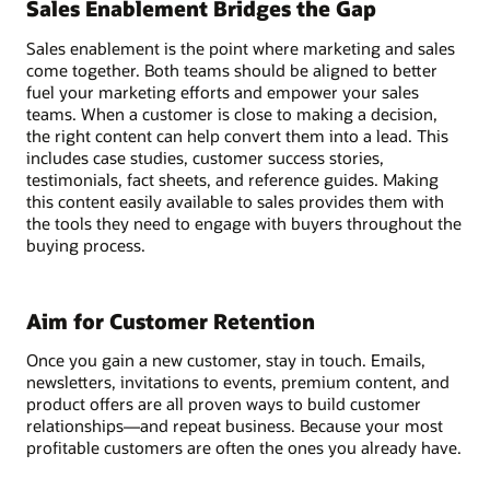
Sales Enablement Bridges the Gap
Sales enablement is the point where marketing and sales
come together. Both teams should be aligned to better
fuel your marketing efforts and empower your sales
teams. When a customer is close to making a decision,
the right content can help convert them into a lead. This
includes case studies, customer success stories,
testimonials, fact sheets, and reference guides. Making
this content easily available to sales provides them with
the tools they need to engage with buyers throughout the
buying process.
Aim for Customer Retention
Once you gain a new customer, stay in touch. Emails,
newsletters, invitations to events, premium content, and
product offers are all proven ways to build customer
relationships—and repeat business. Because your most
profitable customers are often the ones you already have.