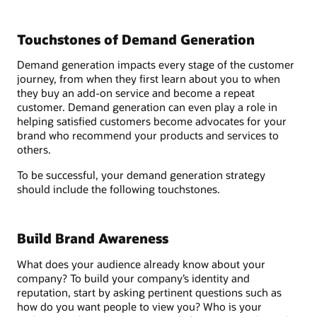
Touchstones of Demand Generation
Demand generation impacts every stage of the customer
journey, from when they first learn about you to when
they buy an add-on service and become a repeat
customer. Demand generation can even play a role in
helping satisfied customers become advocates for your
brand who recommend your products and services to
others.
To be successful, your demand generation strategy
should include the following touchstones.
Build Brand Awareness
What does your audience already know about your
company? To build your company’s identity and
reputation, start by asking pertinent questions such as
how do you want people to view you? Who is your