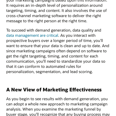
It requires an in-depth level of personalization around
targeting, timing, and content. It also involves the use of
cross-channel marketing software to deliver the right
message to the right person at the right time.
To succeed with demand generation, data quality and
data management are critical
. As you interact with
prospective buyers over a longer period of time, you’ll
want to ensure that your data is clean and up to date. And
since marketing campaigns often depend on software to
get the right targeting, timing, and content for each
communication, you’ll need to standardize your data so
that it can conform to automated rules for
personalization, segmentation, and lead scoring.
A New View of Marketing Effectiveness
As you begin to see results with demand generation, you
can adopt a whole new approach to marketing campaign
analysis. When you examine the marketing funnel by
buyer stage, you’ll recognize that any buying process may