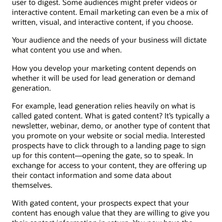
user to digest. Some audiences might prefer videos or
interactive content. Email marketing can even be a mix of
written, visual, and interactive content, if you choose.
Your audience and the needs of your business will dictate
what content you use and when.
How you develop your marketing content depends on
whether it will be used for lead generation or demand
generation.
For example, lead generation relies heavily on what is
called gated content. What is gated content? It’s typically a
newsletter, webinar, demo, or another type of content that
you promote on your website or social media. Interested
prospects have to click through to a landing page to sign
up for this content—opening the gate, so to speak. In
exchange for access to your content, they are offering up
their contact information and some data about
themselves.
With gated content, your prospects expect that your
content has enough value that they are willing to give you