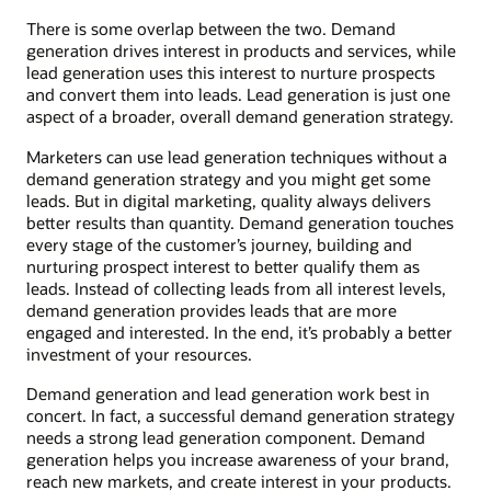
There is some overlap between the two. Demand
generation drives interest in products and services, while
lead generation uses this interest to nurture prospects
and convert them into leads. Lead generation is just one
aspect of a broader, overall demand generation strategy.
Marketers can use lead generation techniques without a
demand generation strategy and you might get some
leads. But in digital marketing, quality always delivers
better results than quantity. Demand generation touches
every stage of the customer’s journey, building and
nurturing prospect interest to better qualify them as
leads. Instead of collecting leads from all interest levels,
demand generation provides leads that are more
engaged and interested. In the end, it’s probably a better
investment of your resources.
Demand generation and lead generation work best in
concert. In fact, a successful demand generation strategy
needs a strong lead generation component. Demand
generation helps you increase awareness of your brand,
reach new markets, and create interest in your products.