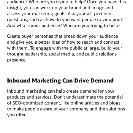
audience? Who are you trying to help? Once you have this
insight, you can work on your brand and image and
assess your marketing goals. Ask yourself pertinent
questions, such as how do you want people to view you?
And who is your audience? Who are you trying to help?
Create buyer personas that break down your audience
and give you a better idea of how to reach and connect
with them. To engage with the public at large, build your
thought leadership, social media, and public relations
presence.
Inbound Marketing Can Drive Demand
Inbound marketing can help create demand for your
products and services. Don’t underestimate the potential
of SEO-optimized content, like online articles and blogs,
to make people aware of your company and the solutions
you offer.