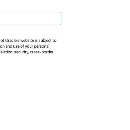
of Oracle's website is subject to
tion and use of your personal
deletion, security, cross-border