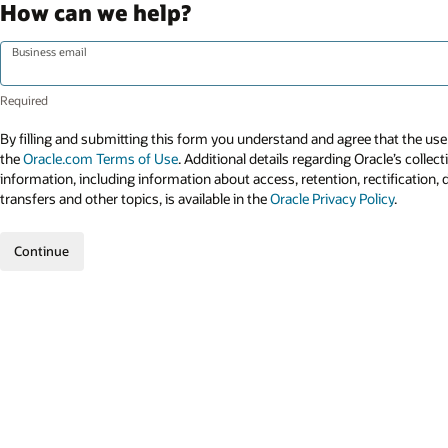
How can we help?
Business email
By filling and submitting this form you understand and agree that the use 
the
Oracle.com Terms of Use
. Additional details regarding Oracle’s collec
information, including information about access, retention, rectification, 
transfers and other topics, is available in the
Oracle Privacy Policy
.
Continue