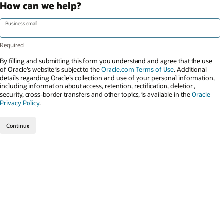
How can we help?
Business email
By filling and submitting this form you understand and agree that the use
of Oracle's website is subject to the
Oracle.com Terms of Use
. Additional
details regarding Oracle’s collection and use of your personal information,
including information about access, retention, rectification, deletion,
security, cross-border transfers and other topics, is available in the
Oracle
Privacy Policy
.
Continue