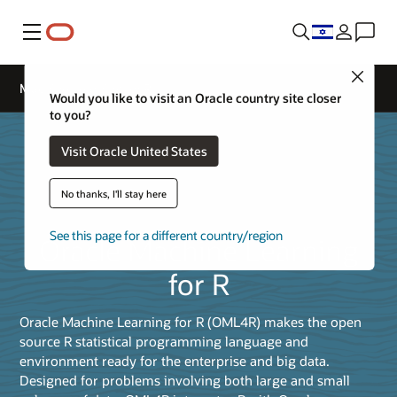
Menu
Close
Machine Learning for R
Would you like to visit an Oracle country site closer
to you?
Visit Oracle United States
No thanks, I'll stay here
See this page for a different country/region
Oracle Machine Learning
for R
Oracle Machine Learning for R (OML4R) makes the open
source R statistical programming language and
environment ready for the enterprise and big data.
Designed for problems involving both large and small