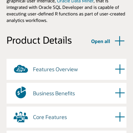
graphical user interface,
Oracle Data Miner
, that is
integrated with Oracle SQL Developer and is capable of
executing user-defined R functions as part of user-created
analytics workflows.
Product Details
Open all
Features Overview
Business Benefits
Core Features