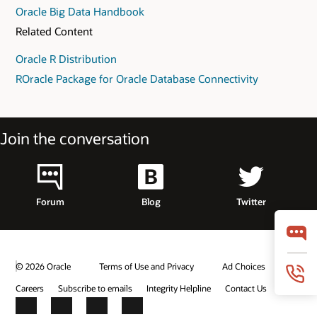
Oracle Big Data Handbook
Related Content
Oracle R Distribution
ROracle Package for Oracle Database Connectivity
Join the conversation
Forum
Blog
Twitter
© 2026 Oracle
Terms of Use and Privacy
Ad Choices
Careers
Subscribe to emails
Integrity Helpline
Contact Us
Facebook
X
LinkedIn
YouTube