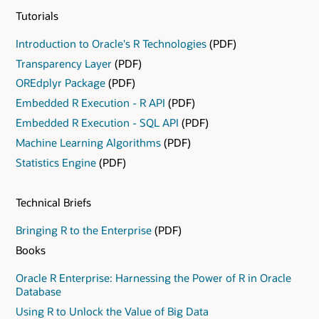
from the CRAN repository. When data scientists
Tutorials
require techniques from the R ecosystem to satisfy
unique requirements, they can leverage the R
Introduction to Oracle's R Technologies
(PDF)
ecosystem.
Transparency Layer
(PDF)
OREdplyr Package
(PDF)
Embedded R Execution - R API
(PDF)
Embedded R Execution - SQL API
(PDF)
Machine Learning Algorithms
(PDF)
Statistics Engine
(PDF)
Technical Briefs
Bringing R to the Enterprise
(PDF)
Books
Oracle R Enterprise: Harnessing the Power of R in Oracle
Database
Using R to Unlock the Value of Big Data