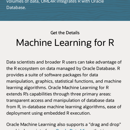
volumes of data, OML4R integrates R with Oracle
Database.
Get the Details
Machine Learning for R
Data scientists and broader R users can take advantage of
the R ecosystem on data managed by Oracle Database. R
provides a suite of software packages for data
manipulation, graphics, statistical functions, and machine
learning algorithms. Oracle Machine Learning for R
extends R’s capabilities through three primary areas:
transparent access and manipulation of database data
from R, in-database machine learning algorithms, ease of
deployment using embedded R execution.
Oracle Machine Learning also supports a "drag and drop"