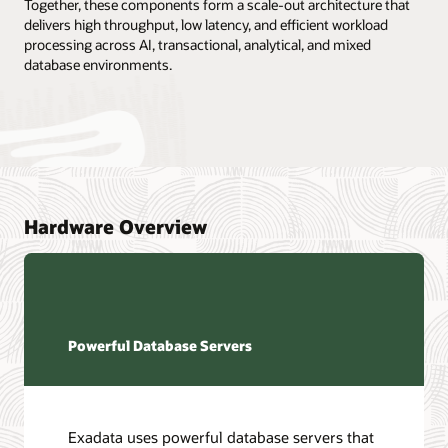
Together, these components form a scale-out architecture that
delivers high throughput, low latency, and efficient workload
processing across AI, transactional, analytical, and mixed
database environments.
Hardware Overview
Powerful Database Servers
Exadata uses powerful database servers that