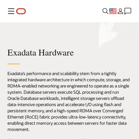
Menu
Exadata Hardware
Exadata’s performance and scalability stem from a tightly
integrated hardware architecture in which compute, storage, and
RDMA-enabled networking are engineered to operate as a single
system. Database servers execute SQL processing and run
Oracle Database workloads, intelligent storage servers offload
data-intensive operations and accelerate I/O using flash and
persistent memory, and a high-speed RDMA over Converged
Ethernet (RoCE) fabric provides ultra-low-latency connectivity,
enabling direct memory access between servers for faster data
movement.