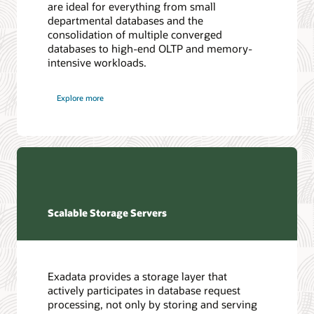
are ideal for everything from small
departmental databases and the
consolidation of multiple converged
databases to high-end OLTP and memory-
intensive workloads.
Explore more
Scalable Storage Servers
Exadata provides a storage layer that
actively participates in database request
processing, not only by storing and serving