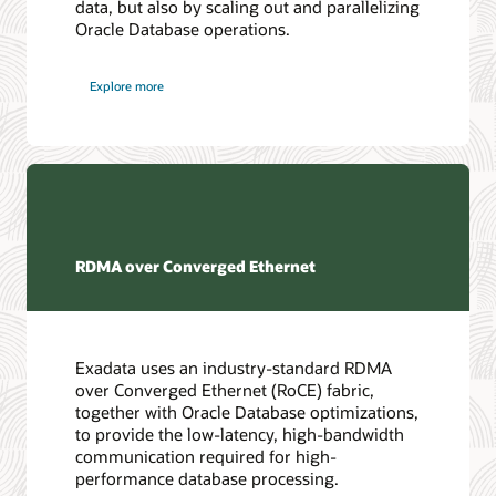
data, but also by scaling out and parallelizing
Oracle Database operations.
Explore more
RDMA over Converged Ethernet
Exadata uses an industry-standard RDMA
over Converged Ethernet (RoCE) fabric,
together with Oracle Database optimizations,
to provide the low-latency, high-bandwidth
communication required for high-
performance database processing.