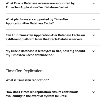
What Oracle Database releases are supported by
TimesTen Application-Tier Database Cache?
What platforms are supported by TimesTen
Application-Tier Database Cache?
Can I run TimesTen Application-Tier Database Cache on
a different platform from the Oracle Database server?
My Oracle Database is terabytes in size, how big should
my TimesTen Cache database be?
TimesTen Replication
What is TimesTen replication?
How does TimesTen replication ensure continuous
availability in the event of system failures?