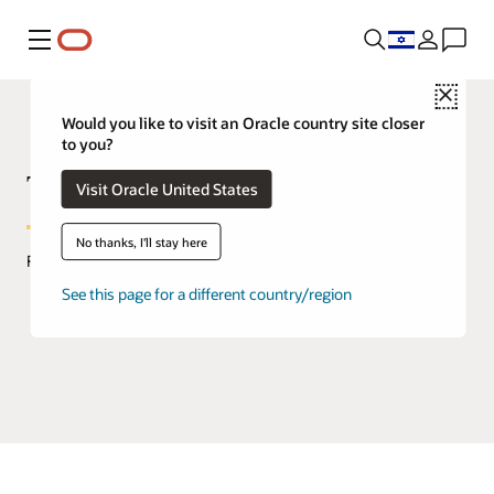
Menu
Close
Would you like to visit an Oracle country site closer
to you?
TimesTen In-Memory Database
Visit Oracle United States
No thanks, I'll stay here
FAQs
See this page for a different country/region