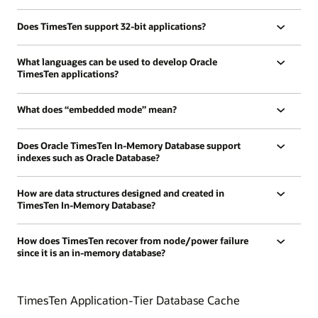
Does TimesTen support 32-bit applications?
What languages can be used to develop Oracle
TimesTen applications?
What does “embedded mode” mean?
Does Oracle TimesTen In-Memory Database support
indexes such as Oracle Database?
How are data structures designed and created in
TimesTen In-Memory Database?
How does TimesTen recover from node/power failure
since it is an in-memory database?
TimesTen Application-Tier Database Cache