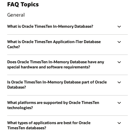
FAQ Topics
General
What is Oracle TimesTen In-Memory Database?
What is Oracle TimesTen Application-Tier Database
Cache?
Does Oracle TimesTen In-Memory Database have any
special hardware and software requirements?
Is Oracle TimesTen In-Memory Database part of Oracle
Database?
What platforms are supported by Oracle TimesTen
technologies?
What types of applications are best for Oracle
TimesTen databases?