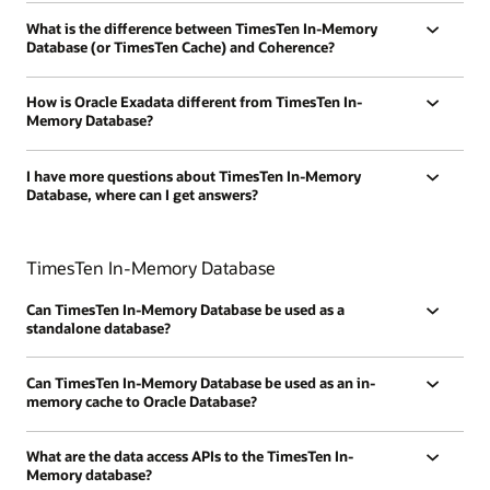
What is the difference between TimesTen In-Memory
Database (or TimesTen Cache) and Coherence?
How is Oracle Exadata different from TimesTen In-
Memory Database?
I have more questions about TimesTen In-Memory
Database, where can I get answers?
TimesTen In-Memory Database
Can TimesTen In-Memory Database be used as a
standalone database?
Can TimesTen In-Memory Database be used as an in-
memory cache to Oracle Database?
What are the data access APIs to the TimesTen In-
Memory database?