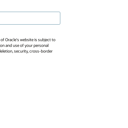
of Oracle's website is subject to
tion and use of your personal
deletion, security, cross-border