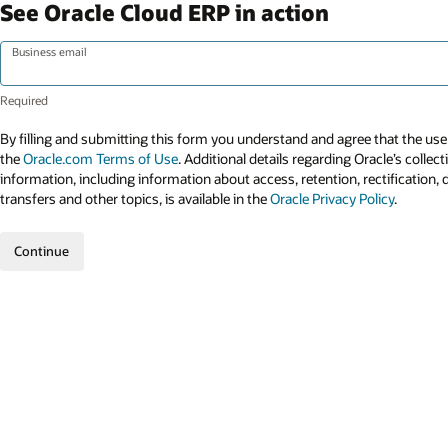
See Oracle Cloud ERP in action
Business email
By filling and submitting this form you understand and agree that the use 
the
Oracle.com Terms of Use
. Additional details regarding Oracle’s collec
information, including information about access, retention, rectification, 
transfers and other topics, is available in the
Oracle Privacy Policy
.
Continue