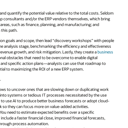
nd quantify the potential value relative to the total costs. Seldom
tap consultants and/or the ERP vendors themselves, which bring
 areas, such as finance, planning, and manufacturing; and
this path.
on goals and scope, then lead “discovery workshops” with people
he analysis stage, benchmarking the efficiency and effectiveness
revenue growth, and risk mitigation. Lastly, they create a
business
onal obstacles that need to be overcome to enable digital
a, and specific action plans—analysts can use that roadmap to
ntial to maximizing the ROI of a new ERP system.
.
ows to uncover ones that are slowing down or duplicating work
into systems or tedious IT processes necessitated by the use
s to use AI to produce better business forecasts or adopt cloud-
 so they can focus more on value-added activities.
 You need to estimate expected benefits over a specific
include a faster financial close, improved financial forecasts,
 through process automation.