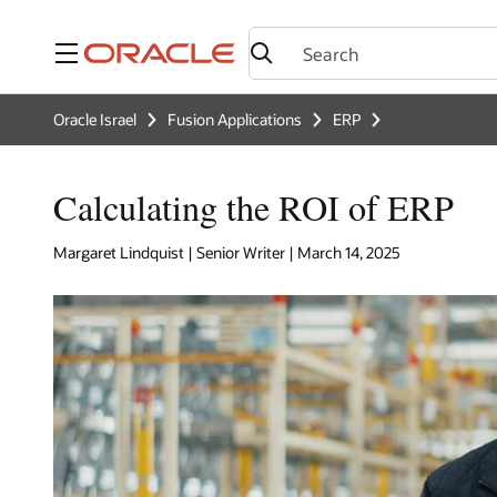
Menu
Oracle Israel
Fusion Applications
ERP
Calculating the ROI of ERP
Margaret Lindquist | Senior Writer | March 14, 2025