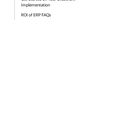
Implementation
ROI of ERP FAQs