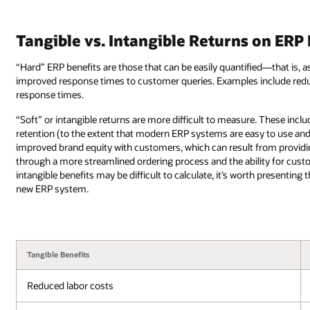
Tangible vs. Intangible Returns on ERP
“Hard” ERP benefits are those that can be easily quantified—that is, a
improved response times to customer queries. Examples include redu
response times.
“Soft” or intangible returns are more difficult to measure. These i
retention (to the extent that modern ERP systems are easy to use 
improved brand equity with customers, which can result from provid
through a more streamlined ordering process and the ability for custo
intangible benefits may be difficult to calculate, it’s worth presentin
new ERP system.
Tangible Benefits
Reduced labor costs