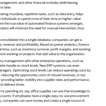
anagement, and other financial modules while leaving
r later.
ating mundane, repetitive tasks, such as data entry, helps
e individuals to spend more of their time on higher-value
where the true value of automated finance systems emerges.
ation will minimize the need for manual intervention, thus
 consolidated into a single database, companies can get a
 revenue, and profitability. Based on preset analytics, finance
l time, such as inventory turnover, profit margins, and working
time working on projects that add value to the organization.
ory management with other enterprise operations, such as
etter handle on stock levels. New ERP systems can even
anagers. Optimizing stock levels can reduce operating costs by
s reducing the opportunity costs of missed revenues, or too
providing better visibility into supplier rates and performance,
d delivery times.
e spending on, say, office supplies can use that knowledge to
iscounts. If employees have a single, easy-to-use procurement
s, companies can save money and create a single source of