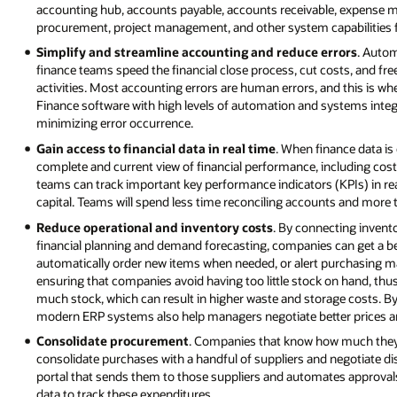
accounting hub, accounts payable, accounts receivable, expense m
procurement, project management, and other system capabilities fo
Simplify and streamline accounting and reduce errors
. Autom
finance teams speed the financial close process, cut costs, and fre
activities. Most accounting errors are human errors, and this is 
Finance software with high levels of automation and systems integr
minimizing error occurrence.
Gain access to financial data in real time
. When finance data is
complete and current view of financial performance, including costs,
teams can track important key performance indicators (KPIs) in rea
capital. Teams will spend less time reconciling accounts and more 
Reduce operational and inventory costs
. By connecting invent
financial planning and demand forecasting, companies can get a b
automatically order new items when needed, or alert purchasing m
ensuring that companies avoid having too little stock on hand, thu
much stock, which can result in higher waste and storage costs. By 
modern ERP systems also help managers negotiate better prices an
Consolidate procurement
. Companies that know how much they’r
consolidate purchases with a handful of suppliers and negotiate d
portal that sends them to those suppliers and automates approval
data to track these expenditures.