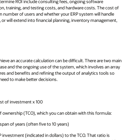
etermine ROI include consulting fees, ongoing software
on, training, and testing costs, and hardware costs. The cost of
on number of users and whether your ERP system will handle
 or will extend into financial planning, inventory management,
eve an accurate calculation can be difficult. There are two main
phase and the ongoing use of the system, which involves an array
res and benefits and refining the output of analytics tools so
need to make better decisions.
ost of investment x 100
t of ownership (TCO), which you can obtain with this formula:
pan of years (often five to 10 years)
P investment (indicated in dollars) to the TCO. That ratio is