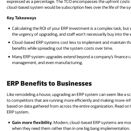
expressed as a percentage. The TCO encompasses the upfront costs of
cloud-based system would be subscription fees over the life of the sys
Key Takeaways
Calculating the ROI of your ERP investment is a complex task, b
the urgency of upgrading, and staff won’t necessarily buy into the
Cloud-based ERP systems cost less to implement and maintain t
benefits while spreading out the system costs over time.
Many ERP system upgrades extend beyond a company’s finance cap
management, and even manufacturing.
ERP Benefits to Businesses
Like remodeling a house, upgrading an ERP system can seem like a sca
to competitors that are running more efficiently and making more-inf
based on data gathered from across the entire organization. Read on
ERP system.
Gain more flexibility
. Modern, cloud-based ERP systems are mod
when they need them rather than in one big bang implementation