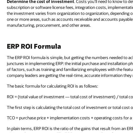
Determine the cost of investment
. Costs you’ll need to know to d
subscription or software license fees, integration costs, implementati
the investment varies from organization to organization, depending 
one or more areas, such as accounts receivable and accounts payable,
manufacturing, procurement, and other areas.
ERP ROI Formula
The ERP ROI formula is simple, but getting the numbers needed to achi
junctures in implementing ERP: the initial purchase and installation 
of factors, such as training and familiarizing employees with the featu
company leaders are getting the real-time, accurate information they 
The basic formula for calculating ROI is as follows:
ROI = (total value of investment — total cost of investment) / total c
The first step is calculating the total cost of investment or total cos
TCO = purchase price + implementation costs + operating costs for a s
In plain terms, ERP ROI is the ratio of the gains that result from an ER