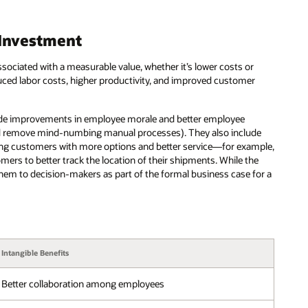
 Investment
ssociated with a measurable value, whether it’s lower costs or
ced labor costs, higher productivity, and improved customer
nclude improvements in employee morale and better employee
and remove mind-numbing manual processes). They also include
ing customers with more options and better service—for example,
mers to better track the location of their shipments. While the
g them to decision-makers as part of the formal business case for a
Intangible Benefits
Better collaboration among employees