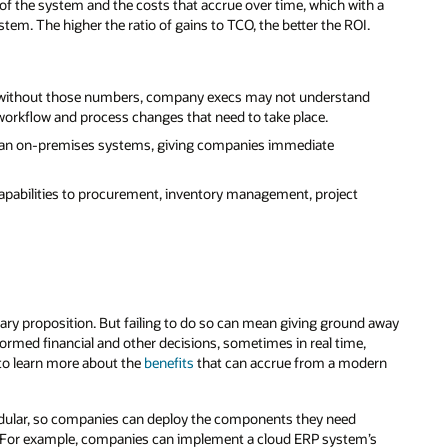
 the system and the costs that accrue over time, which with a
tem. The higher the ratio of gains to TCO, the better the ROI.
ut without those numbers, company execs may not understand
 workflow and process changes that need to take place.
han on-premises systems, giving companies immediate
abilities to procurement, inventory management, project
ry proposition. But failing to do so can mean giving ground away
ormed financial and other decisions, sometimes in real time,
 to learn more about the
benefits
that can accrue from a modern
ular, so companies can deploy the components they need
. For example, companies can implement a cloud ERP system’s