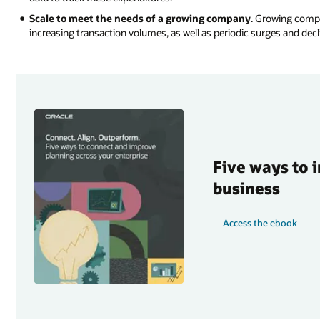
Scale to meet the needs of a growing company
. Growing compa
increasing transaction volumes, as well as periodic surges and declin
Five ways to 
business
Access the ebook