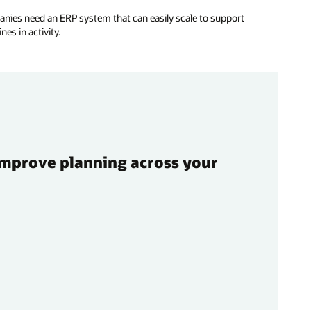
nies need an ERP system that can easily scale to support
es in activity.
improve planning across your