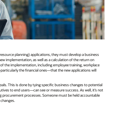
esource planning) applications, they must develop a business
new implementation, as well as a calculation of the return on
of the implementation, including employee training, workplace
particularly the financial ones—that the new applications will
oals. This is done by tying specific business changes to potential
tives to end users—can see or measure success. As well, it’s not
ng procurement processes. Someone must be held accountable
 changes.