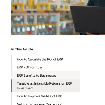
In This Article
How to Calculate the ROI of ERP
ERP ROI Formula
ERP Benefits to Businesses
Tangible vs. Intangible Returns on ERP
Investment
How to Improve the ROI of ERP
Get Started on Your Oracle ERP