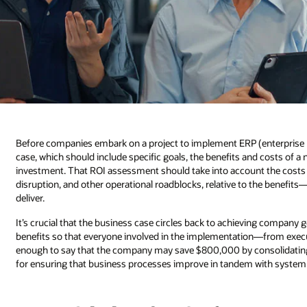
Before companies embark on a project to implement ERP (enterprise r
case, which should include specific goals, the benefits and costs of a 
investment. That ROI assessment should take into account the costs 
disruption, and other operational roadblocks, relative to the benefits—
deliver.
It’s crucial that the business case circles back to achieving company g
benefits so that everyone involved in the implementation—from execu
enough to say that the company may save $800,000 by consolidati
for ensuring that business processes improve in tandem with system