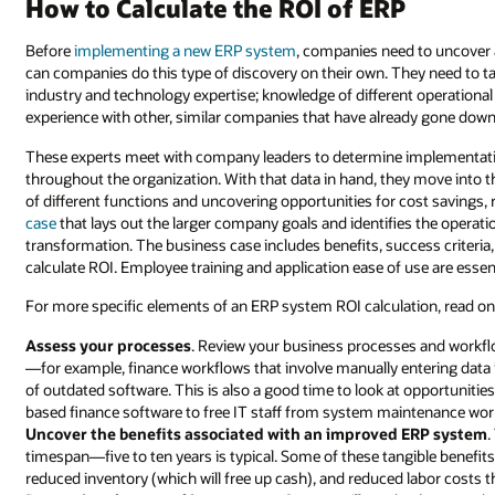
How to Calculate the ROI of ERP
Before
implementing a new ERP system
, companies need to uncover a
can companies do this type of discovery on their own. They need to 
industry and technology expertise; knowledge of different operational
experience with other, similar companies that have already gone down 
These experts meet with company leaders to determine implementati
throughout the organization. With that data in hand, they move into t
of different functions and uncovering opportunities for cost savings, 
case
that lays out the larger company goals and identifies the operati
transformation. The business case includes benefits, success criteri
calculate ROI. Employee training and application ease of use are esse
For more specific elements of an ERP system ROI calculation, read on
Assess your processes
. Review your business processes and workfl
—for example, finance workflows that involve manually entering data 
of outdated software. This is also a good time to look at opportunitie
based finance software to free IT staff from system maintenance work
Uncover the benefits associated with an improved ERP system
.
timespan—five to ten years is typical. Some of these tangible benefits 
reduced inventory (which will free up cash), and reduced labor costs