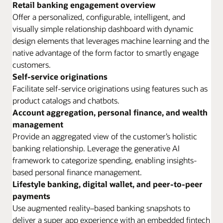
Retail banking engagement overview
Offer a personalized, configurable, intelligent, and
visually simple relationship dashboard with dynamic
design elements that leverages machine learning and the
native advantage of the form factor to smartly engage
customers.
Self-service originations
Facilitate self-service originations using features such as
product catalogs and chatbots.
Account aggregation, personal finance, and wealth
management
Provide an aggregated view of the customer’s holistic
banking relationship. Leverage the generative AI
framework to categorize spending, enabling insights-
based personal finance management.
Lifestyle banking, digital wallet, and peer-to-peer
payments
Use augmented reality–based banking snapshots to
deliver a super app experience with an embedded fintech