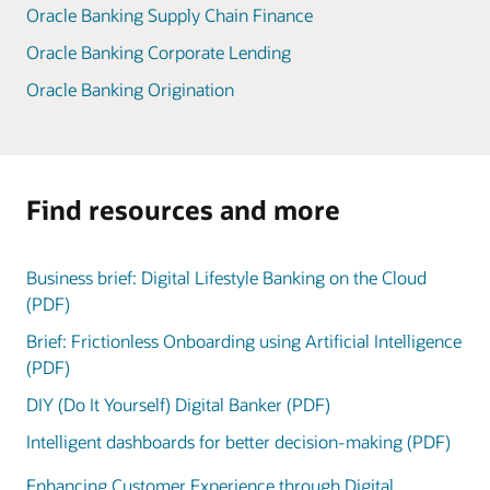
Oracle Banking Supply Chain Finance
Oracle Banking Corporate Lending
Oracle Banking Origination
Find resources and more
Business brief: Digital Lifestyle Banking on the Cloud
(PDF)
Brief: Frictionless Onboarding using Artificial Intelligence
(PDF)
DIY (Do It Yourself) Digital Banker (PDF)
Intelligent dashboards for better decision-making (PDF)
Enhancing Customer Experience through Digital