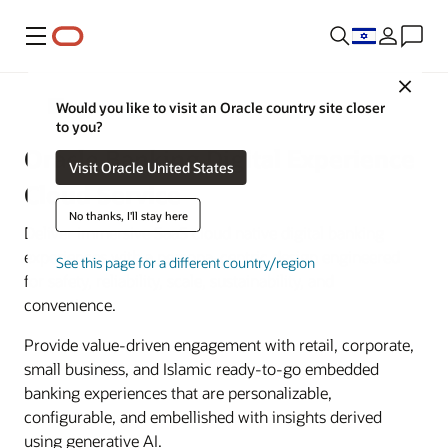
Menu
Close
Banking
Would you like to visit an Oracle country site closer
to you?
Oracle Banking Digital Experience
Visit Oracle United States
Cloud Service
No thanks, I'll stay here
Deliver immersive SaaS cloud native digital banking
experiences with a persona-centric design engineered
See this page for a different country/region
for safety, reliability, scale, sustainability, and
convenience.
Provide value-driven engagement with retail, corporate,
small business, and Islamic ready-to-go embedded
banking experiences that are personalizable,
configurable, and embellished with insights derived
using generative AI.