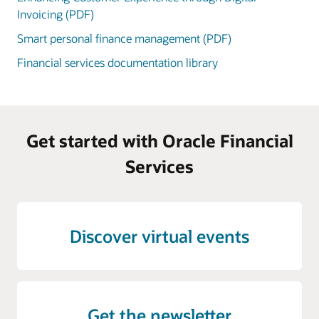
Invoicing (PDF)
Smart personal finance management (PDF)
Financial services documentation library
Get started with Oracle Financial
Services
Discover virtual events
Get the newsletter