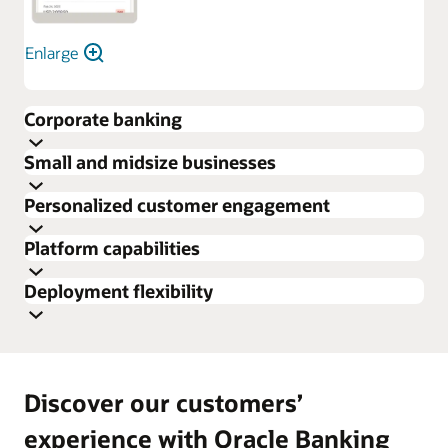
Enlarge
Corporate banking
Small and midsize businesses
Personalized customer engagement
Platform capabilities
Deployment flexibility
Discover our customers’
experience with Oracle Banking