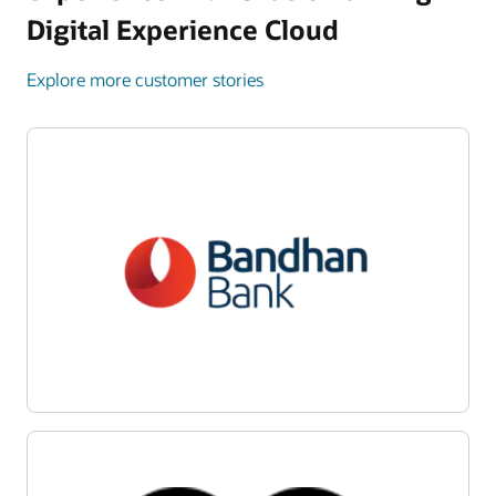
Digital Experience Cloud
Explore more customer stories
Enlarge
Enlarge