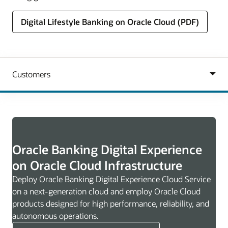
Digital Lifestyle Banking on Oracle Cloud (PDF)
Oracle Banking Digital Experience
on Oracle Cloud Infrastructure
Deploy Oracle Banking Digital Experience Cloud Service
on a next-generation cloud and employ Oracle Cloud
products designed for high performance, reliability, and
autonomous operations.