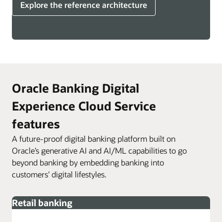
Explore the reference architecture
Oracle Banking Digital
Experience Cloud Service
features
A future-proof digital banking platform built on
Oracle’s generative AI and AI/ML capabilities to go
beyond banking by embedding banking into
customers’ digital lifestyles.
Retail banking