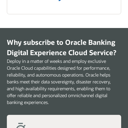
Why subscribe to Oracle Banking
Digital Experience Cloud Service?
Deploy in a matter of weeks and employ exclusive
Oracle Cloud capabilities designed for performance,
reliability, and autonomous operations. Oracle helps
banks meet their data sovereignty, disaster recovery,
and high availability requirements, enabling them to
offer reliable and personalized omnichannel digital
banking experiences.