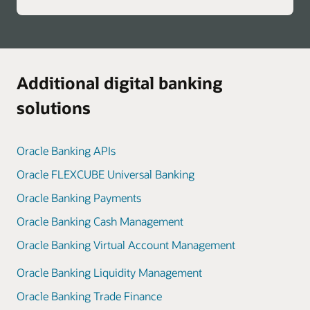
Additional digital banking
solutions
Oracle Banking APIs
Oracle FLEXCUBE Universal Banking
Oracle Banking Payments
Oracle Banking Cash Management
Oracle Banking Virtual Account Management
Oracle Banking Liquidity Management
Oracle Banking Trade Finance