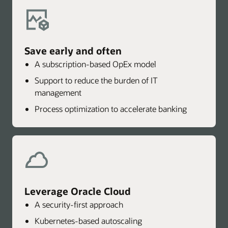
Save early and often
A subscription-based OpEx model
Support to reduce the burden of IT
management
Process optimization to accelerate banking
Leverage Oracle Cloud
A security-first approach
Kubernetes-based autoscaling