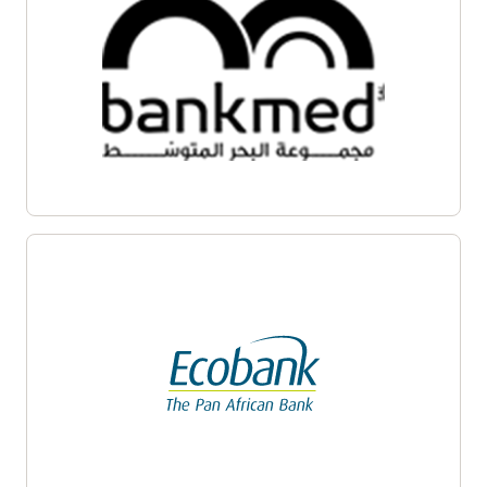
Enlarge
Enlarge
Enlarge