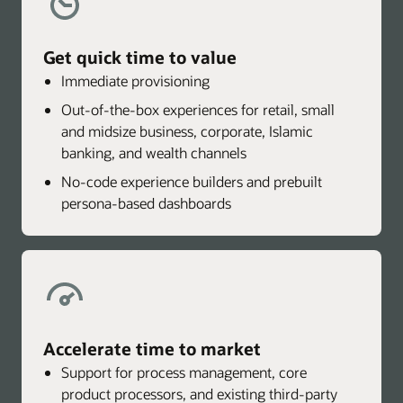
Get quick time to value
Immediate provisioning
Out-of-the-box experiences for retail, small
and midsize business, corporate, Islamic
banking, and wealth channels
No-code experience builders and prebuilt
persona-based dashboards
Accelerate time to market
Support for process management, core
product processors, and existing third-party