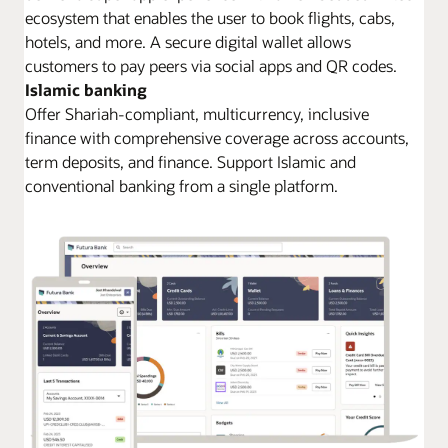
ecosystem that enables the user to book flights, cabs,
hotels, and more. A secure digital wallet allows
customers to pay peers via social apps and QR codes.
Islamic banking
Offer Shariah-compliant, multicurrency, inclusive
finance with comprehensive coverage across accounts,
term deposits, and finance. Support Islamic and
conventional banking from a single platform.