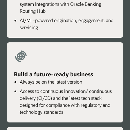
system integrations with Oracle Banking
Routing Hub
AI/ML-powered origination, engagement, and
servicing
Build a future-ready business
Always be on the latest version
Access to continuous innovation/ continuous
delivery (CI/CD) and the latest tech stack
designed for compliance with regulatory and
technology standards