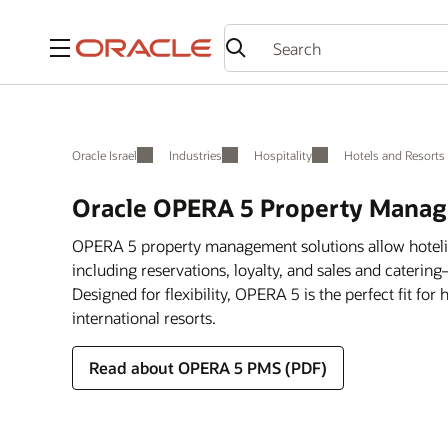
Menu
Oracle Israel
Industries
Hospitality
Hotels and Resorts
Oracle OPERA 5 Property Manag
OPERA 5 property management solutions allow hotelie
including reservations, loyalty, and sales and catering
Designed for flexibility, OPERA 5 is the perfect fit for
international resorts.
Read about OPERA 5 PMS (PDF)