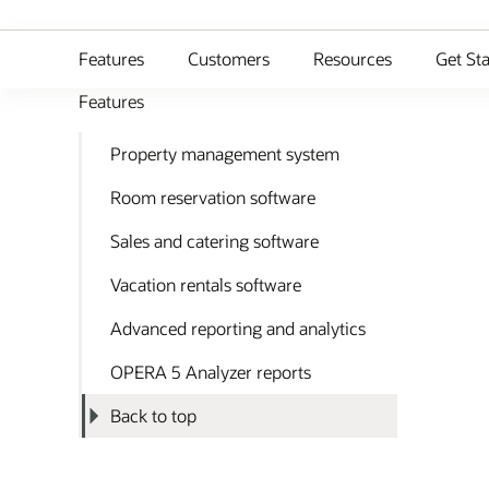
Features
Customers
Resources
Get St
Features
Property management system
Room reservation software
Sales and catering software
Vacation rentals software
Advanced reporting and analytics
OPERA 5 Analyzer reports
Back to top