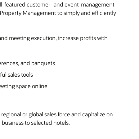
 full-featured customer- and event-management
 Property Management to simply and efficiently
nd meeting execution, increase profits with
ferences, and banquets
ful sales tools
eeting space online
regional or global sales force and capitalize on
business to selected hotels.