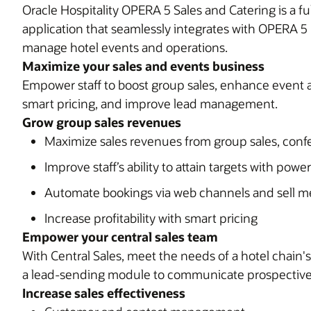
Oracle Hospitality OPERA 5 Sales and Catering is a
application that seamlessly integrates with OPERA 5
manage hotel events and operations.
Maximize your sales and events business
Empower staff to boost group sales, enhance event a
smart pricing, and improve lead management.
Grow group sales revenues
Maximize sales revenues from group sales, con
Improve staff’s ability to attain targets with power
Automate bookings via web channels and sell m
Increase profitability with smart pricing
Empower your central sales team
With Central Sales, meet the needs of a hotel chain's 
a lead-sending module to communicate prospective 
Increase sales effectiveness