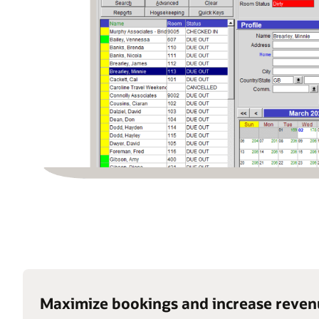
Maximize bookings and increase reve