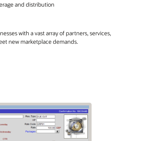
erage and distribution
sses with a vast array of partners, services,
 meet new marketplace demands.