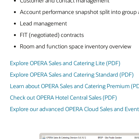
Customer and contact management
Account performance snapshot split into group 
Lead management
FIT (negotiated) contracts
Room and function space inventory overview
Explore OPERA Sales and Catering Lite (PDF)
Explore OPERA Sales and Catering Standard (PDF)
Learn about OPERA Sales and Catering Premium (P
Check out OPERA Hotel Central Sales (PDF)
Explore our advanced OPERA Cloud Sales and Eve