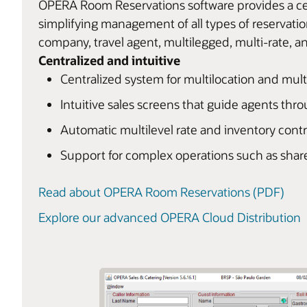
OPERA Room Reservations software provides a cen
simplifying management of all types of reservatio
company, travel agent, multilegged, multi-rate, an
Centralized and intuitive
Centralized system for multilocation and mul
Intuitive sales screens that guide agents thr
Automatic multilevel rate and inventory contr
Support for complex operations such as shar
Read about OPERA Room Reservations (PDF)
Explore our advanced OPERA Cloud Distribution