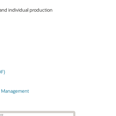
and individual production
DF)
nt Management