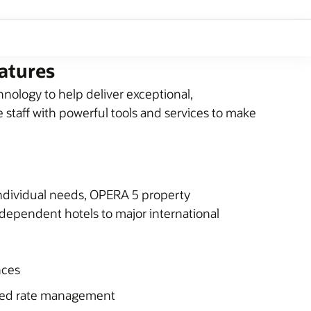
atures
ology to help deliver exceptional,
 staff with powerful tools and services to make
 individual needs, OPERA 5 property
independent hotels to major international
nces
ced rate management