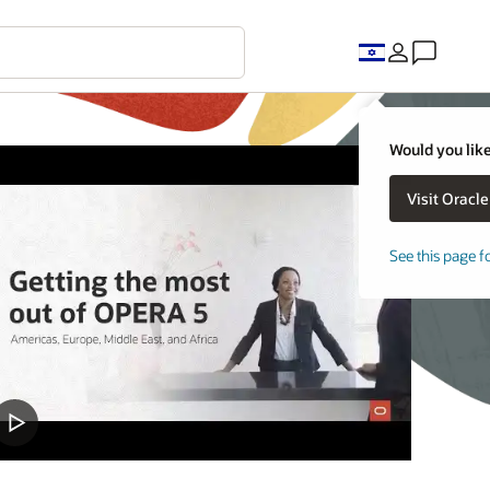
Would you like
See this page f