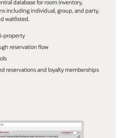
tral database for room inventory,
ns including individual, group, and party,
d waitlisted.
ti-property
ough reservation flow
ols
ed reservations and loyalty memberships