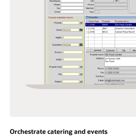
Orchestrate catering and events