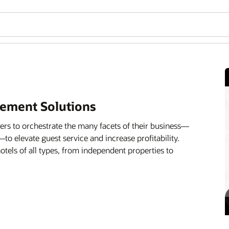
ement Solutions
rs to orchestrate the many facets of their business—
—to elevate guest service and increase profitability.
 hotels of all types, from independent properties to