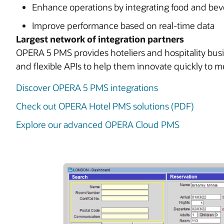
Enhance operations by integrating food and bev
Improve performance based on real-time data
Largest network of integration partners
OPERA 5 PMS provides hoteliers and hospitality busine
and flexible APIs to help them innovate quickly to
Discover OPERA 5 PMS integrations
Check out OPERA Hotel PMS solutions (PDF)
Explore our advanced OPERA Cloud PMS