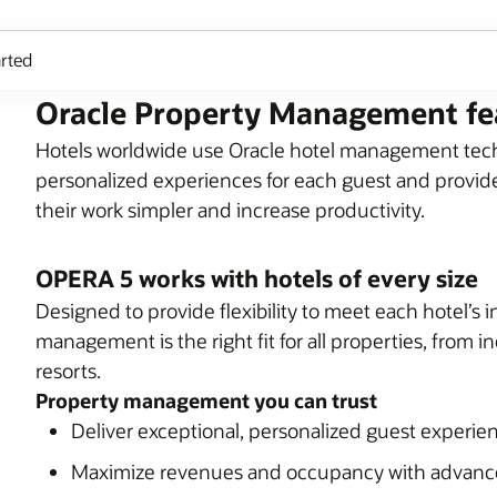
arted
Oracle Property Management fe
Hotels worldwide use Oracle hotel management techn
personalized experiences for each guest and provide
their work simpler and increase productivity.
OPERA 5 works with hotels of every size
Designed to provide flexibility to meet each hotel’s
management is the right fit for all properties, from 
resorts.
Property management you can trust
Deliver exceptional, personalized guest experie
Maximize revenues and occupancy with advan