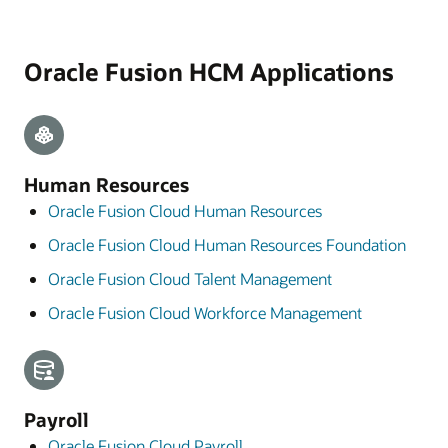
Oracle Fusion HCM Applications
Human Resources
Oracle Fusion Cloud Human Resources
Oracle Fusion Cloud Human Resources Foundation
Oracle Fusion Cloud Talent Management
Oracle Fusion Cloud Workforce Management
Payroll
Oracle Fusion Cloud Payroll