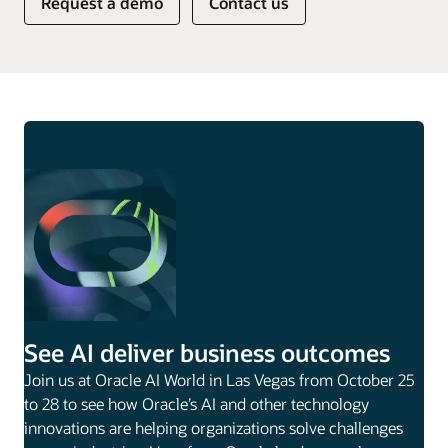
Request a demo
Contact us
See AI deliver business outcomes
Join us at Oracle AI World in Las Vegas from October 25
to 28 to see how Oracle’s AI and other technology
innovations are helping organizations solve challenges