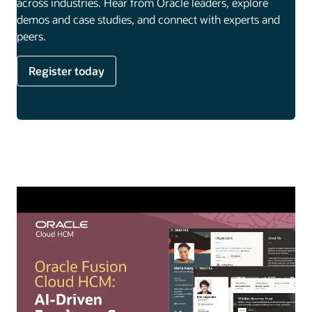
across industries. Hear from Oracle leaders, explore
demos and case studies, and connect with experts and
peers.
Register today