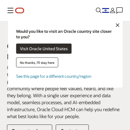
Menu
Close
Fusion Applications
Would you like to visit an Oracle country site closer
to you?
Oracle Human Capital
Visit Oracle United States
Management (HCM)
No thanks, I'll stay here
Oracle Fusion Cloud HCM is a complete cloud solution
that connects every human resource process—and every
See this page for a different country/region
person—across your enterprise. We help you create a
community where people feel valued, heard, and like
they belong. With a single user experience and data
model, seamless processes, and AI-embedded
infrastructure, Oracle Cloud HCM can help you redefine
what best looks like for your people.