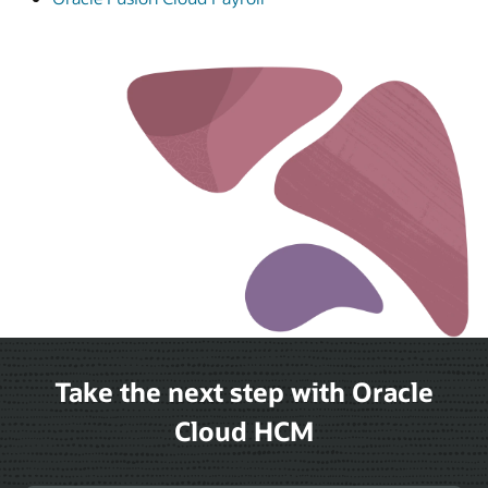
Take the next step with Oracle
Cloud HCM