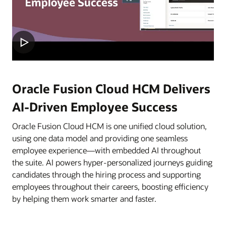
Oracle Fusion Cloud HCM Delivers
AI-Driven Employee Success
Oracle Fusion Cloud HCM is one unified cloud solution,
using one data model and providing one seamless
employee experience—with embedded AI throughout
the suite. AI powers hyper-personalized journeys guiding
candidates through the hiring process and supporting
employees throughout their careers, boosting efficiency
by helping them work smarter and faster.