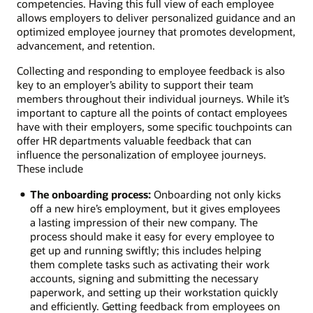
competencies. Having this full view of each employee
allows employers to deliver personalized guidance and an
optimized employee journey that promotes development,
advancement, and retention.
Collecting and responding to employee feedback is also
key to an employer’s ability to support their team
members throughout their individual journeys. While it’s
important to capture all the points of contact employees
have with their employers, some specific touchpoints can
offer HR departments valuable feedback that can
influence the personalization of employee journeys.
These include
The onboarding process:
Onboarding not only kicks
off a new hire’s employment, but it gives employees
a lasting impression of their new company. The
process should make it easy for every employee to
get up and running swiftly; this includes helping
them complete tasks such as activating their work
accounts, signing and submitting the necessary
paperwork, and setting up their workstation quickly
and efficiently. Getting feedback from employees on