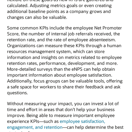
calculated. Adjusting metrics goals or even creating
additional baseline points as a company grows and
changes can also be valuable.
Some common KPIs include the employee Net Promoter
Score, the number of internal job referrals received, the
retention rate, and the rate of employee absenteeism.
Organizations can measure these KPIs through a human
resources management system, which can store
information and insights on metrics related to employee
retention rates, performance, development, and more.
More-detailed surveys than the eNPS can help obtain
important information about employee satisfaction.
Additionally, focus groups can be valuable tools, offering
a safe space for workers to share their feedback and ask
questions.
Without measuring your impact, you can invest a lot of
time and effort in areas that don’t help your business
improve. Being able to measure important employee
experience KPIs—such as
employee satisfaction,
engagement, and retention
—can help determine the best