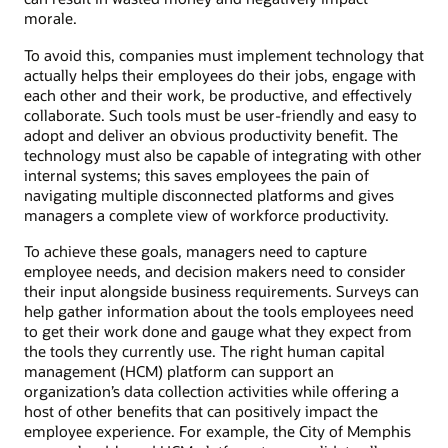
morale.
To avoid this, companies must implement technology that
actually helps their employees do their jobs, engage with
each other and their work, be productive, and effectively
collaborate. Such tools must be user-friendly and easy to
adopt and deliver an obvious productivity benefit. The
technology must also be capable of integrating with other
internal systems; this saves employees the pain of
navigating multiple disconnected platforms and gives
managers a complete view of workforce productivity.
To achieve these goals, managers need to capture
employee needs, and decision makers need to consider
their input alongside business requirements. Surveys can
help gather information about the tools employees need
to get their work done and gauge what they expect from
the tools they currently use. The right human capital
management (HCM) platform can support an
organization’s data collection activities while offering a
host of other benefits that can positively impact the
employee experience. For example, the City of Memphis