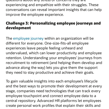
experiencing and empathize with their struggles. These
conversations can reveal important insights that can help
improve the employee experience.
Challenge 3: Personalizing employee journeys and
development
The
employee journey
within an organization will be
different for everyone. One-size-fits-all employee
experiences leave people feeling unheard and
undervalued, which can lower productivity and employee
retention. Understanding your employees’ journeys from
recruitment to retirement (and helping them develop and
advance along the way) lets you give them the support
they need to stay productive and achieve their goals.
To gain valuable insights into each employee’s lifecycle
and the best ways to promote their development at every
stage, companies need technologies that can track every
employee touchpoint and connect employee data to a
central repository. Advanced HR platforms let employees
create personal work profiles that explain their skills and