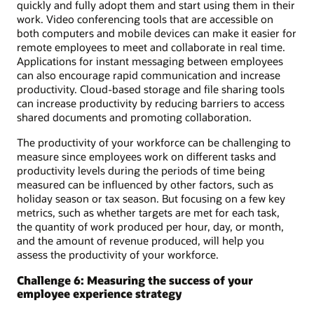
quickly and fully adopt them and start using them in their
work. Video conferencing tools that are accessible on
both computers and mobile devices can make it easier for
remote employees to meet and collaborate in real time.
Applications for instant messaging between employees
can also encourage rapid communication and increase
productivity. Cloud-based storage and file sharing tools
can increase productivity by reducing barriers to access
shared documents and promoting collaboration.
The productivity of your workforce can be challenging to
measure since employees work on different tasks and
productivity levels during the periods of time being
measured can be influenced by other factors, such as
holiday season or tax season. But focusing on a few key
metrics, such as whether targets are met for each task,
the quantity of work produced per hour, day, or month,
and the amount of revenue produced, will help you
assess the productivity of your workforce.
Challenge 6: Measuring the success of your
employee experience strategy