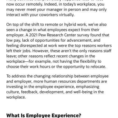
now occur remotely. Indeed, in today’s workplace, you
may never meet your manager in person and may only
interact with your coworkers virtually.
On top of the shift to remote or hybrid work, we’ve also
seen a change in what employees expect from their
employer. A 2021 Pew Research Center survey found that
low pay, lack of opportunities for advancement, and
feeling disrespected at work were the top reasons workers
left their jobs. However, these aren’t the only reasons staff
leave; other reasons reflect recent changes in the
workplace—for example, not having the flexibility to
choose their work hours or the opportunity to relocate.
To address the changing relationship between employee
and employer, more human resources departments are
investing in the employee experience, emphasizing
culture, feedback, development, and well-being in the
workplace.
What Is Employee Experience?