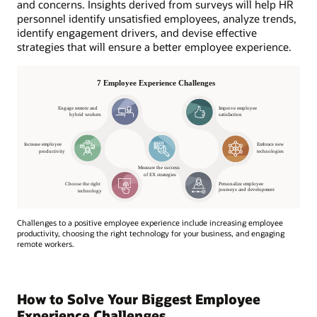
and concerns. Insights derived from surveys will help HR
personnel identify unsatisfied employees, analyze trends,
identify engagement drivers, and devise effective
strategies that will ensure a better employee experience.
Challenges to a positive employee experience include increasing employee
productivity, choosing the right technology for your business, and engaging
remote workers.
How to Solve Your Biggest Employee
Experience Challenges