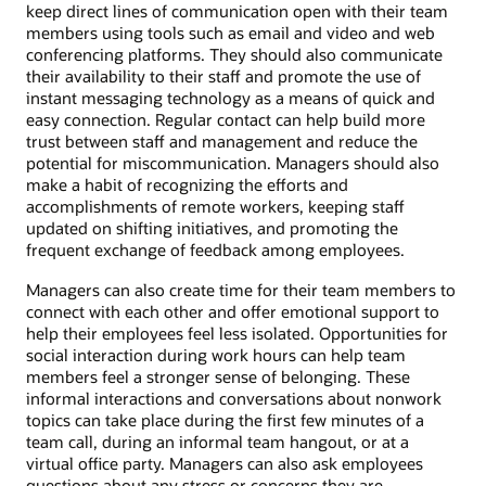
keep direct lines of communication open with their team
members using tools such as email and video and web
conferencing platforms. They should also communicate
their availability to their staff and promote the use of
instant messaging technology as a means of quick and
easy connection. Regular contact can help build more
trust between staff and management and reduce the
potential for miscommunication. Managers should also
make a habit of recognizing the efforts and
accomplishments of remote workers, keeping staff
updated on shifting initiatives, and promoting the
frequent exchange of feedback among employees.
Managers can also create time for their team members to
connect with each other and offer emotional support to
help their employees feel less isolated. Opportunities for
social interaction during work hours can help team
members feel a stronger sense of belonging. These
informal interactions and conversations about nonwork
topics can take place during the first few minutes of a
team call, during an informal team hangout, or at a
virtual office party. Managers can also ask employees
questions about any stress or concerns they are