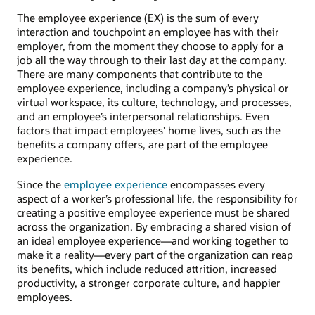
The employee experience (EX) is the sum of every
interaction and touchpoint an employee has with their
employer, from the moment they choose to apply for a
job all the way through to their last day at the company.
There are many components that contribute to the
employee experience, including a company’s physical or
virtual workspace, its culture, technology, and processes,
and an employee’s interpersonal relationships. Even
factors that impact employees’ home lives, such as the
benefits a company offers, are part of the employee
experience.
Since the
employee experience
encompasses every
aspect of a worker’s professional life, the responsibility for
creating a positive employee experience must be shared
across the organization. By embracing a shared vision of
an ideal employee experience—and working together to
make it a reality—every part of the organization can reap
its benefits, which include reduced attrition, increased
productivity, a stronger corporate culture, and happier
employees.