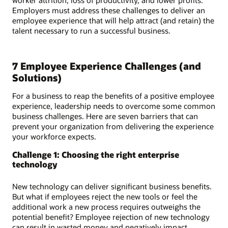
Employers must address these challenges to deliver an
employee experience that will help attract (and retain) the
talent necessary to run a successful business.
7 Employee Experience Challenges (and
Solutions)
For a business to reap the benefits of a positive employee
experience, leadership needs to overcome some common
business challenges. Here are seven barriers that can
prevent your organization from delivering the experience
your workforce expects.
Challenge 1: Choosing the right enterprise
technology
New technology can deliver significant business benefits.
But what if employees reject the new tools or feel the
additional work a new process requires outweighs the
potential benefit? Employee rejection of new technology
can result in wasted money and negatively impact