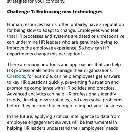
strategies for your company.
Challenge 7: Embracing new technologies
Human resources teams, often unfairly, have a reputation
for being slow to adapt to change. Employees who feel
that HR processes and systems are dated or unresponsive
can undermine HR leaders who are genuinely trying to
improve the employee experience. So how can HR
departments change this perception?
There are many new tools and approaches that can help
HR professionals better manage their organizations.
Chatbots
, for example, can help employees get answers
to key HR questions quickly, preventing frustration and
promoting compliance with HR policies and practices.
Advanced analytics can help HR professionals identify
trends, develop new strategies, and even solve problems
before they become big enough to impact your business.
In the future, applying artificial intelligence to data from
employee engagement surveys will be instrumental in
helping HR leaders understand their employees’ needs