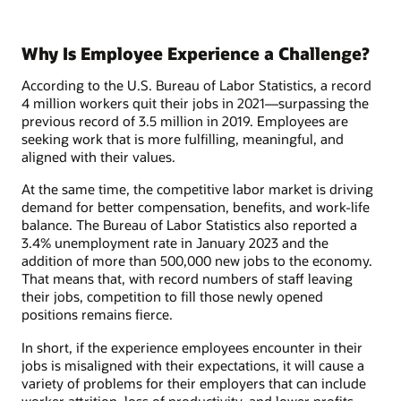
Why Is Employee Experience a Challenge?
According to the U.S. Bureau of Labor Statistics, a record
4 million workers quit their jobs in 2021—surpassing the
previous record of 3.5 million in 2019. Employees are
seeking work that is more fulfilling, meaningful, and
aligned with their values.
At the same time, the competitive labor market is driving
demand for better compensation, benefits, and work-life
balance. The Bureau of Labor Statistics also reported a
3.4% unemployment rate in January 2023 and the
addition of more than 500,000 new jobs to the economy.
That means that, with record numbers of staff leaving
their jobs, competition to fill those newly opened
positions remains fierce.
In short, if the experience employees encounter in their
jobs is misaligned with their expectations, it will cause a
variety of problems for their employers that can include
worker attrition, loss of productivity, and lower profits.