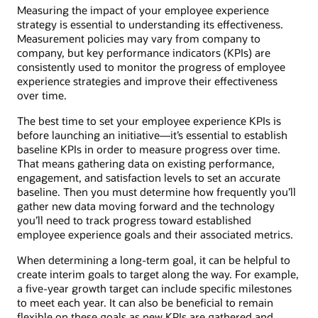
Measuring the impact of your employee experience
strategy is essential to understanding its effectiveness.
Measurement policies may vary from company to
company, but key performance indicators (KPIs) are
consistently used to monitor the progress of employee
experience strategies and improve their effectiveness
over time.
The best time to set your employee experience KPIs is
before launching an initiative—it’s essential to establish
baseline KPIs in order to measure progress over time.
That means gathering data on existing performance,
engagement, and satisfaction levels to set an accurate
baseline. Then you must determine how frequently you’ll
gather new data moving forward and the technology
you’ll need to track progress toward established
employee experience goals and their associated metrics.
When determining a long-term goal, it can be helpful to
create interim goals to target along the way. For example,
a five-year growth target can include specific milestones
to meet each year. It can also be beneficial to remain
flexible on these goals as new KPIs are gathered and