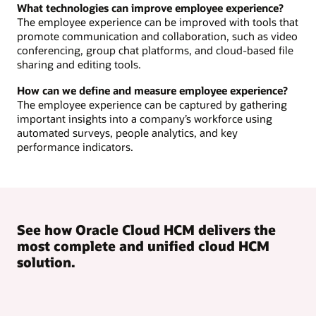
What technologies can improve employee experience?
The employee experience can be improved with tools that
promote communication and collaboration, such as video
conferencing, group chat platforms, and cloud-based file
sharing and editing tools.
How can we define and measure employee experience?
The employee experience can be captured by gathering
important insights into a company’s workforce using
automated surveys, people analytics, and key
performance indicators.
See how Oracle Cloud HCM delivers the
most complete and unified cloud HCM
solution.