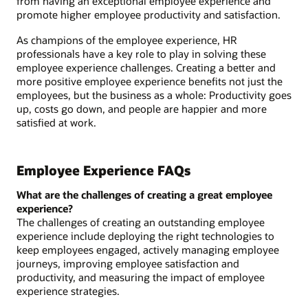
from having an exceptional employee experience and
promote higher employee productivity and satisfaction.
As champions of the employee experience, HR
professionals have a key role to play in solving these
employee experience challenges. Creating a better and
more positive employee experience benefits not just the
employees, but the business as a whole: Productivity goes
up, costs go down, and people are happier and more
satisfied at work.
Employee Experience FAQs
What are the challenges of creating a great employee
experience?
The challenges of creating an outstanding employee
experience include deploying the right technologies to
keep employees engaged, actively managing employee
journeys, improving employee satisfaction and
productivity, and measuring the impact of employee
experience strategies.