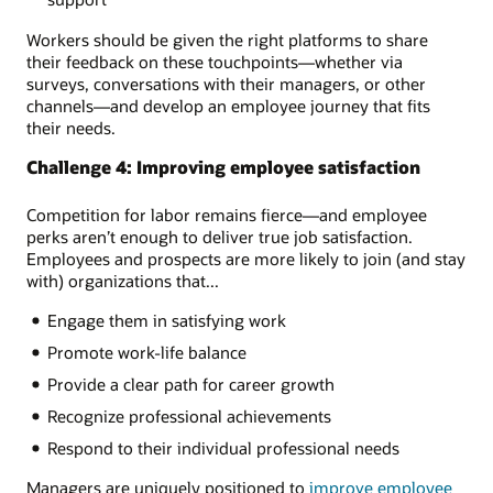
Workers should be given the right platforms to share
their feedback on these touchpoints—whether via
surveys, conversations with their managers, or other
channels—and develop an employee journey that fits
their needs.
Challenge 4: Improving employee satisfaction
Competition for labor remains fierce—and employee
perks aren’t enough to deliver true job satisfaction.
Employees and prospects are more likely to join (and stay
with) organizations that...
Engage them in satisfying work
Promote work-life balance
Provide a clear path for career growth
Recognize professional achievements
Respond to their individual professional needs
Managers are uniquely positioned to
improve employee