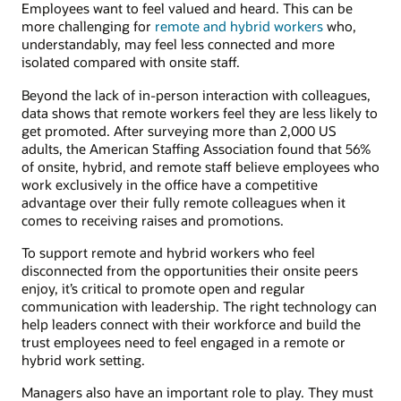
Employees want to feel valued and heard. This can be
more challenging for
remote and hybrid workers
who,
understandably, may feel less connected and more
isolated compared with onsite staff.
Beyond the lack of in-person interaction with colleagues,
data shows that remote workers feel they are less likely to
get promoted. After surveying more than 2,000 US
adults, the American Staffing Association found that 56%
of onsite, hybrid, and remote staff believe employees who
work exclusively in the office have a competitive
advantage over their fully remote colleagues when it
comes to receiving raises and promotions.
To support remote and hybrid workers who feel
disconnected from the opportunities their onsite peers
enjoy, it’s critical to promote open and regular
communication with leadership. The right technology can
help leaders connect with their workforce and build the
trust employees need to feel engaged in a remote or
hybrid work setting.
Managers also have an important role to play. They must