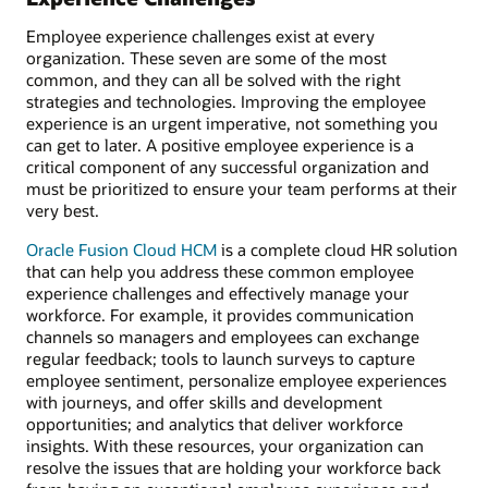
Employee experience challenges exist at every
organization. These seven are some of the most
common, and they can all be solved with the right
strategies and technologies. Improving the employee
experience is an urgent imperative, not something you
can get to later. A positive employee experience is a
critical component of any successful organization and
must be prioritized to ensure your team performs at their
very best.
Oracle Fusion Cloud HCM
is a complete cloud HR solution
that can help you address these common employee
experience challenges and effectively manage your
workforce. For example, it provides communication
channels so managers and employees can exchange
regular feedback; tools to launch surveys to capture
employee sentiment, personalize employee experiences
with journeys, and offer skills and development
opportunities; and analytics that deliver workforce
insights. With these resources, your organization can
resolve the issues that are holding your workforce back