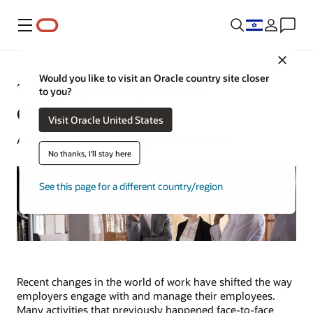
Menu
Close
Would you like to visit an Oracle country site closer
7 Employee Experience
to you?
Challenges to Solve
Visit Oracle United States
Alex Chan | Content Strategist | July 26, 2023
No thanks, I'll stay here
See this page for a different country/region
Recent changes in the world of work have shifted the way
employers engage with and manage their employees.
Many activities that previously happened face-to-face