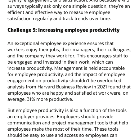
surveys typically ask only one simple question, they’re an
efficient and effective way to measure employee
satisfaction regularly and track trends over time.
Challenge 5: Increasing employee productivity
An exceptional employee experience ensures that
workers enjoy their jobs, their managers, their colleagues,
and the company they work for. This encourages staff to
be engaged and invested in their work, which can
increase productivity. Management is held accountable
for employee productivity, and the impact of employee
engagement on productivity shouldn’t be overlooked—
analysis from Harvard Business Review in 2021 found that
employees who are happy and satisfied at work were, on
average, 31% more productive.
But employee productivity is also a function of the tools
an employer provides. Employers should provide
communication and project management tools that help
employees make the most of their time. These tools
should be easy to use and access so employees can