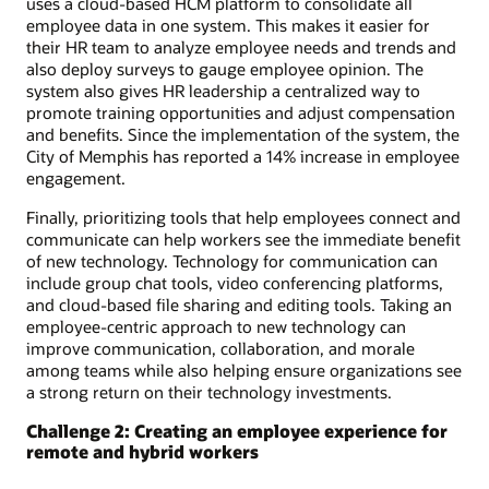
uses a cloud-based HCM platform to consolidate all
employee data in one system. This makes it easier for
their HR team to analyze employee needs and trends and
also deploy surveys to gauge employee opinion. The
system also gives HR leadership a centralized way to
promote training opportunities and adjust compensation
and benefits. Since the implementation of the system, the
City of Memphis has reported a 14% increase in employee
engagement.
Finally, prioritizing tools that help employees connect and
communicate can help workers see the immediate benefit
of new technology. Technology for communication can
include group chat tools, video conferencing platforms,
and cloud-based file sharing and editing tools. Taking an
employee-centric approach to new technology can
improve communication, collaboration, and morale
among teams while also helping ensure organizations see
a strong return on their technology investments.
Challenge 2: Creating an employee experience for
remote and hybrid workers