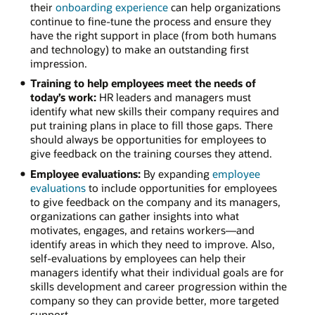
their
onboarding experience
can help organizations
continue to fine-tune the process and ensure they
have the right support in place (from both humans
and technology) to make an outstanding first
impression.
Training to help employees meet the needs of
today’s work:
HR leaders and managers must
identify what new skills their company requires and
put training plans in place to fill those gaps. There
should always be opportunities for employees to
give feedback on the training courses they attend.
Employee evaluations:
By expanding
employee
evaluations
to include opportunities for employees
to give feedback on the company and its managers,
organizations can gather insights into what
motivates, engages, and retains workers—and
identify areas in which they need to improve. Also,
self-evaluations by employees can help their
managers identify what their individual goals are for
skills development and career progression within the
company so they can provide better, more targeted
support