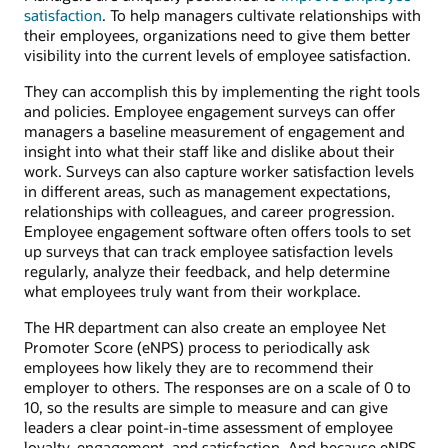
satisfaction
. To help managers cultivate relationships with
their employees, organizations need to give them better
visibility into the current levels of employee satisfaction.
They can accomplish this by implementing the right tools
and policies. Employee engagement surveys can offer
managers a baseline measurement of engagement and
insight into what their staff like and dislike about their
work. Surveys can also capture worker satisfaction levels
in different areas, such as management expectations,
relationships with colleagues, and career progression.
Employee engagement software often offers tools to set
up surveys that can track employee satisfaction levels
regularly, analyze their feedback, and help determine
what employees truly want from their workplace.
The HR department can also create an employee Net
Promoter Score (eNPS) process to periodically ask
employees how likely they are to recommend their
employer to others. The responses are on a scale of 0 to
10, so the results are simple to measure and can give
leaders a clear point-in-time assessment of employee
loyalty, engagement, and satisfaction. And because eNPS