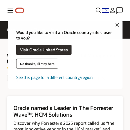
Menu
Close
Overview
HCM for Industries
Would you like to visit an Oracle country site closer
to you?
Visit Oracle United States
What's new in Oracle Human Capital Management
(HCM)
No thanks, I'll stay here
Explore the latest innovations
See this page for a different country/region
Oracle named a Leader in The Forrester
Wave™: HCM Solutions
Discover why Forrester’s 2025 report called us “the
most innovative vendor in the HCM market" and