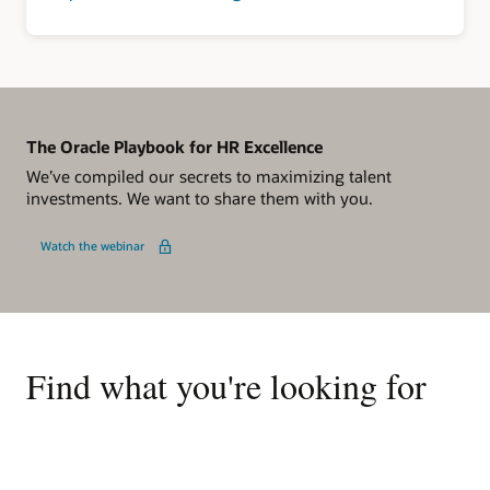
The Oracle Playbook for HR Excellence
We’ve compiled our secrets to maximizing talent
investments. We want to share them with you.
Watch the webinar
Find what you're looking for