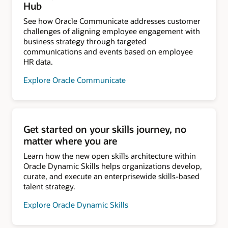
Hub
See how Oracle Communicate addresses customer
challenges of aligning employee engagement with
business strategy through targeted
communications and events based on employee
HR data.
Explore Oracle Communicate
Get started on your skills journey, no
matter where you are
Learn how the new open skills architecture within
Oracle Dynamic Skills helps organizations develop,
curate, and execute an enterprisewide skills-based
talent strategy.
Explore Oracle Dynamic Skills