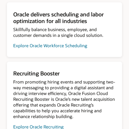
Oracle delivers scheduling and labor
optimization for all industries
Skillfully balance business, employee, and
customer demands in a single cloud solution.
Explore Oracle Workforce Scheduling
Recruiting Booster
From promoting hiring events and supporting two-
way messaging to providing a digital assistant and
driving interview efficiency, Oracle Fusion Cloud
Recruiting Booster is Oracle’s new talent acquisition
offering that expands Oracle Recruiting’s
capabilities to help you accelerate hiring and
enhance relationship building.
Explore Oracle Recruiting