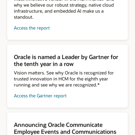
why we believe our robust strategy, native cloud
infrastructure, and embedded AI make us a
standout.
Access the report
Oracle is named a Leader by Gartner for
the tenth year in a row
Vision matters. See why Oracle is recognized for
trusted innovation in HCM for the eighth year
running and see why we are recognized.*
Access the Gartner report
Announcing Oracle Communicate
Employee Events and Communications