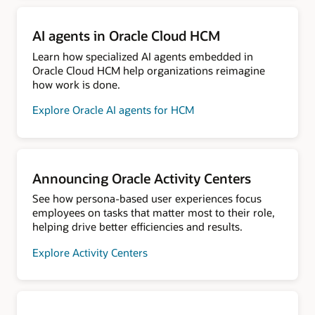
AI agents in Oracle Cloud HCM
Learn how specialized AI agents embedded in
Oracle Cloud HCM help organizations reimagine
how work is done.
Explore Oracle AI agents for HCM
Announcing Oracle Activity Centers
See how persona-based user experiences focus
employees on tasks that matter most to their role,
helping drive better efficiencies and results.
Explore Activity Centers