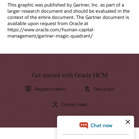
This graphic was published by Gartner, Inc. as part of a
larger research document and should be evaluated in the
context of the entire document. The Gartner document is
available upon request from Oracle at
https://www.oracle.com/human-capital-
management/gartner-magic-quadrant/
Get started with Oracle HCM
Request a demo
Take a tour
Contact sales