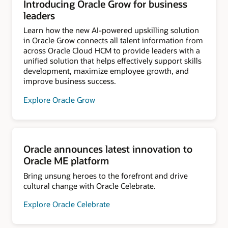
Introducing Oracle Grow for business
leaders
Learn how the new AI-powered upskilling solution
in Oracle Grow connects all talent information from
across Oracle Cloud HCM to provide leaders with a
unified solution that helps effectively support skills
development, maximize employee growth, and
improve business success.
Explore Oracle Grow
Oracle announces latest innovation to
Oracle ME platform
Bring unsung heroes to the forefront and drive
cultural change with Oracle Celebrate.
Explore Oracle Celebrate