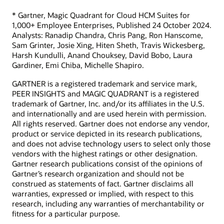
* Gartner, Magic Quadrant for Cloud HCM Suites for
1,000+ Employee Enterprises, Published 24 October 2024.
Analysts: Ranadip Chandra, Chris Pang, Ron Hanscome,
Sam Grinter, Josie Xing, Hiten Sheth, Travis Wickesberg,
Harsh Kundulli, Anand Chouksey, David Bobo, Laura
Gardiner, Emi Chiba, Michelle Shapiro.
GARTNER is a registered trademark and service mark,
PEER INSIGHTS and MAGIC QUADRANT is a registered
trademark of Gartner, Inc. and/or its affiliates in the U.S.
and internationally and are used herein with permission.
All rights reserved. Gartner does not endorse any vendor,
product or service depicted in its research publications,
and does not advise technology users to select only those
vendors with the highest ratings or other designation.
Gartner research publications consist of the opinions of
Gartner’s research organization and should not be
construed as statements of fact. Gartner disclaims all
warranties, expressed or implied, with respect to this
research, including any warranties of merchantability or
fitness for a particular purpose.