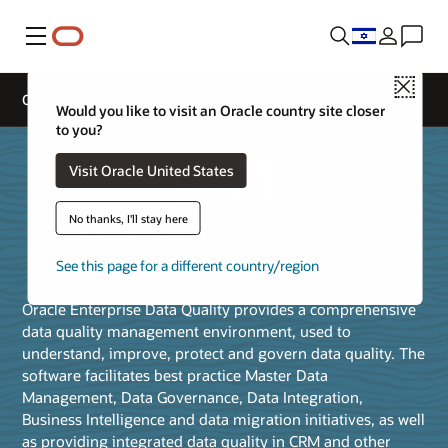
Menu
Close
Oracle Enterprise Data Quality
Would you like to visit an Oracle country site closer
to you?
Visit Oracle United States
Oracle Enterprise Data
No thanks, I'll stay here
Quality
See this page for a different country/region
Oracle Enterprise Data Quality provides a comprehensive
data quality management environment, used to
understand, improve, protect and govern data quality. The
software facilitates best practice Master Data
Management, Data Governance, Data Integration,
Business Intelligence and data migration initiatives, as well
as providing integrated data quality in CRM and other