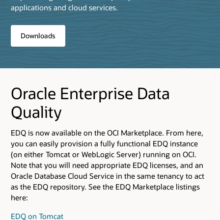
applications and cloud services.
Downloads
Oracle Enterprise Data
Quality
EDQ is now available on the OCI Marketplace. From here,
you can easily provision a fully functional EDQ instance
(on either Tomcat or WebLogic Server) running on OCI.
Note that you will need appropriate EDQ licenses, and an
Oracle Database Cloud Service in the same tenancy to act
as the EDQ repository. See the EDQ Marketplace listings
here:
EDQ on Tomcat