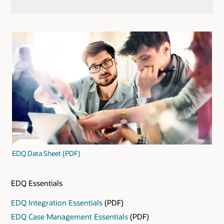
EDQ Data Sheet (PDF)
EDQ Essentials
EDQ Integration Essentials
(PDF)
EDQ Case Management Essentials
(PDF)