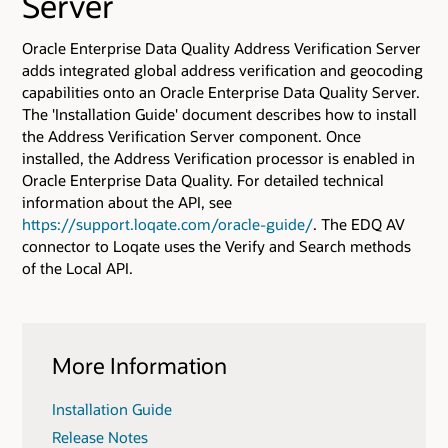
Server
Oracle Enterprise Data Quality Address Verification Server
adds integrated global address verification and geocoding
capabilities onto an Oracle Enterprise Data Quality Server.
The 'Installation Guide' document describes how to install
the Address Verification Server component. Once
installed, the Address Verification processor is enabled in
Oracle Enterprise Data Quality. For detailed technical
information about the API, see
https://support.loqate.com/oracle-guide/
. The EDQ AV
connector to Loqate uses the Verify and Search methods
of the Local API.
More Information
Installation Guide
Release Notes