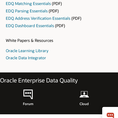
EDQ Matching Essentials
(PDF)
EDQ Parsing Essentials
(PDF)
EDQ Address Verification Essentials
(PDF)
EDQ Dashboard Essentials
(PDF)
White Papers & Resources
Oracle Learning Library
Oracle Data Integrator
Oracle Enterprise Data Quality
Forum
Cloud