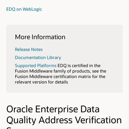
EDQ on WebLogic
More Information
Release Notes
Documentation Library
Supported Platforms
EDQ is certified in the
Fusion Middleware family of products, see the
Fusion Middleware certification matrix for the
relevant version for details
Oracle Enterprise Data
Quality Address Verification