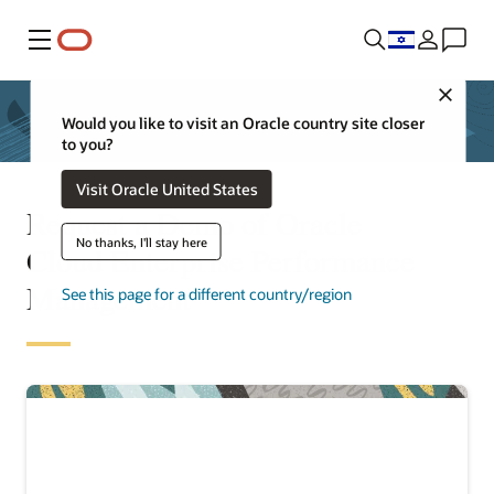
Menu
Close
Would you like to visit an Oracle country site closer
to you?
Visit Oracle United States
Request a Demo of Oracle
No thanks, I'll stay here
Cloud Enterprise Performance
Management
See this page for a different country/region