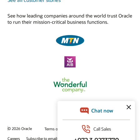
See how leading companies around the world trust Oracle
to run their mission-critical business functions.
© 2026 Oracle
Terms of Use and Privacy
Ad Choices
Careers
Subscribe to emails
Integrity Helpline
Contact Us