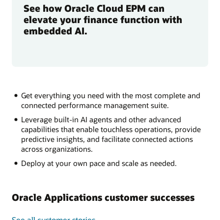
See how Oracle Cloud EPM can
elevate your finance function with
embedded AI.
Get everything you need with the most complete and
connected performance management suite.
Leverage built-in AI agents and other advanced
capabilities that enable touchless operations, provide
predictive insights, and facilitate connected actions
across organizations.
Deploy at your own pace and scale as needed.
Oracle Applications customer successes
See all customer stories