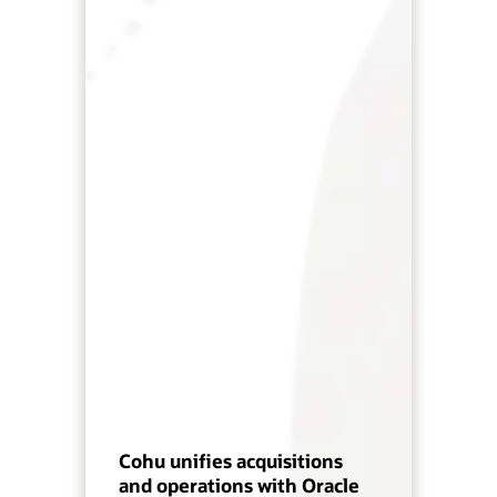
Cohu unifies acquisitions
and operations with Oracle