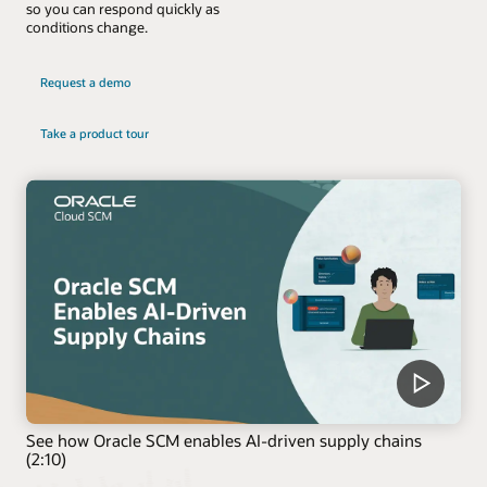
so you can respond quickly as
conditions change.
Request a demo
Take a product tour
See how Oracle SCM enables AI-driven supply chains
(2:10)