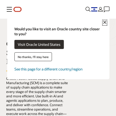
Menu
Close
Would you like to visit an Oracle country site closer
to you?
Oracle Fusion Cloud
Visit Oracle United States
Supply Chain and
No thanks, I'll stay here
Manufacturing
See this page for a different country/region
Oracle Fusion Cloud Supply Chain and
Manufacturing (SCM) is a complete suite
of supply chain applications to make
every stage of the supply chain smarter
and more efficient. Use built-in AI and
agentic applications to plan, produce,
and deliver with confidence. Connect
teams, streamline operations, and
execute work across the supply chain—