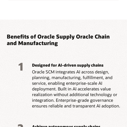
Benefits of Oracle Supply Oracle Chain
and Manufacturing
1
Designed for AI-driven supply chains
Oracle SCM integrates AI across design,
planning, manufacturing, fulfillment, and
service, enabling enterprise-scale AI
deployment. Built in AI accelerates value
realization without additional technology or
integration. Enterprise-grade governance
ensures reliable and transparent AI adoption.
Achieve autonomous supply chains