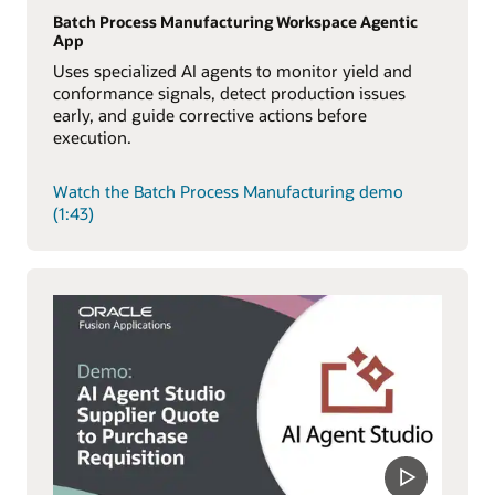
Batch Process Manufacturing Workspace Agentic
App
Uses specialized AI agents to monitor yield and
conformance signals, detect production issues
early, and guide corrective actions before
execution.
Watch the Batch Process Manufacturing demo
(1:43)