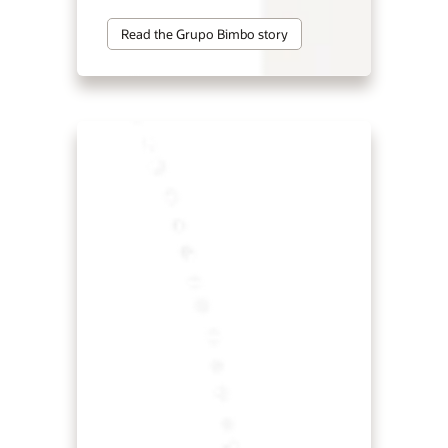
Read the Grupo Bimbo story