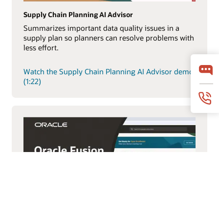
Supply Chain Planning AI Advisor
Summarizes important data quality issues in a
supply plan so planners can resolve problems with
less effort.
Watch the Supply Chain Planning AI Advisor demo
(1:22)