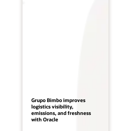
Grupo Bimbo improves
logistics visibility,
emissions, and freshness
with Oracle