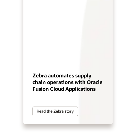
Zebra automates supply
chain operations with Oracle
Fusion Cloud Applications
Read the Zebra story