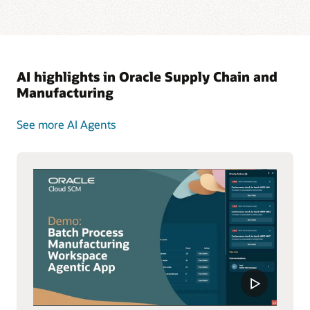
AI highlights in Oracle Supply Chain and
Manufacturing
See more AI Agents