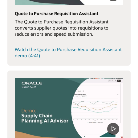
Quote to Purchase Requisition Assistant
The Quote to Purchase Requisition Assistant
converts supplier quotes into requisitions to
reduce errors and speed submission.
Watch the Quote to Purchase Requisition Assistant
demo (4:41)