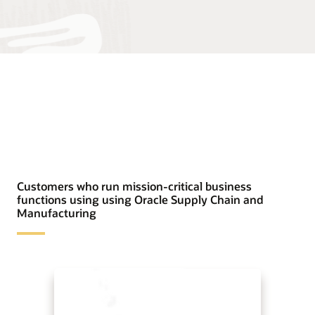
Customers who run mission-critical business
functions using using Oracle Supply Chain and
Manufacturing