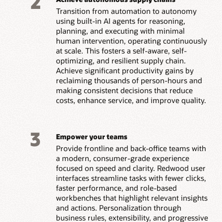
2
Transition from automation to autonomy
using built-in AI agents for reasoning,
planning, and executing with minimal
human intervention, operating continuously
at scale. This fosters a self-aware, self-
optimizing, and resilient supply chain.
Achieve significant productivity gains by
reclaiming thousands of person-hours and
making consistent decisions that reduce
costs, enhance service, and improve quality.
3
Empower your teams
Provide frontline and back-office teams with
a modern, consumer-grade experience
focused on speed and clarity. Redwood user
interfaces streamline tasks with fewer clicks,
faster performance, and role-based
workbenches that highlight relevant insights
and actions. Personalization through
business rules, extensibility, and progressive