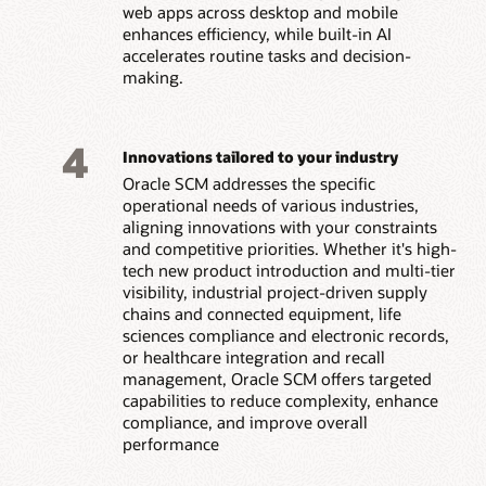
web apps across desktop and mobile
enhances efficiency, while built-in AI
accelerates routine tasks and decision-
making.
4
Innovations tailored to your industry
Oracle SCM addresses the specific
operational needs of various industries,
aligning innovations with your constraints
and competitive priorities. Whether it's high-
tech new product introduction and multi-tier
visibility, industrial project-driven supply
chains and connected equipment, life
sciences compliance and electronic records,
or healthcare integration and recall
management, Oracle SCM offers targeted
capabilities to reduce complexity, enhance
compliance, and improve overall
performance