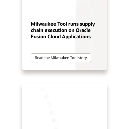
Milwaukee Tool runs supply
chain execution on Oracle
Fusion Cloud Applications
Read the Milwaukee Tool story