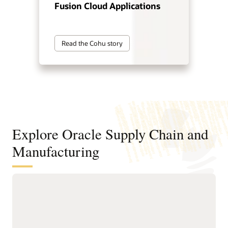
Fusion Cloud Applications
Read the Cohu story
Explore Oracle Supply Chain and
Manufacturing
Digitally connect your supply chain
from design to manufacturing
Standardize and structure design, planning, and
manufacturing processes to support faster, higher-quality
product innovation and speed time to market.