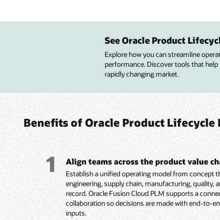
Impro
Manag
Improv
Custo
desig
enter
advan
See Oracle Product Lifecy
Improve
profitab
Explore how you can streamline operatio
Central
Build pr
Build p
quality
performance. Discover tools that help
lifecycl
resourc
simplif
design 
rapidly changing market.
attribut
to meet
configu
Get pre
Create 
financia
services
insight
configu
Maintai
Guide c
of qual
route a
high-va
product
lifecycle
Improve
innovat
targete
Benefits of Oracle Product Lifecyc
Capture
design,
Capture
Display
product
product
options
multipl
1
Align teams across the product value ch
Establish a unified operating model from concept 
engineering, supply chain, manufacturing, quality, a
record. Oracle Fusion Cloud PLM supports a connect
collaboration so decisions are made with end-to-en
inputs.