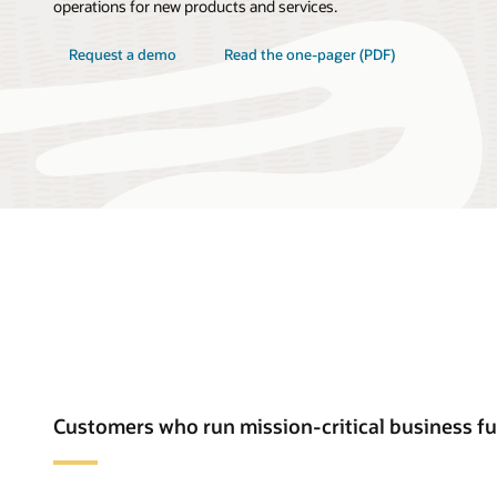
operations for new products and services.
Request a demo
Read the one-pager (PDF)
Customers who run mission-critical business f