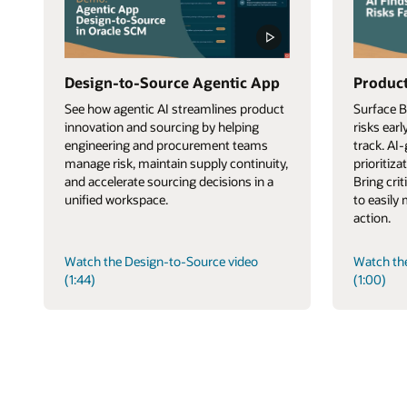
Design-to-Source Agentic App
Product
See how agentic AI streamlines product
Surface 
innovation and sourcing by helping
risks ear
engineering and procurement teams
track. AI
manage risk, maintain supply continuity,
prioritiza
and accelerate sourcing decisions in a
Bring cri
unified workspace.
to easily
action.
Watch the Design-to-Source video
Watch th
(1:44)
(1:00)