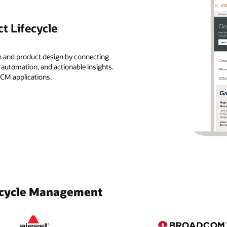
t Lifecycle
n and product design by connecting
, automation, and actionable insights.
SCM applications.
fecycle Management