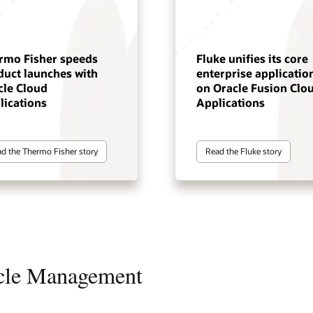
rmo Fisher speeds
Fluke unifies its core
duct launches with
enterprise applicatio
cle Cloud
on Oracle Fusion Clo
lications
Applications
d the Thermo Fisher story
Read the Fluke story
ycle Management