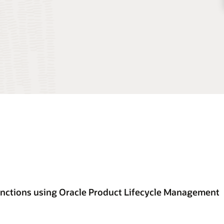
unctions using Oracle Product Lifecycle Management