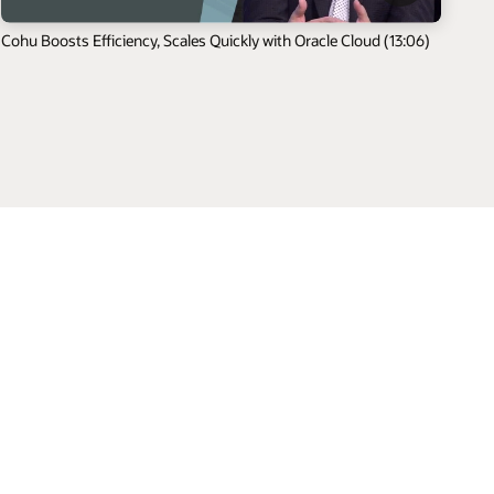
Cohu Boosts Efficiency, Scales Quickly with Oracle Cloud (13:06)