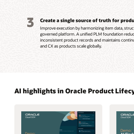
3
Create a single source of truth for prod
Improve execution by harmonizing item data, struct
governed platform. A unified PLM foundation reduc
inconsistent product records and maintains contin
and CX as products scale globally.
AI highlights in Oracle Product Lif