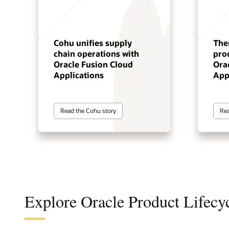
Cohu unifies supply
The
chain operations with
pro
Oracle Fusion Cloud
Ora
Applications
App
Read the Cohu story
Rea
Explore Oracle Product Lifec