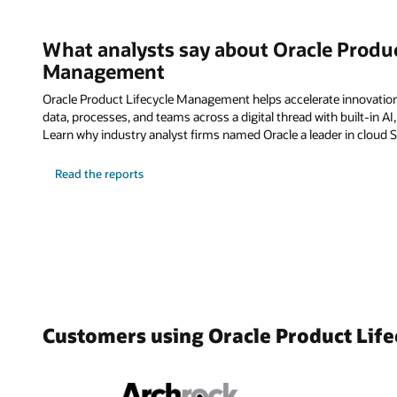
What analysts say about Oracle Produc
Management
Oracle Product Lifecycle Management helps accelerate innovatio
data, processes, and teams across a digital thread with built-in AI
Learn why industry analyst firms named Oracle a leader in cloud 
Read the reports
Customers using Oracle Product Li