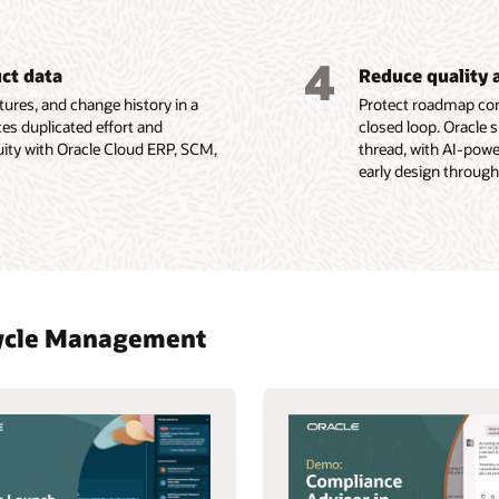
4
uct data
Reduce quality 
ures, and change history in a
Protect roadmap com
es duplicated effort and
closed loop. Oracle 
uity with Oracle Cloud ERP, SCM,
thread, with AI-pow
early design through
ecycle Management