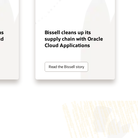
ns
Bissell cleans up its
ud
supply chain with Oracle
Cloud Applications
Read the Bissell story