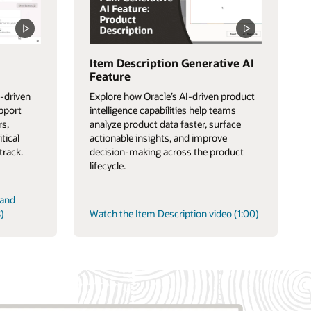
Item Description Generative AI
Feature
-driven
Explore how Oracle’s AI-driven product
upport
intelligence capabilities help teams
rs,
analyze product data faster, surface
itical
actionable insights, and improve
track.
decision-making across the product
lifecycle.
 and
)
Watch the Item Description video (1:00)