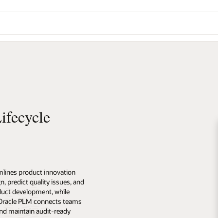
ifecycle
lines product innovation
n, predict quality issues, and
uct development, while
. Oracle PLM connects teams
nd maintain audit-ready