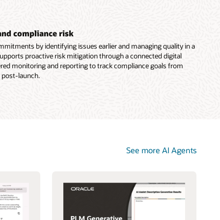
and compliance risk
mitments by identifying issues earlier and managing quality in a
supports proactive risk mitigation through a connected digital
ered monitoring and reporting to track compliance goals from
 post-launch.
See more AI Agents