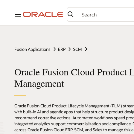
Menu
Fusion Applications
ERP
SCM
Oracle Fusion Cloud Product L
Management
Oracle Fusion Cloud Product Lifecycle Management (PLM) stream
with built-in AI and agentic apps that help structure product desig
recommend corrective actions. Automated workflows speed prod
integrated analytics support commercialization and compliance
across Oracle Fusion Cloud ERP, SCM, and Sales to manage risk a