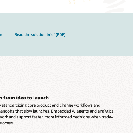
ur
Read the solution brief (PDF)
h from idea to launch
y standardizing core product and change workflows and
handoffs that slow launches. Embedded AI agents and analytics
 work and support faster, more informed decisions when trade-
 process.