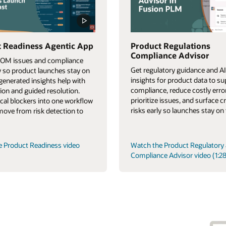
 Readiness Agentic App
Product Regulations
Compliance Advisor
BOM issues and compliance
Get regulatory guidance and AI
ly so product launches stay on
insights for product data to s
-generated insights help with
compliance, reduce costly erro
tion and guided resolution.
prioritize issues, and surface cr
tical blockers into one workflow
risks early so launches stay on 
 move from risk detection to
e Product Readiness video
Watch the Product Regulatory
Compliance Advisor video (1:28