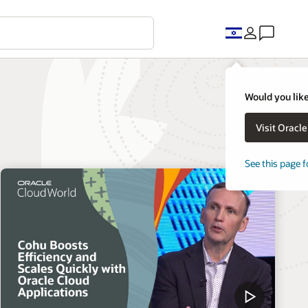
Would you like
Visit Oracl
See this page f