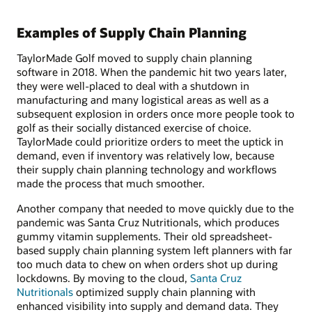
Examples of Supply Chain Planning
TaylorMade Golf moved to supply chain planning
software in 2018. When the pandemic hit two years later,
they were well-placed to deal with a shutdown in
manufacturing and many logistical areas as well as a
subsequent explosion in orders once more people took to
golf as their socially distanced exercise of choice.
TaylorMade could prioritize orders to meet the uptick in
demand, even if inventory was relatively low, because
their supply chain planning technology and workflows
made the process that much smoother.
Another company that needed to move quickly due to the
pandemic was Santa Cruz Nutritionals, which produces
gummy vitamin supplements. Their old spreadsheet-
based supply chain planning system left planners with far
too much data to chew on when orders shot up during
lockdowns. By moving to the cloud,
Santa Cruz
Nutritionals
optimized supply chain planning with
enhanced visibility into supply and demand data. They