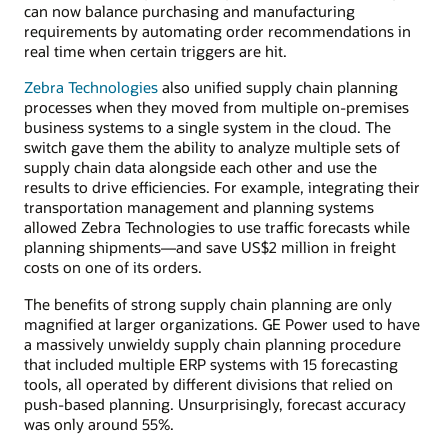
can now balance purchasing and manufacturing
requirements by automating order recommendations in
real time when certain triggers are hit.
Zebra Technologies
also unified supply chain planning
processes when they moved from multiple on-premises
business systems to a single system in the cloud. The
switch gave them the ability to analyze multiple sets of
supply chain data alongside each other and use the
results to drive efficiencies. For example, integrating their
transportation management and planning systems
allowed Zebra Technologies to use traffic forecasts while
planning shipments—and save US$2 million in freight
costs on one of its orders.
The benefits of strong supply chain planning are only
magnified at larger organizations. GE Power used to have
a massively unwieldy supply chain planning procedure
that included multiple ERP systems with 15 forecasting
tools, all operated by different divisions that relied on
push-based planning. Unsurprisingly, forecast accuracy
was only around 55%.