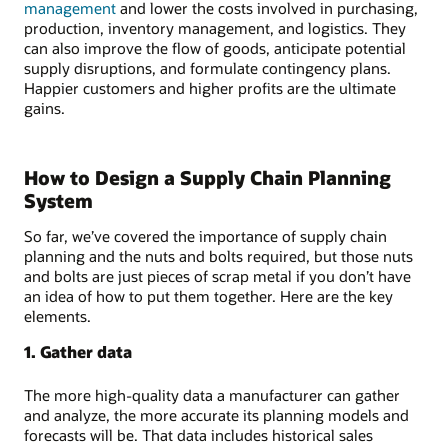
management
and lower the costs involved in purchasing,
production, inventory management, and logistics. They
can also improve the flow of goods, anticipate potential
supply disruptions, and formulate contingency plans.
Happier customers and higher profits are the ultimate
gains.
How to Design a Supply Chain Planning
System
So far, we’ve covered the importance of supply chain
planning and the nuts and bolts required, but those nuts
and bolts are just pieces of scrap metal if you don’t have
an idea of how to put them together. Here are the key
elements.
1. Gather data
The more high-quality data a manufacturer can gather
and analyze, the more accurate its planning models and
forecasts will be. That data includes historical sales