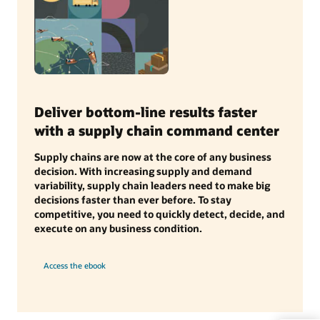
Deliver bottom-line results faster
with a supply chain command center
Supply chains are now at the core of any business
decision. With increasing supply and demand
variability, supply chain leaders need to make big
decisions faster than ever before. To stay
competitive, you need to quickly detect, decide, and
execute on any business condition.
Access the ebook