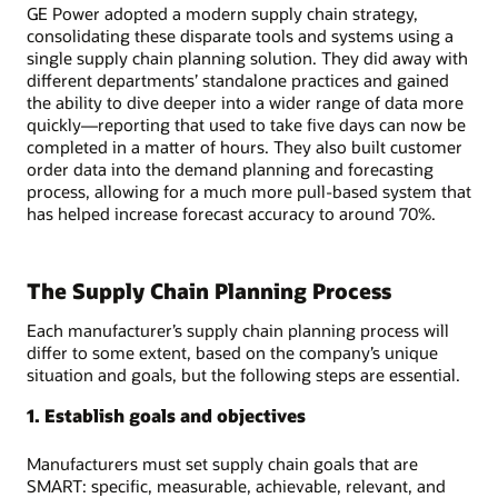
GE Power adopted a modern supply chain strategy,
consolidating these disparate tools and systems using a
single supply chain planning solution. They did away with
different departments’ standalone practices and gained
the ability to dive deeper into a wider range of data more
quickly—reporting that used to take five days can now be
completed in a matter of hours. They also built customer
order data into the demand planning and forecasting
process, allowing for a much more pull-based system that
has helped increase forecast accuracy to around 70%.
The Supply Chain Planning Process
Each manufacturer’s supply chain planning process will
differ to some extent, based on the company’s unique
situation and goals, but the following steps are essential.
1. Establish goals and objectives
Manufacturers must set supply chain goals that are
SMART: specific, measurable, achievable, relevant, and