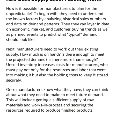
How is it possible for manufacturers to plan for the
unpredictable? To begin with, they need to understand
the known factors by analyzing historical sales numbers
and data on demand patterns. Then they can layer in data
on economic, market, and customer buying trends as well
as planned events to predict what “typical” demand
should look like.
Next, manufacturers need to work out their existing
supply. How much is on hand? Is there enough to meet
the projected demand? Is there more than enough?
Unsold inventory increases costs for manufacturers, who
must pay not only for the resources and labor that went
into making it but also the holding costs to keep it stored
securely.
Once manufacturers know what they have, they can think
about what they need to make to meet future demand.
This will include getting a sufficient supply of raw
materials and works-in-process and securing the
resources required to produce finished products.