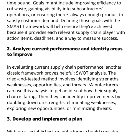
time bound. Goals might include improving efficiency to
cut waste, gaining visibility into subcontractors’
operations, or ensuring there’s always enough product to
satisfy customer demand. Defining those goals with the
SMART framework will help ensure they’re achieved
because it provides each relevant supply chain player with
action items, deadlines, and a way to measure success.
2. Analyze current performance and identify areas
to improve
In evaluating current supply chain performance, another
classic framework proves helpful: SWOT analysis. The
tried-and-tested method involves identifying strengths,
weaknesses, opportunities, and threats. Manufacturers
can use this analysis to get an idea of how their supply
chain is faring. Then they can identify improvements by
doubling down on strengths, eliminating weaknesses,
exploring new opportunities, or minimizing threats.
3. Develop and implement a plan
With goals established, manufacturers should consider