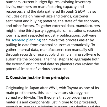
numbers, current budget figures, existing inventory
levels, numbers on manufacturing capacity and
resources, and the data gathered through S&OP. It also
includes data on market size and trends, customer
sentiment and buying patterns, the state of the economy,
and other factors. To gather external data, manufacturers
might mine third-party aggregators, institutions, research
journals, and respected industry publications. Software
for
scenario planning
can make this process easier by
pulling in data from external sources automatically. To
gather internal data, manufacturers can manually sift
through records or use supply chain planning software to
automate the process. The final step is to aggregate both
the external and internal data so planners can review the
potential impact of various scenarios.
2. Consider just-in-time principles
Originating in Japan after WWII, with Toyota as one of its
main practitioners, this lean inventory strategy has
spread worldwide. The theory is that by ordering raw
materials and components just in time to be processed,
manufacturers can minimize inventory stockpiles and the