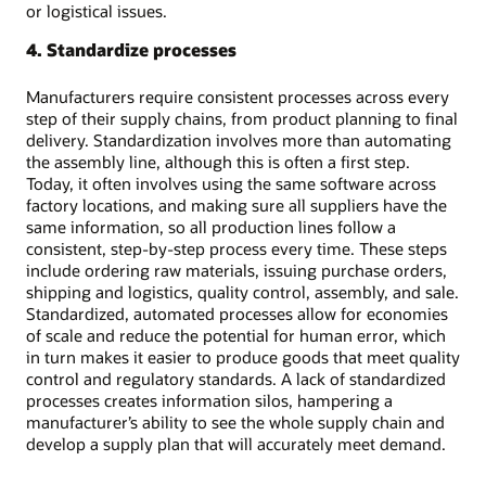
or logistical issues.
4. Standardize processes
Manufacturers require consistent processes across every
step of their supply chains, from product planning to final
delivery. Standardization involves more than automating
the assembly line, although this is often a first step.
Today, it often involves using the same software across
factory locations, and making sure all suppliers have the
same information, so all production lines follow a
consistent, step-by-step process every time. These steps
include ordering raw materials, issuing purchase orders,
shipping and logistics, quality control, assembly, and sale.
Standardized, automated processes allow for economies
of scale and reduce the potential for human error, which
in turn makes it easier to produce goods that meet quality
control and regulatory standards. A lack of standardized
processes creates information silos, hampering a
manufacturer’s ability to see the whole supply chain and
develop a supply plan that will accurately meet demand.