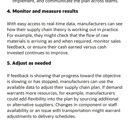
implement, and communicate the plan across teams.
4. Monitor and measure results
With easy access to real-time data, manufacturers can see
how their supply chain theory is working out in practice.
For example, they might check that the flow of raw
materials is arriving as and when required, monitor sales
feedback, or ensure their cash earned versus cash
invested continues to improve.
5. Adjust as needed
If feedback is showing that progress toward the objective
is slowing or has stopped, manufacturers can use the
available data to adjust their supply chain plan. If demand
warrants more resources, for example, manufacturers
could add flexibility into the plan by sourcing additional
or alternative suppliers. Changes in component or staff
availability or an issue with transportation might warrant
adjustments to delivery schedules.