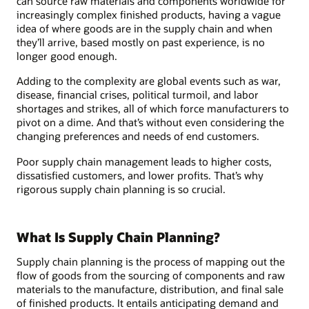
can source raw materials and components worldwide for
increasingly complex finished products, having a vague
idea of where goods are in the supply chain and when
they’ll arrive, based mostly on past experience, is no
longer good enough.
Adding to the complexity are global events such as war,
disease, financial crises, political turmoil, and labor
shortages and strikes, all of which force manufacturers to
pivot on a dime. And that’s without even considering the
changing preferences and needs of end customers.
Poor supply chain management leads to higher costs,
dissatisfied customers, and lower profits. That’s why
rigorous supply chain planning is so crucial.
What Is Supply Chain Planning?
Supply chain planning is the process of mapping out the
flow of goods from the sourcing of components and raw
materials to the manufacture, distribution, and final sale
of finished products. It entails anticipating demand and