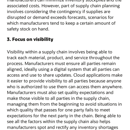
associated costs. However, part of supply chain planning
involves considering the contingency if supplies are
disrupted or demand exceeds forecasts, scenarios for
which manufacturers tend to keep a certain amount of
safety stock on hand.
3. Focus on visibility
Visibility within a supply chain involves being able to
track each material, product, and service throughout the
process. Manufacturers must ensure all parties remain
aligned, ideally using a digital system that all parties can
access and use to share updates. Cloud applications make
it easier to provide visibility to all parties because anyone
who is authorized to use them can access them anywhere.
Manufacturers must also set quality expectations and
make those visible to all parties in the supply chain,
managing them from the beginning to avoid situations in
which quality that passes for one party fails to meet
expectations for the next party in the chain. Being able to
see all the factors within the supply chain also helps
manufacturers spot and rectify any inventory shortages