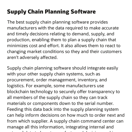
Supply Chain Planning Software
The best supply chain planning software provides
manufacturers with the data required to make accurate
and timely decisions relating to demand, supply, and
production, enabling them to plan a supply chain that
minimizes cost and effort. It also allows them to react to
changing market conditions so they and their customers
aren’t adversely affected.
Supply chain planning software should integrate easily
with your other supply chain systems, such as
procurement, order management, inventory, and
logistics. For example, some manufacturers use
blockchain technology to securely offer transparency to
all members of the supply chain so they can track
materials or components down to the serial number.
Feeding this data back into the supply planning system
can help inform decisions on how much to order next and
from which supplier. A supply chain command center can
manage all this information, integrating internal and