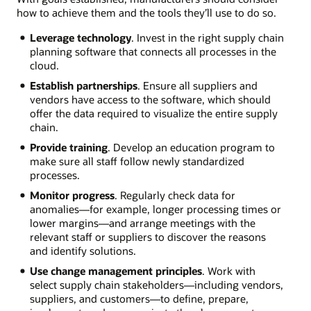
how to achieve them and the tools they’ll use to do so.
Leverage technology
. Invest in the right supply chain
planning software that connects all processes in the
cloud.
Establish partnerships
. Ensure all suppliers and
vendors have access to the software, which should
offer the data required to visualize the entire supply
chain.
Provide training
. Develop an education program to
make sure all staff follow newly standardized
processes.
Monitor progress
. Regularly check data for
anomalies—for example, longer processing times or
lower margins—and arrange meetings with the
relevant staff or suppliers to discover the reasons
and identify solutions.
Use change management principles
. Work with
select supply chain stakeholders—including vendors,
suppliers, and customers—to define, prepare,