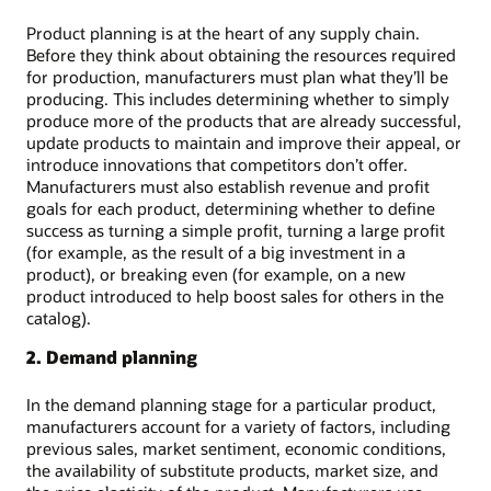
Product planning is at the heart of any supply chain.
Before they think about obtaining the resources required
for production, manufacturers must plan what they’ll be
producing. This includes determining whether to simply
produce more of the products that are already successful,
update products to maintain and improve their appeal, or
introduce innovations that competitors don’t offer.
Manufacturers must also establish revenue and profit
goals for each product, determining whether to define
success as turning a simple profit, turning a large profit
(for example, as the result of a big investment in a
product), or breaking even (for example, on a new
product introduced to help boost sales for others in the
catalog).
2. Demand planning
In the demand planning stage for a particular product,
manufacturers account for a variety of factors, including
previous sales, market sentiment, economic conditions,
the availability of substitute products, market size, and