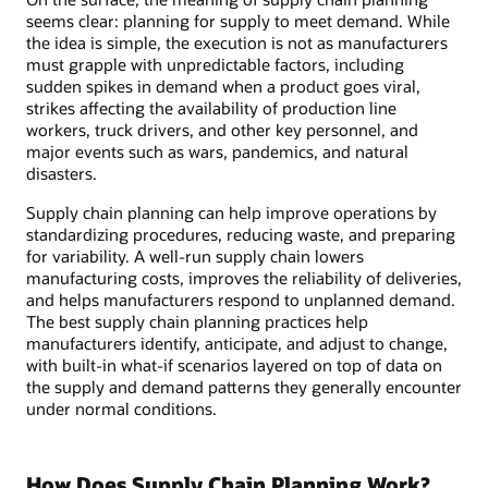
seems clear: planning for supply to meet demand. While
the idea is simple, the execution is not as manufacturers
must grapple with unpredictable factors, including
sudden spikes in demand when a product goes viral,
strikes affecting the availability of production line
workers, truck drivers, and other key personnel, and
major events such as wars, pandemics, and natural
disasters.
Supply chain planning can help improve operations by
standardizing procedures, reducing waste, and preparing
for variability. A well-run supply chain lowers
manufacturing costs, improves the reliability of deliveries,
and helps manufacturers respond to unplanned demand.
The best supply chain planning practices help
manufacturers identify, anticipate, and adjust to change,
with built-in what-if scenarios layered on top of data on
the supply and demand patterns they generally encounter
under normal conditions.
How Does Supply Chain Planning Work?