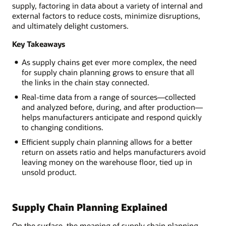
supply, factoring in data about a variety of internal and
external factors to reduce costs, minimize disruptions,
and ultimately delight customers.
Key Takeaways
As supply chains get ever more complex, the need
for supply chain planning grows to ensure that all
the links in the chain stay connected.
Real-time data from a range of sources—collected
and analyzed before, during, and after production—
helps manufacturers anticipate and respond quickly
to changing conditions.
Efficient supply chain planning allows for a better
return on assets ratio and helps manufacturers avoid
leaving money on the warehouse floor, tied up in
unsold product.
Supply Chain Planning Explained
On the surface, the meaning of supply chain planning