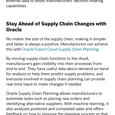
external data to boost manufacturers’ decision-making
capabilities.
Stay Ahead of Supply Chain Changes with
Oracle
No matter the size of the supply chain, making it simpler
and faster is always a positive. Manufacturers can achieve
this with
Oracle Fusion Cloud Supply Chain Planning
.
By moving supply chain functions to the cloud,
manufacturers gain visibility into their processes from
end to end. They have useful data about demand on hand
for analysis to help them predict supply problems, and
everyone involved in supply chain planning can provide
real-time input to make changes if needed.
Oracle Supply Chain Planning allows manufacturers to
automate tasks such as placing new orders and
identifying alternative suppliers. With machine learning, it
also analyzes predicted and completed sales and offers
feedback on how to improve the planning process so that