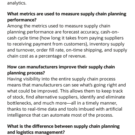
analytics.
What metrics are used to measure supply chain planning
performance?
Among the metrics used to measure supply chain
planning performance are forecast accuracy, cash-on-
cash cycle time (how long it takes from paying suppliers
to receiving payment from customers), inventory supply
and turnover, order fill rate, on-time shipping, and supply
chain cost as a percentage of revenue.
How can manufacturers improve their supply chain
planning process?
Having visibility into the entire supply chain process
means that manufacturers can see what’s going right and
what could be improved. This allows them to keep track
of stock, find alternative suppliers, identify and eliminate
bottlenecks, and much more—all in a timely manner,
thanks to real-time data and tools imbued with artificial
intelligence that can automate most of the process.
What is the difference between supply chain planning
and logistics management?