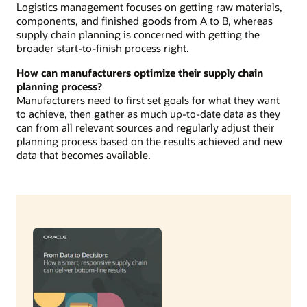
Logistics management focuses on getting raw materials,
components, and finished goods from A to B, whereas
supply chain planning is concerned with getting the
broader start-to-finish process right.
How can manufacturers optimize their supply chain
planning process?
Manufacturers need to first set goals for what they want
to achieve, then gather as much up-to-date data as they
can from all relevant sources and regularly adjust their
planning process based on the results achieved and new
data that becomes available.