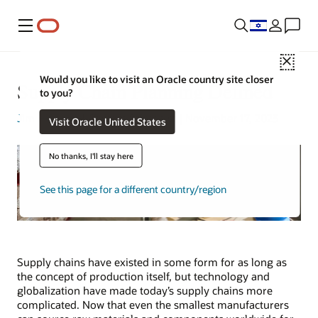
Menu
Close
Would you like to visit an Oracle country site closer
Supply Chain Planning Defined
to you?
Jim Hearson
| Content Strategist | November 17, 2023
Visit Oracle United States
No thanks, I'll stay here
See this page for a different country/region
Supply chains have existed in some form for as long as
the concept of production itself, but technology and
globalization have made today’s supply chains more
complicated. Now that even the smallest manufacturers