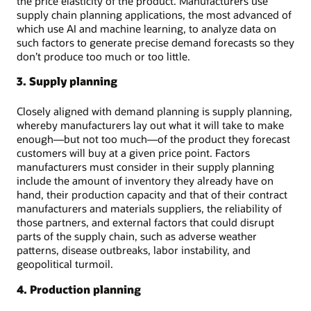
the price elasticity of the product. Manufacturers use
supply chain planning applications, the most advanced of
which use AI and machine learning, to analyze data on
such factors to generate precise demand forecasts so they
don’t produce too much or too little.
3. Supply planning
Closely aligned with demand planning is supply planning,
whereby manufacturers lay out what it will take to make
enough—but not too much—of the product they forecast
customers will buy at a given price point. Factors
manufacturers must consider in their supply planning
include the amount of inventory they already have on
hand, their production capacity and that of their contract
manufacturers and materials suppliers, the reliability of
those partners, and external factors that could disrupt
parts of the supply chain, such as adverse weather
patterns, disease outbreaks, labor instability, and
geopolitical turmoil.
4. Production planning