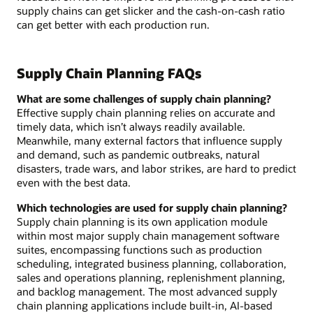
supply chains can get slicker and the cash-on-cash ratio
can get better with each production run.
Supply Chain Planning FAQs
What are some challenges of supply chain planning?
Effective supply chain planning relies on accurate and
timely data, which isn’t always readily available.
Meanwhile, many external factors that influence supply
and demand, such as pandemic outbreaks, natural
disasters, trade wars, and labor strikes, are hard to predict
even with the best data.
Which technologies are used for supply chain planning?
Supply chain planning is its own application module
within most major supply chain management software
suites, encompassing functions such as production
scheduling, integrated business planning, collaboration,
sales and operations planning, replenishment planning,
and backlog management. The most advanced supply
chain planning applications include built-in, AI-based