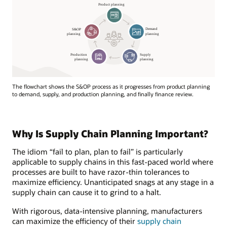
The flowchart shows the S&OP process as it progresses from product planning
to demand, supply, and production planning, and finally finance review.
Why Is Supply Chain Planning Important?
The idiom “fail to plan, plan to fail” is particularly
applicable to supply chains in this fast-paced world where
processes are built to have razor-thin tolerances to
maximize efficiency. Unanticipated snags at any stage in a
supply chain can cause it to grind to a halt.
With rigorous, data-intensive planning, manufacturers
can maximize the efficiency of their
supply chain