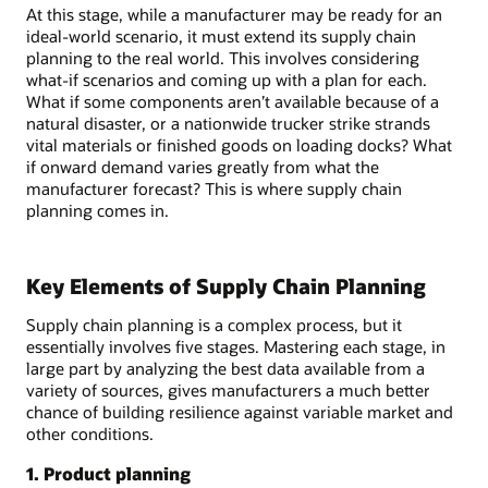
At this stage, while a manufacturer may be ready for an
ideal-world scenario, it must extend its supply chain
planning to the real world. This involves considering
what-if scenarios and coming up with a plan for each.
What if some components aren’t available because of a
natural disaster, or a nationwide trucker strike strands
vital materials or finished goods on loading docks? What
if onward demand varies greatly from what the
manufacturer forecast? This is where supply chain
planning comes in.
Key Elements of Supply Chain Planning
Supply chain planning is a complex process, but it
essentially involves five stages. Mastering each stage, in
large part by analyzing the best data available from a
variety of sources, gives manufacturers a much better
chance of building resilience against variable market and
other conditions.
1. Product planning