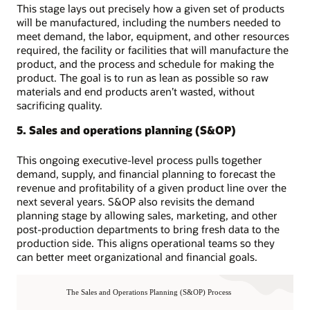
This stage lays out precisely how a given set of products
will be manufactured, including the numbers needed to
meet demand, the labor, equipment, and other resources
required, the facility or facilities that will manufacture the
product, and the process and schedule for making the
product. The goal is to run as lean as possible so raw
materials and end products aren’t wasted, without
sacrificing quality.
5. Sales and operations planning (S&OP)
This ongoing executive-level process pulls together
demand, supply, and financial planning to forecast the
revenue and profitability of a given product line over the
next several years. S&OP also revisits the demand
planning stage by allowing sales, marketing, and other
post-production departments to bring fresh data to the
production side. This aligns operational teams so they
can better meet organizational and financial goals.