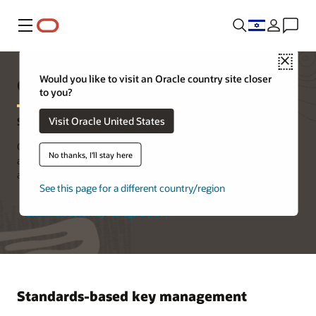
Menu
Close
Oracle Key Manager 3
Would you like to visit an Oracle country site closer
to you?
Visit Oracle United States
Simple, Secure, and Scalable Key Management
Oracle Key Manager 3 centrally authorizes, secures, and manages
No thanks, I'll stay here
all of your encryption keys, reducing exposure of sensitive data
and ensuring reliability and security.
See this page for a different country/region
Learn more about Key Manager 3 (PDF)
Standards-based key management