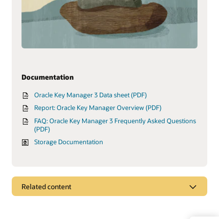
Documentation
Oracle Key Manager 3 Data sheet (PDF)
Report: Oracle Key Manager Overview (PDF)
FAQ: Oracle Key Manager 3 Frequently Asked Questions
(PDF)
Storage Documentation
Related content