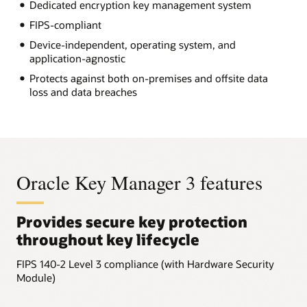
Dedicated encryption key management system
FIPS-compliant
Device-independent, operating system, and
application-agnostic
Protects against both on-premises and offsite data
loss and data breaches
Oracle Key Manager 3 features
Provides secure key protection
throughout key lifecycle
FIPS 140-2 Level 3 compliance (with Hardware Security
Module)