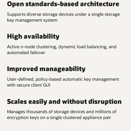
Open standards-based architecture
Supports diverse storage devices under a single storage
key management system
High availability
Active n-node clustering, dynamic load balancing, and
automated failover
Improved manageability
User-defined, policy-based automatic key management
with secure client GUI
Scales easily and without disruption
Manages thousands of storage devices and millions of
encryption keys on a single clustered appliance pair