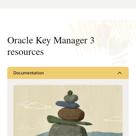
Oracle Key Manager 3
resources
Documentation