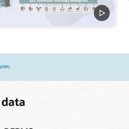
 (PDF)
 data