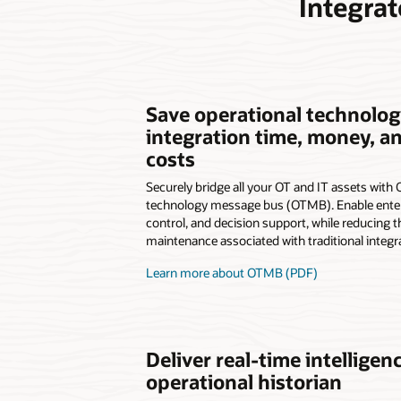
Integra
Save operational technolog
integration time, money, 
costs
Securely bridge all your OT and IT assets with 
technology message bus (OTMB). Enable enter
control, and decision support, while reducing t
maintenance associated with traditional integr
Learn more about OTMB (PDF)
Deliver real-time intelligen
operational historian