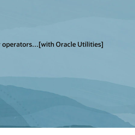
 operators…[with Oracle Utilities]