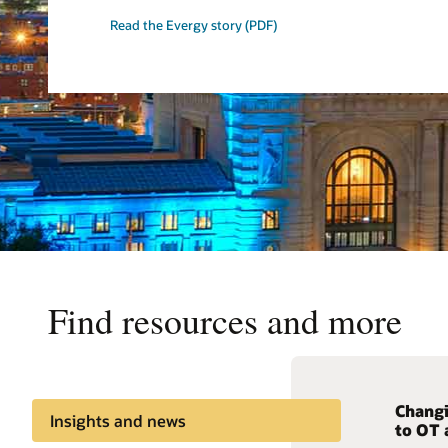
Read the Evergy story (PDF)
Find resources and more
Changi
Minimi
Seamle
Insights and news
to OT 
config