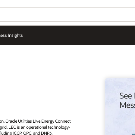
ess Insights
n. Oracle Utilities Live Energy Connect
rid. LEC is an operational technology-
ncluding ICCP, OPC, and DNP3.