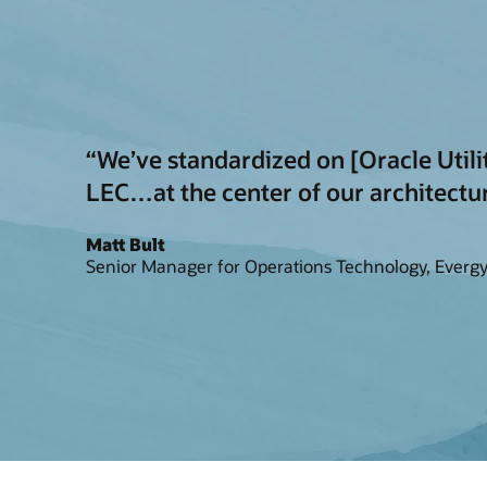
“We’ve standardized on [Oracle Util
LEC…at the center of our architectu
Matt Bult
Senior Manager for Operations Technology, Everg