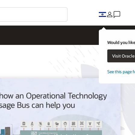
Would you like
Visit Oracl
See this page f