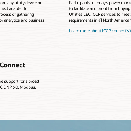
rom any utility device or
Participants in today’s power mark
nnect adapter for
to facilitate and profit from buyin
process of gathering
Utilities LEC ICCP services to meet
or analytics and business
requirements in all North American
Learn more about ICCP connectivi
y Connect
ive support for a broad
OPC DNP 3.0, Modbus,