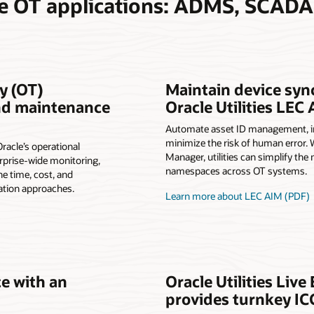
te OT applications: ADMS, SCAD
y (OT)
Maintain device syn
and maintenance
Oracle Utilities LEC
Automate asset ID management, inc
minimize the risk of human error. W
Oracle’s operational
Manager, utilities can simplify t
prise-wide monitoring,
namespaces across OT systems.
he time, cost, and
ation approaches.
Learn more about LEC AIM (PDF)
ce with an
Oracle Utilities Liv
provides turnkey IC