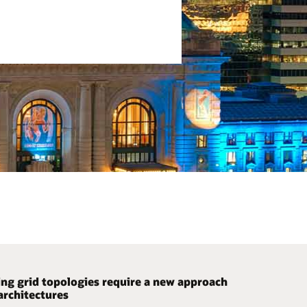
ng grid topologies require a new approach
ze code development with a
ssly manage your growing infrastructure
architectures
uration-driven ICCP solution