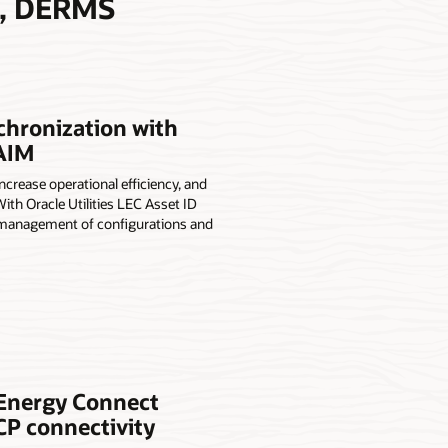
A, DERMS
chronization with
 AIM
rease operational efficiency, and
ith Oracle Utilities LEC Asset ID
he management of configurations and
e Energy Connect
CP connectivity