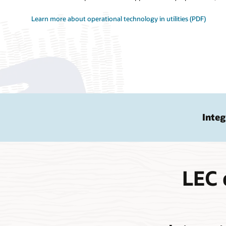
Learn more about operational technology in utilities (PDF)
Integ
LEC 