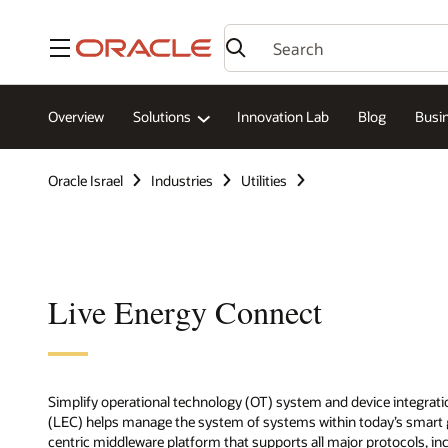
Menu
Overview
Solutions
Innovation Lab
Blog
Busin
Oracle Israel
Industries
Utilities
Live Energy Connect
Simplify operational technology (OT) system and device integratio
(LEC) helps manage the system of systems within today’s smart g
centric middleware platform that supports all major protocols, i