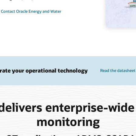
Contact Oracle Energy and Water
rate your operational technology
Read the datasheet
delivers enterprise-wide
monitoring