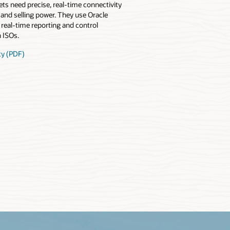
ets need precise, real-time connectivity
g and selling power. They use Oracle
 real-time reporting and control
 ISOs.
ty (PDF)