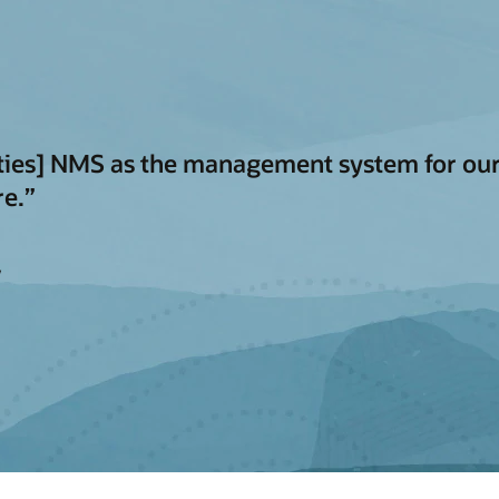
ities] NMS as the management system for our
re.”
y