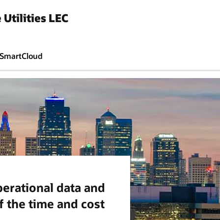
 Utilities LEC
SmartCloud
perational data and
f the time and cost