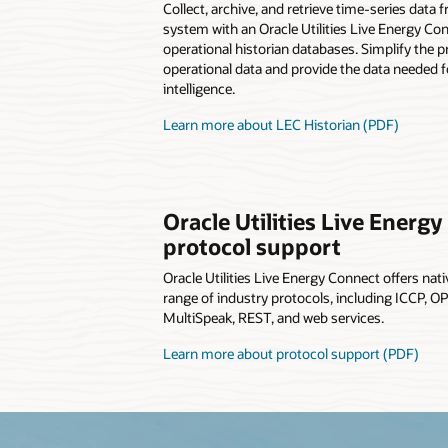
Collect, archive, and retrieve time-series data f
system with an Oracle Utilities Live Energy Co
operational historian databases. Simplify the 
operational data and provide the data needed f
intelligence.
Learn more about LEC Historian (PDF)
Oracle Utilities Live Energ
protocol support
Oracle Utilities Live Energy Connect offers nat
range of industry protocols, including ICCP, 
MultiSpeak, REST, and web services.
Learn more about protocol support (PDF)