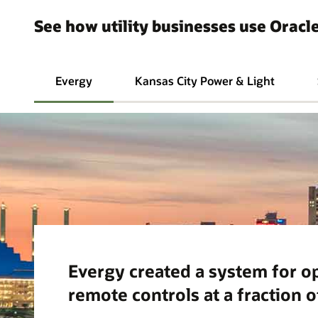
See how utility businesses use Oracle
Evergy
Kansas City Power & Light
Evergy created a system for o
remote controls at a fraction o